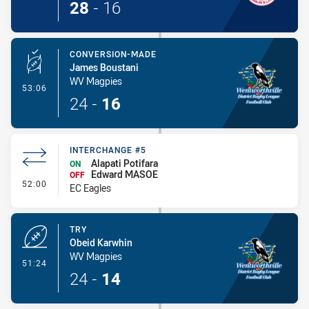
28
-
16
CONVERSION-MADE
James Boustani
WV Magpies
- Conversion-Made
53:06
24
-
16
INTERCHANGE #5
Alapati Potifara
ON
Edward MASOE
OFF
- Interchange #5
52:00
EC Eagles
TRY
Obeid Karwhin
WV Magpies
- Try
51:24
24
-
14