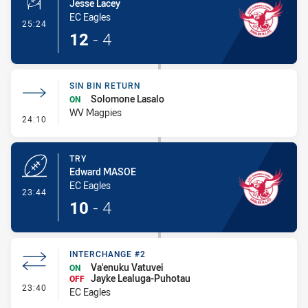
Jesse Lacey
EC Eagles
- Conversion-Made
25:24
12
-
4
SIN BIN RETURN
Solomone Lasalo
ON
WV Magpies
- Sin Bin Return
24:10
TRY
Edward MASOE
EC Eagles
- Try
23:44
10
-
4
INTERCHANGE #2
Va'enuku Vatuvei
ON
Jayke Lealuga-Puhotau
OFF
- Interchange #2
23:40
EC Eagles