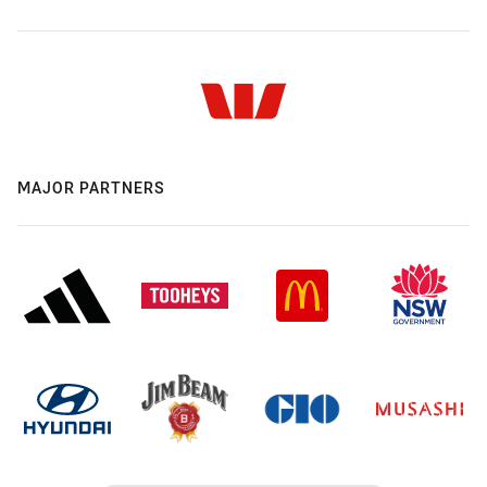
MAJOR PARTNERS