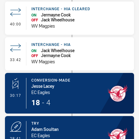
INTERCHANGE - HIA CLEARED
Jermayne Cook
ON
Jack Wheelhouse
OFF
- Interchange - HIA Cleared
40:00
WV Magpies
INTERCHANGE - HIA
Jack Wheelhouse
ON
Jermayne Cook
OFF
- Interchange - HIA
33:42
WV Magpies
CONVERSION-MADE
Jesse Lacey
EC Eagles
- Conversion-Made
30:17
18
-
4
TRY
Adam Soultan
EC Eagles
- Try
28:41