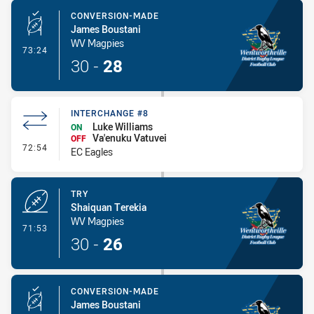
CONVERSION-MADE
James Boustani
WV Magpies
- Conversion-Made
73:24
30
-
28
INTERCHANGE #8
Luke Williams
ON
Va'enuku Vatuvei
OFF
- Interchange #8
72:54
EC Eagles
TRY
Shaiquan Terekia
WV Magpies
- Try
71:53
30
-
26
CONVERSION-MADE
James Boustani