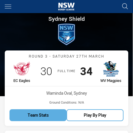
Main
You have skipped the navigation, tab for page content
Sydney Shield Round 3 EC Eag
Sydney Shield
Match: EC Eagles vs WV 
ROUND 3 - SATURDAY 27TH MARCH
Scored
points
Scored
points
30
34
FULL TIME
home Team
away Team
EC Eagles
WV Magpies
Venue:
Waminda Oval, Sydney
Ground Conditions:
N/A
Team Stats
Play By Play