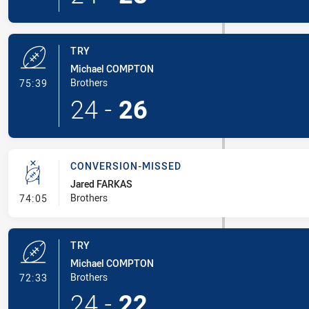
TRY
Michael COMPTON
- Try
Brothers
75:39
24
-
26
CONVERSION-MISSED
Jared FARKAS
- Conversion-Missed
Brothers
74:05
TRY
Michael COMPTON
- Try
Brothers
72:33
24
-
22