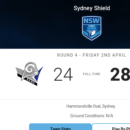
for page content
 Round 4 Rams vs Brothers
Sydney Shield
Match: Rams vs
ROUND 4 - FRIDAY 2ND APRIL
Scored
points
Sc
24
2
FULL TIME
Venue:
Hammondville Oval, Sydney
Ground Conditions:
N/A
Team Stats
Play By P