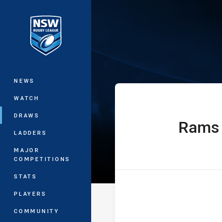
You have skipped the navigation, tab 
Sydney Shield
Main
NEWS
WATCH
DRAWS
Rams
home Team
LADDERS
MAJOR
COMPETITIONS
STATS
PLAYERS
COMMUNITY