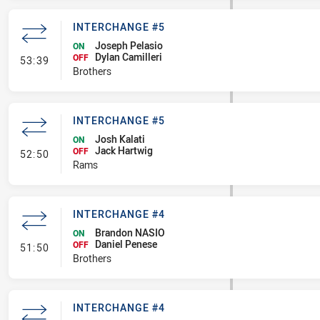
INTERCHANGE #5
Joseph Pelasio
ON
Dylan Camilleri
- Interchange #5
OFF
53:39
Brothers
INTERCHANGE #5
Josh Kalati
ON
Jack Hartwig
- Interchange #5
OFF
52:50
Rams
INTERCHANGE #4
Brandon NASIO
ON
Daniel Penese
- Interchange #4
OFF
51:50
Brothers
INTERCHANGE #4