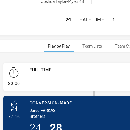
ed by:
Joshua Taylor-Myles 48'
MOOREBANK RAMS 
24
HALF TIME
6
Play by Play
Team Lists
Team St
FULL TIME
- FULL TIME
80:00
CONVERSION-MADE
Jared FARKAS
- Conversion-Made
Brothers
77:16
24
-
28