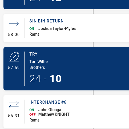
SIN BIN RETURN
Joshua Taylor-Myles
ON
- Sin Bin Return
Rams
58:00
TRY
Tori Willie
- Try
Brothers
57:59
24
-
10
INTERCHANGE #6
John Oloaga
ON
Matthew KNIGHT
- Interchange #6
OFF
55:31
Rams