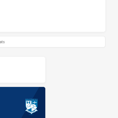
HAS ACHIEVED 0 HALF TIME BROTHERS PENRITH HAS ACHI
ats