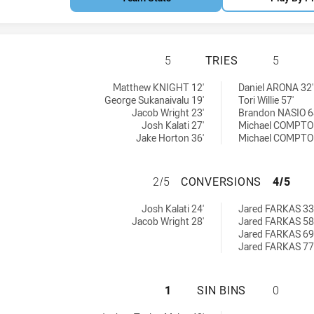
MOOREBANK RAMS 
5
TRIES
5
 by:
 by:
Matthew KNIGHT 12'
Daniel ARONA 32'
George Sukanaivalu 19'
Tori Willie 57'
Jacob Wright 23'
Brandon NASIO 6
Josh Kalati 27'
Michael COMPTO
Jake Horton 36'
Michael COMPTO
MOOREBANK RAMS
2/5
CONVERSIONS
4/5
chieved by:
chieved by:
Josh Kalati 24'
Jared FARKAS 33
Jacob Wright 28'
Jared FARKAS 58
Jared FARKAS 69
Jared FARKAS 77
MOOREBANK RAMS 
1
SIN BINS
0