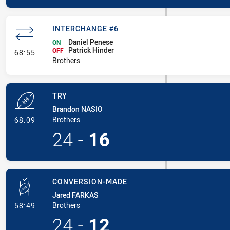
INTERCHANGE #6
Daniel Penese
ON
Patrick Hinder
- Interchange #6
OFF
68:55
Brothers
TRY
Brandon NASIO
- Try
Brothers
68:09
24
-
16
CONVERSION-MADE
Jared FARKAS
- Conversion-Made
Brothers
58:49
24
-
12