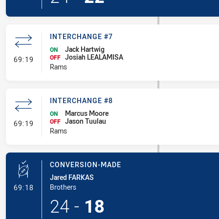
INTERCHANGE #7
Jack Hartwig
ON
Josiah LEALAMISA
- Interchange #7
OFF
69:19
Rams
INTERCHANGE #8
Marcus Moore
ON
Jason Tuulau
- Interchange #8
OFF
69:19
Rams
CONVERSION-MADE
Jared FARKAS
- Conversion-Made
Brothers
69:18
24
-
18