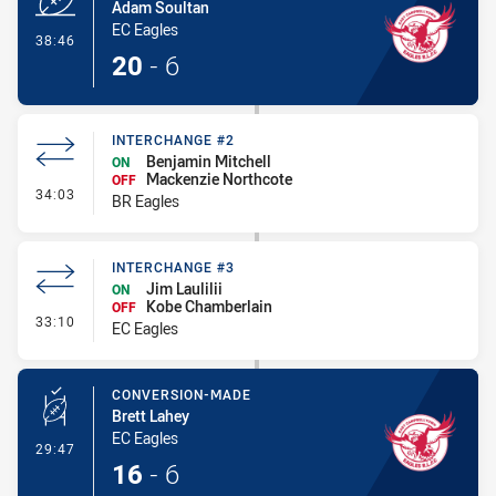
Adam Soultan
EC Eagles
- Try
38:46
20
-
6
INTERCHANGE #2
Benjamin Mitchell
ON
Mackenzie Northcote
OFF
- Interchange #2
34:03
BR Eagles
INTERCHANGE #3
Jim Laulilii
ON
Kobe Chamberlain
OFF
- Interchange #3
33:10
EC Eagles
CONVERSION-MADE
Brett Lahey
EC Eagles
- Conversion-Made
29:47
16
-
6