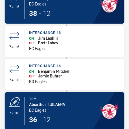
EC Eagles
- Conversion-Made
74:16
38
-
12
INTERCHANGE #8
Jim Laulilii
ON
Brett Lahey
OFF
- Interchange #8
74:16
EC Eagles
INTERCHANGE #6
Benjamin Mitchell
ON
Jamie Buhrer
OFF
- Interchange #6
74:10
BR Eagles
TRY
Abiarthur TUILAEPA
EC Eagles
- Try
72:30
36
-
12