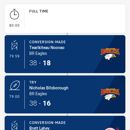
Play by Play
FULL TIME
- FULL TIME
80:00
CONVERSION-MADE
Tearikiteau Noovao
BR Eagles
- Conversion-Made
79:59
38
-
18
TRY
Nicholas Bilsborough
BR Eagles
- Try
79:00
38
-
16
CONVERSION-MADE
Brett Lahey