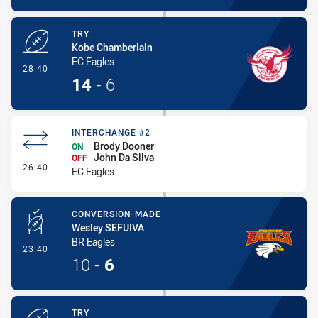
TRY
Kobe Chamberlain
EC Eagles
- Try
28:40
14
-
6
INTERCHANGE #2
Brody Dooner
ON
John Da Silva
OFF
- Interchange #2
26:40
EC Eagles
CONVERSION-MADE
Wesley SEFUIVA
BR Eagles
- Conversion-Made
23:40
10
-
6
TRY