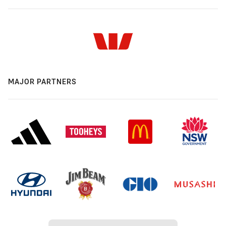
MAJOR PARTNERS