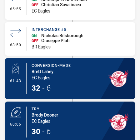
Christian Savaiinaea
OFF
- Interchange #6
65:55
EC Eagles
INTERCHANGE #5
Nicholas Bilsborough
ON
Giuseppe Plati
OFF
- Interchange #5
63:50
BR Eagles
CONVERSION-MADE
Brett Lahey
EC Eagles
- Conversion-Made
61:43
32
-
6
TRY
Brody Dooner
EC Eagles
- Try
60:06
30
-
6