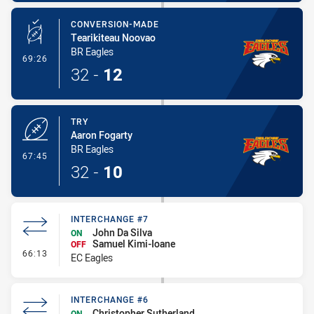
CONVERSION-MADE
Tearikiteau Noovao
BR Eagles
- Conversion-Made
69:26
32
-
12
TRY
Aaron Fogarty
BR Eagles
- Try
67:45
32
-
10
INTERCHANGE #7
John Da Silva
ON
Samuel Kimi-Ioane
OFF
- Interchange #7
66:13
EC Eagles
INTERCHANGE #6
Christopher Sutherland
ON