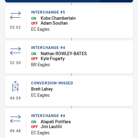
INTERCHANGE #5
Kobe Chamberlain
ON
Adam Soultan
OFF
- Interchange #5
55:02
EC Eagles
INTERCHANGE #4
Nathan ROWLEY-BATES
ON
Kyle Fogarty
OFF
- Interchange #4
52:30
BR Eagles
CONVERSION-MISSED
Brett Lahey
EC Eagles
- Conversion-Missed
49:59
INTERCHANGE #4
Alapati Potifara
ON
Jim Laulilii
OFF
- Interchange #4
49:48
EC Eagles