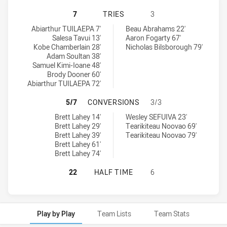
EAST CAMPBELLTOWN EAGLES HAS 
7
TRIES
3
East Campbelltown Eagles tries achieved by:
Belrose Eagles tries achieved by:
Abiarthur TUILAEPA 7'
Beau Abrahams 22'
Salesa Tavui 13'
Aaron Fogarty 67'
Kobe Chamberlain 28'
Nicholas Bilsborough 79'
Adam Soultan 38'
Samuel Kimi-Ioane 48'
Brody Dooner 60'
Abiarthur TUILAEPA 72'
EAST CAMPBELLTOWN EAGLES HAS
5/7
CONVERSIONS
3/3
East Campbelltown Eagles conversions achieved by:
Belrose Eagles conversions achieved by:
Brett Lahey 14'
Wesley SEFUIVA 23'
Brett Lahey 29'
Tearikiteau Noovao 69'
Brett Lahey 39'
Tearikiteau Noovao 79'
Brett Lahey 61'
Brett Lahey 74'
EAST CAMPBELLTOWN EAGLES HAS 
22
HALF TIME
6
Play by Play
Team Lists
Team Stats