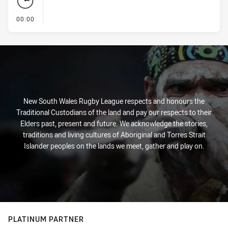
- KICK OFF
00:00
New South Wales Rugby League respects and honours the
Traditional Custodians of the land and pay our respects to their
Elders past, present and future. We acknowledge the stories,
traditions and living cultures of Aboriginal and Torres Strait
Islander peoples on the lands we meet, gather and play on.
PLATINUM PARTNER