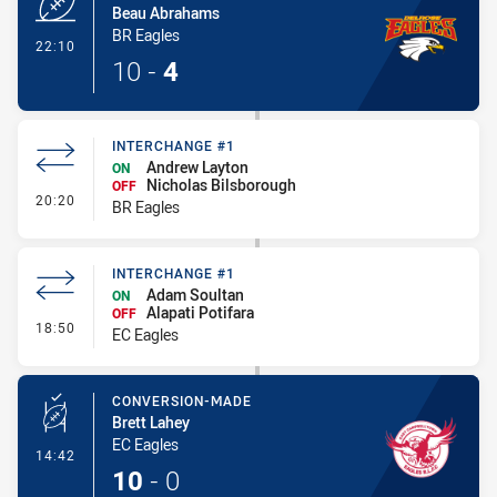
Beau Abrahams
BR Eagles
- Try
22:10
10
-
4
INTERCHANGE #1
Andrew Layton
ON
Nicholas Bilsborough
OFF
- Interchange #1
20:20
BR Eagles
INTERCHANGE #1
Adam Soultan
ON
Alapati Potifara
OFF
- Interchange #1
18:50
EC Eagles
CONVERSION-MADE
Brett Lahey
EC Eagles
- Conversion-Made
14:42
10
-
0