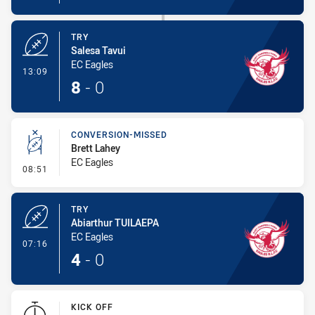
TRY
Salesa Tavui
EC Eagles
- Try
13:09
8
-
0
CONVERSION-MISSED
Brett Lahey
EC Eagles
- Conversion-Missed
08:51
TRY
Abiarthur TUILAEPA
EC Eagles
- Try
07:16
4
-
0
KICK OFF