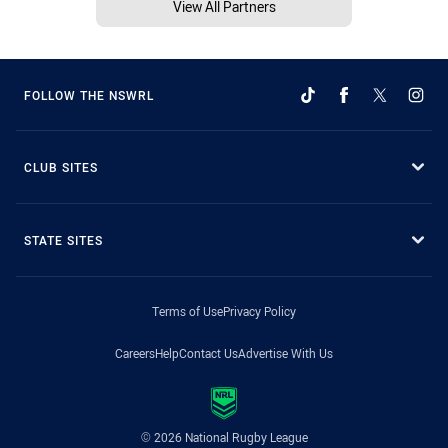
View All Partners
FOLLOW THE NSWRL
CLUB SITES
STATE SITES
Terms of Use
Privacy Policy
Careers
Help
Contact Us
Advertise With Us
© 2026 National Rugby League