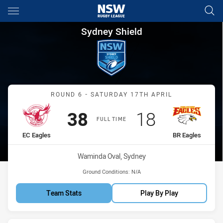
Main
You have skipped the navigation, tab for page content
Sydney Shield Round 6 EC Eag
Sydney Shield
Match: EC Eagles vs BR E
ROUND 6 - SATURDAY 17TH APRIL
Scored
points
Scored
points
38
18
FULL TIME
home Team
away Team
EC Eagles
BR Eagles
Venue:
Waminda Oval, Sydney
Ground Conditions:
N/A
Team Stats
Play By Play