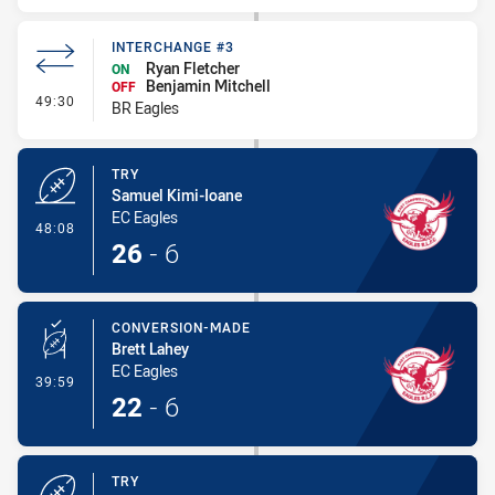
INTERCHANGE #3
Ryan Fletcher
ON
Benjamin Mitchell
OFF
- Interchange #3
49:30
BR Eagles
TRY
Samuel Kimi-Ioane
EC Eagles
- Try
48:08
26
-
6
CONVERSION-MADE
Brett Lahey
EC Eagles
- Conversion-Made
39:59
22
-
6
TRY