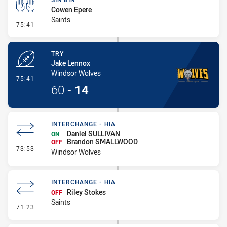
Cowen Epere
Saints
- Sin Bin
75:41
TRY
Jake Lennox
Windsor Wolves
- Try
75:41
60
-
14
INTERCHANGE - HIA
Daniel SULLIVAN
ON
Brandon SMALLWOOD
OFF
- Interchange - HIA
73:53
Windsor Wolves
INTERCHANGE - HIA
Riley Stokes
OFF
Saints
- Interchange - HIA
71:23