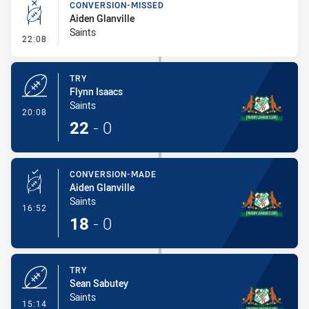
CONVERSION-MISSED
Aiden Glanville
Saints
- Conversion-Missed
22:08
TRY
Flynn Isaacs
Saints
- Try
20:08
22
-
0
CONVERSION-MADE
Aiden Glanville
Saints
- Conversion-Made
16:52
18
-
0
TRY
Sean Sabutey
Saints
- Try
15:14