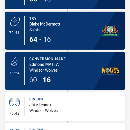
TRY
Blake McDermott
Saints
- Try
79:41
64
-
16
CONVERSION-MADE
Edmond MATTA
Windsor Wolves
- Conversion-Made
76:24
60
-
16
SIN BIN
Jake Lennox
Windsor Wolves
- Sin Bin
75:42
SIN BIN