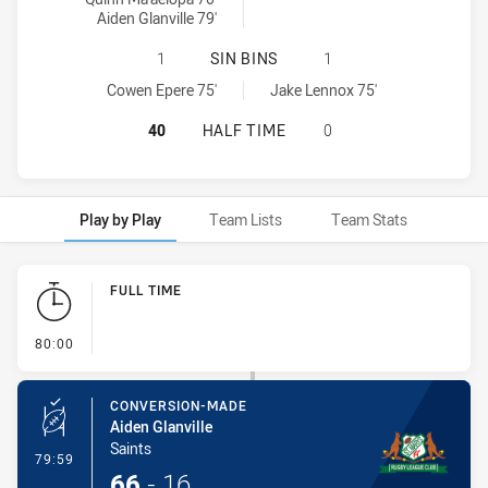
Aiden Glanville 79'
ST. MARY'S SAINTS HAS ACHIEVED 
1
SIN BINS
1
St. Mary's Saints sinBin achieved by:
Windsor Wolves SS sinBin achieved by:
Cowen Epere 75'
Jake Lennox 75'
ST. MARY'S SAINTS HAS ACHIEVED
40
HALF TIME
0
Play by Play
Team Lists
Team Stats
Play by Play
FULL TIME
- FULL TIME
80:00
CONVERSION-MADE
Aiden Glanville
Saints
- Conversion-Made
79:59
66
-
16