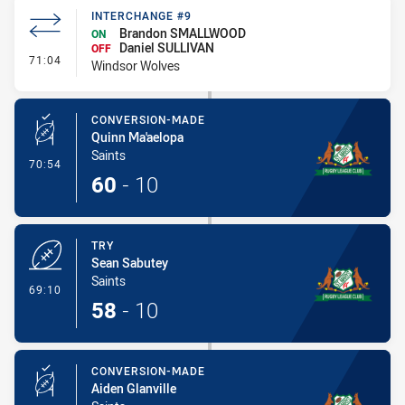
INTERCHANGE #9
Brandon SMALLWOOD
ON
Daniel SULLIVAN
OFF
- Interchange #9
71:04
Windsor Wolves
CONVERSION-MADE
Quinn Ma'aelopa
Saints
- Conversion-Made
70:54
60
-
10
TRY
Sean Sabutey
Saints
- Try
69:10
58
-
10
CONVERSION-MADE
Aiden Glanville