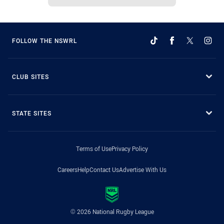
FOLLOW THE NSWRL
CLUB SITES
STATE SITES
Terms of Use
Privacy Policy
Careers
Help
Contact Us
Advertise With Us
© 2026 National Rugby League