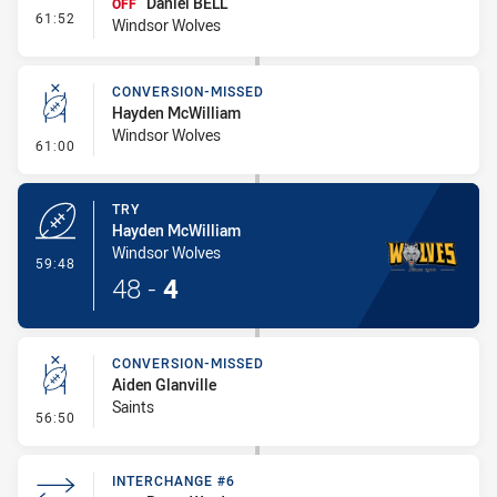
Daniel BELL
OFF
- Interchange #8
61:52
Windsor Wolves
CONVERSION-MISSED
Hayden McWilliam
Windsor Wolves
- Conversion-Missed
61:00
TRY
Hayden McWilliam
Windsor Wolves
- Try
59:48
48
-
4
CONVERSION-MISSED
Aiden Glanville
Saints
- Conversion-Missed
56:50
INTERCHANGE #6