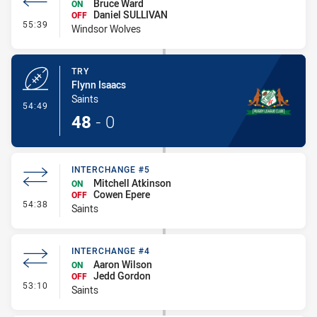
Bruce Ward
ON
Daniel SULLIVAN
OFF
- Interchange #6
55:39
Windsor Wolves
TRY
Flynn Isaacs
Saints
- Try
54:49
48
-
0
INTERCHANGE #5
Mitchell Atkinson
ON
Cowen Epere
OFF
- Interchange #5
54:38
Saints
INTERCHANGE #4
Aaron Wilson
ON
Jedd Gordon
OFF
- Interchange #4
53:10
Saints