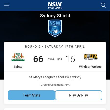
Main
You have skipped the navigation, tab for page content
Sydney Shield Round 6 Saints
Sydney Shield
Match: Saints vs Windsor
ROUND 6 - SATURDAY 17TH APRIL
Scored
points
Scored
points
66
16
FULL TIME
home Team
away Team
Saints
Windsor Wolves
Venue:
St Marys Leagues Stadium, Sydney
Ground Conditions:
N/A
Team Stats
Play By Play