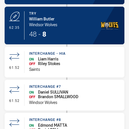
TRY
William Butler
Windsor Wolves
- Try
62:35
48
-
8
INTERCHANGE - HIA
Liam Harris
ON
Riley Stokes
OFF
- Interchange - HIA
61:52
Saints
INTERCHANGE #7
Daniel SULLIVAN
ON
Brandon SMALLWOOD
OFF
- Interchange #7
61:52
Windsor Wolves
INTERCHANGE #8
Edmond MATTA
ON