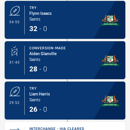
TRY
Flynn Isaacs
Saints
- Try
34:55
32
-
0
CONVERSION-MADE
Aiden Glanville
Saints
- Conversion-Made
31:43
28
-
0
TRY
Liam Harris
Saints
- Try
29:52
26
-
0
INTERCHANGE - HIA CLEARED