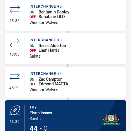
INTERCHANGE #5
Benjamin Dooley
ON
Sonatane LILO
OFF
- Interchange #5
48:36
Windsor Wolves
INTERCHANGE #3
Reece Alderton
ON
Liam Harris
OFF
- Interchange #3
48:00
Saints
INTERCHANGE #4
Zac Campton
ON
Edmond MATTA
OFF
- Interchange #4
45:20
Windsor Wolves
TRY
Flynn Isaacs
Saints
- Try
43:26
44
-
0