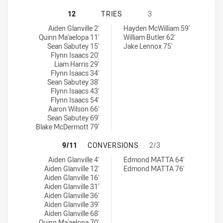
ST. MARY'S SAINTS HAS ACHIEVED
12
TRIES
3
St. Mary's Saints tries achieved by:
Windsor Wolves SS tries achieved by:
Aiden Glanville 2'
Hayden McWilliam 59'
Quinn Ma'aelopa 11'
William Butler 62'
Sean Sabutey 15'
Jake Lennox 75'
Flynn Isaacs 20'
Liam Harris 29'
Flynn Isaacs 34'
Sean Sabutey 38'
Flynn Isaacs 43'
Flynn Isaacs 54'
Aaron Wilson 66'
Sean Sabutey 69'
Blake McDermott 79'
ST. MARY'S SAINTS HAS ACHIEVE
9/11
CONVERSIONS
2/3
St. Mary's Saints conversions achieved by:
Windsor Wolves SS conversions achieved by:
Aiden Glanville 4'
Edmond MATTA 64'
Aiden Glanville 12'
Edmond MATTA 76'
Aiden Glanville 16'
Aiden Glanville 31'
Aiden Glanville 36'
Aiden Glanville 39'
Aiden Glanville 68'
Quinn Ma'aelopa 70'