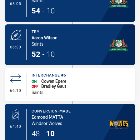
Saints
- Conversion-Made
68:05
54
-
10
TRY
Aaron Wilson
Saints
- Try
66:30
52
-
10
INTERCHANGE #6
Cowen Epere
ON
Bradley Gaut
OFF
- Interchange #6
66:10
Saints
CONVERSION-MADE
Edmond MATTA
Windsor Wolves
- Conversion-Made
64:40
48
-
10