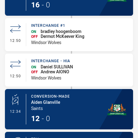
16
-
0
INTERCHANGE #1
bradley hoogenboom
ON
Dermot McKeever King
OFF
- Interchange #1
12:50
Windsor Wolves
INTERCHANGE - HIA
Daniel SULLIVAN
ON
Andrew AIONO
OFF
- Interchange - HIA
12:50
Windsor Wolves
CONVERSION-MADE
Aiden Glanville
Saints
- Conversion-Made
12:34
12
-
0