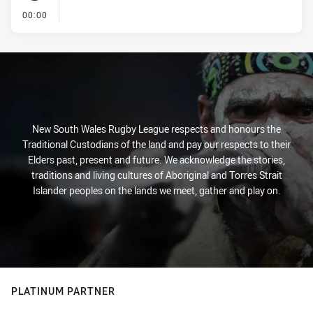
- KICK OFF
00:00
New South Wales Rugby League respects and honours the
Traditional Custodians of the land and pay our respects to their
Elders past, present and future. We acknowledge the stories,
traditions and living cultures of Aboriginal and Torres Strait
Islander peoples on the lands we meet, gather and play on.
PLATINUM PARTNER