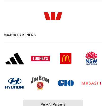
MAJOR PARTNERS
View All Partners