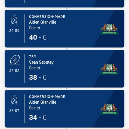
CONVERSION-MADE
Aiden Glanville
Saints
- Conversion-Made
39:59
40
-
0
TRY
Sean Sabutey
Saints
- Try
38:53
38
-
0
CONVERSION-MADE
Aiden Glanville
Saints
- Conversion-Made
36:57
34
-
0