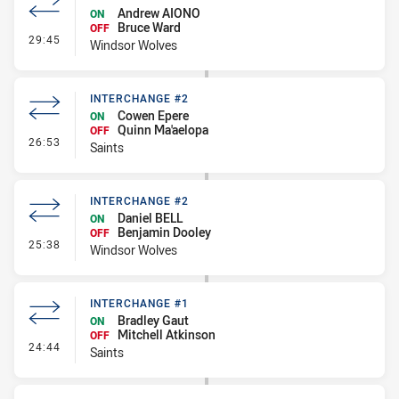
Andrew AIONO
ON
Bruce Ward
OFF
- Interchange - HIA Cleared
29:45
Windsor Wolves
INTERCHANGE #2
Cowen Epere
ON
Quinn Ma'aelopa
OFF
- Interchange #2
26:53
Saints
INTERCHANGE #2
Daniel BELL
ON
Benjamin Dooley
OFF
- Interchange #2
25:38
Windsor Wolves
INTERCHANGE #1
Bradley Gaut
ON
Mitchell Atkinson
OFF
- Interchange #1
24:44
Saints