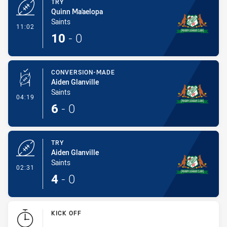
TRY
Quinn Ma'aelopa
Saints
- Try
11:02
10
-
0
CONVERSION-MADE
Aiden Glanville
Saints
- Conversion-Made
04:19
6
-
0
TRY
Aiden Glanville
Saints
- Try
02:31
4
-
0
KICK OFF