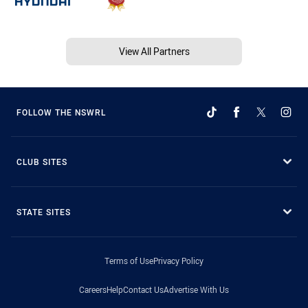
View All Partners
FOLLOW THE NSWRL
CLUB SITES
STATE SITES
Terms of Use
Privacy Policy
Careers
Help
Contact Us
Advertise With Us