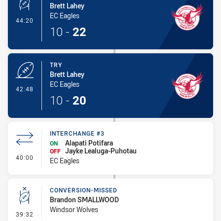
Brett Lahey
EC Eagles
- Conversion-Made
44:20
10
-
22
TRY
Brett Lahey
EC Eagles
- Try
42:48
10
-
20
INTERCHANGE #3
Alapati Potifara
ON
Jayke Lealuga-Puhotau
OFF
- Interchange #3
40:00
EC Eagles
CONVERSION-MISSED
Brandon SMALLWOOD
Windsor Wolves
- Conversion-Missed
39:32