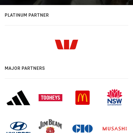
PLATINUM PARTNER
MAJOR PARTNERS