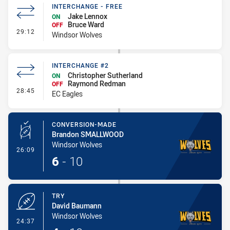
INTERCHANGE - FREE
Jake Lennox
ON
Bruce Ward
OFF
- Interchange - Free
29:12
Windsor Wolves
INTERCHANGE #2
Christopher Sutherland
ON
Raymond Redman
OFF
- Interchange #2
28:45
EC Eagles
CONVERSION-MADE
Brandon SMALLWOOD
Windsor Wolves
- Conversion-Made
26:09
6
-
10
TRY
David Baumann
Windsor Wolves
- Try
24:37