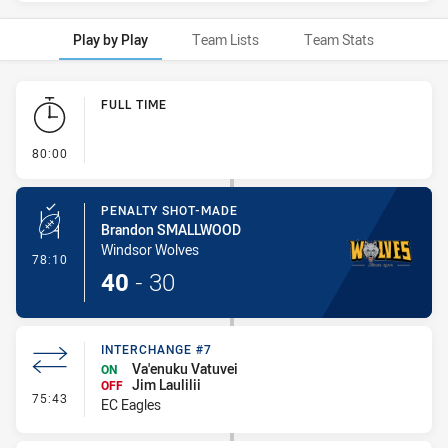
Play by Play
Team Lists
Team Stats
Play by Play
FULL TIME
- FULL TIME
80:00
PENALTY SHOT-MADE
Brandon SMALLWOOD
Windsor Wolves
- Penalty Shot-Made
78:10
40
-
30
INTERCHANGE #7
Va'enuku Vatuvei
ON
Jim Laulilii
OFF
- Interchange #7
75:43
EC Eagles