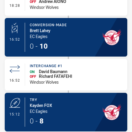
Andrew AIONO
OFF
- Interchange #2
18:28
Windsor Wolves
CONVERSION-MADE
Brett Lahey
EC Eagles
- Conversion-Made
16:52
0
-
10
INTERCHANGE #1
David Baumann
ON
Richard FATAFEHI
OFF
- Interchange #1
16:52
Windsor Wolves
TRY
Kayden FOX
EC Eagles
- Try
15:12
0
-
8