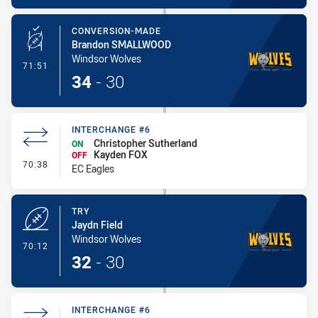
CONVERSION-MADE
Brandon SMALLWOOD
Windsor Wolves
- Conversion-Made
71:51
34
-
30
INTERCHANGE #6
Christopher Sutherland
ON
Kayden FOX
OFF
- Interchange #6
70:38
EC Eagles
TRY
Jaydn Field
Windsor Wolves
- Try
70:12
32
-
30
INTERCHANGE #6