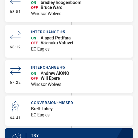
bradley hoogenboom
ON
Bruce Ward
OFF
- Interchange #6
68:51
Windsor Wolves
INTERCHANGE #5
Alapati Potifara
ON
Va'enuku Vatuvei
OFF
- Interchange #5
68:12
EC Eagles
INTERCHANGE #5
Andrew AIONO
ON
Will Epere
OFF
- Interchange #5
67:22
Windsor Wolves
CONVERSION-MISSED
Brett Lahey
EC Eagles
- Conversion-Missed
64:41
TRY