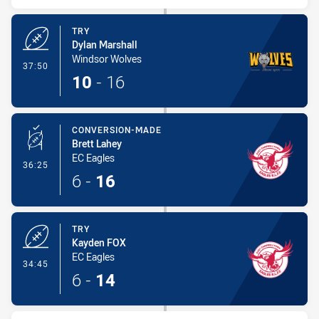
TRY
Dylan Marshall
Windsor Wolves
- Try
37:50
10
-
16
CONVERSION-MADE
Brett Lahey
EC Eagles
- Conversion-Made
36:25
6
-
16
TRY
Kayden FOX
EC Eagles
- Try
34:45
6
-
14