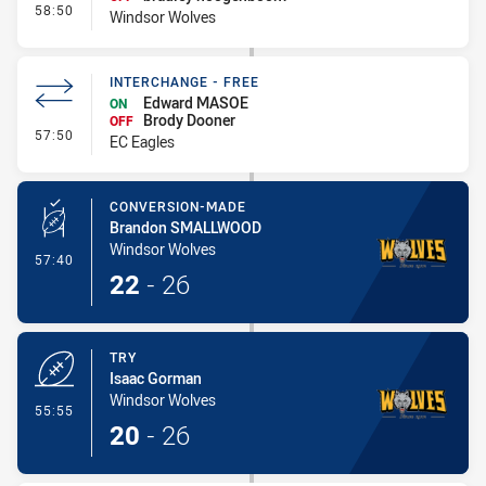
- Interchange - Free
58:50
Windsor Wolves
INTERCHANGE - FREE
Edward MASOE
ON
Brody Dooner
OFF
- Interchange - Free
57:50
EC Eagles
CONVERSION-MADE
Brandon SMALLWOOD
Windsor Wolves
- Conversion-Made
57:40
22
-
26
TRY
Isaac Gorman
Windsor Wolves
- Try
55:55
20
-
26