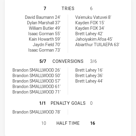
WINDSOR WOLVES SS HAS ACHIEVE
7
TRIES
6
Windsor Wolves SS tries achieved by:
East Campbelltown Eagles tries achieved by:
David Baumann 24'
Va'enuku Vatuvei 8'
Dylan Marshall 37'
Kayden FOX 15'
William Butler 49'
Kayden FOX 34'
Isaac Gorman 55'
Brett Lahey 42'
Kain Howarth 59'
Jahoiyakim Afoa 45'
Jaydn Field 70'
Abiarthur TUILAEPA 63'
Isaac Gorman 73'
WINDSOR WOLVES SS HAS ACHIEV
5/7
CONVERSIONS
3/6
Windsor Wolves SS conversions achieved by:
East Campbelltown Eagles conversions achieved by:
Brandon SMALLWOOD 26'
Brett Lahey 16'
Brandon SMALLWOOD 50'
Brett Lahey 36'
Brandon SMALLWOOD 57'
Brett Lahey 44'
Brandon SMALLWOOD 61'
Brandon SMALLWOOD 71'
WINDSOR WOLVES SS HAS ACHIEVE
1/1
PENALTY GOALS
0
Windsor Wolves SS penaltyGoals achieved by:
Brandon SMALLWOOD 78'
WINDSOR WOLVES SS HAS ACHIEVE
10
HALF TIME
16