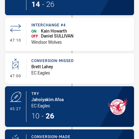
14
-
26
INTERCHANGE #4
Kain Howarth
ON
Daniel SULLIVAN
OFF
- Interchange #4
47:10
Windsor Wolves
CONVERSION-MISSED
Brett Lahey
EC Eagles
- Conversion-Missed
47:00
TRY
Jahoiyakim Afoa
EC Eagles
- Try
45:27
10
-
26
CONVERSION-MADE