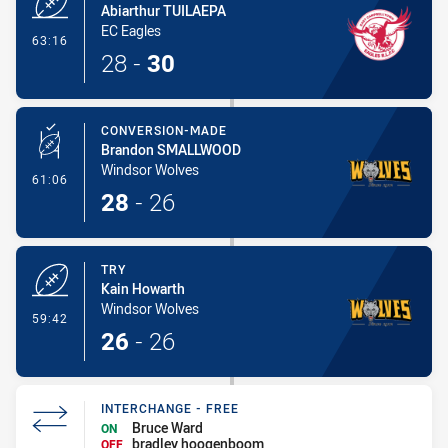
Abiarthur TUILAEPA
EC Eagles
- Try
63:16
28
-
30
CONVERSION-MADE
Brandon SMALLWOOD
Windsor Wolves
- Conversion-Made
61:06
28
-
26
TRY
Kain Howarth
Windsor Wolves
- Try
59:42
26
-
26
INTERCHANGE - FREE
Bruce Ward
ON
bradley hoogenboom
OFF