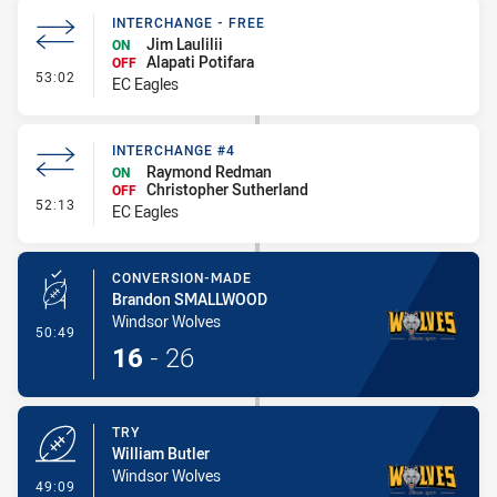
INTERCHANGE - FREE
Jim Laulilii
ON
Alapati Potifara
OFF
- Interchange - Free
53:02
EC Eagles
INTERCHANGE #4
Raymond Redman
ON
Christopher Sutherland
OFF
- Interchange #4
52:13
EC Eagles
CONVERSION-MADE
Brandon SMALLWOOD
Windsor Wolves
- Conversion-Made
50:49
16
-
26
TRY
William Butler
Windsor Wolves
- Try
49:09