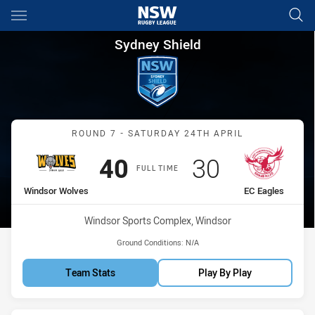
Main
You have skipped the navigation, tab for page content
Sydney Shield Round 7 Windso
Sydney Shield
Match: Windsor Wolves vs
ROUND 7 - SATURDAY 24TH APRIL
Scored
points
Scored
points
40
30
FULL TIME
home Team
away Team
Windsor Wolves
EC Eagles
Venue:
Windsor Sports Complex, Windsor
Ground Conditions:
N/A
Team Stats
Play By Play