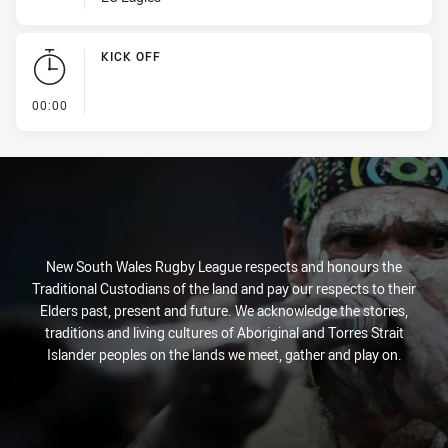
KICK OFF
- KICK OFF
00:00
New South Wales Rugby League respects and honours the
Traditional Custodians of the land and pay our respects to their
Elders past, present and future. We acknowledge the stories,
traditions and living cultures of Aboriginal and Torres Strait
Islander peoples on the lands we meet, gather and play on.