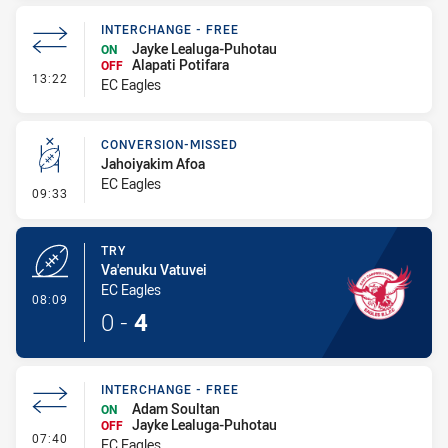
INTERCHANGE - FREE
Jayke Lealuga-Puhotau
ON
Alapati Potifara
OFF
- Interchange - Free
13:22
EC Eagles
CONVERSION-MISSED
Jahoiyakim Afoa
EC Eagles
- Conversion-Missed
09:33
TRY
Va'enuku Vatuvei
EC Eagles
- Try
08:09
0
-
4
INTERCHANGE - FREE
Adam Soultan
ON
Jayke Lealuga-Puhotau
OFF
- Interchange - Free
07:40
EC Eagles