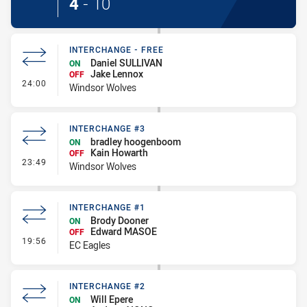
4
-
10
INTERCHANGE - FREE
Daniel SULLIVAN
ON
Jake Lennox
OFF
- Interchange - Free
24:00
Windsor Wolves
INTERCHANGE #3
bradley hoogenboom
ON
Kain Howarth
OFF
- Interchange #3
23:49
Windsor Wolves
INTERCHANGE #1
Brody Dooner
ON
Edward MASOE
OFF
- Interchange #1
19:56
EC Eagles
INTERCHANGE #2
Will Epere
ON