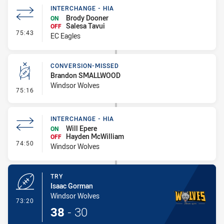
INTERCHANGE - HIA
Brody Dooner
ON
Salesa Tavui
OFF
- Interchange - HIA
75:43
EC Eagles
CONVERSION-MISSED
Brandon SMALLWOOD
Windsor Wolves
- Conversion-Missed
75:16
INTERCHANGE - HIA
Will Epere
ON
Hayden McWilliam
OFF
- Interchange - HIA
74:50
Windsor Wolves
TRY
Isaac Gorman
Windsor Wolves
- Try
73:20
38
-
30