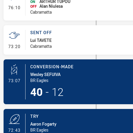
ARTHUR TUPOU
ON
Alan Niulesa
- Interchange #5
OFF
76:10
Cabramatta
SENT OFF
Lui TAVETE
- Sent Off
Cabramatta
73:20
CONVERSION-MADE
Wesley SEFUIVA
- Conversion-Made
BR Eagles
73:07
40
-
12
TRY
Aaron Fogarty
- Try
BR Eagles
72:43