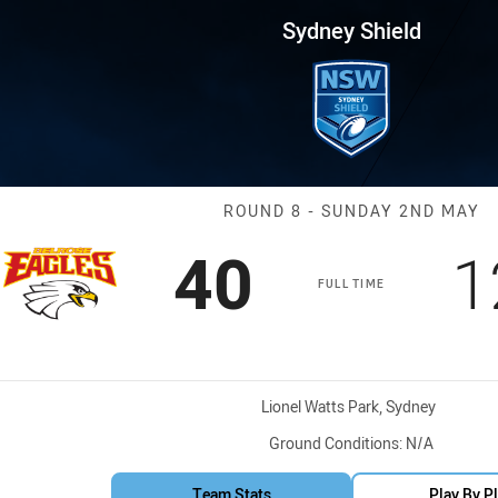
for page content
Round 8 BR Eagles vs Cabrama
Sydney Shield
Match: BR Eagl
ROUND 8 - SUNDAY 2ND MAY
Scored
points
S
40
1
FULL TIME
Venue:
Lionel Watts Park, Sydney
Ground Conditions:
N/A
Team Stats
Play By P