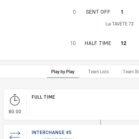
BELROSE EAGLES 
0
SENT OFF
1
 achieved by:
Lui TAVETE 73'
BELROSE EAGLES 
10
HALF TIME
12
Play by Play
Team Lists
Team St
FULL TIME
- FULL TIME
80:00
INTERCHANGE #5