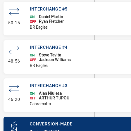
INTERCHANGE #5
Daniel Martin
ON
Ryan Fletcher
- Interchange #5
OFF
50:15
BR Eagles
INTERCHANGE #4
Steve Tavita
ON
Jackson Williams
- Interchange #4
OFF
48:56
BR Eagles
INTERCHANGE #3
Alan Niulesa
ON
ARTHUR TUPOU
- Interchange #3
OFF
46:20
Cabramatta
CONVERSION-MADE