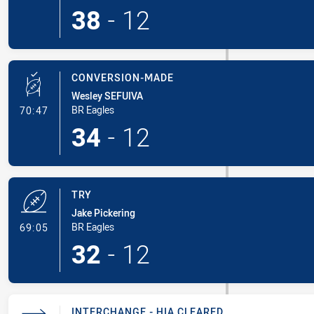
38
-
12
CONVERSION-MADE
Wesley SEFUIVA
- Conversion-Made
BR Eagles
70:47
34
-
12
TRY
Jake Pickering
- Try
BR Eagles
69:05
32
-
12
INTERCHANGE - HIA CLEARED