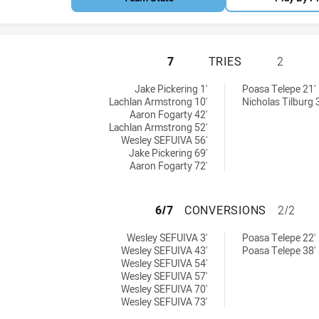
BELROSE EAGLES 
7
TRIES
2
y:
hieved by:
Jake Pickering 1'
Poasa Telepe 21'
Lachlan Armstrong 10'
Nicholas Tilburg 
Aaron Fogarty 42'
Lachlan Armstrong 52'
Wesley SEFUIVA 56'
Jake Pickering 69'
Aaron Fogarty 72'
BELROSE EAGLES
6/7
CONVERSIONS
2/2
ieved by:
ons achieved by:
Wesley SEFUIVA 3'
Poasa Telepe 22'
Wesley SEFUIVA 43'
Poasa Telepe 38'
Wesley SEFUIVA 54'
Wesley SEFUIVA 57'
Wesley SEFUIVA 70'
Wesley SEFUIVA 73'