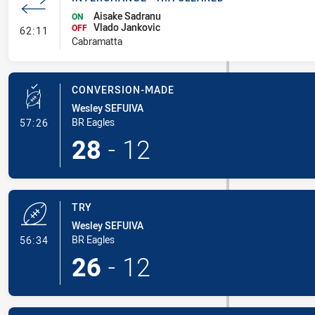
Aisake Sadranu
ON
Vlado Jankovic
- Interchange - HIA Cleared
OFF
62:11
Cabramatta
CONVERSION-MADE
Wesley SEFUIVA
- Conversion-Made
BR Eagles
57:26
28
-
12
TRY
Wesley SEFUIVA
- Try
BR Eagles
56:34
26
-
12