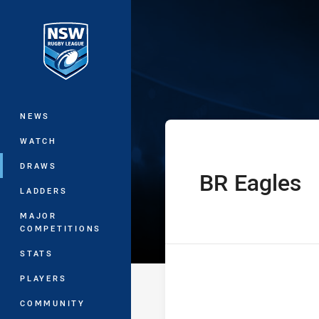
You have skipped the navigation, tab 
Sydney Shield 
Main
NEWS
WATCH
DRAWS
BR Eagles
home Team
LADDERS
MAJOR
COMPETITIONS
STATS
PLAYERS
COMMUNITY