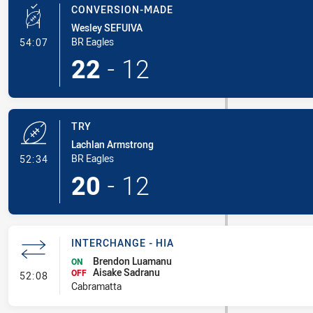
CONVERSION-MADE
Wesley SEFUIVA
- Conversion-Made
BR Eagles
54:07
22
-
12
TRY
Lachlan Armstrong
- Try
BR Eagles
52:34
20
-
12
INTERCHANGE - HIA
Brendon Luamanu
ON
Aisake Sadranu
- Interchange - HIA
OFF
52:08
Cabramatta