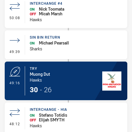
INTERCHANGE #4
Nick Toomata
ON
Micah Marsh
OFF
- Interchange #4
50:08
Hawks
SIN BIN RETURN
Michael Pearsall
ON
Sharks
- Sin Bin Return
49:39
TRY
Muong Dut
Hawks
- Try
49:16
30
-
26
INTERCHANGE - HIA
Stefano Totidis
ON
Elijah SMYTH
OFF
- Interchange - HIA
48:12
Hawks