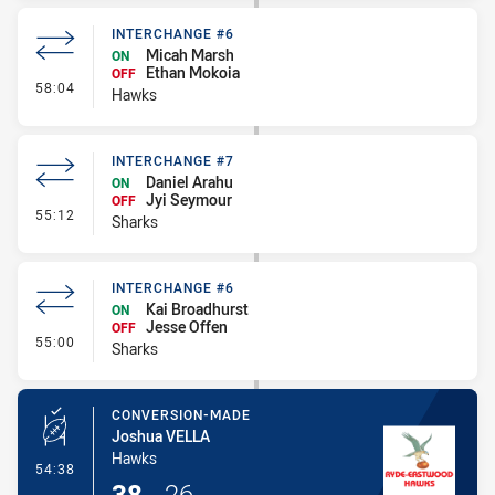
INTERCHANGE #6
Micah Marsh
ON
Ethan Mokoia
OFF
- Interchange #6
58:04
Hawks
INTERCHANGE #7
Daniel Arahu
ON
Jyi Seymour
OFF
- Interchange #7
55:12
Sharks
INTERCHANGE #6
Kai Broadhurst
ON
Jesse Offen
OFF
- Interchange #6
55:00
Sharks
CONVERSION-MADE
Joshua VELLA
Hawks
- Conversion-Made
54:38
38
-
26