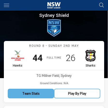
Main
You have skipped the navigation, tab for page content
Sydney Shield Round 8 Hawks
Sydney Shield
Match: Hawks vs Sharks
ROUND 8 - SUNDAY 2ND MAY
Scored
points
Scored
points
44
26
FULL TIME
home Team
away Team
Hawks
Sharks
Venue:
TG Millner Field, Sydney
Ground Conditions:
N/A
Team Stats
Play By Play