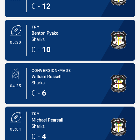
0
-
12
TRY
Benton Pyako
Sharks
- Try
05:30
0
-
10
CONVERSION-MADE
William Russell
Sharks
- Conversion-Made
04:25
0
-
6
TRY
Michael Pearsall
Sharks
- Try
03:04
0
-
4