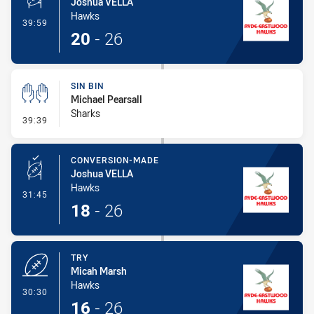
Joshua VELLA
Hawks
- Penalty Shot-Made
39:59
20
-
26
SIN BIN
Michael Pearsall
Sharks
- Sin Bin
39:39
CONVERSION-MADE
Joshua VELLA
Hawks
- Conversion-Made
31:45
18
-
26
TRY
Micah Marsh
Hawks
- Try
30:30
16
-
26