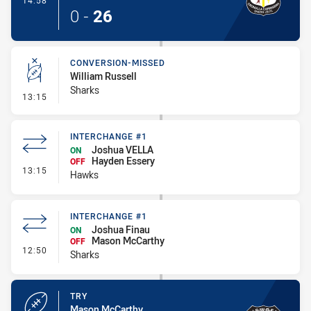
14:58
0
-
26
CONVERSION-MISSED
William Russell
Sharks
- Conversion-Missed
13:15
INTERCHANGE #1
Joshua VELLA
ON
Hayden Essery
OFF
- Interchange #1
13:15
Hawks
INTERCHANGE #1
Joshua Finau
ON
Mason McCarthy
OFF
- Interchange #1
12:50
Sharks
TRY
Mason McCarthy