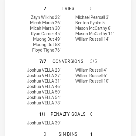
RYDE-EASTWOOD HAWKS HAS ACHIE
7
TRIES
5
Ryde-Eastwood Hawks tries achieved by:
Cronulla Caringbah Sharks tries achieved by:
Zayn Wilkins 22'
Michael Pearsall 3'
Micah Marsh 26'
Benton Pyako 5'
Micah Marsh 30'
Mason McCarthy 8'
Ryan Garner 45'
Mason McCarthy 11'
Muong Dut 49'
William Russell 14'
Muong Dut 53'
Floyd Tighe 76'
RYDE-EASTWOOD HAWKS HAS ACHI
7/7
CONVERSIONS
3/5
Ryde-Eastwood Hawks conversions achieved by:
Cronulla Caringbah Sharks conversions achieved by:
Joshua VELLA 23'
William Russell 4'
Joshua VELLA 27'
William Russell 6'
Joshua VELLA 31'
William Russell 10'
Joshua VELLA 46'
Joshua VELLA 50'
Joshua VELLA 54'
Joshua VELLA 78'
RYDE-EASTWOOD HAWKS HAS ACHI
1/1
PENALTY GOALS
0
Ryde-Eastwood Hawks penaltyGoals achieved by:
Joshua VELLA 39'
RYDE-EASTWOOD HAWKS HAS ACHIE
0
SIN BINS
1