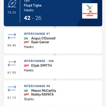
TRY
Floyd Tighe
Hawks
- Try
76:25
42
-
26
INTERCHANGE #7
Angus O'Donnell
ON
Ryan Garner
OFF
- Interchange #7
66:40
Hawks
INTERCHANGE - HIA
Elijah SMYTH
OFF
Hawks
- Interchange - HIA
61:50
INTERCHANGE #8
Mason McCarthy
ON
Nobby RAPATA
OFF
- Interchange #8
61:15
Sharks