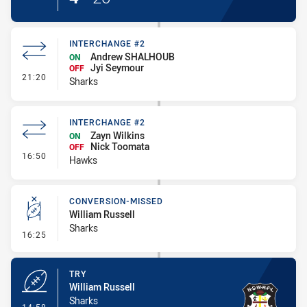
INTERCHANGE #2
Andrew SHALHOUB
ON
Jyi Seymour
OFF
- Interchange #2
21:20
Sharks
INTERCHANGE #2
Zayn Wilkins
ON
Nick Toomata
OFF
- Interchange #2
16:50
Hawks
CONVERSION-MISSED
William Russell
Sharks
- Conversion-Missed
16:25
TRY
William Russell
Sharks
- Try