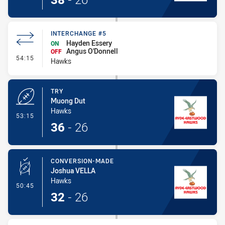
INTERCHANGE #5
Hayden Essery
ON
Angus O'Donnell
OFF
- Interchange #5
54:15
Hawks
TRY
Muong Dut
Hawks
- Try
53:15
36
-
26
CONVERSION-MADE
Joshua VELLA
Hawks
- Conversion-Made
50:45
32
-
26