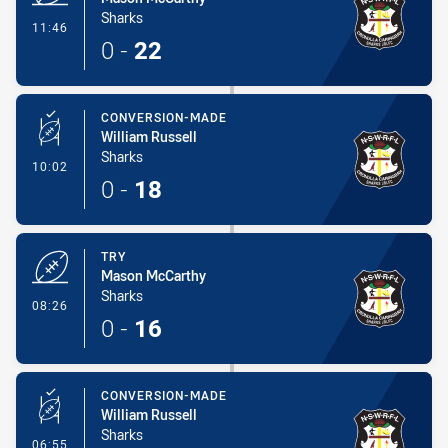
Sharks
- Try
11:46
0
-
22
CONVERSION-MADE
William Russell
Sharks
- Conversion-Made
10:02
0
-
18
TRY
Mason McCarthy
Sharks
- Try
08:26
0
-
16
CONVERSION-MADE
William Russell
Sharks
- Conversion-Made
06:55