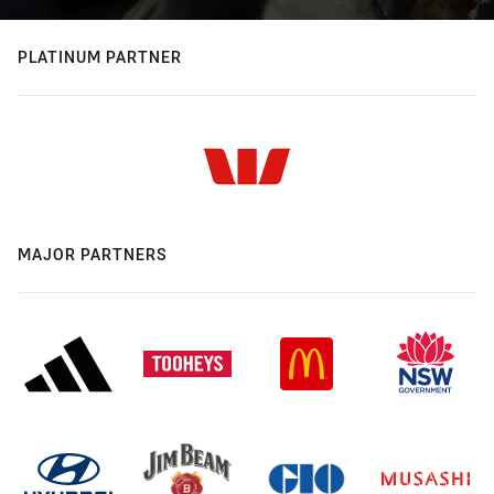
PLATINUM PARTNER
MAJOR PARTNERS