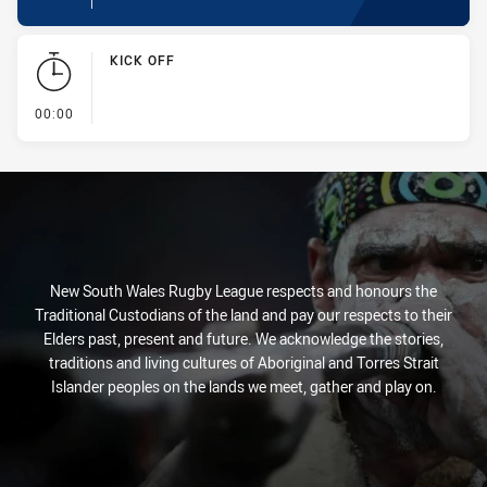
KICK OFF
- KICK OFF
00:00
New South Wales Rugby League respects and honours the
Traditional Custodians of the land and pay our respects to their
Elders past, present and future. We acknowledge the stories,
traditions and living cultures of Aboriginal and Torres Strait
Islander peoples on the lands we meet, gather and play on.