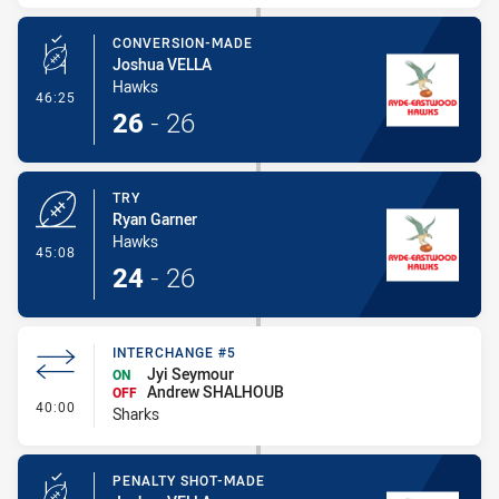
CONVERSION-MADE
Joshua VELLA
Hawks
- Conversion-Made
46:25
26
-
26
TRY
Ryan Garner
Hawks
- Try
45:08
24
-
26
INTERCHANGE #5
Jyi Seymour
ON
Andrew SHALHOUB
OFF
- Interchange #5
40:00
Sharks
PENALTY SHOT-MADE