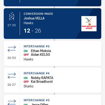
CONVERSION-MADE
Joshua VELLA
Hawks
- Conversion-Made
27:35
12
-
26
INTERCHANGE #3
Ethan Mokoia
ON
Aidan KELSO
OFF
- Interchange #3
26:53
Hawks
INTERCHANGE #4
Nobby RAPATA
ON
Kai Broadhurst
OFF
- Interchange #4
26:27
Sharks
INTERCHANGE #3
Jesse Offen
ON