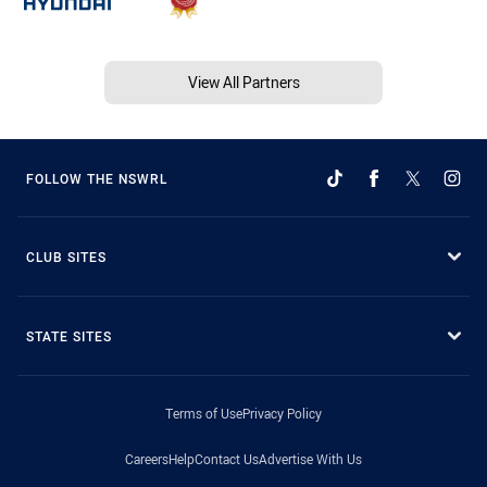
View All Partners
FOLLOW THE NSWRL
CLUB SITES
STATE SITES
Terms of Use
Privacy Policy
Careers
Help
Contact Us
Advertise With Us