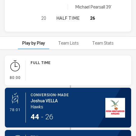
Cronulla Caringbah Sharks sinBin achieved by:
Michael Pearsall 39'
RYDE-EASTWOOD HAWKS HAS ACHI
20
HALF TIME
26
Play by Play
Team Lists
Team Stats
Play by Play
FULL TIME
- FULL TIME
80:00
CONVERSION-MADE
Joshua VELLA
Hawks
- Conversion-Made
78:01
44
-
26