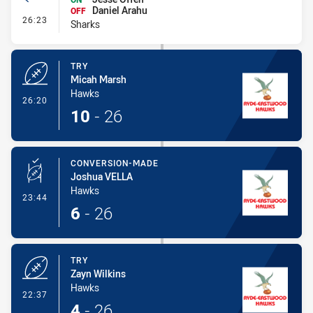
Daniel Arahu
OFF
- Interchange #3
26:23
Sharks
TRY
Micah Marsh
Hawks
- Try
26:20
10
-
26
CONVERSION-MADE
Joshua VELLA
Hawks
- Conversion-Made
23:44
6
-
26
TRY
Zayn Wilkins
Hawks
- Try
22:37
4
-
26