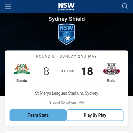
Main
You have skipped the navigation, tab for page content
Sydney Shield Round 8 Saints 
Sydney Shield
Match: Saints vs Bulls
ROUND 8 - SUNDAY 2ND MAY
Scored
points
Scored
points
8
18
FULL TIME
home Team
away Team
Saints
Bulls
Venue:
St Marys Leagues Stadium, Sydney
Ground Conditions:
N/A
Team Stats
Play By Play