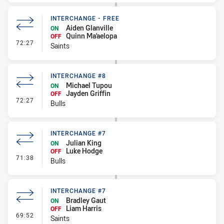
INTERCHANGE - FREE
Aiden Glanville
ON
Quinn Ma'aelopa
OFF
- Interchange - Free
72:27
Saints
INTERCHANGE #8
Michael Tupou
ON
Jayden Griffin
OFF
- Interchange #8
72:27
Bulls
INTERCHANGE #7
Julian King
ON
Luke Hodge
OFF
- Interchange #7
71:38
Bulls
INTERCHANGE #7
Bradley Gaut
ON
Liam Harris
OFF
- Interchange #7
69:52
Saints