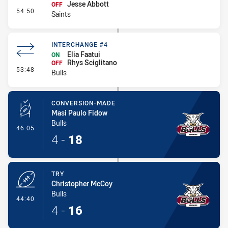
Jesse Abbott
OFF
- Interchange #4
54:50
Saints
INTERCHANGE #4
Elia Faatui
ON
Rhys Sciglitano
OFF
- Interchange #4
53:48
Bulls
CONVERSION-MADE
Masi Paulo Fidow
Bulls
- Conversion-Made
46:05
4
-
18
TRY
Christopher McCoy
Bulls
- Try
44:40
4
-
16