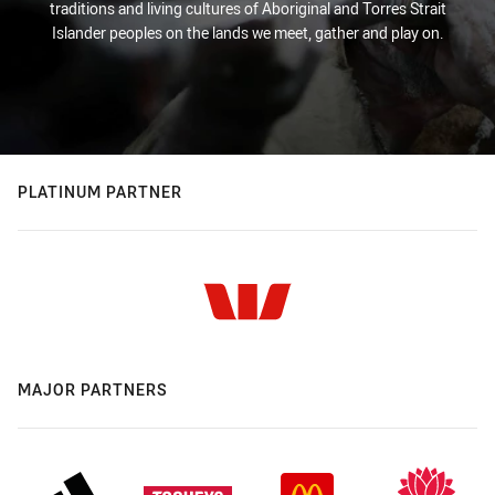
traditions and living cultures of Aboriginal and Torres Strait
Islander peoples on the lands we meet, gather and play on.
PLATINUM PARTNER
MAJOR PARTNERS