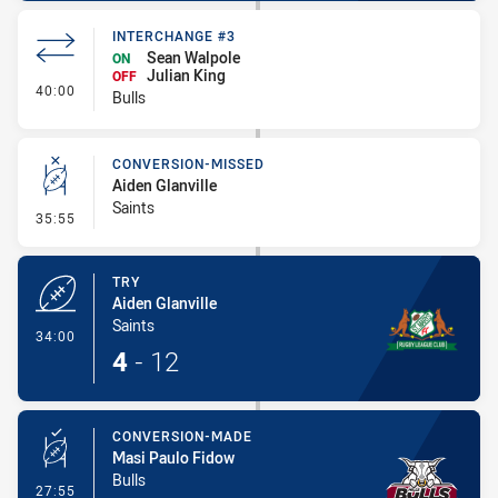
INTERCHANGE #3
Sean Walpole
ON
Julian King
OFF
- Interchange #3
40:00
Bulls
CONVERSION-MISSED
Aiden Glanville
Saints
- Conversion-Missed
35:55
TRY
Aiden Glanville
Saints
- Try
34:00
4
-
12
CONVERSION-MADE
Masi Paulo Fidow
Bulls
- Conversion-Made
27:55