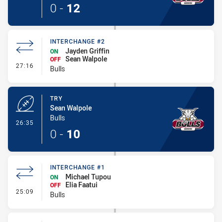
0
-
12
INTERCHANGE #2
Jayden Griffin
ON
Sean Walpole
OFF
- Interchange #2
27:16
Bulls
TRY
Sean Walpole
Bulls
- Try
26:35
0
-
10
INTERCHANGE #1
Michael Tupou
ON
Elia Faatui
OFF
- Interchange #1
25:09
Bulls