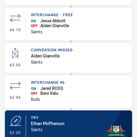
INTERCHANGE - FREE
Jesse Abbott
ON
Aiden Glanville
OFF
- Interchange - Free
66:10
Saints
CONVERSION-MISSED
Aiden Glanville
Saints
- Conversion-Missed
63:50
INTERCHANGE #6
Jared ROSS
ON
Beni Valu
OFF
- Interchange #6
62:45
Bulls
TRY
Ethan McPherson
Saints
- Try
62:20