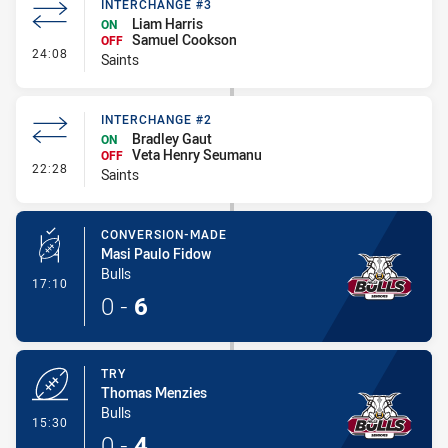
INTERCHANGE #3
Liam Harris
ON
Samuel Cookson
OFF
- Interchange #3
24:08
Saints
INTERCHANGE #2
Bradley Gaut
ON
Veta Henry Seumanu
OFF
- Interchange #2
22:28
Saints
CONVERSION-MADE
Masi Paulo Fidow
Bulls
- Conversion-Made
17:10
0
-
6
TRY
Thomas Menzies
Bulls
- Try
15:30
0
-
4