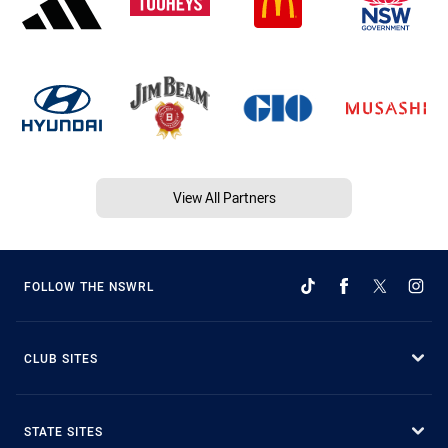
View All Partners
FOLLOW THE NSWRL
CLUB SITES
STATE SITES