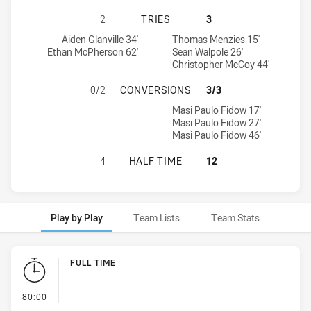
ST. MARY'S SAINTS HAS ACHIEVED 
2
TRIES
3
St. Mary's Saints tries achieved by:
Hills District Bulls tries achieved by:
Aiden Glanville 34'
Thomas Menzies 15'
Ethan McPherson 62'
Sean Walpole 26'
Christopher McCoy 44'
ST. MARY'S SAINTS HAS ACHIEVED
0/2
CONVERSIONS
3/3
Hills District Bulls conversions achieved by:
Masi Paulo Fidow 17'
Masi Paulo Fidow 27'
Masi Paulo Fidow 46'
ST. MARY'S SAINTS HAS ACHIEVED 
4
HALF TIME
12
Play by Play
Team Lists
Team Stats
Play by Play
FULL TIME
- FULL TIME
80:00