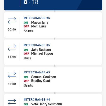
8
-
18
INTERCHANGE #6
Mason Iaria
ON
Meni Luke
OFF
- Interchange #6
60:40
Saints
INTERCHANGE #5
Jake Beetson
ON
Michael Tupou
OFF
- Interchange #5
55:06
Bulls
INTERCHANGE #5
Samuel Cookson
ON
Bradley Gaut
OFF
- Interchange #5
55:00
Saints
INTERCHANGE #4
Veta Henry Seumanu
ON