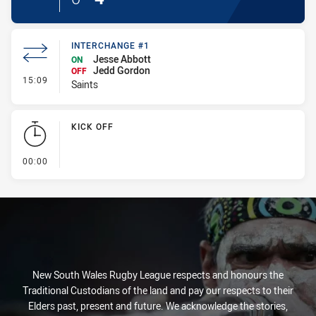
INTERCHANGE #1
Jesse Abbott
ON
Jedd Gordon
OFF
- Interchange #1
15:09
Saints
KICK OFF
- KICK OFF
00:00
New South Wales Rugby League respects and honours the
Traditional Custodians of the land and pay our respects to their
Elders past, present and future. We acknowledge the stories,