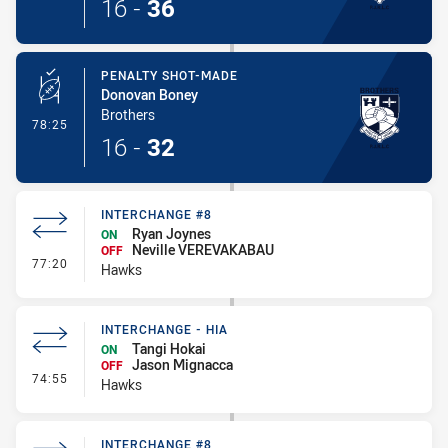
16
-
36
PENALTY SHOT-MADE
Donovan Boney
Brothers
- Penalty Shot-Made
78:25
16
-
32
INTERCHANGE #8
Ryan Joynes
ON
Neville VEREVAKABAU
OFF
- Interchange #8
77:20
Hawks
INTERCHANGE - HIA
Tangi Hokai
ON
Jason Mignacca
OFF
- Interchange - HIA
74:55
Hawks
INTERCHANGE #8