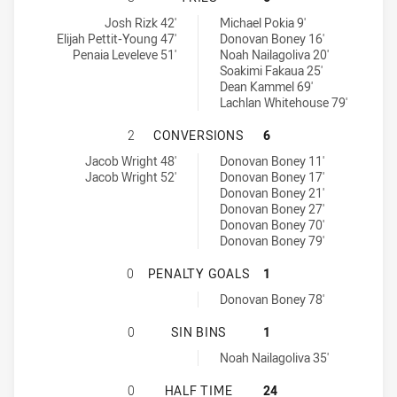
Ryde-Eastwood Hawks tries achieved by:
Brothers Penrith tries achieved by:
Josh Rizk 42'
Michael Pokia 9'
Elijah Pettit-Young 47'
Donovan Boney 16'
Penaia Leveleve 51'
Noah Nailagoliva 20'
Soakimi Fakaua 25'
Dean Kammel 69'
Lachlan Whitehouse 79'
RYDE-EASTWOOD HAWKS HAS ACHI
2
CONVERSIONS
6
Ryde-Eastwood Hawks conversions achieved by:
Brothers Penrith conversions achieved by:
Jacob Wright 48'
Donovan Boney 11'
Jacob Wright 52'
Donovan Boney 17'
Donovan Boney 21'
Donovan Boney 27'
Donovan Boney 70'
Donovan Boney 79'
RYDE-EASTWOOD HAWKS HAS ACHI
0
PENALTY GOALS
1
Brothers Penrith penaltyGoals achieved by:
Donovan Boney 78'
RYDE-EASTWOOD HAWKS HAS ACHIE
0
SIN BINS
1
Brothers Penrith sinBin achieved by:
Noah Nailagoliva 35'
RYDE-EASTWOOD HAWKS HAS ACHIE
0
HALF TIME
24