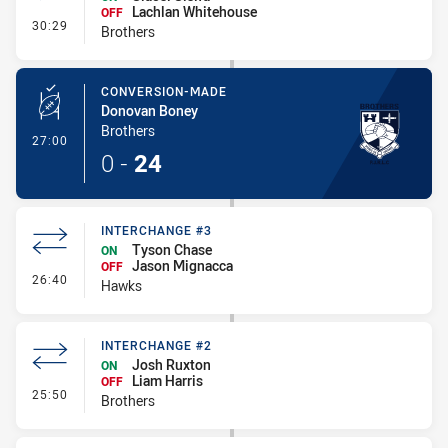
Lachlan Whitehouse
OFF
- Interchange #3
30:29
Brothers
CONVERSION-MADE
Donovan Boney
Brothers
- Conversion-Made
27:00
0
-
24
INTERCHANGE #3
Tyson Chase
ON
Jason Mignacca
OFF
- Interchange #3
26:40
Hawks
INTERCHANGE #2
Josh Ruxton
ON
Liam Harris
OFF
- Interchange #2
25:50
Brothers