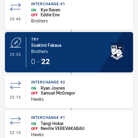
INTERCHANGE #1
Kye Raven
ON
Eddie Ene
OFF
- Interchange #1
25:45
Brothers
TRY
Soakimi Fakaua
Brothers
- Try
25:25
0
-
22
INTERCHANGE #2
Ryan Joynes
ON
Samuel McGregor
OFF
- Interchange #2
22:15
Hawks
INTERCHANGE #1
Tangi Hokai
ON
Neville VEREVAKABAU
OFF
- Interchange #1
22:10
Hawks