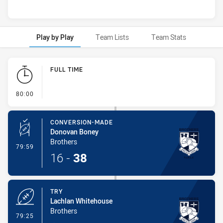
Play by Play
Team Lists
Team Stats
Play by Play
FULL TIME
- FULL TIME
80:00
CONVERSION-MADE
Donovan Boney
Brothers
- Conversion-Made
79:59
16
-
38
TRY
Lachlan Whitehouse
Brothers
- Try
79:25