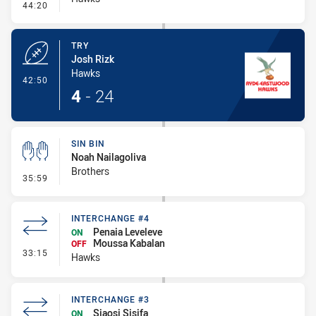
- Conversion-Missed
44:20
TRY
Josh Rizk
Hawks
- Try
42:50
4
-
24
SIN BIN
Noah Nailagoliva
Brothers
- Sin Bin
35:59
INTERCHANGE #4
Penaia Leveleve
ON
Moussa Kabalan
OFF
- Interchange #4
33:15
Hawks
INTERCHANGE #3
Siaosi Sisifa
ON