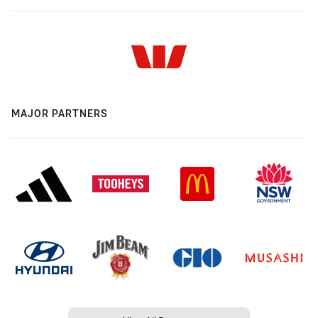
MAJOR PARTNERS