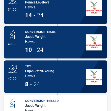
Penaia Leveleve
Hawks
- Try
51:00
14
-
24
CONVERSION-MADE
Jacob Wright
Hawks
- Conversion-Made
48:30
10
-
24
TRY
Elijah Pettit-Young
Hawks
- Try
47:00
8
-
24
CONVERSION-MISSED
Jacob Wright
Hawks