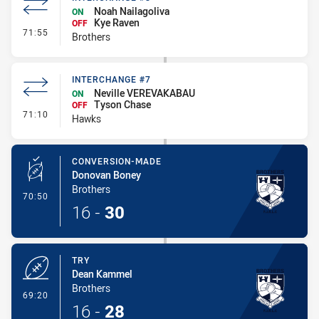
Noah Nailagoliva
ON
Kye Raven
OFF
- Interchange #8
71:55
Brothers
INTERCHANGE #7
Neville VEREVAKABAU
ON
Tyson Chase
OFF
- Interchange #7
71:10
Hawks
CONVERSION-MADE
Donovan Boney
Brothers
- Conversion-Made
70:50
16
-
30
TRY
Dean Kammel
Brothers
- Try
69:20
16
-
28