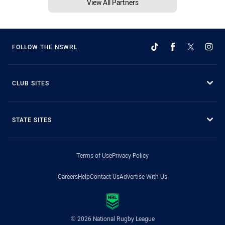
View All Partners
FOLLOW THE NSWRL
CLUB SITES
STATE SITES
Terms of Use
Privacy Policy
Careers
Help
Contact Us
Advertise With Us
© 2026 National Rugby League