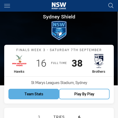
Main
You have skipped the navigation, tab for page content
Sydney Shield Finals Week 3 
Sydney Shield
Match: Hawks vs Brothers
FINALS WEEK 3 - SATURDAY 7TH SEPTEMBER
Scored
points
Scored
points
16
38
FULL TIME
home Team
away Team
Hawks
Brothers
Venue:
St Marys Leagues Stadium, Sydney
Team Stats
Play By Play
RYDE-EASTWOOD HAWKS HAS ACHIE
3
TRIES
6