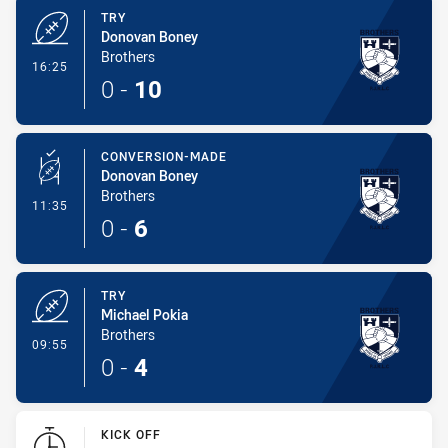
TRY
Donovan Boney
Brothers
- Try
16:25
0
-
10
CONVERSION-MADE
Donovan Boney
Brothers
- Conversion-Made
11:35
0
-
6
TRY
Michael Pokia
Brothers
- Try
09:55
0
-
4
KICK OFF