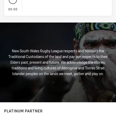
- KICK OFF
00:00
New South Wales Rugby League respects and honours the
Traditional Custodians of the land and pay our respects to their
Elders past, present and future. We acknowledge the stories,
traditions and living cultures of Aboriginal and Torres Strait
Islander peoples on the lands we meet, gather and play on.
PLATINUM PARTNER