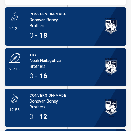
CONVERSION-MADE
Donovan Boney
Brothers
- Conversion-Made
21:25
0
-
18
TRY
Noah Nailagoliva
Brothers
- Try
20:10
0
-
16
CONVERSION-MADE
Donovan Boney
Brothers
- Conversion-Made
17:55
0
-
12