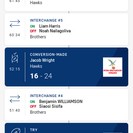
- Interchange #5
61:45
Hawks
INTERCHANGE #5
Liam Harris
ON
Noah Nailagoliva
OFF
- Interchange #5
60:34
Brothers
CONVERSION-MADE
Jacob Wright
Hawks
- Conversion-Made
52:15
16
-
24
INTERCHANGE #4
Benjamin WILLIAMSON
ON
Siaosi Sisifa
OFF
- Interchange #4
51:40
Brothers
TRY