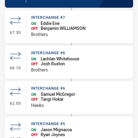
INTERCHANGE #7
Eddie Ene
ON
Benjamin WILLIAMSON
OFF
- Interchange #7
67:30
Brothers
INTERCHANGE #6
Lachlan Whitehouse
ON
Josh Ruxton
OFF
- Interchange #6
66:10
Brothers
INTERCHANGE #6
Samuel McGregor
ON
Tangi Hokai
OFF
- Interchange #6
62:50
Hawks
INTERCHANGE #5
Jason Mignacca
ON
Ryan Joynes
OFF