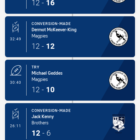
12
-
16
CONVERSION-MADE
Dermot McKeever-King
Magpies
- Conversion-Made
32:49
12
-
12
TRY
Michael Geddes
Magpies
- Try
30:40
12
-
10
CONVERSION-MADE
Jack Kenny
Brothers
- Conversion-Made
26:11
12
-
6