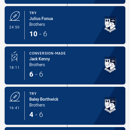
TRY
Julius Fonua
Brothers
- Try
24:50
10
-
6
CONVERSION-MADE
Jack Kenny
Brothers
- Conversion-Made
18:11
6
-
6
TRY
Baley Borthwick
Brothers
- Try
16:41
4
-
6