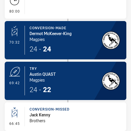
- FULL TIME
80:00
CONVERSION-MADE
Dermot McKeever-King
Magpies
- Conversion-Made
70:32
24
-
24
TRY
Austin QUAST
Magpies
- Try
69:42
24
-
22
CONVERSION-MISSED
Jack Kenny
Brothers
- Conversion-Missed
66:45