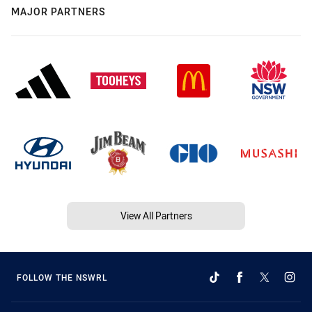
MAJOR PARTNERS
View All Partners
FOLLOW THE NSWRL