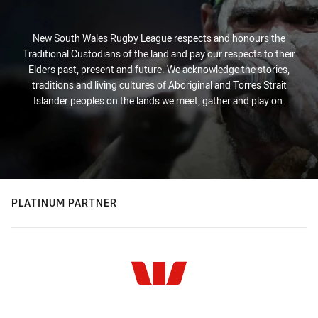
New South Wales Rugby League respects and honours the
Traditional Custodians of the land and pay our respects to their
Elders past, present and future. We acknowledge the stories,
traditions and living cultures of Aboriginal and Torres Strait
Islander peoples on the lands we meet, gather and play on.
PLATINUM PARTNER