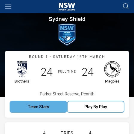
Main
You have skipped the navigation, tab for page content
Sydney Shield Round 1 Brothe
Sydney Shield
Match: Brothers vs Magpi
ROUND 1 - SATURDAY 16TH MARCH
Scored
points
Scored
points
24
24
FULL TIME
home Team
away Team
Brothers
Magpies
Venue:
Parker Street Reserve, Penrith
Team Stats
Play By Play
BROTHERS PENRITH HAS ACHIEVED
4
TRIES
4