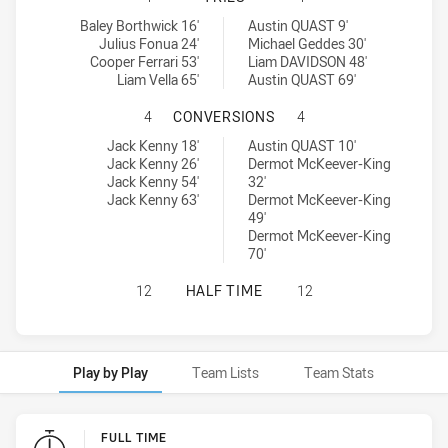
Brothers Penrith tries achieved by:
Wentworthville Magpies tries achieved by:
Baley Borthwick 16'
Austin QUAST 9'
Julius Fonua 24'
Michael Geddes 30'
Cooper Ferrari 53'
Liam DAVIDSON 48'
Liam Vella 65'
Austin QUAST 69'
BROTHERS PENRITH HAS ACHIEVE
4
CONVERSIONS
4
Brothers Penrith conversions achieved by:
Wentworthville Magpies conversions achieved by:
Jack Kenny 18'
Austin QUAST 10'
Jack Kenny 26'
Dermot McKeever-King
Jack Kenny 54'
32'
Jack Kenny 63'
Dermot McKeever-King
49'
Dermot McKeever-King
70'
BROTHERS PENRITH HAS ACHIEVED
12
HALF TIME
12
Play by Play
Team Lists
Team Stats
Play by Play
FULL TIME