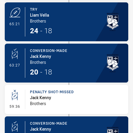
TRY
Liam Vella
Brothers
- Try
65:21
24
-
18
CONVERSION-MADE
Jack Kenny
Brothers
- Conversion-Made
63:27
20
-
18
PENALTY SHOT-MISSED
Jack Kenny
Brothers
- Penalty Shot-Missed
59:36
CONVERSION-MADE
Jack Kenny