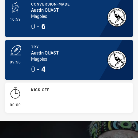
CONVERSION-MADE
Austin QUAST
Magpies
- Conversion-Made
10:59
0
-
6
TRY
Austin QUAST
Magpies
- Try
09:58
0
-
4
KICK OFF
- KICK OFF
00:00