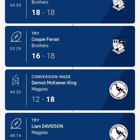
Brothers
- Conversion-Made
54:33
18
-
18
TRY
Cooper Ferrari
Brothers
- Try
53:29
16
-
18
CONVERSION-MADE
Dermot McKeever-King
Magpies
- Conversion-Made
49:32
12
-
18
TRY
Liam DAVIDSON
Magpies
- Try
48:14