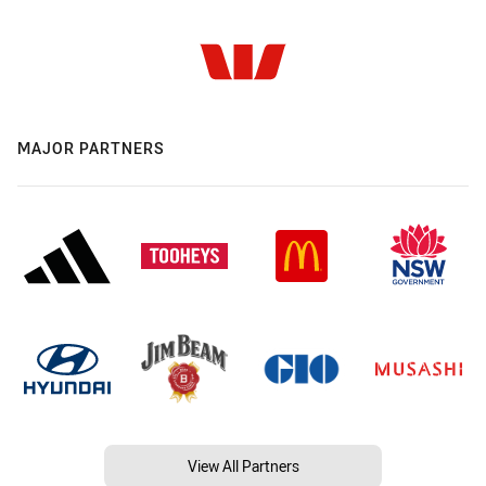
MAJOR PARTNERS
View All Partners