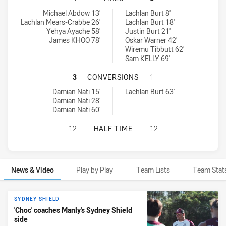
Cabramatta Two Blues tries achieved by:
Manly Leagues Club SS tries achieved by:
Michael Abdow 13'
Lachlan Burt 8'
Lachlan Mears-Crabbe 26'
Lachlan Burt 18'
Yehya Ayache 58'
Justin Burt 21'
James KHOO 78'
Oskar Warner 42'
Wiremu Tibbutt 62'
Sam KELLY 69'
CABRAMATTA TWO BLUES HAS ACH
3
CONVERSIONS
1
Cabramatta Two Blues conversions achieved by:
Manly Leagues Club SS conversions achieved by:
Damian Nati 15'
Lachlan Burt 63'
Damian Nati 28'
Damian Nati 60'
CABRAMATTA TWO BLUES HAS ACHI
12
HALF TIME
12
News & Video
Play by Play
Team Lists
Team Stat
News & Video
SYDNEY SHIELD
'Choc' coaches Manly's Sydney Shield
side