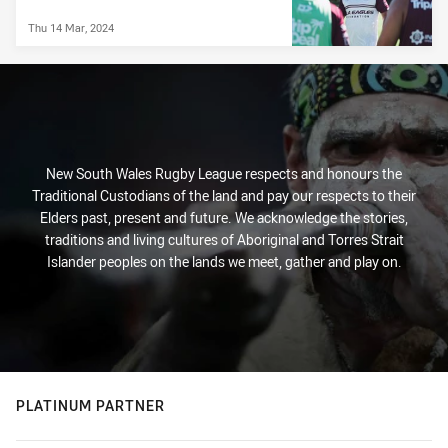
Thu 14 Mar, 2024
New South Wales Rugby League respects and honours the
Traditional Custodians of the land and pay our respects to their
Elders past, present and future. We acknowledge the stories,
traditions and living cultures of Aboriginal and Torres Strait
Islander peoples on the lands we meet, gather and play on.
PLATINUM PARTNER