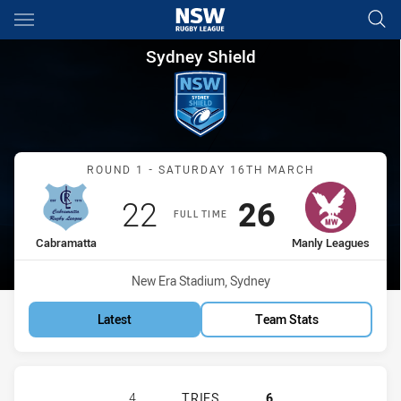
Main
You have skipped the navigation, tab for page content
Sydney Shield Round 1 Cabra
Sydney Shield
Match: Cabramatta vs Ma
ROUND 1 - SATURDAY 16TH MARCH
Scored
points
Scored
points
22
26
FULL TIME
home Team
away Team
Cabramatta
Manly Leagues
Venue:
New Era Stadium, Sydney
Latest
Team Stats
CABRAMATTA TWO BLUES HAS ACHI
4
TRIES
6