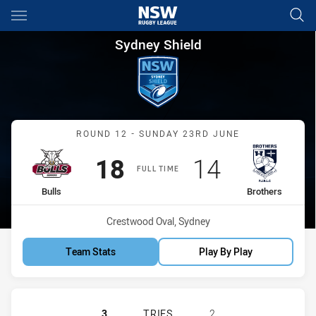
Main
You have skipped the navigation, tab for page content
Sydney Shield Round 12 Bulls 
Sydney Shield
Match: Bulls vs Brothers
ROUND 12 - SUNDAY 23RD JUNE
Scored
points
Scored
points
18
14
FULL TIME
home Team
away Team
Bulls
Brothers
Venue:
Crestwood Oval, Sydney
Team Stats
Play By Play
HILLS DISTRICT BULLS HAS ACHIE
3
TRIES
2