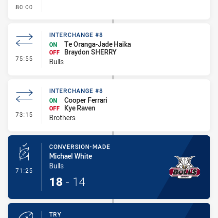
- FULL TIME
80:00
INTERCHANGE #8
Te Oranga-Jade Haika
ON
Braydon SHERRY
OFF
- Interchange #8
75:55
Bulls
INTERCHANGE #8
Cooper Ferrari
ON
Kye Raven
OFF
- Interchange #8
73:15
Brothers
CONVERSION-MADE
Michael White
Bulls
- Conversion-Made
71:25
18
-
14
TRY