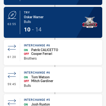
TRY
Oskar Warner
Bulls
- Try
63:55
10
-
14
INTERCHANGE #6
Patrik CALICETTO
ON
Cooper Ferrari
OFF
- Interchange #6
61:20
Brothers
INTERCHANGE #6
Tom Watson
ON
Mitch Gardiner
OFF
- Interchange #6
59:45
Bulls
INTERCHANGE #5
Josh Ruxton
ON