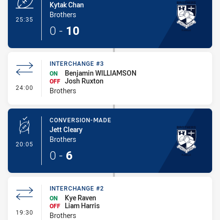
Kytak Chan
Brothers
- Try
25:35
0
-
10
INTERCHANGE #3
Benjamin WILLIAMSON
ON
Josh Ruxton
OFF
- Interchange #3
24:00
Brothers
CONVERSION-MADE
Jett Cleary
Brothers
- Conversion-Made
20:05
0
-
6
INTERCHANGE #2
Kye Raven
ON
Liam Harris
OFF
- Interchange #2
19:30
Brothers