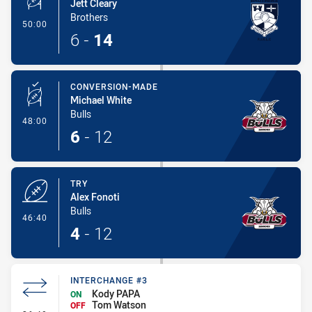
Jett Cleary
Brothers
- Penalty Shot-Made
50:00
6
-
14
CONVERSION-MADE
Michael White
Bulls
- Conversion-Made
48:00
6
-
12
TRY
Alex Fonoti
Bulls
- Try
46:40
4
-
12
INTERCHANGE #3
Kody PAPA
ON
Tom Watson
OFF