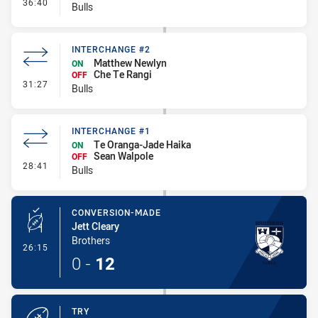
- Interchange #3
36:40
Bulls
INTERCHANGE #2
Matthew Newlyn
ON
Che Te Rangi
OFF
- Interchange #2
31:27
Bulls
INTERCHANGE #1
Te Oranga-Jade Haika
ON
Sean Walpole
OFF
- Interchange #1
28:41
Bulls
CONVERSION-MADE
Jett Cleary
Brothers
- Conversion-Made
26:15
0
-
12
TRY