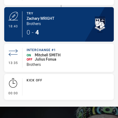
TRY
Zachary WRIGHT
Brothers
- Try
18:40
0
-
4
INTERCHANGE #1
Mitchell SMITH
ON
Julius Fonua
OFF
- Interchange #1
13:35
Brothers
KICK OFF
- KICK OFF
00:00