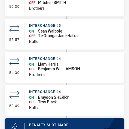
Mitchell SMITH
OFF
- Interchange #5
56:30
Brothers
INTERCHANGE #5
Sean Walpole
ON
Te Oranga-Jade Haika
OFF
- Interchange #5
55:57
Bulls
INTERCHANGE #4
Liam Harris
ON
Benjamin WILLIAMSON
OFF
- Interchange #4
54:30
Brothers
INTERCHANGE #4
Braydon SHERRY
ON
Troy Black
OFF
- Interchange #4
53:49
Bulls
PENALTY SHOT-MADE