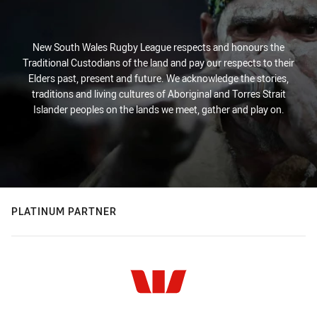
New South Wales Rugby League respects and honours the
Traditional Custodians of the land and pay our respects to their
Elders past, present and future. We acknowledge the stories,
traditions and living cultures of Aboriginal and Torres Strait
Islander peoples on the lands we meet, gather and play on.
PLATINUM PARTNER