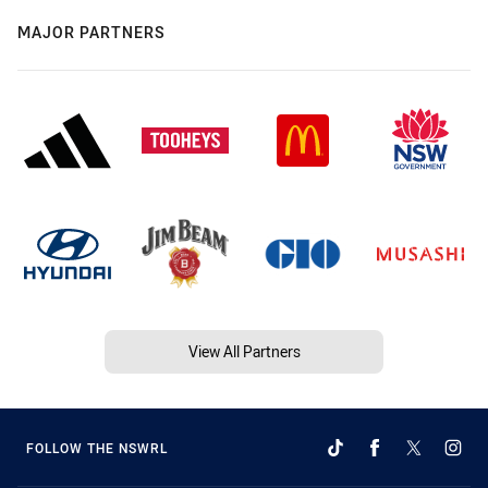
MAJOR PARTNERS
View All Partners
FOLLOW THE NSWRL