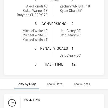
Hills District Bulls tries achieved by:
Brothers Penrith tries achieved by:
Alex Fonoti 46'
Zachary WRIGHT 18'
Oskar Warner 63'
Kytak Chan 25'
Braydon SHERRY 70'
HILLS DISTRICT BULLS HAS ACHI
3
CONVERSIONS
2
Hills District Bulls conversions achieved by:
Brothers Penrith conversions achieved by:
Michael White 48'
Jett Cleary 20'
Michael White 65'
Jett Cleary 26'
Michael White 71'
HILLS DISTRICT BULLS HAS ACHI
0
PENALTY GOALS
1
Brothers Penrith penaltyGoals achieved by:
Jett Cleary 50'
HILLS DISTRICT BULLS HAS ACHIE
0
HALF TIME
12
Play by Play
Team Lists
Team Stats
Play by Play
FULL TIME