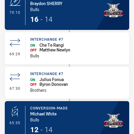
Braydon SHERRY
Bulls
- Try
70:10
16
-
14
INTERCHANGE #7
Che Te Rangi
ON
Matthew Newlyn
OFF
- Interchange #7
69:29
Bulls
INTERCHANGE #7
Julius Fonua
ON
Byron Donovan
OFF
- Interchange #7
67:30
Brothers
CONVERSION-MADE
Michael White
Bulls
- Conversion-Made
65:35
12
-
14