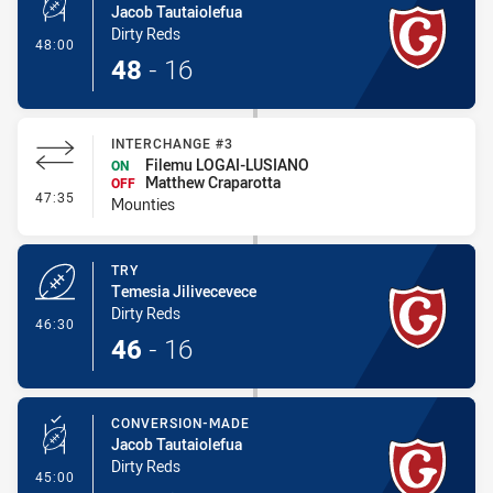
Jacob Tautaiolefua
Dirty Reds
- Conversion-Made
48:00
48
-
16
INTERCHANGE #3
Filemu LOGAI-LUSIANO
ON
Matthew Craparotta
OFF
- Interchange #3
47:35
Mounties
TRY
Temesia Jilivecevece
Dirty Reds
- Try
46:30
46
-
16
CONVERSION-MADE
Jacob Tautaiolefua
Dirty Reds
- Conversion-Made
45:00