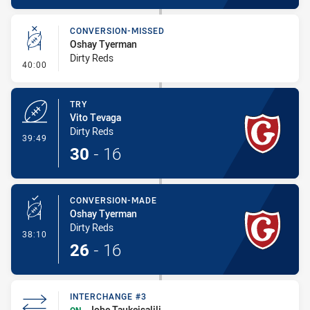
CONVERSION-MISSED
Oshay Tyerman
Dirty Reds
- Conversion-Missed
40:00
TRY
Vito Tevaga
Dirty Reds
- Try
39:49
30
-
16
CONVERSION-MADE
Oshay Tyerman
Dirty Reds
- Conversion-Made
38:10
26
-
16
INTERCHANGE #3
Iobe Taukeisalili