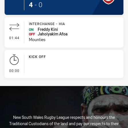
4
-
0
INTERCHANGE - HIA
Freddy Kini
ON
Jahoiyakim Afoa
OFF
- Interchange - HIA
01:44
Mounties
KICK OFF
- KICK OFF
00:00
New South Wales Rugby League respects and honours the
Traditional Custodians of the land and pay our respects to their