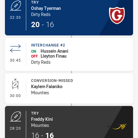
TRY
Oshay Tyerman
Dirty Reds
- Try
32:30
20
-
16
INTERCHANGE #2
Hussein Anani
ON
Lleyton Finau
OFF
- Interchange #2
30:45
Dirty Reds
CONVERSION-MISSED
Kaylem Falaniko
Mounties
- Conversion-Missed
30:00
TRY
Freddy Kini
Mounties
- Try
28:20
16
-
16