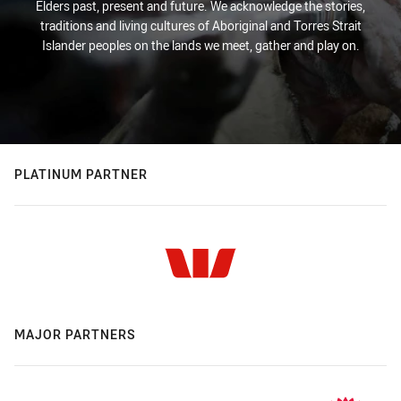
Elders past, present and future. We acknowledge the stories,
traditions and living cultures of Aboriginal and Torres Strait
Islander peoples on the lands we meet, gather and play on.
PLATINUM PARTNER
MAJOR PARTNERS