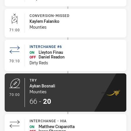
CONVERSION-MISSED
Kaylem Falaniko
Mounties
- Conversion-Missed
71:00
INTERCHANGE #6
Lleyton Finau
ON
Daniel Readon
OFF
- Interchange #6
70:10
Dirty Reds
TRY
Aykan Bosnali
Mounties
- Try
70:00
66
-
20
INTERCHANGE - HIA
Matthew Craparotta
ON