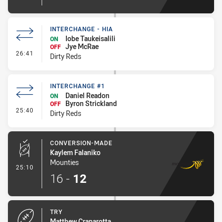
INTERCHANGE - HIA
Iobe Taukeisalili
ON
Jye McRae
OFF
- Interchange - HIA
26:41
Dirty Reds
INTERCHANGE #1
Daniel Readon
ON
Byron Strickland
OFF
- Interchange #1
25:40
Dirty Reds
CONVERSION-MADE
Kaylem Falaniko
Mounties
- Conversion-Made
25:10
16
-
12
TRY
Matthew Craparotta