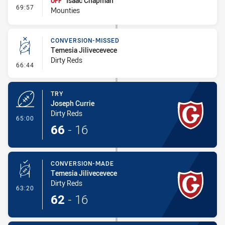
Isaac Chapman
OFF
- Interchange - HIA
69:57
Mounties
CONVERSION-MISSED
Temesia Jilivecevece
Dirty Reds
- Conversion-Missed
66:44
TRY
Joseph Currie
Dirty Reds
- Try
65:00
66
-
16
CONVERSION-MADE
Temesia Jilivecevece
Dirty Reds
- Conversion-Made
63:20
62
-
16