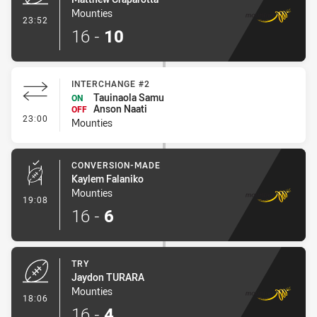
Mounties
- Try
23:52
16
-
10
INTERCHANGE #2
Tauinaola Samu
ON
Anson Naati
OFF
- Interchange #2
23:00
Mounties
CONVERSION-MADE
Kaylem Falaniko
Mounties
- Conversion-Made
19:08
16
-
6
TRY
Jaydon TURARA
Mounties
- Try
18:06
16
-
4