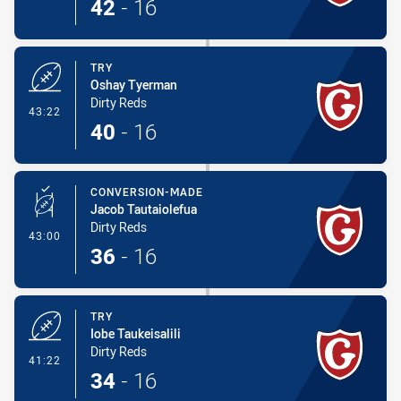
42
-
16
TRY
Oshay Tyerman
Dirty Reds
- Try
43:22
40
-
16
CONVERSION-MADE
Jacob Tautaiolefua
Dirty Reds
- Conversion-Made
43:00
36
-
16
TRY
Iobe Taukeisalili
Dirty Reds
- Try
41:22
34
-
16