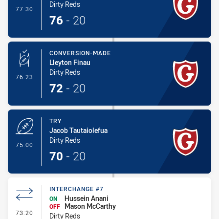
Dirty Reds
- Try
77:30
76
-
20
CONVERSION-MADE
Lleyton Finau
Dirty Reds
- Conversion-Made
76:23
72
-
20
TRY
Jacob Tautaiolefua
Dirty Reds
- Try
75:00
70
-
20
INTERCHANGE #7
Hussein Anani
ON
Mason McCarthy
OFF
- Interchange #7
73:20
Dirty Reds