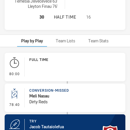
Temesia Jilivecevece 63'
Lleyton Finau 76'
GLEBE DIRTY REDS SS HAS ACHIEV
30
HALF TIME
16
Play by Play
Team Lists
Team Stats
Play by Play
FULL TIME
- FULL TIME
80:00
CONVERSION-MISSED
Meli Nasau
Dirty Reds
- Conversion-Missed
78:40
TRY
Jacob Tautaiolefua