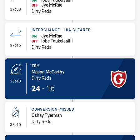
ON
Jye McRae
OFF
- Interchange #3
37:50
Dirty Reds
INTERCHANGE - HIA CLEARED
Jye McRae
ON
Iobe Taukeisalili
OFF
- Interchange - HIA Cleared
37:45
Dirty Reds
TRY
Mason McCarthy
Dirty Reds
- Try
36:43
24
-
16
CONVERSION-MISSED
Oshay Tyerman
Dirty Reds
- Conversion-Missed
33:40