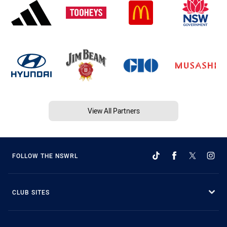
View All Partners
FOLLOW THE NSWRL
CLUB SITES