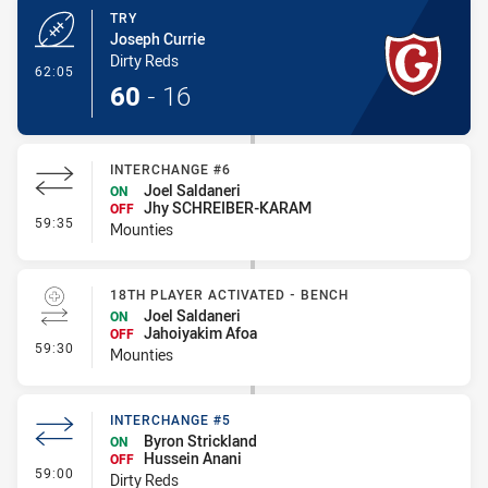
TRY
Joseph Currie
Dirty Reds
- Try
62:05
60
-
16
INTERCHANGE #6
Joel Saldaneri
ON
Jhy SCHREIBER-KARAM
OFF
- Interchange #6
59:35
Mounties
18TH PLAYER ACTIVATED - BENCH
Joel Saldaneri
ON
Jahoiyakim Afoa
OFF
- 18th Player Activated - Bench
59:30
Mounties
INTERCHANGE #5
Byron Strickland
ON
Hussein Anani
OFF
- Interchange #5
59:00
Dirty Reds