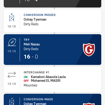
CONVERSION-MISSED
Oshay Tyerman
Dirty Reds
- Conversion-Missed
16:10
TRY
Meli Nasau
Dirty Reds
- Try
15:10
16
-
0
INTERCHANGE #1
Kamaloni Akauola Laula
ON
Mohamed EL MASRI
OFF
- Interchange #1
13:14
Mounties
CONVERSION-MADE
Oshay Tyerman