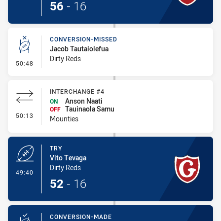
56
-
16
CONVERSION-MISSED
Jacob Tautaiolefua
Dirty Reds
- Conversion-Missed
50:48
INTERCHANGE #4
Anson Naati
ON
Tauinaola Samu
OFF
- Interchange #4
50:13
Mounties
TRY
Vito Tevaga
Dirty Reds
- Try
49:40
52
-
16
CONVERSION-MADE