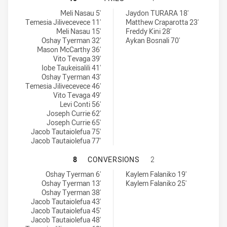
Glebe Dirty Reds SS tries achieved by:
Mounties SS tries achieved by:
Meli Nasau 5'
Jaydon TURARA 18'
Temesia Jilivecevece 11'
Matthew Craparotta 23'
Meli Nasau 15'
Freddy Kini 28'
Oshay Tyerman 32'
Aykan Bosnali 70'
Mason McCarthy 36'
Vito Tevaga 39'
Iobe Taukeisalili 41'
Oshay Tyerman 43'
Temesia Jilivecevece 46'
Vito Tevaga 49'
Levi Conti 56'
Joseph Currie 62'
Joseph Currie 65'
Jacob Tautaiolefua 75'
Jacob Tautaiolefua 77'
GLEBE DIRTY REDS SS HAS ACHIE
8
CONVERSIONS
2
Glebe Dirty Reds SS conversions achieved by:
Mounties SS conversions achieved by:
Oshay Tyerman 6'
Kaylem Falaniko 19'
Oshay Tyerman 13'
Kaylem Falaniko 25'
Oshay Tyerman 38'
Jacob Tautaiolefua 43'
Jacob Tautaiolefua 45'
Jacob Tautaiolefua 48'