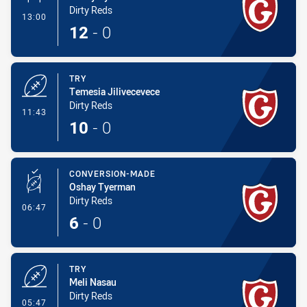
Dirty Reds
- Conversion-Made
13:00
12
-
0
TRY
Temesia Jilivecevece
Dirty Reds
- Try
11:43
10
-
0
CONVERSION-MADE
Oshay Tyerman
Dirty Reds
- Conversion-Made
06:47
6
-
0
TRY
Meli Nasau
Dirty Reds
- Try
05:47