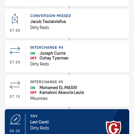
CONVERSION-MISSED
Jacob Tautaiolefua
Dirty Reds
- Conversion-Missed
57:30
INTERCHANGE #4
Joseph Currie
ON
Oshay Tyerman
OFF
- Interchange #4
57:20
Dirty Reds
INTERCHANGE #5
Mohamed EL MASRI
ON
Kamaloni Akauola Laula
OFF
- Interchange #5
57:10
Mounties
TRY
Levi Conti
Dirty Reds
- Try
56:30