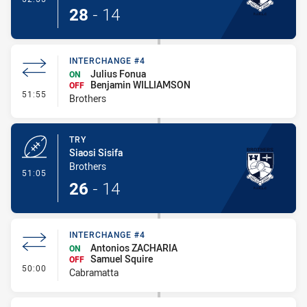
28
-
14
INTERCHANGE #4
Julius Fonua
ON
Benjamin WILLIAMSON
OFF
- Interchange #4
51:55
Brothers
TRY
Siaosi Sisifa
Brothers
- Try
51:05
26
-
14
INTERCHANGE #4
Antonios ZACHARIA
ON
Samuel Squire
OFF
- Interchange #4
50:00
Cabramatta