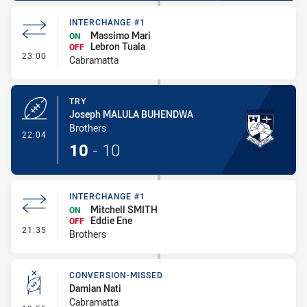
INTERCHANGE #1
Massimo Mari
ON
Lebron Tuala
OFF
- Interchange #1
23:00
Cabramatta
TRY
Joseph MALULA BUHENDWA
Brothers
- Try
22:04
10
-
10
INTERCHANGE #1
Mitchell SMITH
ON
Eddie Ene
OFF
- Interchange #1
21:35
Brothers
CONVERSION-MISSED
Damian Nati
Cabramatta