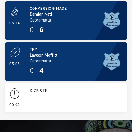
CONVERSION-MADE
Damian Nati
Cabramatta
- Conversion-Made
06:14
0
-
6
TRY
Lawson Moffitt
Cabramatta
- Try
05:05
0
-
4
KICK OFF
- KICK OFF
00:00