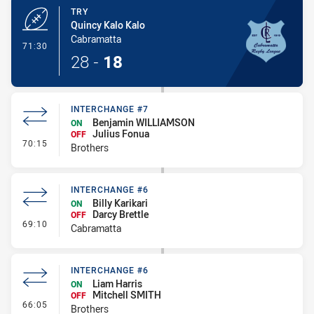
TRY
Quincy Kalo Kalo
Cabramatta
- Try
71:30
28
-
18
INTERCHANGE #7
Benjamin WILLIAMSON
ON
Julius Fonua
OFF
- Interchange #7
70:15
Brothers
INTERCHANGE #6
Billy Karikari
ON
Darcy Brettle
OFF
- Interchange #6
69:10
Cabramatta
INTERCHANGE #6
Liam Harris
ON
Mitchell SMITH
OFF
- Interchange #6
66:05
Brothers