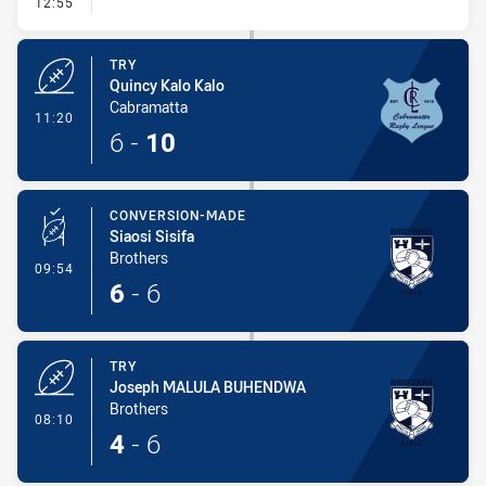
- Conversion-Missed
12:55
TRY
Quincy Kalo Kalo
Cabramatta
- Try
11:20
6
-
10
CONVERSION-MADE
Siaosi Sisifa
Brothers
- Conversion-Made
09:54
6
-
6
TRY
Joseph MALULA BUHENDWA
Brothers
- Try
08:10
4
-
6