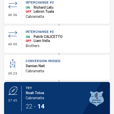
INTERCHANGE #3
Richard Latu
ON
Lebron Tuala
OFF
- Interchange #3
46:36
Cabramatta
INTERCHANGE #3
Patrik CALICETTO
ON
Liam Vella
OFF
- Interchange #3
40:00
Brothers
CONVERSION-MISSED
Damian Nati
Cabramatta
- Conversion-Missed
39:23
TRY
Noah Totoa
Cabramatta
- Try
37:45
22
-
14