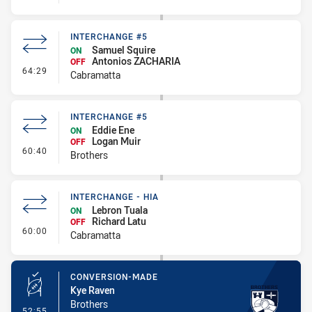
INTERCHANGE #5
Samuel Squire
ON
Antonios ZACHARIA
OFF
- Interchange #5
64:29
Cabramatta
INTERCHANGE #5
Eddie Ene
ON
Logan Muir
OFF
- Interchange #5
60:40
Brothers
INTERCHANGE - HIA
Lebron Tuala
ON
Richard Latu
OFF
- Interchange - HIA
60:00
Cabramatta
CONVERSION-MADE
Kye Raven
Brothers
- Conversion-Made
52:55