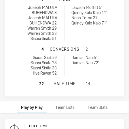
Brothers Penrith tries achieved by:
Cabramatta Two Blues tries achieved by:
Joseph MALULA
Lawson Moffitt 5'
BUHENDWA 8'
Quincy Kalo Kalo 11'
Joseph MALULA
Noah Totoa 37'
BUHENDWA 22'
Quincy Kalo Kalo 71'
Warren Smith 29'
Warren Smith 32'
Siaosi Sisifa 51'
BROTHERS PENRITH HAS ACHIEVE
4
CONVERSIONS
2
Brothers Penrith conversions achieved by:
Cabramatta Two Blues conversions achieved by:
Siaosi Sisifa 9'
Damian Nati 6'
Siaosi Sisifa 23'
Damian Nati 72'
Siaosi Sisifa 33'
Kye Raven 52'
BROTHERS PENRITH HAS ACHIEVED
22
HALF TIME
14
Play by Play
Team Lists
Team Stats
Play by Play
FULL TIME