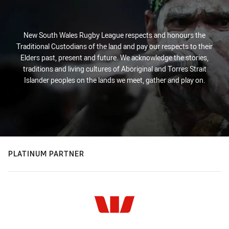
New South Wales Rugby League respects and honours the
Traditional Custodians of the land and pay our respects to their
Elders past, present and future. We acknowledge the stories,
traditions and living cultures of Aboriginal and Torres Strait
Islander peoples on the lands we meet, gather and play on.
PLATINUM PARTNER