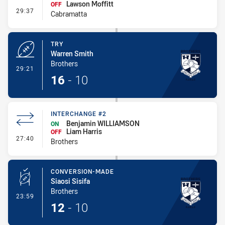
Lawson Moffitt
OFF
- Interchange #2
29:37
Cabramatta
TRY
Warren Smith
Brothers
- Try
29:21
16
-
10
INTERCHANGE #2
Benjamin WILLIAMSON
ON
Liam Harris
OFF
- Interchange #2
27:40
Brothers
CONVERSION-MADE
Siaosi Sisifa
Brothers
- Conversion-Made
23:59
12
-
10