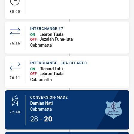
- FULL TIME
80:00
INTERCHANGE #7
Lebron Tuala
ON
Jezaiah Funa-Iuta
OFF
- Interchange #7
76:16
Cabramatta
INTERCHANGE - HIA CLEARED
Richard Latu
ON
Lebron Tuala
OFF
- Interchange - HIA Cleared
76:11
Cabramatta
CONVERSION-MADE
Damian Nati
Cabramatta
- Conversion-Made
72:48
28
-
20