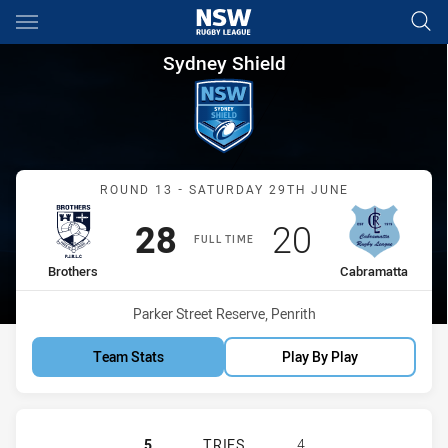
Main
You have skipped the navigation, tab for page content
Sydney Shield Round 13 Brot
Sydney Shield
Match: Brothers vs Cabra
ROUND 13 - SATURDAY 29TH JUNE
Scored
points
Scored
points
28
20
FULL TIME
home Team
away Team
Brothers
Cabramatta
Venue:
Parker Street Reserve, Penrith
Team Stats
Play By Play
BROTHERS PENRITH HAS ACHIEVED
5
TRIES
4