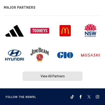
MAJOR PARTNERS
View All Partners
FOLLOW THE NSWRL