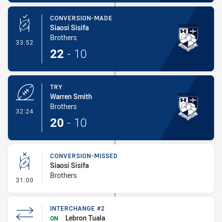
CONVERSION-MADE
Siaosi Sisifa
Brothers
- Conversion-Made
33:52
22
-
10
TRY
Warren Smith
Brothers
- Try
32:24
20
-
10
CONVERSION-MISSED
Siaosi Sisifa
Brothers
- Conversion-Missed
31:00
INTERCHANGE #2
Lebron Tuala
ON