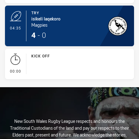
TRY
isikeli laqekoro
Magpies
- Try
04:35
4
-
0
KICK OFF
- KICK OFF
00:00
New South Wales Rugby League respects and honours the
Traditional Custodians of the land and pay our respects to their
Elders past, present and future. We acknowledge the stories,