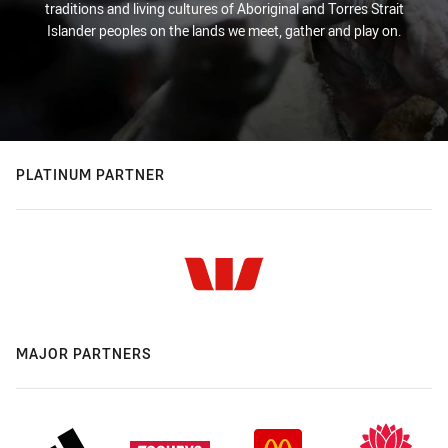
traditions and living cultures of Aboriginal and Torres Strait
Islander peoples on the lands we meet, gather and play on.
PLATINUM PARTNER
MAJOR PARTNERS