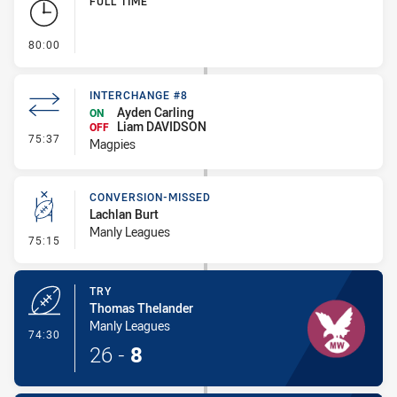
FULL TIME
- FULL TIME
80:00
INTERCHANGE #8
Ayden Carling
ON
Liam DAVIDSON
OFF
- Interchange #8
75:37
Magpies
CONVERSION-MISSED
Lachlan Burt
Manly Leagues
- Conversion-Missed
75:15
TRY
Thomas Thelander
Manly Leagues
- Try
74:30
26
-
8