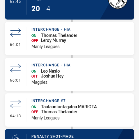
- Try
68:45
20
-
4
INTERCHANGE - HIA
Thomas Thelander
ON
Leroy Murray
OFF
- Interchange - HIA
66:01
Manly Leagues
INTERCHANGE - HIA
Leo Nasio
ON
Joshua Hey
OFF
- Interchange - HIA
66:01
Magpies
INTERCHANGE #7
Taulauniuotagaloa MARIOTA
ON
Thomas Thelander
OFF
- Interchange #7
64:13
Manly Leagues
PENALTY SHOT-MADE