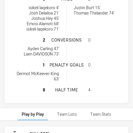
Wentworthville Magpies tries achieved by:
Manly Leagues Club SS tries achieved by:
isikeli laqekoro 4'
Justin Burt 15'
Josh Delailoa 21'
Thomas Thelander 74'
Joshua Hey 45'
Emosi Alamoti 68'
isikeli laqekoro 71'
WENTWORTHVILLE MAGPIES HAS A
2
CONVERSIONS
0
Wentworthville Magpies conversions achieved by:
Ayden Carling 47'
Liam DAVIDSON 73'
WENTWORTHVILLE MAGPIES HAS AC
1
PENALTY GOALS
0
Wentworthville Magpies penaltyGoals achieved by:
Dermot McKeever-King
63'
WENTWORTHVILLE MAGPIES HAS AC
8
HALF TIME
4
Play by Play
Team Lists
Team Stats
Play by Play