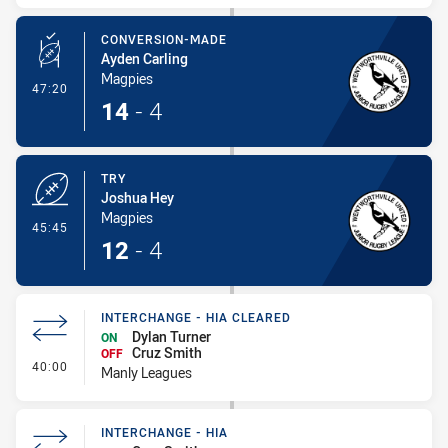
CONVERSION-MADE
Ayden Carling
Magpies
- Conversion-Made
47:20
14
-
4
TRY
Joshua Hey
Magpies
- Try
45:45
12
-
4
INTERCHANGE - HIA CLEARED
Dylan Turner
ON
Cruz Smith
OFF
- Interchange - HIA Cleared
40:00
Manly Leagues
INTERCHANGE - HIA