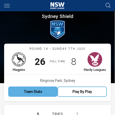
Main
You have skipped the navigation, tab for page content
Sydney Shield Round 14 Magp
Sydney Shield
Match: Magpies vs Manly
ROUND 14 - SUNDAY 7TH JULY
Scored
points
Scored
points
26
8
FULL TIME
home Team
away Team
Magpies
Manly Leagues
Venue:
Ringrose Park, Sydney
Team Stats
Play By Play
WENTWORTHVILLE MAGPIES HAS AC
5
TRIES
2