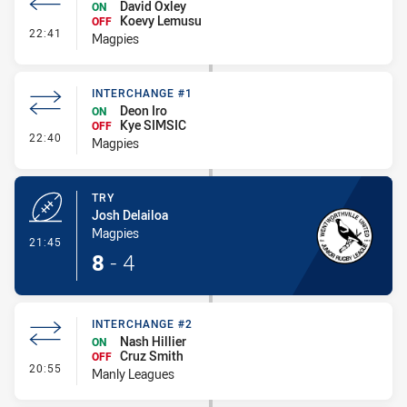
David Oxley
ON
Koevy Lemusu
OFF
- Interchange #2
22:41
Magpies
INTERCHANGE #1
Deon Iro
ON
Kye SIMSIC
OFF
- Interchange #1
22:40
Magpies
TRY
Josh Delailoa
Magpies
- Try
21:45
8
-
4
INTERCHANGE #2
Nash Hillier
ON
Cruz Smith
OFF
- Interchange #2
20:55
Manly Leagues