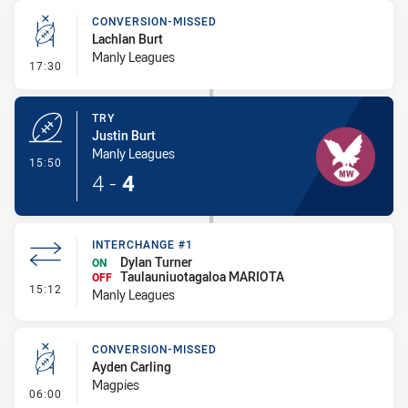
CONVERSION-MISSED
Lachlan Burt
Manly Leagues
- Conversion-Missed
17:30
TRY
Justin Burt
Manly Leagues
- Try
15:50
4
-
4
INTERCHANGE #1
Dylan Turner
ON
Taulauniuotagaloa MARIOTA
OFF
- Interchange #1
15:12
Manly Leagues
CONVERSION-MISSED
Ayden Carling
Magpies
- Conversion-Missed
06:00