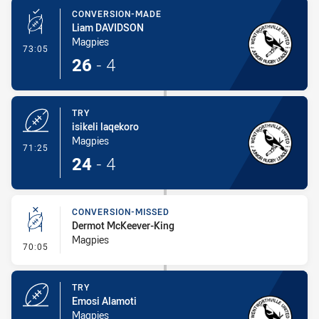
CONVERSION-MADE
Liam DAVIDSON
Magpies
- Conversion-Made
73:05
26
-
4
TRY
isikeli laqekoro
Magpies
- Try
71:25
24
-
4
CONVERSION-MISSED
Dermot McKeever-King
Magpies
- Conversion-Missed
70:05
TRY
Emosi Alamoti
Magpies