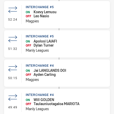
INTERCHANGE #5
Koevy Lemusu
ON
Leo Nasio
OFF
- Interchange #5
52:24
Magpies
INTERCHANGE #5
Apolosi LAIAFI
ON
Dylan Turner
OFF
- Interchange #5
51:32
Manly Leagues
INTERCHANGE #4
Jai LANGLANDS DOI
ON
Ayden Carling
OFF
- Interchange #4
50:15
Magpies
INTERCHANGE #4
Will GOLDEN
ON
Taulauniuotagaloa MARIOTA
OFF
- Interchange #4
49:49
Manly Leagues