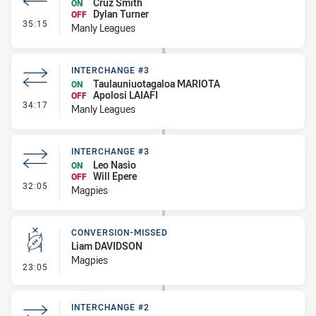
Cruz Smith
ON
Dylan Turner
OFF
- Interchange - HIA
35:15
Manly Leagues
INTERCHANGE #3
Taulauniuotagaloa MARIOTA
ON
Apolosi LAIAFI
OFF
- Interchange #3
34:17
Manly Leagues
INTERCHANGE #3
Leo Nasio
ON
Will Epere
OFF
- Interchange #3
32:05
Magpies
CONVERSION-MISSED
Liam DAVIDSON
Magpies
- Conversion-Missed
23:05
INTERCHANGE #2