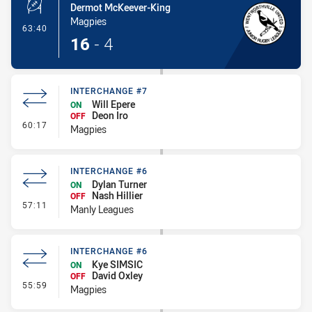
Dermot McKeever-King
Magpies
- Penalty Shot-Made
63:40
16
-
4
INTERCHANGE #7
Will Epere
ON
Deon Iro
OFF
- Interchange #7
60:17
Magpies
INTERCHANGE #6
Dylan Turner
ON
Nash Hillier
OFF
- Interchange #6
57:11
Manly Leagues
INTERCHANGE #6
Kye SIMSIC
ON
David Oxley
OFF
- Interchange #6
55:59
Magpies