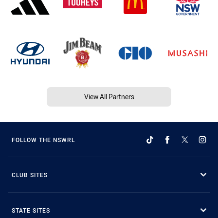
View All Partners
FOLLOW THE NSWRL
CLUB SITES
STATE SITES