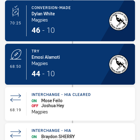
CONVERSION-MADE
Dylan White
Magpies
- Conversion-Made
70:25
46
-
10
TRY
Emosi Alamoti
Magpies
- Try
68:50
44
-
10
INTERCHANGE - HIA CLEARED
Mose Feilo
ON
Joshua Hey
OFF
- Interchange - HIA Cleared
68:19
Magpies
INTERCHANGE - HIA
Braydon SHERRY
ON