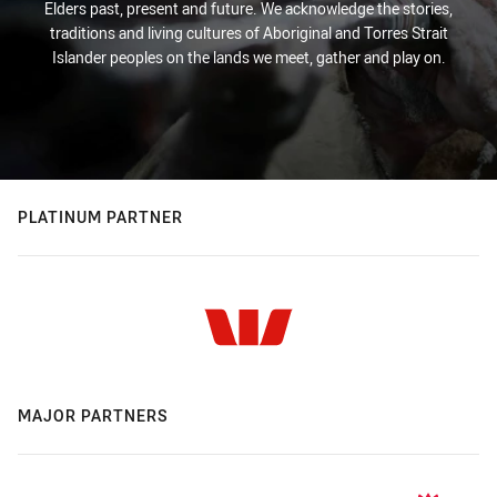
Elders past, present and future. We acknowledge the stories,
traditions and living cultures of Aboriginal and Torres Strait
Islander peoples on the lands we meet, gather and play on.
PLATINUM PARTNER
MAJOR PARTNERS