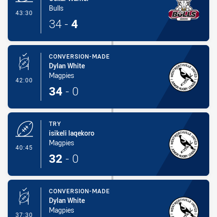
Bulls
- Try
43:30
34
-
4
CONVERSION-MADE
Dylan White
Magpies
- Conversion-Made
42:00
34
-
0
TRY
isikeli laqekoro
Magpies
- Try
40:45
32
-
0
CONVERSION-MADE
Dylan White
Magpies
- Conversion-Made
37:30