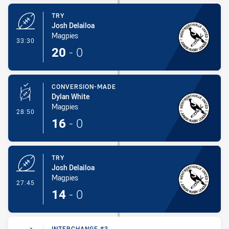
TRY
Josh Delailoa
Magpies
- Try
33:30
20
-
0
CONVERSION-MADE
Dylan White
Magpies
- Conversion-Made
28:50
16
-
0
TRY
Josh Delailoa
Magpies
- Try
27:45
14
-
0
INTERCHANGE #3