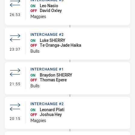
Leo Nasio
ON
David Oxley
OFF
- Interchange #3
26:53
Magpies
INTERCHANGE #2
Luke SHERRY
ON
Te Oranga-Jade Haika
OFF
- Interchange #2
23:37
Bulls
INTERCHANGE #1
Braydon SHERRY
ON
Thomas Epere
OFF
- Interchange #1
21:55
Bulls
INTERCHANGE #2
Leonard Plati
ON
Joshua Hey
OFF
- Interchange #2
20:15
Magpies