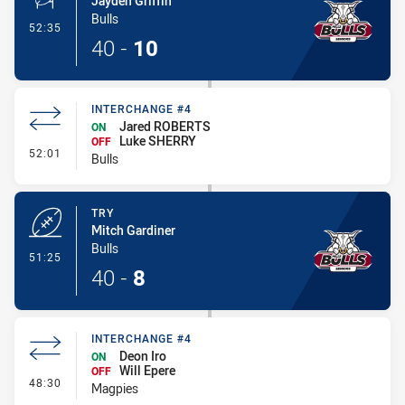
Jayden Griffin
Bulls
- Conversion-Made
52:35
40
-
10
INTERCHANGE #4
Jared ROBERTS
ON
Luke SHERRY
OFF
- Interchange #4
52:01
Bulls
TRY
Mitch Gardiner
Bulls
- Try
51:25
40
-
8
INTERCHANGE #4
Deon Iro
ON
Will Epere
OFF
- Interchange #4
48:30
Magpies