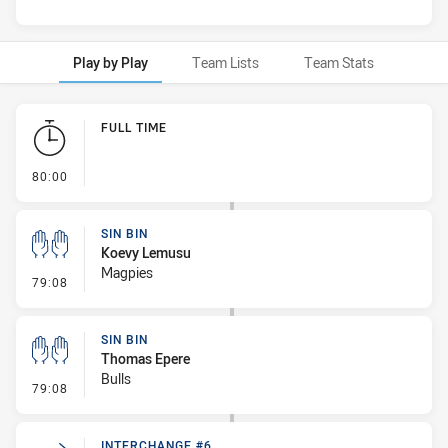
Play by Play
Team Lists
Team Stats
Play by Play
FULL TIME
- FULL TIME
80:00
SIN BIN
Koevy Lemusu
Magpies
- Sin Bin
79:08
SIN BIN
Thomas Epere
Bulls
- Sin Bin
79:08
INTERCHANGE #6