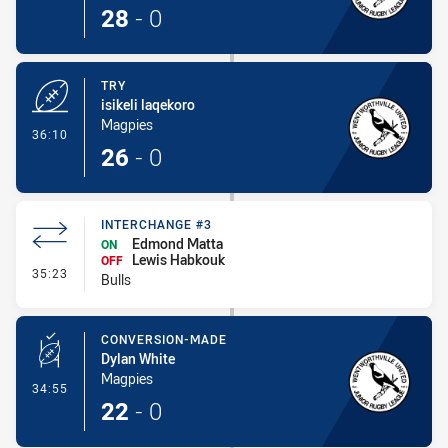
28
-
0
TRY
isikeli laqekoro
Magpies
- Try
36:10
26
-
0
INTERCHANGE #3
Edmond Matta
ON
Lewis Habkouk
OFF
- Interchange #3
35:23
Bulls
CONVERSION-MADE
Dylan White
Magpies
- Conversion-Made
34:55
22
-
0