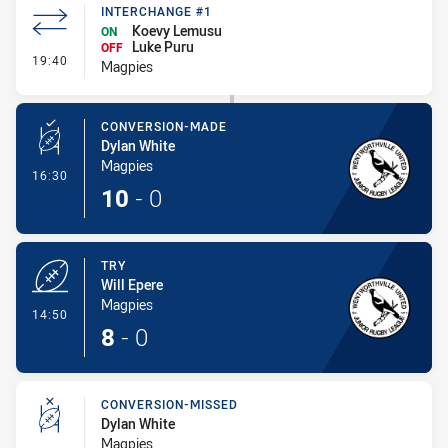
INTERCHANGE #1
Koevy Lemusu
ON
Luke Puru
OFF
- Interchange #1
19:40
Magpies
CONVERSION-MADE
Dylan White
Magpies
- Conversion-Made
16:30
10
-
0
TRY
Will Epere
Magpies
- Try
14:50
8
-
0
CONVERSION-MISSED
Dylan White
Magpies