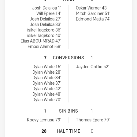
Wentworthville Magpies tries achieved by:
Hills District Bulls tries achieved by:
Josh Delailoa 1'
Oskar Warner 43'
Will Epere 14'
Mitch Gardiner 51'
Josh Delailoa 27'
Edmond Matta 74'
Josh Delailoa 33'
isikeli laqekoro 36'
isikeli laqekoro 40'
Elias ABOU-MRAD 47'
Emosi Alamoti 68'
WENTWORTHVILLE MAGPIES HAS AC
7
CONVERSIONS
1
Wentworthville Magpies conversions achieved by:
Hills District Bulls conversions achieved by:
Dylan White 16'
Jayden Griffin 52'
Dylan White 28'
Dylan White 34'
Dylan White 37'
Dylan White 42'
Dylan White 48'
Dylan White 70'
WENTWORTHVILLE MAGPIES HAS ACH
1
SIN BINS
1
Wentworthville Magpies sinBin achieved by:
Hills District Bulls sinBin achieved by:
Koevy Lemusu 79'
Thomas Epere 79'
WENTWORTHVILLE MAGPIES HAS ACH
28
HALF TIME
0