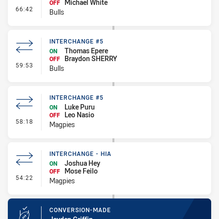
Michael White
OFF
- Interchange - HIA
66:42
Bulls
INTERCHANGE #5
Thomas Epere
ON
Braydon SHERRY
OFF
- Interchange #5
59:53
Bulls
INTERCHANGE #5
Luke Puru
ON
Leo Nasio
OFF
- Interchange #5
58:18
Magpies
INTERCHANGE - HIA
Joshua Hey
ON
Mose Feilo
OFF
- Interchange - HIA
54:22
Magpies
CONVERSION-MADE