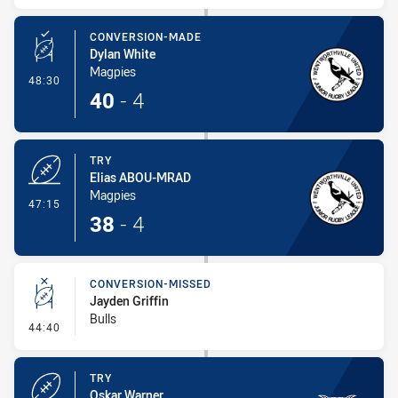
CONVERSION-MADE
Dylan White
Magpies
- Conversion-Made
48:30
40
-
4
TRY
Elias ABOU-MRAD
Magpies
- Try
47:15
38
-
4
CONVERSION-MISSED
Jayden Griffin
Bulls
- Conversion-Missed
44:40
TRY
Oskar Warner