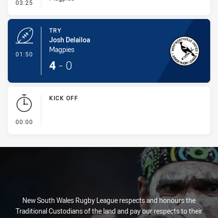
- Conversion-Missed
03:25
TRY
Josh Delailoa
Magpies
- Try
01:50
4
-
0
KICK OFF
- KICK OFF
00:00
New South Wales Rugby League respects and honours the
Traditional Custodians of the land and pay our respects to their