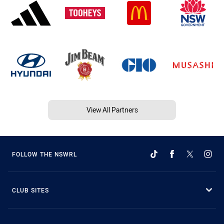
View All Partners
FOLLOW THE NSWRL
CLUB SITES