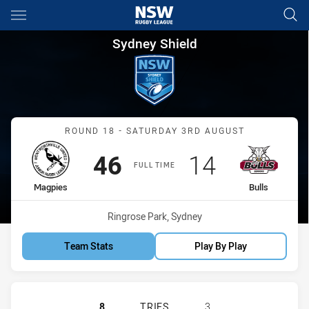
Main
You have skipped the navigation, tab for page content
Sydney Shield Round 18 Magpi
Sydney Shield
Match: Magpies vs Bulls
ROUND 18 - SATURDAY 3RD AUGUST
Scored
points
Scored
points
46
14
FULL TIME
home Team
away Team
Magpies
Bulls
Venue:
Ringrose Park, Sydney
Team Stats
Play By Play
WENTWORTHVILLE MAGPIES HAS ACH
8
TRIES
3