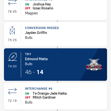
Joshua Hey
ON
Issac Rosario
OFF
- Interchange #6
78:45
Magpies
CONVERSION-MISSED
Jayden Griffin
Bulls
- Conversion-Missed
75:25
TRY
Edmond Matta
Bulls
- Try
74:00
46
-
14
INTERCHANGE #6
Te Oranga-Jade Haika
ON
Mitch Gardiner
OFF
- Interchange #6
72:19
Bulls