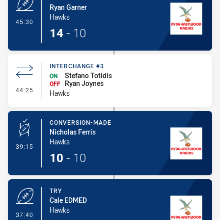
Ryan Garner
Hawks
- Try
45:30
14
-
10
INTERCHANGE #3
Stefano Totidis
ON
Ryan Joynes
OFF
- Interchange #3
44:25
Hawks
CONVERSION-MADE
Nicholas Ferris
Hawks
- Conversion-Made
39:15
10
-
10
TRY
Cale EDMED
Hawks
- Try
37:40