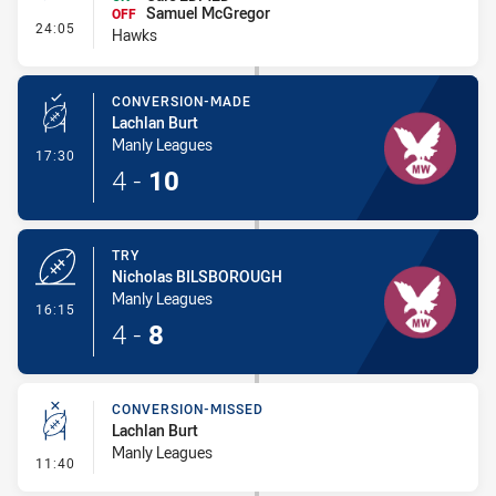
Samuel McGregor
OFF
- Interchange #1
24:05
Hawks
CONVERSION-MADE
Lachlan Burt
Manly Leagues
- Conversion-Made
17:30
4
-
10
TRY
Nicholas BILSBOROUGH
Manly Leagues
- Try
16:15
4
-
8
CONVERSION-MISSED
Lachlan Burt
Manly Leagues
- Conversion-Missed
11:40