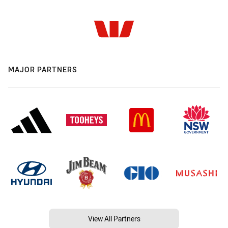
MAJOR PARTNERS
View All Partners