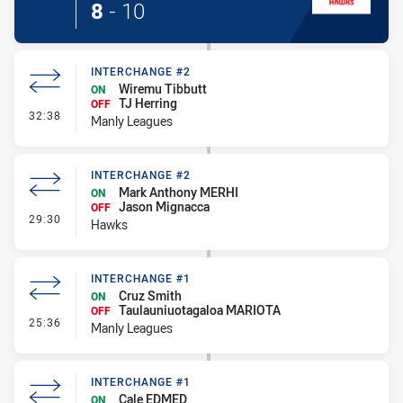
8
-
10
INTERCHANGE #2
Wiremu Tibbutt
ON
TJ Herring
OFF
- Interchange #2
32:38
Manly Leagues
INTERCHANGE #2
Mark Anthony MERHI
ON
Jason Mignacca
OFF
- Interchange #2
29:30
Hawks
INTERCHANGE #1
Cruz Smith
ON
Taulauniuotagaloa MARIOTA
OFF
- Interchange #1
25:36
Manly Leagues
INTERCHANGE #1
Cale EDMED
ON