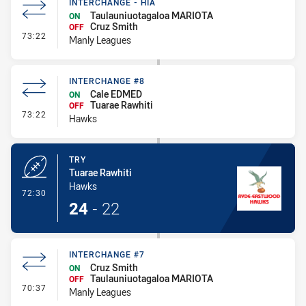
INTERCHANGE - HIA
Taulauniuotagaloa MARIOTA
ON
Cruz Smith
OFF
- Interchange - HIA
73:22
Manly Leagues
INTERCHANGE #8
Cale EDMED
ON
Tuarae Rawhiti
OFF
- Interchange #8
73:22
Hawks
TRY
Tuarae Rawhiti
Hawks
- Try
72:30
24
-
22
INTERCHANGE #7
Cruz Smith
ON
Taulauniuotagaloa MARIOTA
OFF
- Interchange #7
70:37
Manly Leagues