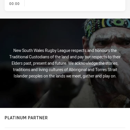
- KICK OFF
00:00
New South Wales Rugby League respects and honours the
Traditional Custodians of the land and pay our respects to their
Elders past, present and future. We acknowledge the stories,
traditions and living cultures of Aboriginal and Torres Strait
Islander peoples on the lands we meet, gather and play on.
PLATINUM PARTNER