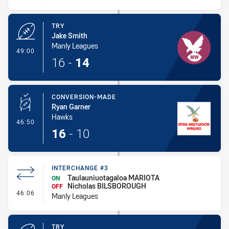
TRY
Jake Smith
Manly Leagues
- Try
49:00
16
-
14
CONVERSION-MADE
Ryan Garner
Hawks
- Conversion-Made
46:50
16
-
10
INTERCHANGE #3
Taulauniuotagaloa MARIOTA
ON
Nicholas BILSBOROUGH
OFF
- Interchange #3
46:06
Manly Leagues
TRY