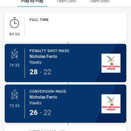
Play by Play
Team Lists
Team Stats
Play by Play
FULL TIME
- FULL TIME
80:00
PENALTY SHOT-MADE
Nicholas Ferris
Hawks
- Penalty Shot-Made
76:35
28
-
22
CONVERSION-MADE
Nicholas Ferris
Hawks
- Conversion-Made
73:35
26
-
22