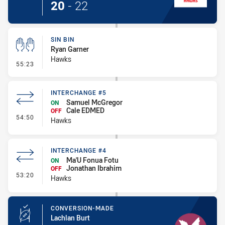
20
-
22
SIN BIN
Ryan Garner
Hawks
- Sin Bin
55:23
INTERCHANGE #5
Samuel McGregor
ON
Cale EDMED
OFF
- Interchange #5
54:50
Hawks
INTERCHANGE #4
Ma'U Fonua Fotu
ON
Jonathan Ibrahim
OFF
- Interchange #4
53:20
Hawks
CONVERSION-MADE
Lachlan Burt