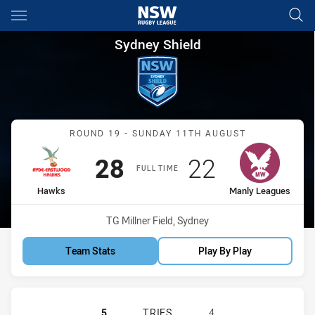
Main
You have skipped the navigation, tab for page content
Sydney Shield Round 19 Hawk
Sydney Shield
Match: Hawks vs Manly L
ROUND 19 - SUNDAY 11TH AUGUST
Scored
points
Scored
points
28
22
FULL TIME
home Team
away Team
Hawks
Manly Leagues
Venue:
TG Millner Field, Sydney
Team Stats
Play By Play
RYDE-EASTWOOD HAWKS HAS ACHIE
5
TRIES
4