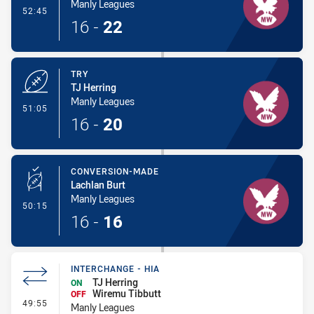
Manly Leagues
- Conversion-Made
52:45
16
-
22
TRY
TJ Herring
Manly Leagues
- Try
51:05
16
-
20
CONVERSION-MADE
Lachlan Burt
Manly Leagues
- Conversion-Made
50:15
16
-
16
INTERCHANGE - HIA
TJ Herring
ON
Wiremu Tibbutt
OFF
- Interchange - HIA
49:55
Manly Leagues