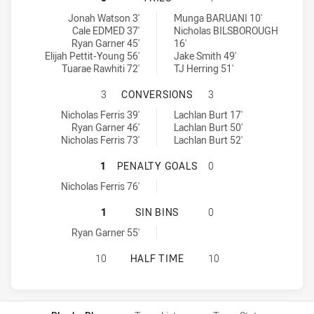
Ryde-Eastwood Hawks tries achieved by:
Manly Leagues Club SS tries achieved by:
Jonah Watson 3'
Munga BARUANI 10'
Cale EDMED 37'
Nicholas BILSBOROUGH
Ryan Garner 45'
16'
Elijah Pettit-Young 56'
Jake Smith 49'
Tuarae Rawhiti 72'
TJ Herring 51'
RYDE-EASTWOOD HAWKS HAS ACHI
3
CONVERSIONS
3
Ryde-Eastwood Hawks conversions achieved by:
Manly Leagues Club SS conversions achieved by:
Nicholas Ferris 39'
Lachlan Burt 17'
Ryan Garner 46'
Lachlan Burt 50'
Nicholas Ferris 73'
Lachlan Burt 52'
RYDE-EASTWOOD HAWKS HAS ACHIE
1
PENALTY GOALS
0
Ryde-Eastwood Hawks penaltyGoals achieved by:
Nicholas Ferris 76'
RYDE-EASTWOOD HAWKS HAS ACHIEV
1
SIN BINS
0
Ryde-Eastwood Hawks sinBin achieved by:
Ryan Garner 55'
RYDE-EASTWOOD HAWKS HAS ACHIE
10
HALF TIME
10