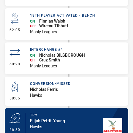
18TH PLAYER ACTIVATED - BENCH
Finnian Walsh
ON
Wiremu Tibbutt
OFF
- 18th Player Activated - Bench
62:05
Manly Leagues
INTERCHANGE #4
Nicholas BILSBOROUGH
ON
Cruz Smith
OFF
- Interchange #4
60:28
Manly Leagues
CONVERSION-MISSED
Nicholas Ferris
Hawks
- Conversion-Missed
58:05
TRY
Elijah Pettit-Young
Hawks
- Try
56:30