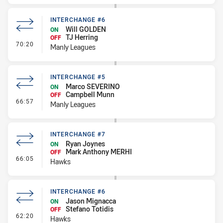
INTERCHANGE #6
Will GOLDEN
ON
TJ Herring
OFF
- Interchange #6
70:20
Manly Leagues
INTERCHANGE #5
Marco SEVERINO
ON
Campbell Munn
OFF
- Interchange #5
66:57
Manly Leagues
INTERCHANGE #7
Ryan Joynes
ON
Mark Anthony MERHI
OFF
- Interchange #7
66:05
Hawks
INTERCHANGE #6
Jason Mignacca
ON
Stefano Totidis
OFF
- Interchange #6
62:20
Hawks