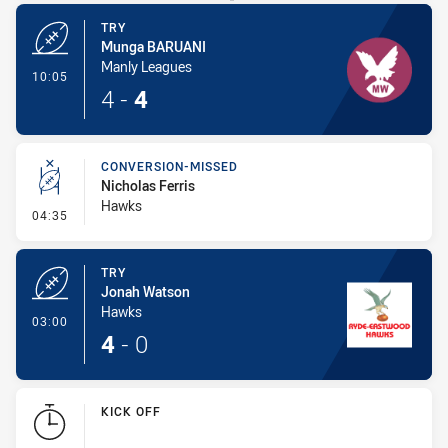
TRY
Munga BARUANI
Manly Leagues
- Try
10:05
4
-
4
CONVERSION-MISSED
Nicholas Ferris
Hawks
- Conversion-Missed
04:35
TRY
Jonah Watson
Hawks
- Try
03:00
4
-
0
KICK OFF