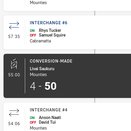
Mounties
INTERCHANGE #6
Rhys Tucker
ON
Samuel Squire
- Interchange #6
OFF
57:35
Cabramatta
CONVERSION-MADE
Livai Saukuru
- Conversion-Made
Mounties
55:00
4
-
50
INTERCHANGE #4
Anson Naati
ON
David Tui
- Interchange #4
OFF
54:06
Mounties