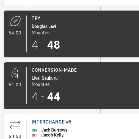
TRY
Douglas Levi
- Try
Mounties
54:00
4
-
48
CONVERSION-MADE
Livai Saukuru
- Conversion-Made
Mounties
51:00
4
-
44
INTERCHANGE #5
Jack Burrows
ON
Jacob Kelly
- Interchange #5
OFF
50:50