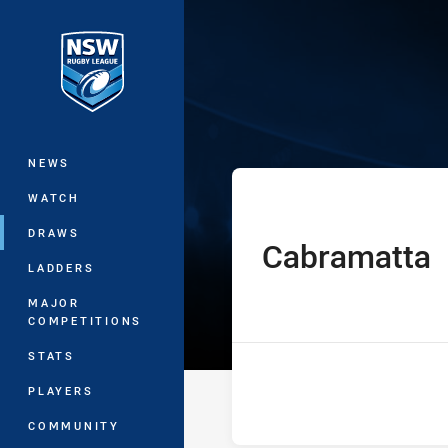
You have skipped the navigation, tab 
Sydney Shield
Main
NEWS
WATCH
DRAWS
Cabramatta
home Team
LADDERS
MAJOR
COMPETITIONS
STATS
PLAYERS
COMMUNITY