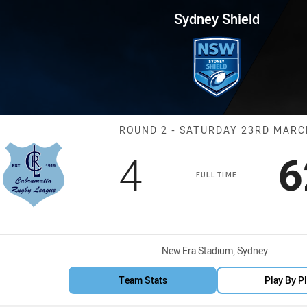
for page content
 Round 2 Cabramatta vs Mounti
Sydney Shield
Match: Cabrama
ROUND 2 - SATURDAY 23RD MAR
Scored
points
S
4
6
FULL TIME
Venue:
New Era Stadium, Sydney
Team Stats
Play By P