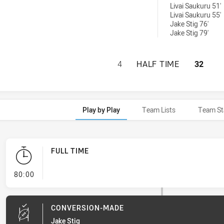
Livai Saukuru 51'
Livai Saukuru 55'
Jake Stig 76'
Jake Stig 79'
CABRAMATTA TWO 
4
HALF TIME
32
Play by Play
Team Lists
Team St
FULL TIME
- FULL TIME
80:00
CONVERSION-MADE
Jake Stig