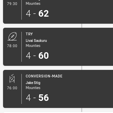
- Conversion-Made
Mounties
79:30
4
-
62
TRY
Livai Saukuru
- Try
Mounties
78:00
4
-
60
CONVERSION-MADE
Jake Stig
- Conversion-Made
Mounties
76:00
4
-
56