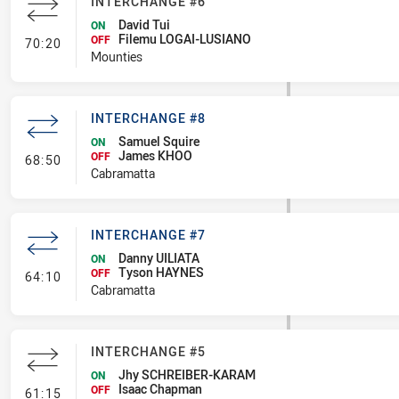
INTERCHANGE #6
David Tui
ON
Filemu LOGAI-LUSIANO
- Interchange #6
OFF
70:20
Mounties
INTERCHANGE #8
Samuel Squire
ON
James KHOO
- Interchange #8
OFF
68:50
Cabramatta
INTERCHANGE #7
Danny UILIATA
ON
Tyson HAYNES
- Interchange #7
OFF
64:10
Cabramatta
INTERCHANGE #5
Jhy SCHREIBER-KARAM
ON
Isaac Chapman
- Interchange #5
OFF
61:15