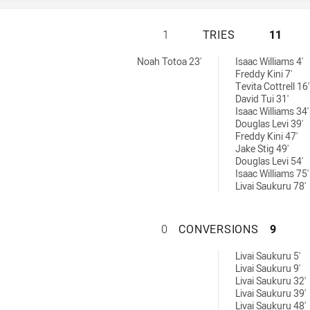
CABRAMATTA TWO 
1
TRIES
11
hieved by:
Noah Totoa 23'
Isaac Williams 4'
Freddy Kini 7'
Tevita Cottrell 16'
David Tui 31'
Isaac Williams 34'
Douglas Levi 39'
Freddy Kini 47'
Jake Stig 49'
Douglas Levi 54'
Isaac Williams 75'
Livai Saukuru 78'
CABRAMATTA TWO
0
CONVERSIONS
9
ved by:
Livai Saukuru 5'
Livai Saukuru 9'
Livai Saukuru 32'
Livai Saukuru 39'
Livai Saukuru 48'