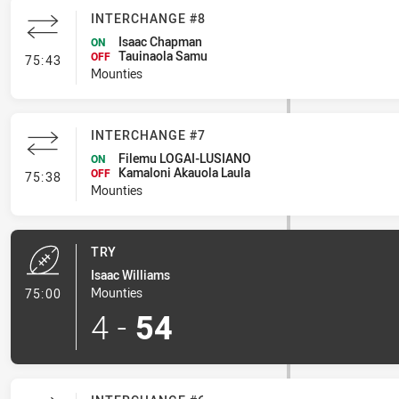
INTERCHANGE #8
Isaac Chapman
ON
Tauinaola Samu
- Interchange #8
OFF
75:43
Mounties
INTERCHANGE #7
Filemu LOGAI-LUSIANO
ON
Kamaloni Akauola Laula
- Interchange #7
OFF
75:38
Mounties
TRY
Isaac Williams
- Try
Mounties
75:00
4
-
54