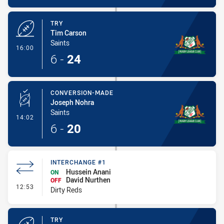
TRY
Tim Carson
Saints
- Try
16:00
6
-
24
CONVERSION-MADE
Joseph Nohra
Saints
- Conversion-Made
14:02
6
-
20
INTERCHANGE #1
Hussein Anani
ON
David Nurthen
OFF
- Interchange #1
12:53
Dirty Reds
TRY