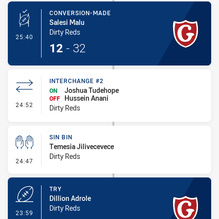
CONVERSION-MADE
Salesi Malu
Dirty Reds
- Conversion-Made
25:40
12
-
32
INTERCHANGE #2
Joshua Tudehope
ON
Hussein Anani
OFF
- Interchange #2
24:52
Dirty Reds
SIN BIN
Temesia Jilivecevece
Dirty Reds
- Sin Bin
24:47
TRY
Dillion Adrole
Dirty Reds
- Try
23:59