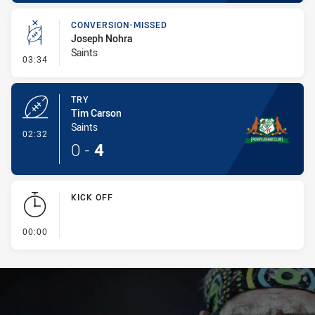
CONVERSION-MISSED
Joseph Nohra
Saints
- Conversion-Missed
03:34
TRY
Tim Carson
Saints
- Try
02:32
0
-
4
KICK OFF
- KICK OFF
00:00