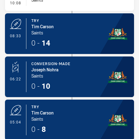
- Conversion-Missed
10:08
TRY
Tim Carson
Saints
- Try
08:33
0
-
14
CONVERSION-MADE
Joseph Nohra
Saints
- Conversion-Made
06:22
0
-
10
TRY
Tim Carson
Saints
- Try
05:04
0
-
8