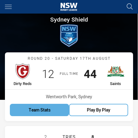
Main
You have skipped the navigation, tab for page content
Sydney Shield Round 20 Dirty 
Sydney Shield
Match: Dirty Reds vs Sain
ROUND 20 - SATURDAY 17TH AUGUST
Scored
points
Scored
points
12
44
FULL TIME
home Team
away Team
Dirty Reds
Saints
Venue:
Wentworth Park, Sydney
Team Stats
Play By Play
GLEBE DIRTY REDS SS HAS ACHIEVE
2
TRIES
8