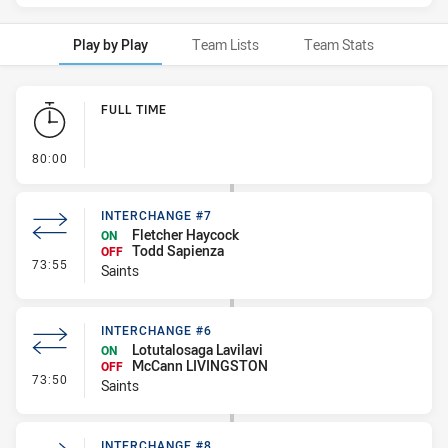
Play by Play
Team Lists
Team Stats
Play by Play
FULL TIME
- FULL TIME
80:00
INTERCHANGE #7
Fletcher Haycock
ON
Todd Sapienza
OFF
- Interchange #7
73:55
Saints
INTERCHANGE #6
Lotutalosaga Lavilavi
ON
McCann LIVINGSTON
OFF
- Interchange #6
73:50
Saints
INTERCHANGE #8