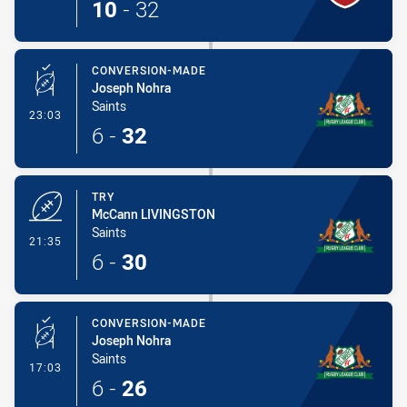
10
-
32
CONVERSION-MADE
Joseph Nohra
Saints
- Conversion-Made
23:03
6
-
32
TRY
McCann LIVINGSTON
Saints
- Try
21:35
6
-
30
CONVERSION-MADE
Joseph Nohra
Saints
- Conversion-Made
17:03
6
-
26