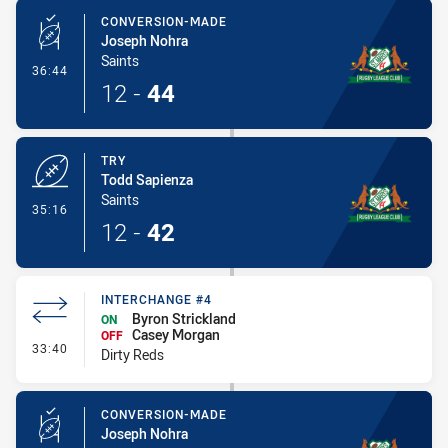
CONVERSION-MADE
Joseph Nohra
Saints
- Conversion-Made
36:44
12
-
44
TRY
Todd Sapienza
Saints
- Try
35:16
12
-
42
INTERCHANGE #4
Byron Strickland
ON
Casey Morgan
OFF
- Interchange #4
33:40
Dirty Reds
CONVERSION-MADE
Joseph Nohra