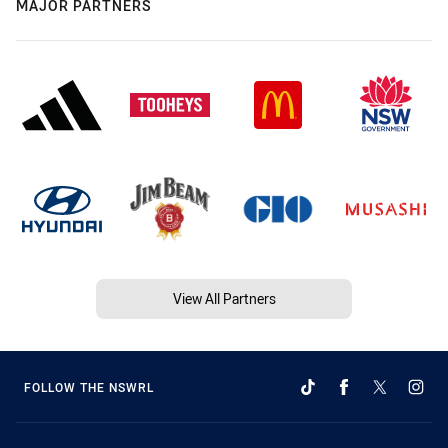
MAJOR PARTNERS
View All Partners
FOLLOW THE NSWRL