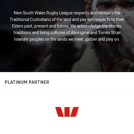
New South Wales Rugby League respects and honours the
Traditional Custodians of the land and pay our respects to their
Elders past, present and future. We acknowledge the stories,
traditions and living cultures of Aboriginal and Torres Strait
Islander peoples on the lands we meet, gather and play on.
PLATINUM PARTNER