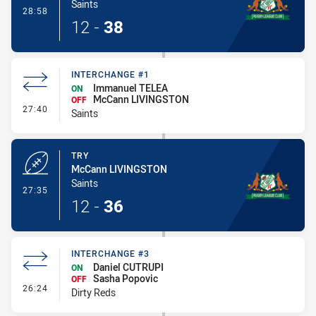
Saints
- Conversion-Made
28:58
12
-
38
INTERCHANGE #1
Immanuel TELEA
ON
McCann LIVINGSTON
OFF
- Interchange #1
27:40
Saints
TRY
McCann LIVINGSTON
Saints
- Try
27:35
12
-
36
INTERCHANGE #3
Daniel CUTRUPI
ON
Sasha Popovic
OFF
- Interchange #3
26:24
Dirty Reds