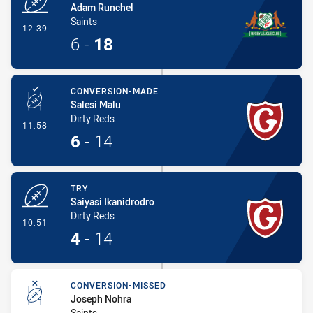
Adam Runchel
Saints
- Try
12:39
6
-
18
CONVERSION-MADE
Salesi Malu
Dirty Reds
- Conversion-Made
11:58
6
-
14
TRY
Saiyasi Ikanidrodro
Dirty Reds
- Try
10:51
4
-
14
CONVERSION-MISSED
Joseph Nohra
Saints