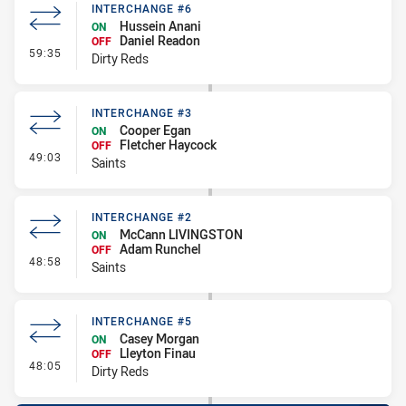
INTERCHANGE #6
Hussein Anani
ON
Daniel Readon
OFF
- Interchange #6
59:35
Dirty Reds
INTERCHANGE #3
Cooper Egan
ON
Fletcher Haycock
OFF
- Interchange #3
49:03
Saints
INTERCHANGE #2
McCann LIVINGSTON
ON
Adam Runchel
OFF
- Interchange #2
48:58
Saints
INTERCHANGE #5
Casey Morgan
ON
Lleyton Finau
OFF
- Interchange #5
48:05
Dirty Reds