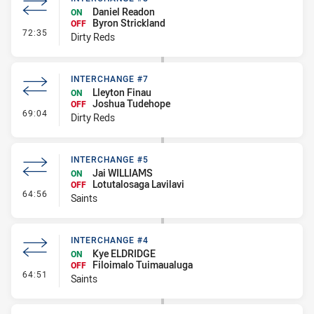
Daniel Readon
ON
Byron Strickland
OFF
- Interchange #8
72:35
Dirty Reds
INTERCHANGE #7
Lleyton Finau
ON
Joshua Tudehope
OFF
- Interchange #7
69:04
Dirty Reds
INTERCHANGE #5
Jai WILLIAMS
ON
Lotutalosaga Lavilavi
OFF
- Interchange #5
64:56
Saints
INTERCHANGE #4
Kye ELDRIDGE
ON
Filoimalo Tuimaualuga
OFF
- Interchange #4
64:51
Saints