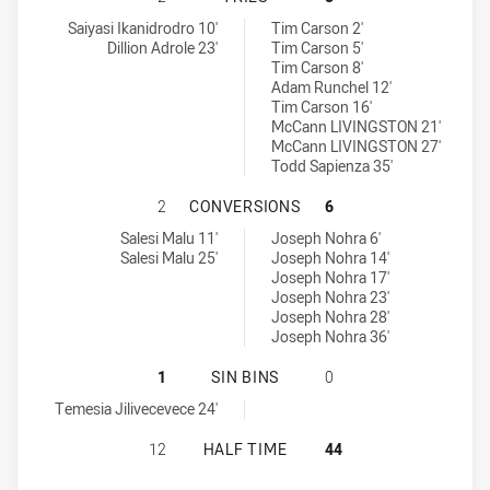
Glebe Dirty Reds SS tries achieved by:
St. Mary's Saints tries achieved by:
Saiyasi Ikanidrodro 10'
Tim Carson 2'
Dillion Adrole 23'
Tim Carson 5'
Tim Carson 8'
Adam Runchel 12'
Tim Carson 16'
McCann LIVINGSTON 21'
McCann LIVINGSTON 27'
Todd Sapienza 35'
GLEBE DIRTY REDS SS HAS ACHIE
2
CONVERSIONS
6
Glebe Dirty Reds SS conversions achieved by:
St. Mary's Saints conversions achieved by:
Salesi Malu 11'
Joseph Nohra 6'
Salesi Malu 25'
Joseph Nohra 14'
Joseph Nohra 17'
Joseph Nohra 23'
Joseph Nohra 28'
Joseph Nohra 36'
GLEBE DIRTY REDS SS HAS ACHIEVE
1
SIN BINS
0
Glebe Dirty Reds SS sinBin achieved by:
Temesia Jilivecevece 24'
GLEBE DIRTY REDS SS HAS ACHIEVE
12
HALF TIME
44