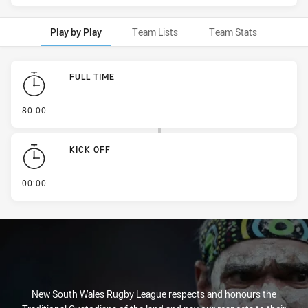
Play by Play
Team Lists
Team Stats
Play by Play
FULL TIME
- FULL TIME
80:00
KICK OFF
- KICK OFF
00:00
New South Wales Rugby League respects and honours the