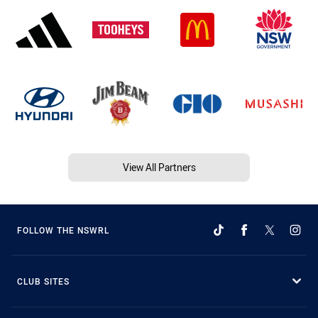
View All Partners
FOLLOW THE NSWRL
CLUB SITES