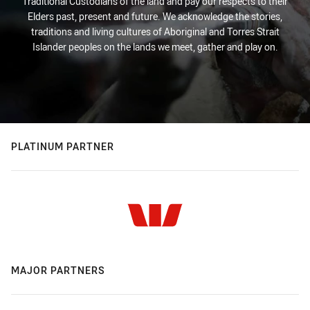
Traditional Custodians of the land and pay our respects to their
Elders past, present and future. We acknowledge the stories,
traditions and living cultures of Aboriginal and Torres Strait
Islander peoples on the lands we meet, gather and play on.
PLATINUM PARTNER
MAJOR PARTNERS