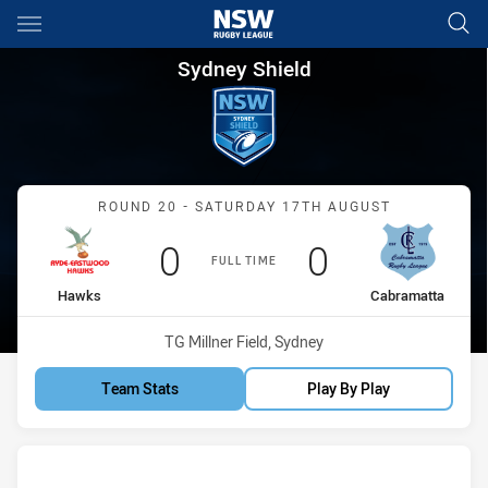
Main
You have skipped the navigation, tab for page content
Sydney Shield Round 20 Hawk
Sydney Shield
Match: Hawks vs Cabrama
ROUND 20 - SATURDAY 17TH AUGUST
Scored
points
Scored
points
0
0
FULL TIME
home Team
away Team
Hawks
Cabramatta
Venue:
TG Millner Field, Sydney
Team Stats
Play By Play