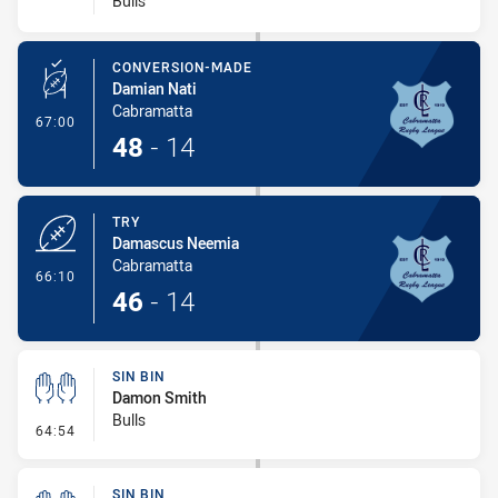
Bulls
CONVERSION-MADE
Damian Nati
Cabramatta
- Conversion-Made
67:00
48
-
14
TRY
Damascus Neemia
Cabramatta
- Try
66:10
46
-
14
SIN BIN
Damon Smith
Bulls
- Sin Bin
64:54
SIN BIN