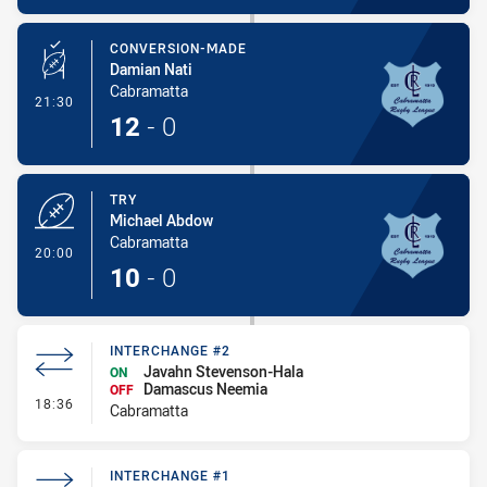
CONVERSION-MADE
Damian Nati
Cabramatta
- Conversion-Made
21:30
12
-
0
TRY
Michael Abdow
Cabramatta
- Try
20:00
10
-
0
INTERCHANGE #2
Javahn Stevenson-Hala
ON
Damascus Neemia
OFF
- Interchange #2
18:36
Cabramatta
INTERCHANGE #1