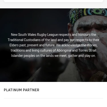
New South Wales Rugby League respects and honours the
Traditional Custodians of the land and pay our respects to their
Elders past, present and future. We acknowledge the stories,
traditions and living cultures of Aboriginal and Torres Strait
Islander peoples on the lands we meet, gather and play on.
PLATINUM PARTNER