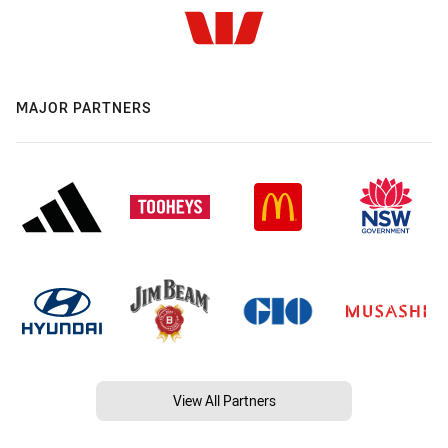
MAJOR PARTNERS
View All Partners