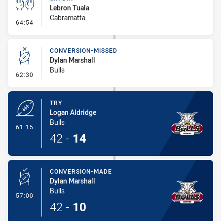
Lebron Tuala
Cabramatta
- Sin Bin
64:54
CONVERSION-MISSED
Dylan Marshall
Bulls
- Conversion-Missed
62:30
TRY
Logan Aldridge
Bulls
- Try
61:15
42
-
14
CONVERSION-MADE
Dylan Marshall
Bulls
- Conversion-Made
57:00
42
-
10