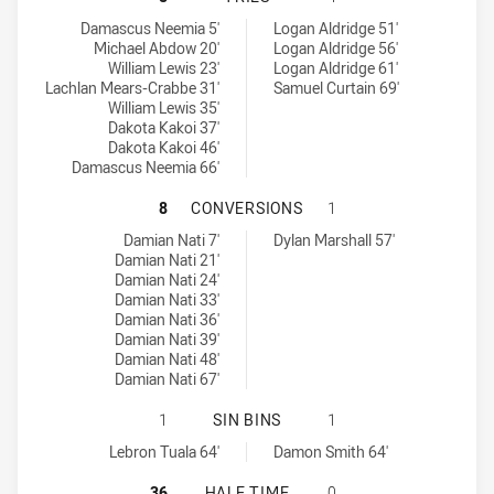
Cabramatta Two Blues tries achieved by:
Hills District Bulls tries achieved by:
Damascus Neemia 5'
Logan Aldridge 51'
Michael Abdow 20'
Logan Aldridge 56'
William Lewis 23'
Logan Aldridge 61'
Lachlan Mears-Crabbe 31'
Samuel Curtain 69'
William Lewis 35'
Dakota Kakoi 37'
Dakota Kakoi 46'
Damascus Neemia 66'
CABRAMATTA TWO BLUES HAS ACHI
8
CONVERSIONS
1
Cabramatta Two Blues conversions achieved by:
Hills District Bulls conversions achieved by:
Damian Nati 7'
Dylan Marshall 57'
Damian Nati 21'
Damian Nati 24'
Damian Nati 33'
Damian Nati 36'
Damian Nati 39'
Damian Nati 48'
Damian Nati 67'
CABRAMATTA TWO BLUES HAS ACHIE
1
SIN BINS
1
Cabramatta Two Blues sinBin achieved by:
Hills District Bulls sinBin achieved by:
Lebron Tuala 64'
Damon Smith 64'
CABRAMATTA TWO BLUES HAS ACHIE
36
HALF TIME
0