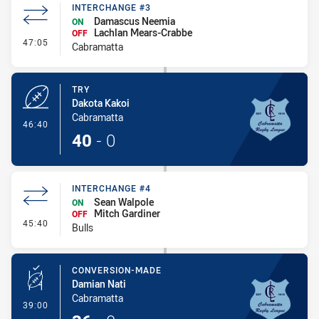
INTERCHANGE #3
Damascus Neemia
ON
Lachlan Mears-Crabbe
OFF
- Interchange #3
47:05
Cabramatta
TRY
Dakota Kakoi
Cabramatta
- Try
46:40
40
-
0
INTERCHANGE #4
Sean Walpole
ON
Mitch Gardiner
OFF
- Interchange #4
45:40
Bulls
CONVERSION-MADE
Damian Nati
Cabramatta
- Conversion-Made
39:00