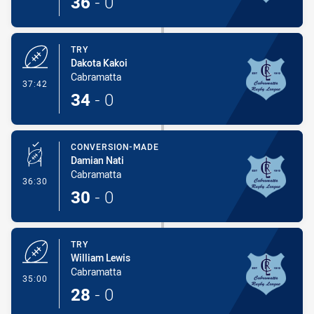
36
-
0
TRY
Dakota Kakoi
Cabramatta
- Try
37:42
34
-
0
CONVERSION-MADE
Damian Nati
Cabramatta
- Conversion-Made
36:30
30
-
0
TRY
William Lewis
Cabramatta
- Try
35:00
28
-
0