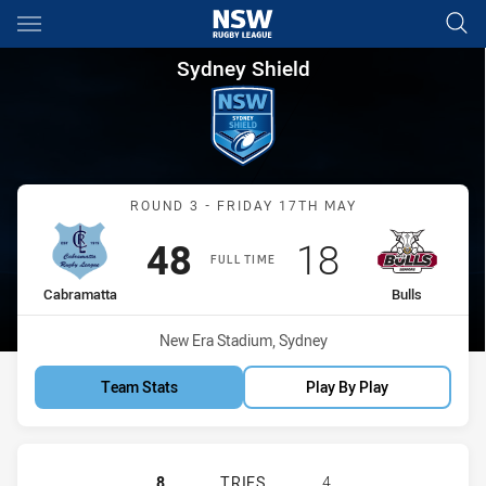
Main
You have skipped the navigation, tab for page content
Sydney Shield Round 3 Cabram
Sydney Shield
Match: Cabramatta vs Bul
ROUND 3 - FRIDAY 17TH MAY
Scored
points
Scored
points
48
18
FULL TIME
home Team
away Team
Cabramatta
Bulls
Venue:
New Era Stadium, Sydney
Team Stats
Play By Play
CABRAMATTA TWO BLUES HAS ACHIE
8
TRIES
4