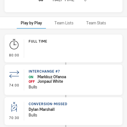
Play by Play
Team Lists
Team Stats
Play by Play
FULL TIME
- FULL TIME
80:00
INTERCHANGE #7
Markkuz Ofanoa
ON
Jonpaul White
OFF
- Interchange #7
74:00
Bulls
CONVERSION-MISSED
Dylan Marshall
Bulls
- Conversion-Missed
70:30