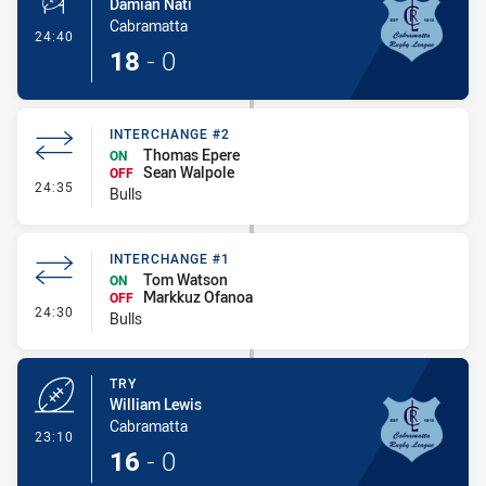
Damian Nati
Cabramatta
- Conversion-Made
24:40
18
-
0
INTERCHANGE #2
Thomas Epere
ON
Sean Walpole
OFF
- Interchange #2
24:35
Bulls
INTERCHANGE #1
Tom Watson
ON
Markkuz Ofanoa
OFF
- Interchange #1
24:30
Bulls
TRY
William Lewis
Cabramatta
- Try
23:10
16
-
0