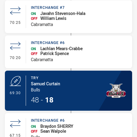
INTERCHANGE #7
Javahn Stevenson-Hala
ON
William Lewis
OFF
- Interchange #7
70:25
Cabramatta
INTERCHANGE #6
Lachlan Mears-Crabbe
ON
Patrick Spence
OFF
- Interchange #6
70:20
Cabramatta
TRY
Samuel Curtain
Bulls
- Try
69:30
48
-
18
INTERCHANGE #6
Braydon SHERRY
ON
Sean Walpole
OFF
- Interchange #6
67:15