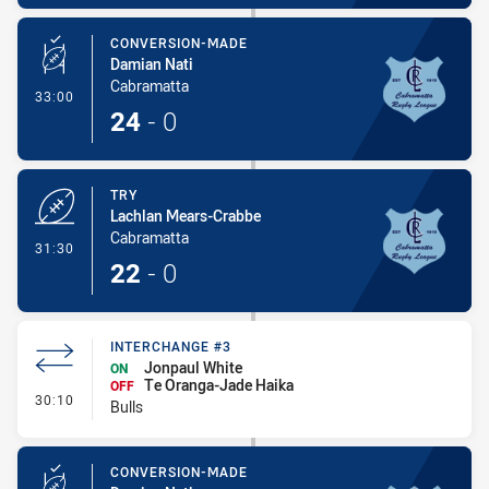
CONVERSION-MADE
Damian Nati
Cabramatta
- Conversion-Made
33:00
24
-
0
TRY
Lachlan Mears-Crabbe
Cabramatta
- Try
31:30
22
-
0
INTERCHANGE #3
Jonpaul White
ON
Te Oranga-Jade Haika
OFF
- Interchange #3
30:10
Bulls
CONVERSION-MADE