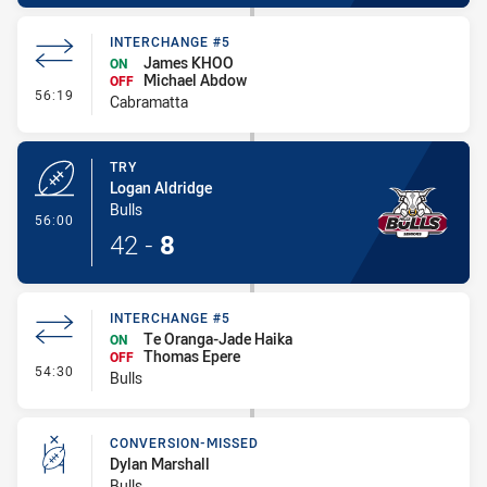
INTERCHANGE #5
James KHOO
ON
Michael Abdow
OFF
- Interchange #5
56:19
Cabramatta
TRY
Logan Aldridge
Bulls
- Try
56:00
42
-
8
INTERCHANGE #5
Te Oranga-Jade Haika
ON
Thomas Epere
OFF
- Interchange #5
54:30
Bulls
CONVERSION-MISSED
Dylan Marshall
Bulls