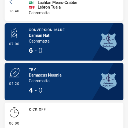
Lachlan Mears-Crabbe
ON
Lebron Tuala
OFF
- Interchange #1
16:40
Cabramatta
CONVERSION-MADE
Damian Nati
Cabramatta
- Conversion-Made
07:00
6
-
0
TRY
Damascus Neemia
Cabramatta
- Try
05:20
4
-
0
KICK OFF
- KICK OFF
00:00