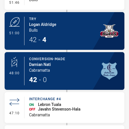
- Conversion-Missed
51:46
TRY
Logan Aldridge
Bulls
- Try
51:00
42
-
4
CONVERSION-MADE
Damian Nati
Cabramatta
- Conversion-Made
48:00
42
-
0
INTERCHANGE #4
Lebron Tuala
ON
Javahn Stevenson-Hala
OFF
- Interchange #4
47:10
Cabramatta