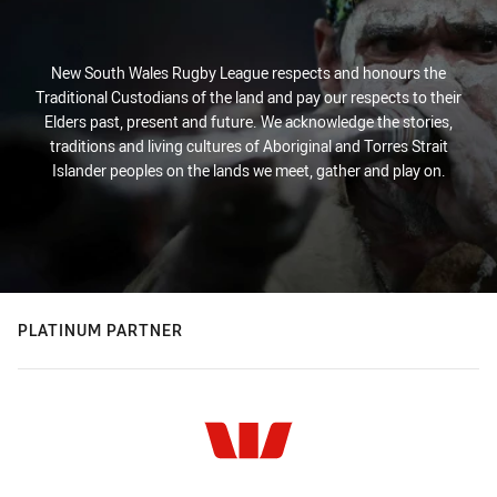
New South Wales Rugby League respects and honours the
Traditional Custodians of the land and pay our respects to their
Elders past, present and future. We acknowledge the stories,
traditions and living cultures of Aboriginal and Torres Strait
Islander peoples on the lands we meet, gather and play on.
PLATINUM PARTNER