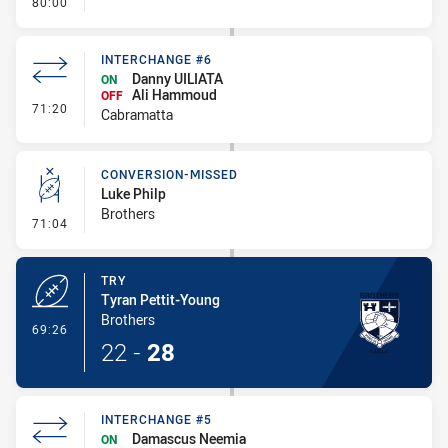
- FULL TIME
80:00
INTERCHANGE #6
Danny UILIATA
ON
Ali Hammoud
OFF
- Interchange #6
71:20
Cabramatta
CONVERSION-MISSED
Luke Philp
Brothers
- Conversion-Missed
71:04
TRY
Tyran Pettit-Young
Brothers
- Try
69:26
22
-
28
INTERCHANGE #5
Damascus Neemia
ON