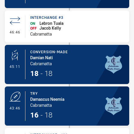
INTERCHANGE #3
Lebron Tuala
ON
Jacob Kelly
OFF
- Interchange #3
46:46
Cabramatta
CONVERSION-MADE
Damian Nati
Cabramatta
- Conversion-Made
45:11
18
-
18
TRY
Damascus Neemia
Cabramatta
- Try
43:46
16
-
18