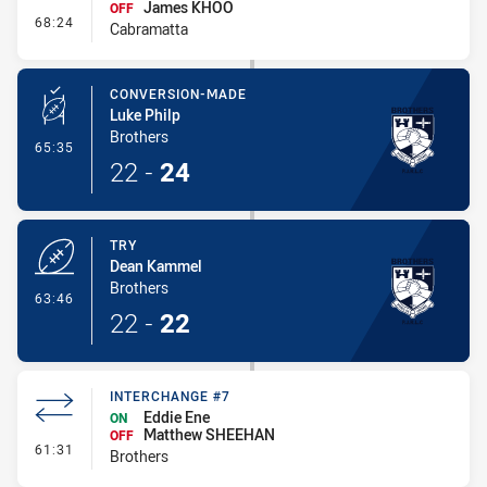
James KHOO
OFF
- Interchange #5
68:24
Cabramatta
CONVERSION-MADE
Luke Philp
Brothers
- Conversion-Made
65:35
22
-
24
TRY
Dean Kammel
Brothers
- Try
63:46
22
-
22
INTERCHANGE #7
Eddie Ene
ON
Matthew SHEEHAN
OFF
- Interchange #7
61:31
Brothers