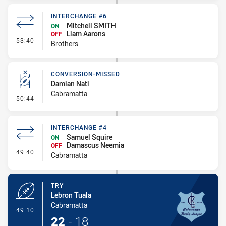
INTERCHANGE #6
Mitchell SMITH
ON
Liam Aarons
OFF
- Interchange #6
53:40
Brothers
CONVERSION-MISSED
Damian Nati
Cabramatta
- Conversion-Missed
50:44
INTERCHANGE #4
Samuel Squire
ON
Damascus Neemia
OFF
- Interchange #4
49:40
Cabramatta
TRY
Lebron Tuala
Cabramatta
- Try
49:10
22
-
18