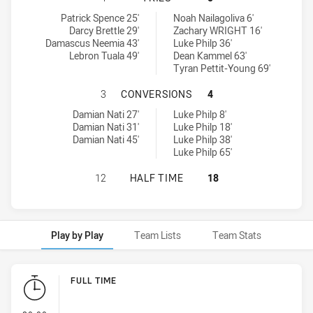
Cabramatta Two Blues tries achieved by:
Brothers Penrith tries achieved by:
Patrick Spence 25'
Noah Nailagoliva 6'
Darcy Brettle 29'
Zachary WRIGHT 16'
Damascus Neemia 43'
Luke Philp 36'
Lebron Tuala 49'
Dean Kammel 63'
Tyran Pettit-Young 69'
CABRAMATTA TWO BLUES HAS ACH
3
CONVERSIONS
4
Cabramatta Two Blues conversions achieved by:
Brothers Penrith conversions achieved by:
Damian Nati 27'
Luke Philp 8'
Damian Nati 31'
Luke Philp 18'
Damian Nati 45'
Luke Philp 38'
Luke Philp 65'
CABRAMATTA TWO BLUES HAS ACHI
12
HALF TIME
18
Play by Play
Team Lists
Team Stats
Play by Play
FULL TIME