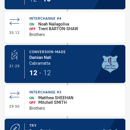
INTERCHANGE #4
Noah Nailagoliva
ON
Trent BARTON-SHAW
OFF
- Interchange #4
35:12
Brothers
CONVERSION-MADE
Damian Nati
Cabramatta
- Conversion-Made
31:29
12
-
12
INTERCHANGE #3
Matthew SHEEHAN
ON
Mitchell SMITH
OFF
- Interchange #3
29:50
Brothers
TRY