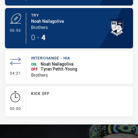
TRY
Noah Nailagoliva
Brothers
- Try
06:56
0
-
4
INTERCHANGE - HIA
Noah Nailagoliva
ON
Tyran Pettit-Young
OFF
- Interchange - HIA
04:21
Brothers
KICK OFF
- KICK OFF
00:00