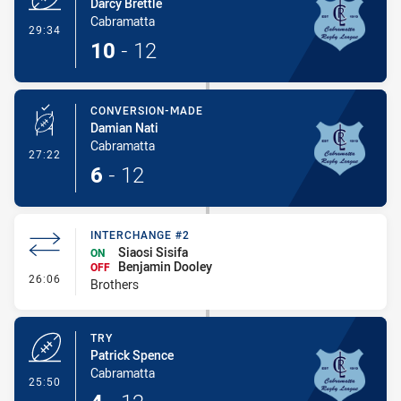
Darcy Brettle
Cabramatta
- Try
29:34
10
-
12
CONVERSION-MADE
Damian Nati
Cabramatta
- Conversion-Made
27:22
6
-
12
INTERCHANGE #2
Siaosi Sisifa
ON
Benjamin Dooley
OFF
- Interchange #2
26:06
Brothers
TRY
Patrick Spence
Cabramatta
- Try
25:50