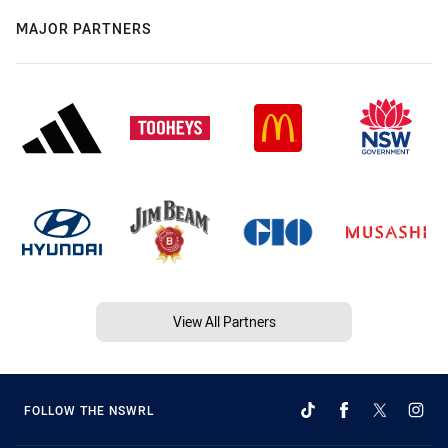
MAJOR PARTNERS
View All Partners
FOLLOW THE NSWRL