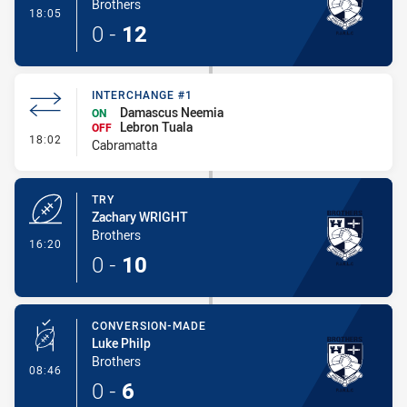
Brothers
- Conversion-Made
18:05
0
-
12
INTERCHANGE #1
Damascus Neemia
ON
Lebron Tuala
OFF
- Interchange #1
18:02
Cabramatta
TRY
Zachary WRIGHT
Brothers
- Try
16:20
0
-
10
CONVERSION-MADE
Luke Philp
Brothers
- Conversion-Made
08:46
0
-
6