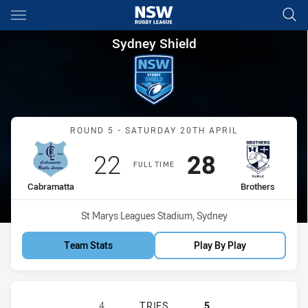
Main
You have skipped the navigation, tab for page content
Sydney Shield Round 5 Cabram
Sydney Shield
Match: Cabramatta vs Bro
ROUND 5 - SATURDAY 20TH APRIL
Scored
points
Scored
points
22
28
FULL TIME
home Team
away Team
Cabramatta
Brothers
Venue:
St Marys Leagues Stadium, Sydney
Team Stats
Play By Play
CABRAMATTA TWO BLUES HAS ACHI
4
TRIES
5