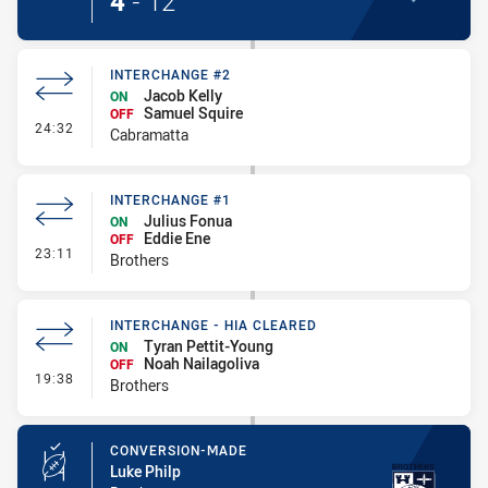
4
-
12
INTERCHANGE #2
Jacob Kelly
ON
Samuel Squire
OFF
- Interchange #2
24:32
Cabramatta
INTERCHANGE #1
Julius Fonua
ON
Eddie Ene
OFF
- Interchange #1
23:11
Brothers
INTERCHANGE - HIA CLEARED
Tyran Pettit-Young
ON
Noah Nailagoliva
OFF
- Interchange - HIA Cleared
19:38
Brothers
CONVERSION-MADE
Luke Philp