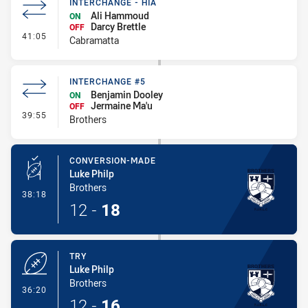
INTERCHANGE - HIA
Ali Hammoud
ON
Darcy Brettle
OFF
- Interchange - HIA
41:05
Cabramatta
INTERCHANGE #5
Benjamin Dooley
ON
Jermaine Ma'u
OFF
- Interchange #5
39:55
Brothers
CONVERSION-MADE
Luke Philp
Brothers
- Conversion-Made
38:18
12
-
18
TRY
Luke Philp
Brothers
- Try
36:20
12
-
16