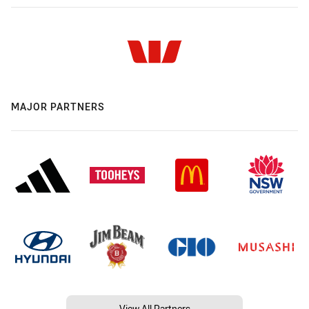
MAJOR PARTNERS
View All Partners