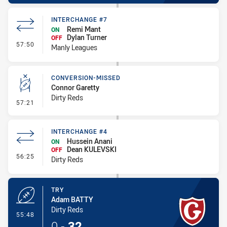
INTERCHANGE #7
Remi Mant
ON
Dylan Turner
OFF
- Interchange #7
57:50
Manly Leagues
CONVERSION-MISSED
Connor Garetty
Dirty Reds
- Conversion-Missed
57:21
INTERCHANGE #4
Hussein Anani
ON
Dean KULEVSKI
OFF
- Interchange #4
56:25
Dirty Reds
TRY
Adam BATTY
Dirty Reds
- Try
55:48
0
-
32