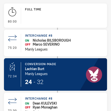
Play by Play
FULL TIME
- FULL TIME
80:00
INTERCHANGE #8
Nicholas BILSBOROUGH
ON
Marco SEVERINO
OFF
- Interchange #8
75:20
Manly Leagues
CONVERSION-MADE
Lachlan Burt
Manly Leagues
- Conversion-Made
72:34
24
-
32
INTERCHANGE #8
Dean KULEVSKI
ON
Ryan Monaghan
OFF
- Interchange #8
72:30