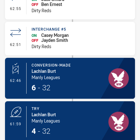
Ben Ernest
OFF
- Interchange #6
62:55
Dirty Reds
INTERCHANGE #5
Casey Morgan
ON
Jayden Smith
OFF
- Interchange #5
62:51
Dirty Reds
CONVERSION-MADE
Lachlan Burt
Manly Leagues
- Conversion-Made
62:46
6
-
32
TRY
Lachlan Burt
Manly Leagues
- Try
61:59
4
-
32