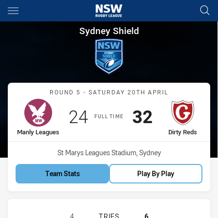
Main
You have skipped the navigation, tab for page content
Sydney Shield Round 5 Manly 
Sydney Shield
Match: Manly Leagues vs 
ROUND 5 - SATURDAY 20TH APRIL
Scored
points
Scored
points
24
32
FULL TIME
home Team
away Team
Manly Leagues
Dirty Reds
Venue:
St Marys Leagues Stadium, Sydney
Team Stats
Play By Play
MANLY LEAGUES CLUB SS HAS ACHI
4
TRIES
6