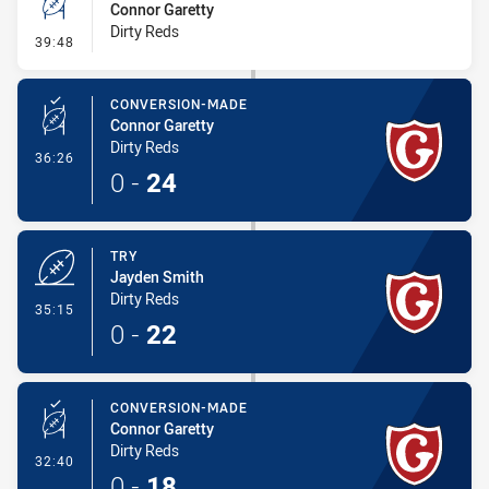
Connor Garetty
Dirty Reds
- 2 Point Field Goal-Missed
39:48
CONVERSION-MADE
Connor Garetty
Dirty Reds
- Conversion-Made
36:26
0
-
24
TRY
Jayden Smith
Dirty Reds
- Try
35:15
0
-
22
CONVERSION-MADE
Connor Garetty
Dirty Reds
- Conversion-Made
32:40
0
-
18