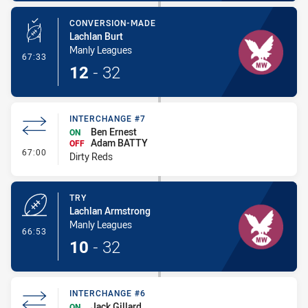
CONVERSION-MADE
Lachlan Burt
Manly Leagues
- Conversion-Made
67:33
12
-
32
INTERCHANGE #7
Ben Ernest
ON
Adam BATTY
OFF
- Interchange #7
67:00
Dirty Reds
TRY
Lachlan Armstrong
Manly Leagues
- Try
66:53
10
-
32
INTERCHANGE #6
Jack Gillard
ON