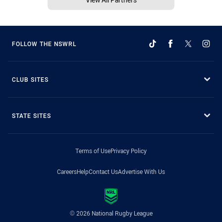
FOLLOW THE NSWRL
CLUB SITES
STATE SITES
Terms of Use
Privacy Policy
Careers
Help
Contact Us
Advertise With Us
© 2026 National Rugby League