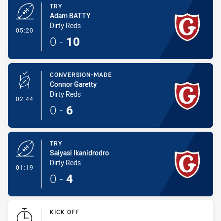
TRY
Adam BATTY
Dirty Reds
- Try
05:20
0
-
10
CONVERSION-MADE
Connor Garetty
Dirty Reds
- Conversion-Made
02:44
0
-
6
TRY
Saiyasi Ikanidrodro
Dirty Reds
- Try
01:19
0
-
4
KICK OFF