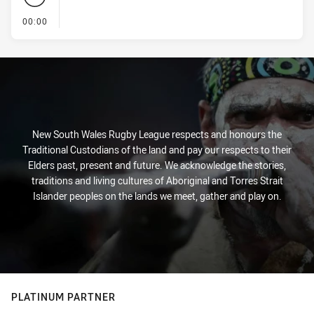
- KICK OFF
00:00
New South Wales Rugby League respects and honours the
Traditional Custodians of the land and pay our respects to their
Elders past, present and future. We acknowledge the stories,
traditions and living cultures of Aboriginal and Torres Strait
Islander peoples on the lands we meet, gather and play on.
PLATINUM PARTNER