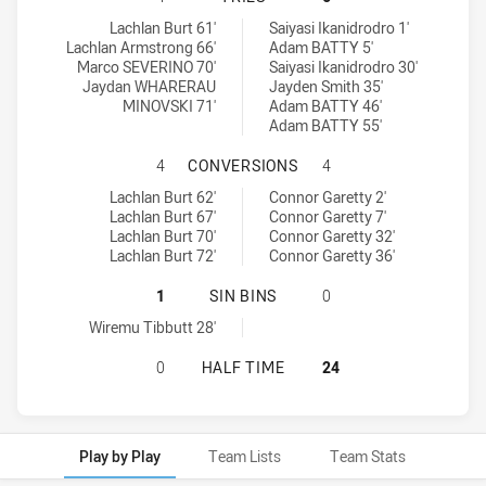
Manly Leagues Club SS tries achieved by:
Glebe Dirty Reds SS tries achieved by:
Lachlan Burt 61'
Saiyasi Ikanidrodro 1'
Lachlan Armstrong 66'
Adam BATTY 5'
Marco SEVERINO 70'
Saiyasi Ikanidrodro 30'
Jaydan WHARERAU
Jayden Smith 35'
MINOVSKI 71'
Adam BATTY 46'
Adam BATTY 55'
MANLY LEAGUES CLUB SS HAS ACH
4
CONVERSIONS
4
Manly Leagues Club SS conversions achieved by:
Glebe Dirty Reds SS conversions achieved by:
Lachlan Burt 62'
Connor Garetty 2'
Lachlan Burt 67'
Connor Garetty 7'
Lachlan Burt 70'
Connor Garetty 32'
Lachlan Burt 72'
Connor Garetty 36'
MANLY LEAGUES CLUB SS HAS ACHIE
1
SIN BINS
0
Manly Leagues Club SS sinBin achieved by:
Wiremu Tibbutt 28'
MANLY LEAGUES CLUB SS HAS ACHI
0
HALF TIME
24
Play by Play
Team Lists
Team Stats