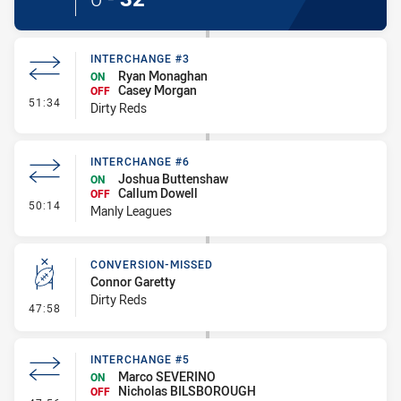
INTERCHANGE #3
Ryan Monaghan
ON
Casey Morgan
OFF
- Interchange #3
51:34
Dirty Reds
INTERCHANGE #6
Joshua Buttenshaw
ON
Callum Dowell
OFF
- Interchange #6
50:14
Manly Leagues
CONVERSION-MISSED
Connor Garetty
Dirty Reds
- Conversion-Missed
47:58
INTERCHANGE #5
Marco SEVERINO
ON
Nicholas BILSBOROUGH
OFF