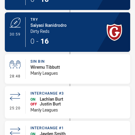
TRY
Saiyasi Ikanidrodro
Dirty Reds
- Try
30:59
0
-
16
SIN BIN
Wiremu Tibbutt
Manly Leagues
- Sin Bin
28:48
INTERCHANGE #3
Lachlan Burt
ON
Justin Burt
OFF
- Interchange #3
25:20
Manly Leagues
INTERCHANGE #1
Jayden Smith
ON