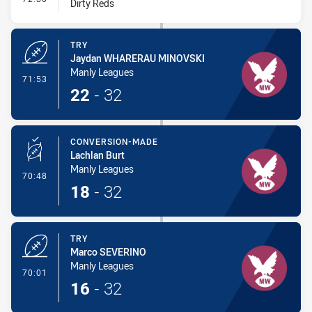
Dirty Reds
TRY
Jaydan WHARERAU MINOVSKI
Manly Leagues
- Try
71:53
22
-
32
CONVERSION-MADE
Lachlan Burt
Manly Leagues
- Conversion-Made
70:48
18
-
32
TRY
Marco SEVERINO
Manly Leagues
- Try
70:01
16
-
32