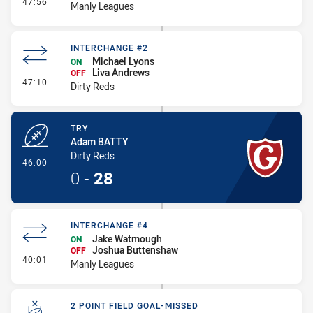
- Interchange #5
47:56
Manly Leagues
INTERCHANGE #2
Michael Lyons
ON
Liva Andrews
OFF
- Interchange #2
47:10
Dirty Reds
TRY
Adam BATTY
Dirty Reds
- Try
46:00
0
-
28
INTERCHANGE #4
Jake Watmough
ON
Joshua Buttenshaw
OFF
- Interchange #4
40:01
Manly Leagues
2 POINT FIELD GOAL-MISSED