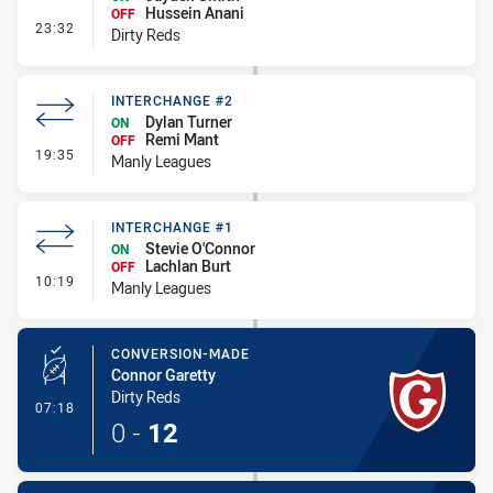
Hussein Anani
OFF
- Interchange #1
23:32
Dirty Reds
INTERCHANGE #2
Dylan Turner
ON
Remi Mant
OFF
- Interchange #2
19:35
Manly Leagues
INTERCHANGE #1
Stevie O'Connor
ON
Lachlan Burt
OFF
- Interchange #1
10:19
Manly Leagues
CONVERSION-MADE
Connor Garetty
Dirty Reds
- Conversion-Made
07:18
0
-
12