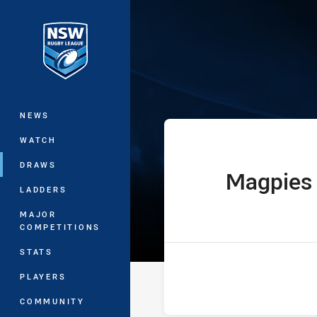
You have skipped the navigation, tab 
Sydney Shield
Main
NEWS
WATCH
DRAWS
Magpies
home Team
LADDERS
MAJOR
COMPETITIONS
STATS
PLAYERS
COMMUNITY