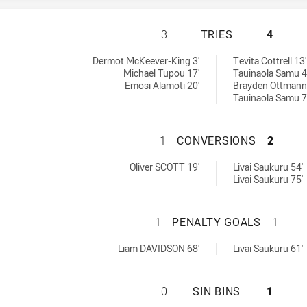
WENTWORTHVILLE 
3
TRIES
4
chieved by:
Dermot McKeever-King 3'
Tevita Cottrell 13'
Michael Tupou 17'
Tauinaola Samu 4
Emosi Alamoti 20'
Brayden Ottmann
Tauinaola Samu 7
WENTWORTHVILLE
1
CONVERSIONS
2
sions achieved by:
ved by:
Oliver SCOTT 19'
Livai Saukuru 54'
Livai Saukuru 75'
WENTWORTHVILLE
1
PENALTY GOALS
1
yGoals achieved by:
eved by:
Liam DAVIDSON 68'
Livai Saukuru 61'
WENTWORTHVILLE 
0
SIN BINS
1