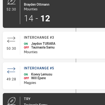
Brayden Ottmann
- Try
Mounties
52:30
14
-
12
INTERCHANGE #3
Jaydon TURARA
ON
Tauinaola Samu
- Interchange #3
OFF
50:30
Mounties
INTERCHANGE #5
Koevy Lemusu
ON
Will Epere
- Interchange #5
OFF
49:28
Magpies
TRY
Tauinaola Samu