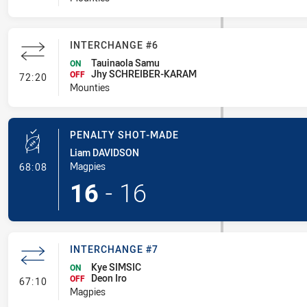
INTERCHANGE #6
Tauinaola Samu
ON
Jhy SCHREIBER-KARAM
- Interchange #6
OFF
72:20
Mounties
PENALTY SHOT-MADE
Liam DAVIDSON
- Penalty Shot-Made
Magpies
68:08
16
-
16
INTERCHANGE #7
Kye SIMSIC
ON
Deon Iro
- Interchange #7
OFF
67:10
Magpies