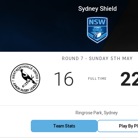
for page content
 Round 7 Magpies vs Mounties
Sydney Shield
Match: Magpie
ROUND 7 - SUNDAY 5TH MAY
Scored
points
S
16
2
FULL TIME
Venue:
Ringrose Park, Sydney
Team Stats
Play By P