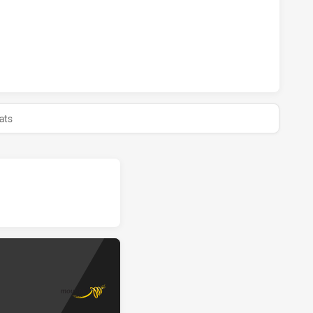
MAGPIES HAS ACHIEVED 0 HALF TIME MOUNTIES SS HAS AC
ats