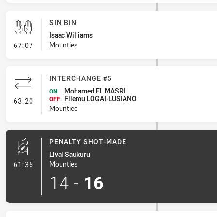
SIN BIN
Isaac Williams
- Sin Bin
Mounties
67:07
INTERCHANGE #5
Mohamed EL MASRI
ON
Filemu LOGAI-LUSIANO
- Interchange #5
OFF
63:20
Mounties
PENALTY SHOT-MADE
Livai Saukuru
- Penalty Shot-Made
Mounties
61:35
14
-
16