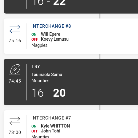
16
-
22
INTERCHANGE #8
Will Epere
ON
Koevy Lemusu
- Interchange #8
OFF
75:16
Magpies
TRY
Tauinaola Samu
- Try
Mounties
74:45
16
-
20
INTERCHANGE #7
Kyle WHITTON
ON
John Tohi
- Interchange #7
OFF
73:00
Mounties