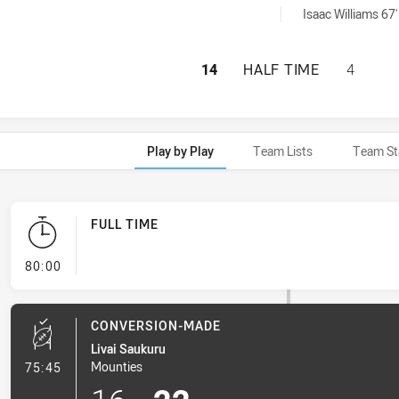
y:
Isaac Williams 67'
WENTWORTHVILLE 
14
HALF TIME
4
Play by Play
Team Lists
Team St
FULL TIME
- FULL TIME
80:00
CONVERSION-MADE
Livai Saukuru
- Conversion-Made
Mounties
75:45