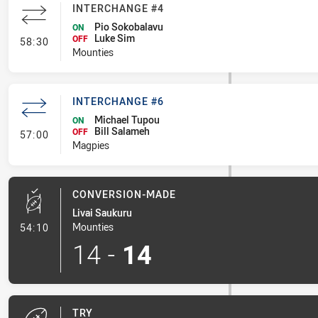
INTERCHANGE #4
Pio Sokobalavu
ON
Luke Sim
- Interchange #4
OFF
58:30
Mounties
INTERCHANGE #6
Michael Tupou
ON
Bill Salameh
- Interchange #6
OFF
57:00
Magpies
CONVERSION-MADE
Livai Saukuru
- Conversion-Made
Mounties
54:10
14
-
14
TRY