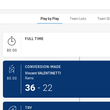
Play by Play
Team Lists
Team St
FULL TIME
- FULL TIME
80:00
CONVERSION-MADE
Vincent VALENTINETTI
- Conversion-Made
Rams
80:00
36
-
22
TRY