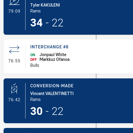
Tyler KAKULENI
- Try
Rams
79:09
34
-
22
INTERCHANGE #8
Jonpaul White
ON
Markkuz Ofanoa
- Interchange #8
OFF
76:55
Bulls
CONVERSION-MADE
Vincent VALENTINETTI
- Conversion-Made
Rams
76:42
30
-
22