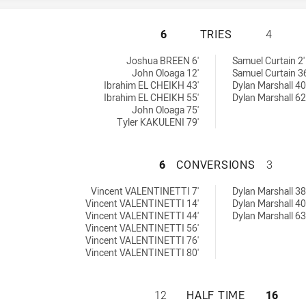
MOOREBANK RAMS 
6
TRIES
4
 by:
ed by:
Joshua BREEN 6'
Samuel Curtain 2'
John Oloaga 12'
Samuel Curtain 36
Ibrahim EL CHEIKH 43'
Dylan Marshall 40
Ibrahim EL CHEIKH 55'
Dylan Marshall 62
John Oloaga 75'
Tyler KAKULENI 79'
MOOREBANK RAMS 
6
CONVERSIONS
3
chieved by:
s achieved by:
Vincent VALENTINETTI 7'
Dylan Marshall 38
Vincent VALENTINETTI 14'
Dylan Marshall 40
Vincent VALENTINETTI 44'
Dylan Marshall 63
Vincent VALENTINETTI 56'
Vincent VALENTINETTI 76'
Vincent VALENTINETTI 80'
MOOREBANK RAMS 
12
HALF TIME
16