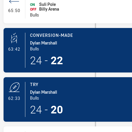
Suli Pole
ON
Billy Arena
- Interchange #6
OFF
65:50
Bulls
CONVERSION-MADE
Dylan Marshall
- Conversion-Made
Bulls
63:42
24
-
22
TRY
Dylan Marshall
- Try
Bulls
62:33
24
-
20