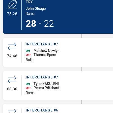
TRY
John Oloaga
- Try
Rams
75:26
28
-
22
INTERCHANGE #7
Matthew Newlyn
ON
Thomas Epere
- Interchange #7
OFF
74:48
Bulls
INTERCHANGE #7
Tyler KAKULENI
ON
Peteru Pritchard
- Interchange #7
OFF
68:30
Rams
INTERCHANGE #6