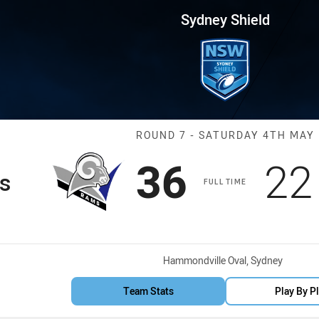
for page content
Round 7 Rams vs Bulls
Sydney Shield
Match: Rams vs
ROUND 7 - SATURDAY 4TH MAY
Scored
points
Sc
36
22
s
FULL TIME
Venue:
Hammondville Oval, Sydney
Team Stats
Play By P