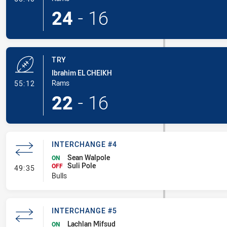
24
-
16
TRY
Ibrahim EL CHEIKH
- Try
Rams
55:12
22
-
16
INTERCHANGE #4
Sean Walpole
ON
Suli Pole
- Interchange #4
OFF
49:35
Bulls
INTERCHANGE #5
Lachlan Mifsud
ON