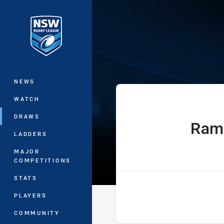
You have skipped the navigation, tab 
Sydney Shield 
Main
NEWS
WATCH
DRAWS
Ram
home Team
LADDERS
MAJOR
COMPETITIONS
STATS
PLAYERS
COMMUNITY