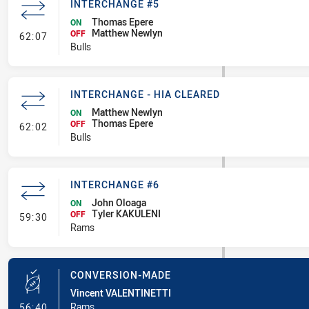
INTERCHANGE #5
Thomas Epere
ON
Matthew Newlyn
- Interchange #5
OFF
62:07
Bulls
INTERCHANGE - HIA CLEARED
Matthew Newlyn
ON
Thomas Epere
- Interchange - HIA Cleared
OFF
62:02
Bulls
INTERCHANGE #6
John Oloaga
ON
Tyler KAKULENI
- Interchange #6
OFF
59:30
Rams
CONVERSION-MADE
Vincent VALENTINETTI
- Conversion-Made
Rams
56:40