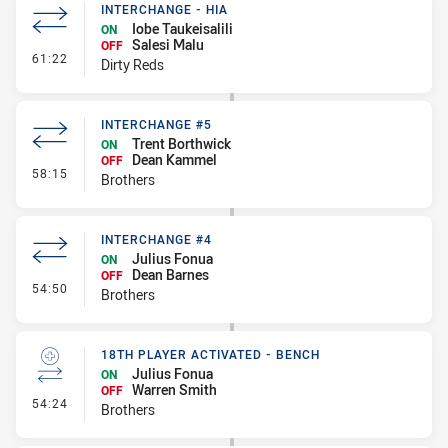
INTERCHANGE - HIA
Iobe Taukeisalili
ON
Salesi Malu
OFF
- Interchange - HIA
61:22
Dirty Reds
INTERCHANGE #5
Trent Borthwick
ON
Dean Kammel
OFF
- Interchange #5
58:15
Brothers
INTERCHANGE #4
Julius Fonua
ON
Dean Barnes
OFF
- Interchange #4
54:50
Brothers
18TH PLAYER ACTIVATED - BENCH
Julius Fonua
ON
Warren Smith
OFF
- 18th Player Activated - Bench
54:24
Brothers