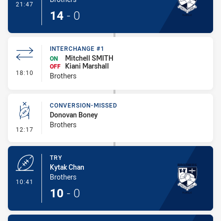
- Try
21:47
14
-
0
INTERCHANGE #1
Mitchell SMITH
ON
Kiani Marshall
OFF
- Interchange #1
18:10
Brothers
CONVERSION-MISSED
Donovan Boney
Brothers
- Conversion-Missed
12:17
TRY
Kytak Chan
Brothers
- Try
10:41
10
-
0