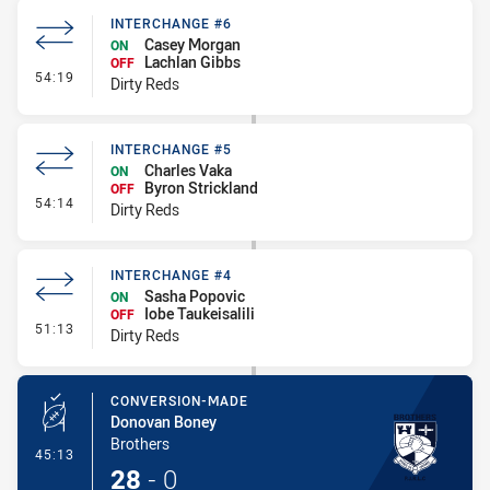
INTERCHANGE #6
Casey Morgan
ON
Lachlan Gibbs
OFF
- Interchange #6
54:19
Dirty Reds
INTERCHANGE #5
Charles Vaka
ON
Byron Strickland
OFF
- Interchange #5
54:14
Dirty Reds
INTERCHANGE #4
Sasha Popovic
ON
Iobe Taukeisalili
OFF
- Interchange #4
51:13
Dirty Reds
CONVERSION-MADE
Donovan Boney
Brothers
- Conversion-Made
45:13
28
-
0