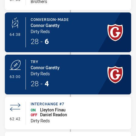
Brothers
CONVERSION-MADE
Connor Garetty
Dirty Reds
- Conversion-Made
64:38
28
-
6
TRY
Connor Garetty
Dirty Reds
- Try
63:00
28
-
4
INTERCHANGE #7
Lleyton Finau
ON
Daniel Readon
OFF
- Interchange #7
62:42
Dirty Reds