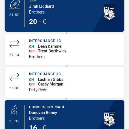
TRY
Jirah Liddiard
Brothers
- Try
31:50
20
-
0
INTERCHANGE #3
Dean Kammel
ON
Trent Borthwick
OFF
- Interchange #3
27:14
Brothers
INTERCHANGE #3
Lachlan Gibbs
ON
Casey Morgan
OFF
- Interchange #3
25:38
Dirty Reds
CONVERSION-MADE
Donovan Boney
Brothers
- Conversion-Made
23:33
16
-
0