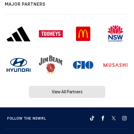
MAJOR PARTNERS
View All Partners
FOLLOW THE NSWRL