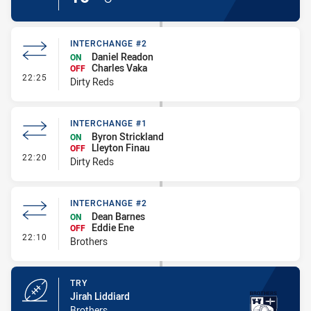
INTERCHANGE #2
Daniel Readon
ON
Charles Vaka
OFF
- Interchange #2
22:25
Dirty Reds
INTERCHANGE #1
Byron Strickland
ON
Lleyton Finau
OFF
- Interchange #1
22:20
Dirty Reds
INTERCHANGE #2
Dean Barnes
ON
Eddie Ene
OFF
- Interchange #2
22:10
Brothers
TRY
Jirah Liddiard
Brothers