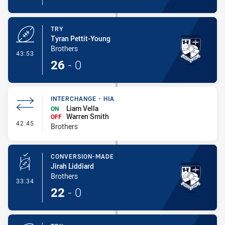
TRY
Tyran Pettit-Young
Brothers
- Try
43:53
26
-
0
INTERCHANGE - HIA
Liam Vella
ON
Warren Smith
OFF
- Interchange - HIA
42:45
Brothers
CONVERSION-MADE
Jirah Liddiard
Brothers
- Conversion-Made
33:34
22
-
0