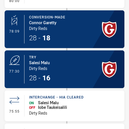
- FULL TIME
80:00
CONVERSION-MADE
Connor Garetty
Dirty Reds
- Conversion-Made
78:09
28
-
18
TRY
Salesi Malu
Dirty Reds
- Try
77:30
28
-
16
INTERCHANGE - HIA CLEARED
Salesi Malu
ON
Iobe Taukeisalili
OFF
- Interchange - HIA Cleared
75:55
Dirty Reds