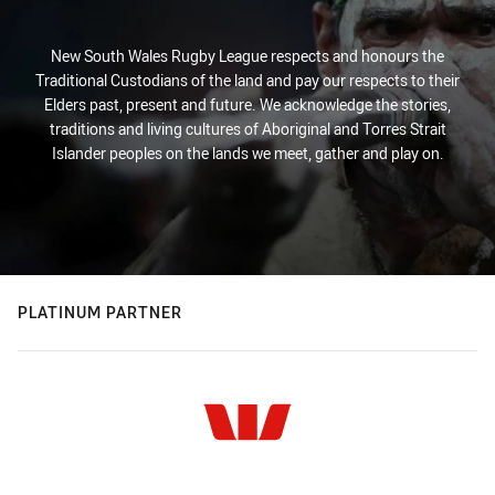
New South Wales Rugby League respects and honours the
Traditional Custodians of the land and pay our respects to their
Elders past, present and future. We acknowledge the stories,
traditions and living cultures of Aboriginal and Torres Strait
Islander peoples on the lands we meet, gather and play on.
PLATINUM PARTNER