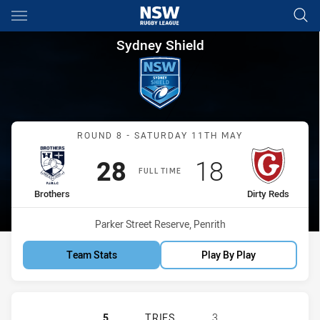
Main
You have skipped the navigation, tab for page content
Sydney Shield Round 8 Brothe
Sydney Shield
Match: Brothers vs Dirty 
ROUND 8 - SATURDAY 11TH MAY
Scored
points
Scored
points
28
18
FULL TIME
home Team
away Team
Brothers
Dirty Reds
Venue:
Parker Street Reserve, Penrith
Team Stats
Play By Play
BROTHERS PENRITH HAS ACHIEVED 
5
TRIES
3