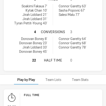
Brothers Penrith tries achieved by:
Glebe Dirty Reds SS tries achieved by:
Soakimi Fakaua 7'
Connor Garetty 63'
Kytak Chan 10'
Sasha Popovic 67'
Jirah Liddiard 21'
Salesi Malu 77'
Jirah Liddiard 31'
Tyran Pettit-Young 43'
BROTHERS PENRITH HAS ACHIEVED
4
CONVERSIONS
3
Brothers Penrith conversions achieved by:
Glebe Dirty Reds SS conversions achieved by:
Donovan Boney 8'
Connor Garetty 64'
Donovan Boney 23'
Connor Garetty 68'
Jirah Liddiard 33'
Connor Garetty 78'
Donovan Boney 45'
BROTHERS PENRITH HAS ACHIEVED 
22
HALF TIME
0
Play by Play
Team Lists
Team Stats
Play by Play
FULL TIME