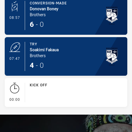
CONVERSION-MADE
Donovan Boney
Brothers
- Conversion-Made
08:57
6
-
0
TRY
Soakimi Fakaua
Brothers
- Try
07:47
4
-
0
KICK OFF
- KICK OFF
00:00