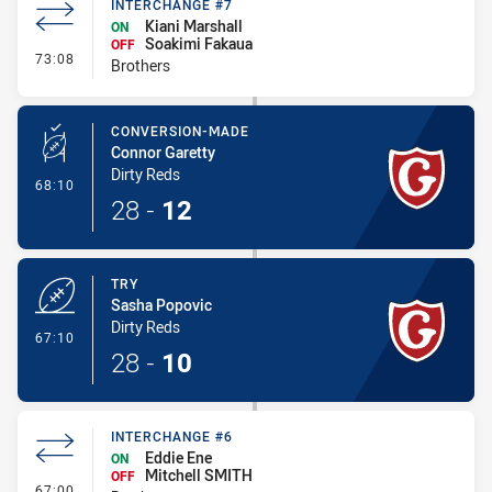
INTERCHANGE #7
Kiani Marshall
ON
Soakimi Fakaua
OFF
- Interchange #7
73:08
Brothers
CONVERSION-MADE
Connor Garetty
Dirty Reds
- Conversion-Made
68:10
28
-
12
TRY
Sasha Popovic
Dirty Reds
- Try
67:10
28
-
10
INTERCHANGE #6
Eddie Ene
ON
Mitchell SMITH
OFF
- Interchange #6
67:00