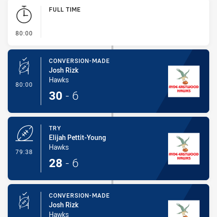
Play by Play
FULL TIME
- FULL TIME
80:00
CONVERSION-MADE
Josh Rizk
Hawks
- Conversion-Made
80:00
30
-
6
TRY
Elijah Pettit-Young
Hawks
- Try
79:38
28
-
6
CONVERSION-MADE
Josh Rizk
Hawks