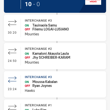
10
-
0
INTERCHANGE #3
Tauinaola Samu
ON
Filemu LOGAI-LUSIANO
OFF
- Interchange #3
30:20
Mounties
INTERCHANGE #2
Kamaloni Akauola Laula
ON
Jhy SCHREIBER-KARAM
OFF
- Interchange #2
24:50
Mounties
INTERCHANGE #3
Moussa Kabalan
ON
Ryan Joynes
OFF
- Interchange #3
23:24
Hawks
INTERCHANGE #1
Luke Sim