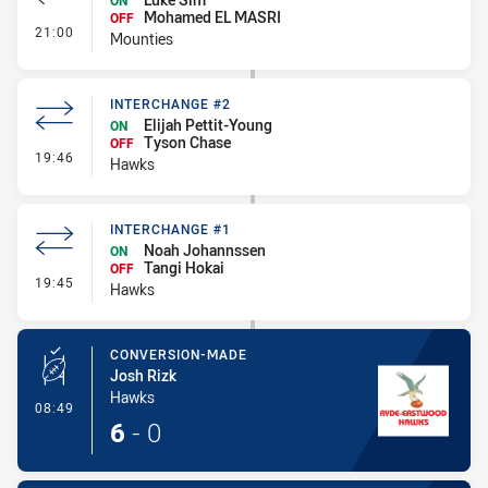
ON
Mohamed EL MASRI
OFF
- Interchange #1
21:00
Mounties
INTERCHANGE #2
Elijah Pettit-Young
ON
Tyson Chase
OFF
- Interchange #2
19:46
Hawks
INTERCHANGE #1
Noah Johannssen
ON
Tangi Hokai
OFF
- Interchange #1
19:45
Hawks
CONVERSION-MADE
Josh Rizk
Hawks
- Conversion-Made
08:49
6
-
0