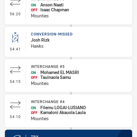
Anson Naati
ON
Isaac Chapman
OFF
- Interchange #6
56:20
Mounties
CONVERSION-MISSED
Josh Rizk
Hawks
- Conversion-Missed
54:41
INTERCHANGE #5
Mohamed EL MASRI
ON
Tauinaola Samu
OFF
- Interchange #5
54:15
Mounties
INTERCHANGE #4
Filemu LOGAI-LUSIANO
ON
Kamaloni Akauola Laula
OFF
- Interchange #4
54:10
Mounties
TRY