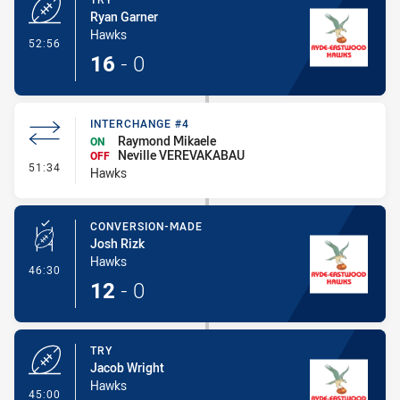
Ryan Garner
Hawks
- Try
52:56
16
-
0
INTERCHANGE #4
Raymond Mikaele
ON
Neville VEREVAKABAU
OFF
- Interchange #4
51:34
Hawks
CONVERSION-MADE
Josh Rizk
Hawks
- Conversion-Made
46:30
12
-
0
TRY
Jacob Wright
Hawks
- Try
45:00