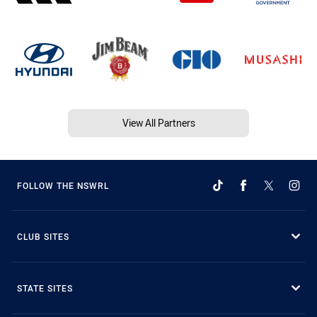
View All Partners
FOLLOW THE NSWRL
CLUB SITES
STATE SITES