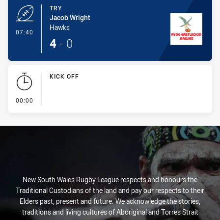
TRY
Jacob Wright
Hawks
- Try
07:40
4
-
0
KICK OFF
- KICK OFF
00:00
New South Wales Rugby League respects and honours the
Traditional Custodians of the land and pay our respects to their
Elders past, present and future. We acknowledge the stories,
traditions and living cultures of Aboriginal and Torres Strait