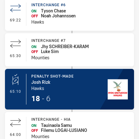
INTERCHANGE #6
Tyson Chase
ON
Noah Johannssen
OFF
- Interchange #6
69:22
Hawks
INTERCHANGE #7
Jhy SCHREIBER-KARAM
ON
Luke Sim
OFF
- Interchange #7
65:30
Mounties
PENALTY SHOT-MADE
Josh Rizk
Hawks
- Penalty Shot-Made
65:10
18
-
6
INTERCHANGE - HIA
Tauinaola Samu
ON
Filemu LOGAI-LUSIANO
OFF
- Interchange - HIA
64:00
Mounties