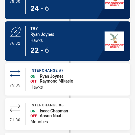
- Conversion-Made
78:00
24
-
6
TRY
Ryan Joynes
Hawks
- Try
76:32
22
-
6
INTERCHANGE #7
Ryan Joynes
ON
Raymond Mikaele
OFF
- Interchange #7
75:05
Hawks
INTERCHANGE #8
Isaac Chapman
ON
Anson Naati
OFF
- Interchange #8
71:30
Mounties