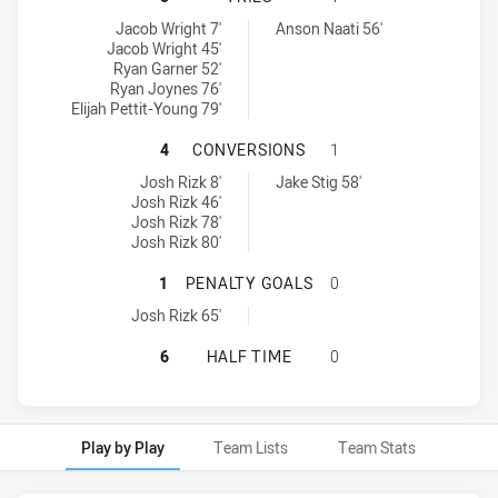
Ryde-Eastwood Hawks tries achieved by:
Mounties SS tries achieved by:
Jacob Wright 7'
Anson Naati 56'
Jacob Wright 45'
Ryan Garner 52'
Ryan Joynes 76'
Elijah Pettit-Young 79'
RYDE-EASTWOOD HAWKS HAS ACHI
4
CONVERSIONS
1
Ryde-Eastwood Hawks conversions achieved by:
Mounties SS conversions achieved by:
Josh Rizk 8'
Jake Stig 58'
Josh Rizk 46'
Josh Rizk 78'
Josh Rizk 80'
RYDE-EASTWOOD HAWKS HAS ACHI
1
PENALTY GOALS
0
Ryde-Eastwood Hawks penaltyGoals achieved by:
Josh Rizk 65'
RYDE-EASTWOOD HAWKS HAS ACHIE
6
HALF TIME
0
Play by Play
Team Lists
Team Stats