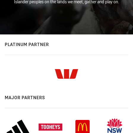
Islander peoples on the lands we meet, gather and play on.
PLATINUM PARTNER
MAJOR PARTNERS