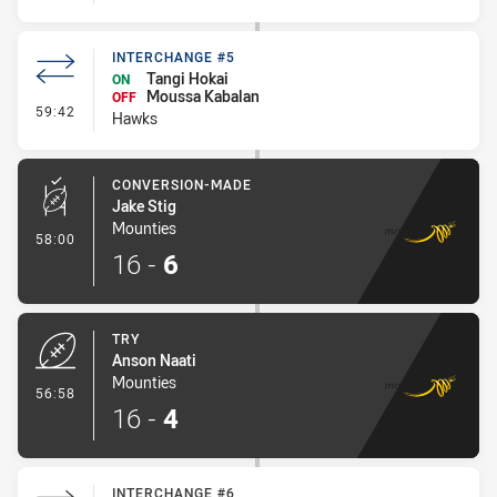
INTERCHANGE #5
Tangi Hokai
ON
Moussa Kabalan
OFF
- Interchange #5
59:42
Hawks
CONVERSION-MADE
Jake Stig
Mounties
- Conversion-Made
58:00
16
-
6
TRY
Anson Naati
Mounties
- Try
56:58
16
-
4
INTERCHANGE #6