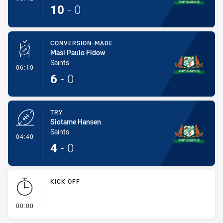
10
-
0
CONVERSION-MADE
Masi Paulo Fidow
Saints
- Conversion-Made
06:10
6
-
0
TRY
Siotame Hansen
Saints
- Try
04:40
4
-
0
KICK OFF
- KICK OFF
00:00