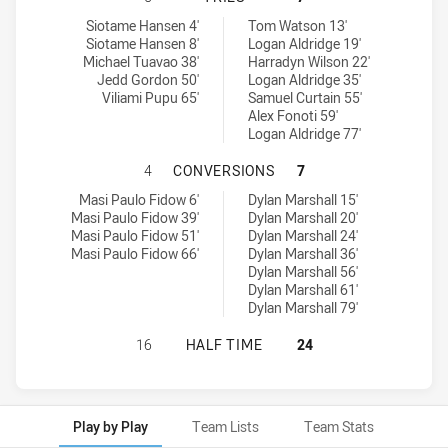
St. Mary's Saints tries achieved by:
Hills District Bulls tries achieved by:
Siotame Hansen 4'
Tom Watson 13'
Siotame Hansen 8'
Logan Aldridge 19'
Michael Tuavao 38'
Harradyn Wilson 22'
Jedd Gordon 50'
Logan Aldridge 35'
Viliami Pupu 65'
Samuel Curtain 55'
Alex Fonoti 59'
Logan Aldridge 77'
ST. MARY'S SAINTS HAS ACHIEVED
4
CONVERSIONS
7
St. Mary's Saints conversions achieved by:
Hills District Bulls conversions achieved by:
Masi Paulo Fidow 6'
Dylan Marshall 15'
Masi Paulo Fidow 39'
Dylan Marshall 20'
Masi Paulo Fidow 51'
Dylan Marshall 24'
Masi Paulo Fidow 66'
Dylan Marshall 36'
Dylan Marshall 56'
Dylan Marshall 61'
Dylan Marshall 79'
ST. MARY'S SAINTS HAS ACHIEVED 
16
HALF TIME
24
Play by Play
Team Lists
Team Stats