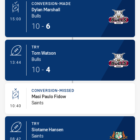
CONVERSION-MADE
Dylan Marshall
Bulls
- Conversion-Made
15:00
10
-
6
TRY
Tom Watson
Bulls
- Try
13:44
10
-
4
CONVERSION-MISSED
Masi Paulo Fidow
Saints
- Conversion-Missed
10:40
TRY
Siotame Hansen
Saints
- Try
08:42