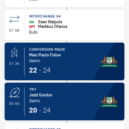
INTERCHANGE #4
Sean Walpole
ON
Markkuz Ofanoa
OFF
- Interchange #4
51:58
Bulls
CONVERSION-MADE
Masi Paulo Fidow
Saints
- Conversion-Made
51:36
22
-
24
TRY
Jedd Gordon
Saints
- Try
50:00
20
-
24