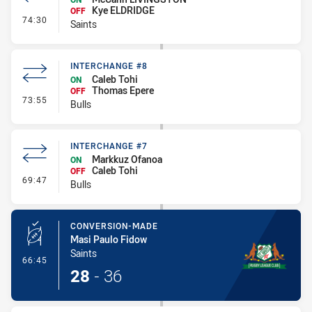
Kye ELDRIDGE
OFF
- Interchange #8
74:30
Saints
INTERCHANGE #8
Caleb Tohi
ON
Thomas Epere
OFF
- Interchange #8
73:55
Bulls
INTERCHANGE #7
Markkuz Ofanoa
ON
Caleb Tohi
OFF
- Interchange #7
69:47
Bulls
CONVERSION-MADE
Masi Paulo Fidow
Saints
- Conversion-Made
66:45
28
-
36