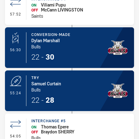
Viliami Pupu
ON
McCann LIVINGSTON
OFF
- Interchange #4
57:52
Saints
CONVERSION-MADE
Dylan Marshall
Bulls
- Conversion-Made
56:30
22
-
30
TRY
Samuel Curtain
Bulls
- Try
55:24
22
-
28
INTERCHANGE #5
Thomas Epere
ON
Braydon SHERRY
OFF
- Interchange #5
54:05
Bulls