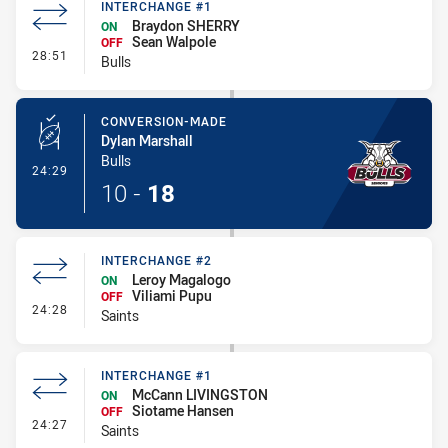
INTERCHANGE #1
Braydon SHERRY
ON
Sean Walpole
OFF
- Interchange #1
28:51
Bulls
CONVERSION-MADE
Dylan Marshall
Bulls
- Conversion-Made
24:29
10
-
18
INTERCHANGE #2
Leroy Magalogo
ON
Viliami Pupu
OFF
- Interchange #2
24:28
Saints
INTERCHANGE #1
McCann LIVINGSTON
ON
Siotame Hansen
OFF
- Interchange #1
24:27
Saints