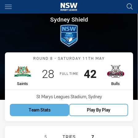
Main
You have skipped the navigation, tab for page content
Sydney Shield Round 8 Saints 
Sydney Shield
Match: Saints vs Bulls
ROUND 8 - SATURDAY 11TH MAY
Scored
points
Scored
points
28
42
FULL TIME
home Team
away Team
Saints
Bulls
Venue:
St Marys Leagues Stadium, Sydney
Team Stats
Play By Play
ST. MARY'S SAINTS HAS ACHIEVED 
5
TRIES
7