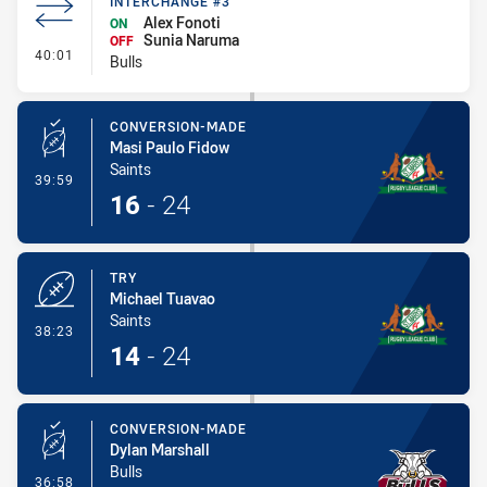
INTERCHANGE #3
Alex Fonoti
ON
Sunia Naruma
OFF
- Interchange #3
40:01
Bulls
CONVERSION-MADE
Masi Paulo Fidow
Saints
- Conversion-Made
39:59
16
-
24
TRY
Michael Tuavao
Saints
- Try
38:23
14
-
24
CONVERSION-MADE
Dylan Marshall
Bulls
- Conversion-Made
36:58