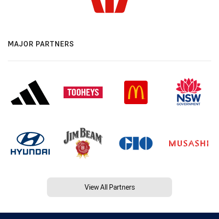
MAJOR PARTNERS
View All Partners