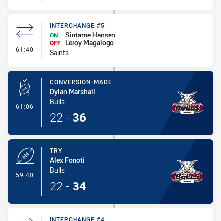
INTERCHANGE #5
Siotame Hansen
ON
Leroy Magalogo
OFF
- Interchange #5
61:40
Saints
CONVERSION-MADE
Dylan Marshall
Bulls
- Conversion-Made
61:06
22
-
36
TRY
Alex Fonoti
Bulls
- Try
59:40
22
-
34
INTERCHANGE #4