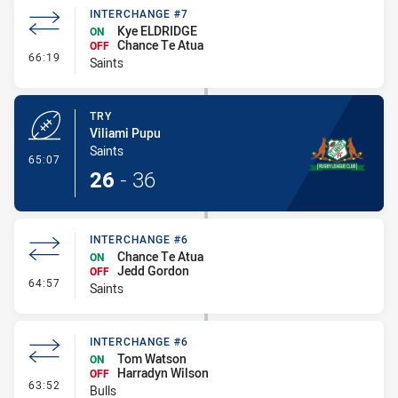
INTERCHANGE #7
Kye ELDRIDGE
ON
Chance Te Atua
OFF
- Interchange #7
66:19
Saints
TRY
Viliami Pupu
Saints
- Try
65:07
26
-
36
INTERCHANGE #6
Chance Te Atua
ON
Jedd Gordon
OFF
- Interchange #6
64:57
Saints
INTERCHANGE #6
Tom Watson
ON
Harradyn Wilson
OFF
- Interchange #6
63:52
Bulls