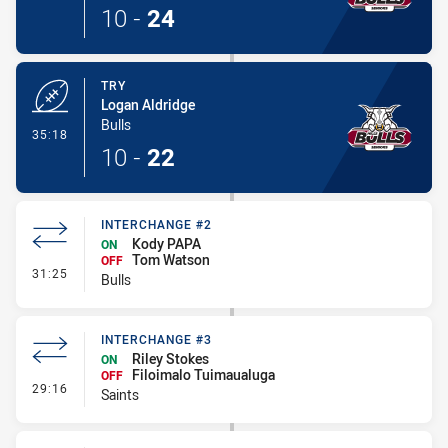
10
-
24
TRY
Logan Aldridge
Bulls
- Try
35:18
10
-
22
INTERCHANGE #2
Kody PAPA
ON
Tom Watson
OFF
- Interchange #2
31:25
Bulls
INTERCHANGE #3
Riley Stokes
ON
Filoimalo Tuimaualuga
OFF
- Interchange #3
29:16
Saints