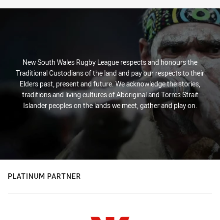
New South Wales Rugby League respects and honours the
Traditional Custodians of the land and pay our respects to their
Elders past, present and future. We acknowledge the stories,
traditions and living cultures of Aboriginal and Torres Strait
Islander peoples on the lands we meet, gather and play on.
PLATINUM PARTNER