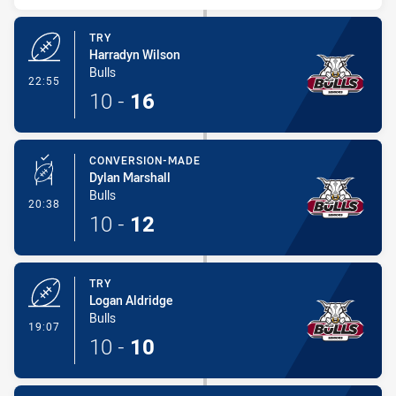
TRY
Harradyn Wilson
Bulls
- Try
22:55
10
-
16
CONVERSION-MADE
Dylan Marshall
Bulls
- Conversion-Made
20:38
10
-
12
TRY
Logan Aldridge
Bulls
- Try
19:07
10
-
10