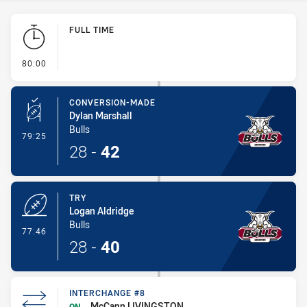
Play by Play
FULL TIME
- FULL TIME
80:00
CONVERSION-MADE
Dylan Marshall
Bulls
- Conversion-Made
79:25
28
-
42
TRY
Logan Aldridge
Bulls
- Try
77:46
28
-
40
INTERCHANGE #8
McCann LIVINGSTON
ON