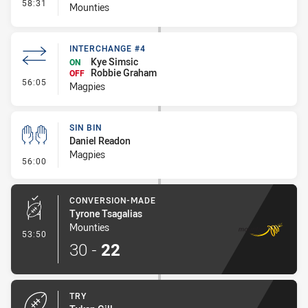
- Interchange #5
58:31
Mounties
INTERCHANGE #4
Kye Simsic
ON
Robbie Graham
OFF
- Interchange #4
56:05
Magpies
SIN BIN
Daniel Readon
Magpies
- Sin Bin
56:00
CONVERSION-MADE
Tyrone Tsagalias
Mounties
- Conversion-Made
53:50
30
-
22
TRY