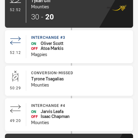
Tykan Gill
Mounties
- Try
52:52
30
-
20
INTERCHANGE #3
Oliver Scott
ON
Atoa Markis
OFF
- Interchange #3
52:12
Magpies
CONVERSION-MISSED
Tyrone Tsagalias
Mounties
- Conversion-Missed
50:29
INTERCHANGE #4
Jarvis Leafa
ON
Isaac Chapman
OFF
- Interchange #4
49:20
Mounties