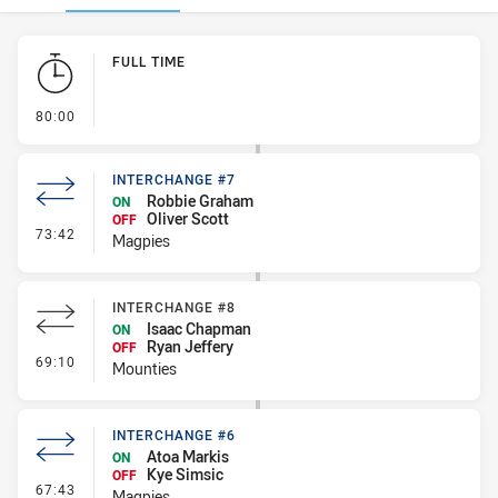
Play by Play
FULL TIME
- FULL TIME
80:00
INTERCHANGE #7
Robbie Graham
ON
Oliver Scott
OFF
- Interchange #7
73:42
Magpies
INTERCHANGE #8
Isaac Chapman
ON
Ryan Jeffery
OFF
- Interchange #8
69:10
Mounties
INTERCHANGE #6
Atoa Markis
ON
Kye Simsic
OFF
- Interchange #6
67:43
Magpies