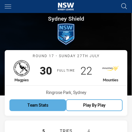
Main
You have skipped the navigation, tab for page content
Sydney Shield Round 17 Magp
Sydney Shield
Match: Magpies vs Mount
ROUND 17 - SUNDAY 27TH JULY
Scored
points
Scored
points
30
22
FULL TIME
home Team
away Team
Magpies
Mounties
Venue:
Ringrose Park, Sydney
Team Stats
Play By Play
WENTWORTHVILLE MAGPIES HAS AC
5
TRIES
4