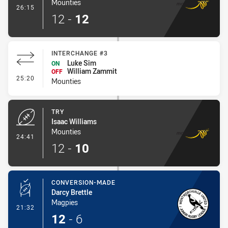
Mounties
- Conversion-Made
26:15
12
-
12
INTERCHANGE #3
Luke Sim
ON
William Zammit
OFF
- Interchange #3
25:20
Mounties
TRY
Isaac Williams
Mounties
- Try
24:41
12
-
10
CONVERSION-MADE
Darcy Brettle
Magpies
- Conversion-Made
21:32
12
-
6