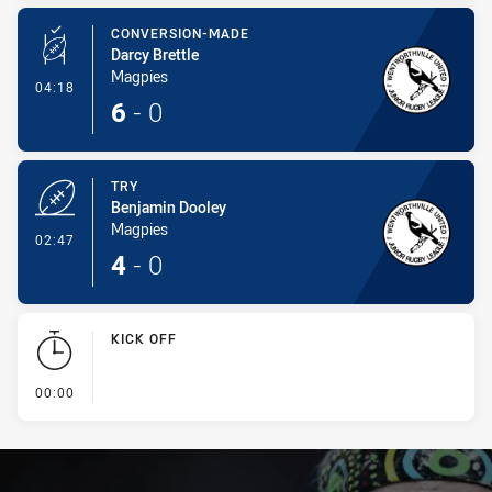
CONVERSION-MADE
Darcy Brettle
Magpies
- Conversion-Made
04:18
6
-
0
TRY
Benjamin Dooley
Magpies
- Try
02:47
4
-
0
KICK OFF
- KICK OFF
00:00