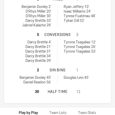
Wentworthville Magpies tries achieved by:
Mounties SS tries achieved by:
Benjamin Dooley 2'
Ryan Jeffery 10'
D'Rhys Miller 20'
Isaac Williams 24'
D'Rhys Miller 30'
Tyrese Fuatimau 48'
Darcy Brettle 33'
Tykan Gill 52'
Jabriel Kalache 39'
WENTWORTHVILLE MAGPIES HAS A
5
CONVERSIONS
3
Wentworthville Magpies conversions achieved by:
Mounties SS conversions achieved by:
Darcy Brettle 4'
Tyrone Tsagalias 12'
Darcy Brettle 21'
Tyrone Tsagalias 26'
Darcy Brettle 31'
Tyrone Tsagalias 53'
Darcy Brettle 34'
Darcy Brettle 39'
WENTWORTHVILLE MAGPIES HAS ACH
2
SIN BINS
1
Wentworthville Magpies sinBin achieved by:
Mounties SS sinBin achieved by:
Benjamin Dooley 45'
Douglas Levi 45'
Daniel Readon 56'
WENTWORTHVILLE MAGPIES HAS AC
30
HALF TIME
12
Play by Play
Team Lists
Team Stats