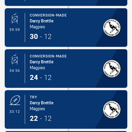
CONVERSION-MADE
Darcy Brettle
Magpies
- Conversion-Made
39:59
30
-
12
CONVERSION-MADE
Darcy Brettle
Magpies
- Conversion-Made
34:56
24
-
12
TRY
Darcy Brettle
Magpies
- Try
33:12
22
-
12