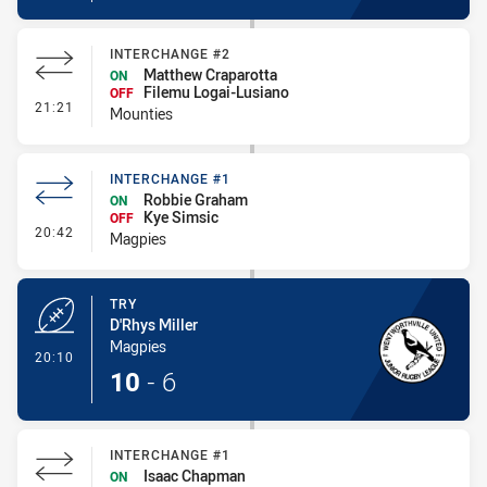
INTERCHANGE #2
Matthew Craparotta
ON
Filemu Logai-Lusiano
OFF
- Interchange #2
21:21
Mounties
INTERCHANGE #1
Robbie Graham
ON
Kye Simsic
OFF
- Interchange #1
20:42
Magpies
TRY
D'Rhys Miller
Magpies
- Try
20:10
10
-
6
INTERCHANGE #1
Isaac Chapman
ON