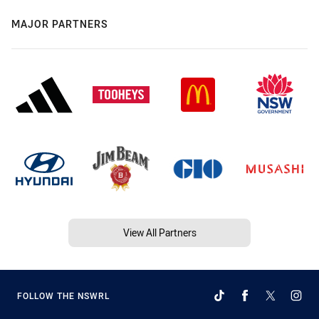
MAJOR PARTNERS
View All Partners
FOLLOW THE NSWRL