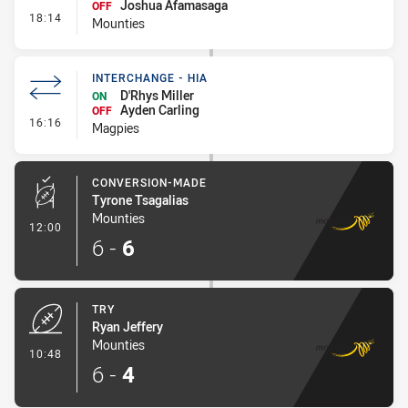
Joshua Afamasaga
OFF
- Interchange #1
18:14
Mounties
INTERCHANGE - HIA
D'Rhys Miller
ON
Ayden Carling
OFF
- Interchange - HIA
16:16
Magpies
CONVERSION-MADE
Tyrone Tsagalias
Mounties
- Conversion-Made
12:00
6
-
6
TRY
Ryan Jeffery
Mounties
- Try
10:48
6
-
4