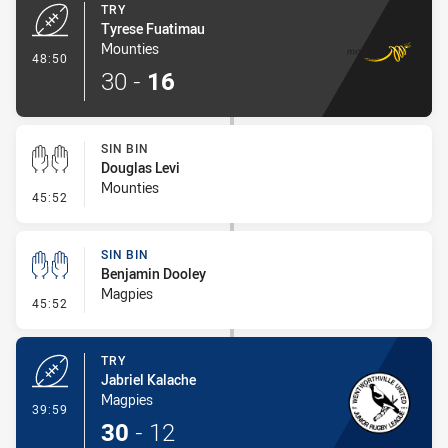
TRY
Tyrese Fuatimau
Mounties
- Try
48:50
30
-
16
SIN BIN
Douglas Levi
Mounties
- Sin Bin
45:52
SIN BIN
Benjamin Dooley
Magpies
- Sin Bin
45:52
TRY
Jabriel Kalache
Magpies
- Try
39:59
30
-
12