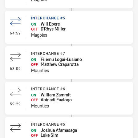
INTERCHANGE #5
Will Epere
ON
D'Rhys Miller
OFF
- Interchange #5
64:59
Magpies
INTERCHANGE #7
Filemu Logai-Lusiano
ON
Matthew Craparotta
OFF
- Interchange #7
63:09
Mounties
INTERCHANGE #6
William Zammit
ON
Abinadi Faalogo
OFF
- Interchange #6
59:29
Mounties
INTERCHANGE #5
Joshua Afamasaga
ON
Luke Sim
OFF