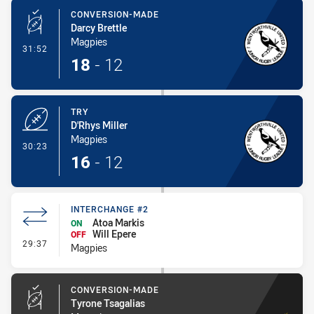
CONVERSION-MADE
Darcy Brettle
Magpies
- Conversion-Made
31:52
18
-
12
TRY
D'Rhys Miller
Magpies
- Try
30:23
16
-
12
INTERCHANGE #2
Atoa Markis
ON
Will Epere
OFF
- Interchange #2
29:37
Magpies
CONVERSION-MADE
Tyrone Tsagalias