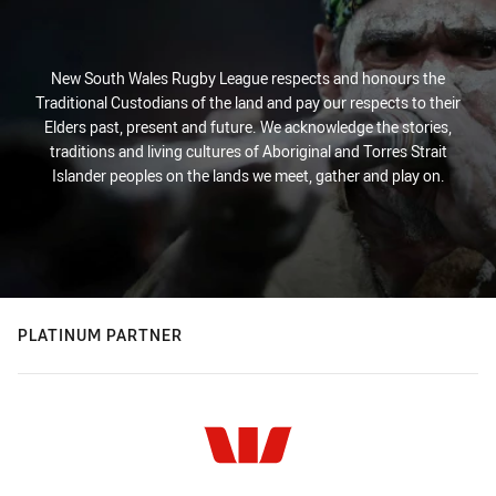
New South Wales Rugby League respects and honours the
Traditional Custodians of the land and pay our respects to their
Elders past, present and future. We acknowledge the stories,
traditions and living cultures of Aboriginal and Torres Strait
Islander peoples on the lands we meet, gather and play on.
PLATINUM PARTNER