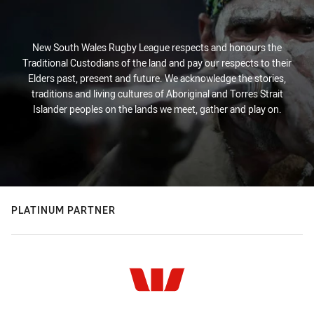
New South Wales Rugby League respects and honours the
Traditional Custodians of the land and pay our respects to their
Elders past, present and future. We acknowledge the stories,
traditions and living cultures of Aboriginal and Torres Strait
Islander peoples on the lands we meet, gather and play on.
PLATINUM PARTNER