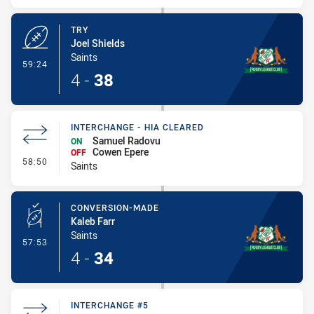
TRY
Joel Shields
Saints
- Try
59:24
4
-
38
INTERCHANGE - HIA CLEARED
Samuel Radovu
ON
Cowen Epere
OFF
- Interchange - HIA Cleared
58:50
Saints
CONVERSION-MADE
Kaleb Farr
Saints
- Conversion-Made
57:53
4
-
34
INTERCHANGE #5