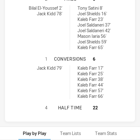
Ryde-Eastwood Hawks tries achieved by:
St. Mary's Saints tries achieved by:
Bilal El-Youssef 2'
Tony Satini 8'
Jack Kidd 78'
Joel Shields 16'
Kaleb Farr 23'
Joel Saldaneri 37'
Joel Saldaneri 42'
Mason Iaria 56'
Joel Shields 59'
Kaleb Farr 65'
RYDE-EASTWOOD HAWKS HAS ACHIE
1
CONVERSIONS
6
Ryde-Eastwood Hawks conversions achieved by:
St. Mary's Saints conversions achieved by:
Jack Kidd 79'
Kaleb Farr 17'
Kaleb Farr 25'
Kaleb Farr 38'
Kaleb Farr 44'
Kaleb Farr 57'
Kaleb Farr 66'
RYDE-EASTWOOD HAWKS HAS ACHIE
4
HALF TIME
22
Play by Play
Team Lists
Team Stats