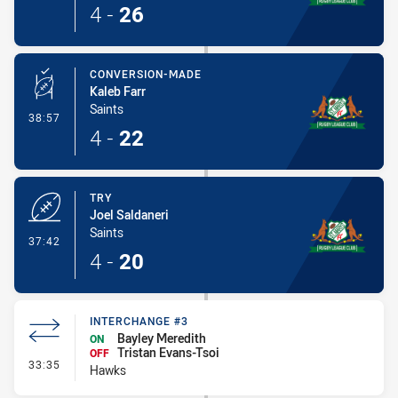
4
-
26
CONVERSION-MADE
Kaleb Farr
Saints
- Conversion-Made
38:57
4
-
22
TRY
Joel Saldaneri
Saints
- Try
37:42
4
-
20
INTERCHANGE #3
Bayley Meredith
ON
Tristan Evans-Tsoi
OFF
- Interchange #3
33:35
Hawks