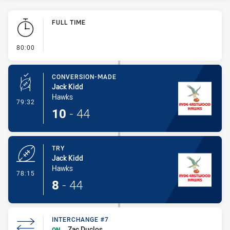
Play by Play
FULL TIME
- FULL TIME
80:00
CONVERSION-MADE
Jack Kidd
Hawks
- Conversion-Made
79:32
10
-
44
TRY
Jack Kidd
Hawks
- Try
78:15
8
-
44
INTERCHANGE #7
Zac Duclos
ON