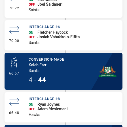
Joel Saldaneri
OFF
- Interchange #7
70:22
Saints
INTERCHANGE #6
Fletcher Haycock
ON
Josiah Vaha'akolo-Fifita
OFF
- Interchange #6
70:00
Saints
CONVERSION-MADE
Kaleb Farr
Saints
- Conversion-Made
66:57
4
-
44
INTERCHANGE #8
Ryan Joynes
ON
Adam Meslemani
OFF
- Interchange #8
66:48
Hawks