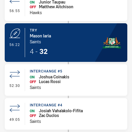
Junior Taupau
ON
Matthew Aitchison
OFF
- Interchange #5
56:55
Hawks
TRY
Mason Iaria
Saints
- Try
56:22
4
-
32
INTERCHANGE #5
Joshua Coinakis
ON
Lucas Rossi
OFF
- Interchange #5
52:30
Saints
INTERCHANGE #4
Josiah Vaha'akolo-Fifita
ON
Zac Duclos
OFF
- Interchange #4
49:05
Saints