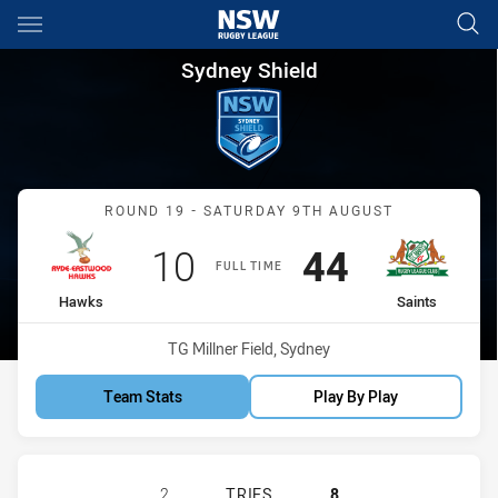
Main
You have skipped the navigation, tab for page content
Sydney Shield Round 19 Hawk
Sydney Shield
Match: Hawks vs Saints
ROUND 19 - SATURDAY 9TH AUGUST
Scored
points
Scored
points
10
44
FULL TIME
home Team
away Team
Hawks
Saints
Venue:
TG Millner Field, Sydney
Team Stats
Play By Play
RYDE-EASTWOOD HAWKS HAS ACHIEV
2
TRIES
8