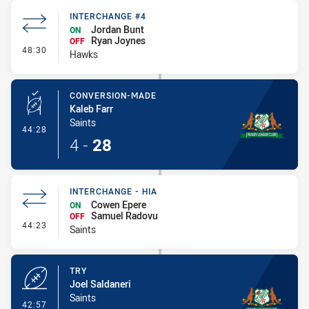
INTERCHANGE #4
Jordan Bunt
ON
Ryan Joynes
OFF
- Interchange #4
48:30
Hawks
CONVERSION-MADE
Kaleb Farr
Saints
- Conversion-Made
44:28
4
-
28
INTERCHANGE - HIA
Cowen Epere
ON
Samuel Radovu
OFF
- Interchange - HIA
44:23
Saints
TRY
Joel Saldaneri
Saints
- Try
42:57