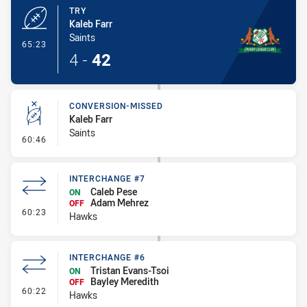
TRY
Kaleb Farr
Saints
- Try
65:23
4
-
42
CONVERSION-MISSED
Kaleb Farr
Saints
- Conversion-Missed
60:46
INTERCHANGE #7
Caleb Pese
ON
Adam Mehrez
OFF
- Interchange #7
60:23
Hawks
INTERCHANGE #6
Tristan Evans-Tsoi
ON
Bayley Meredith
OFF
- Interchange #6
60:22
Hawks