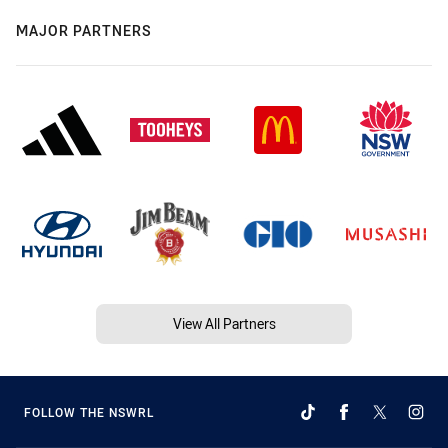
MAJOR PARTNERS
View All Partners
FOLLOW THE NSWRL