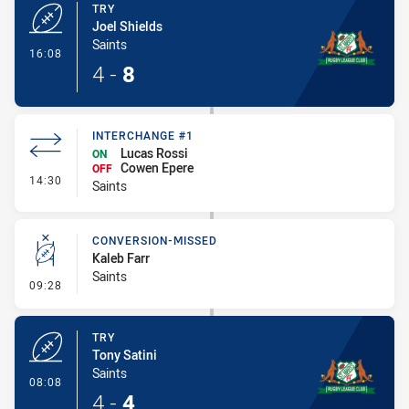
TRY
Joel Shields
Saints
- Try
16:08
4
-
8
INTERCHANGE #1
Lucas Rossi
ON
Cowen Epere
OFF
- Interchange #1
14:30
Saints
CONVERSION-MISSED
Kaleb Farr
Saints
- Conversion-Missed
09:28
TRY
Tony Satini
Saints
- Try
08:08
4
-
4