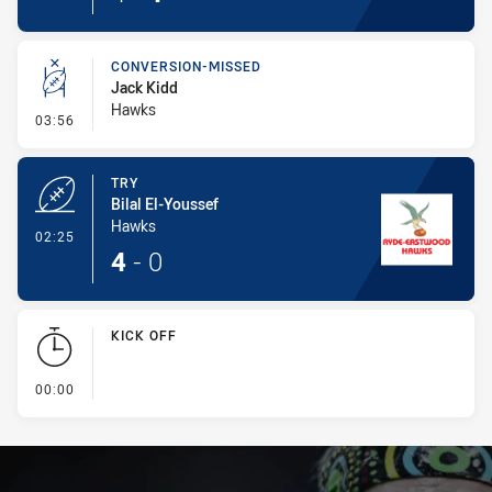
CONVERSION-MISSED
Jack Kidd
Hawks
- Conversion-Missed
03:56
TRY
Bilal El-Youssef
Hawks
- Try
02:25
4
-
0
KICK OFF
- KICK OFF
00:00