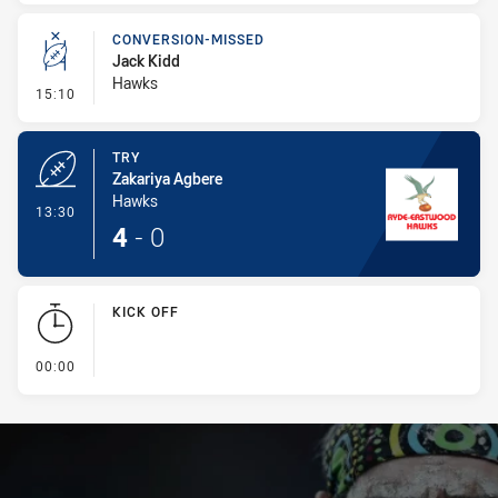
CONVERSION-MISSED
Jack Kidd
Hawks
- Conversion-Missed
15:10
TRY
Zakariya Agbere
Hawks
- Try
13:30
4
-
0
KICK OFF
- KICK OFF
00:00