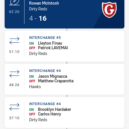
Rowan McIntosh
Dirty Reds
- Try
62:20
4
-
16
INTERCHANGE #5
Lleyton Finau
ON
Patrick LAVEMAI
OFF
- Interchange #5
51:10
Dirty Reds
INTERCHANGE #4
Jason Mignacca
ON
Matthew Craparotta
OFF
- Interchange #4
48:26
Hawks
INTERCHANGE #4
Brooklyn Hardaker
ON
Carlos Henry
OFF
- Interchange #4
37:10
Dirty Reds