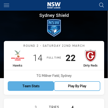
Main
You have skipped the navigation, tab for page content
Sydney Shield Round 2 Hawks 
Sydney Shield
Match: Hawks vs Dirty Re
ROUND 2 - SATURDAY 22ND MARCH
Scored
points
Scored
points
14
22
FULL TIME
home Team
away Team
Hawks
Dirty Reds
Venue:
TG Millner Field, Sydney
Team Stats
Play By Play
RYDE-EASTWOOD HAWKS HAS ACHIE
3
TRIES
4