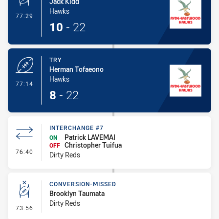
Jack Kidd
Hawks
- Conversion-Made
77:29
10
-
22
TRY
Herman Tofaeono
Hawks
- Try
77:14
8
-
22
INTERCHANGE #7
Patrick LAVEMAI
ON
Christopher Tuifua
OFF
- Interchange #7
76:40
Dirty Reds
CONVERSION-MISSED
Brooklyn Taumata
Dirty Reds
- Conversion-Missed
73:56