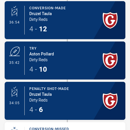
CONVERSION-MADE
Druzel Taula
Dirty Reds
- Conversion-Made
36:54
4
-
12
TRY
Aston Pollard
Dirty Reds
- Try
35:42
4
-
10
PENALTY SHOT-MADE
Druzel Taula
Dirty Reds
- Penalty Shot-Made
34:05
4
-
6
CONVERSION-MISSED