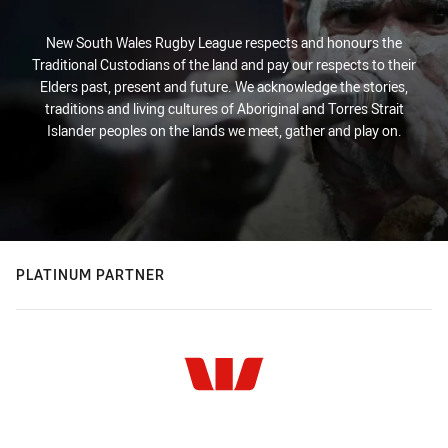
New South Wales Rugby League respects and honours the
Traditional Custodians of the land and pay our respects to their
Elders past, present and future. We acknowledge the stories,
traditions and living cultures of Aboriginal and Torres Strait
Islander peoples on the lands we meet, gather and play on.
PLATINUM PARTNER