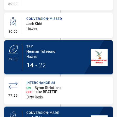
- FULL TIME
80:00
CONVERSION-MISSED
Jack Kidd
Hawks
- Conversion-Missed
80:00
TRY
Herman Tofaeono
Hawks
- Try
79:53
14
-
22
INTERCHANGE #8
Byron Strickland
ON
Luke BEATTIE
OFF
- Interchange #8
77:29
Dirty Reds
CONVERSION-MADE