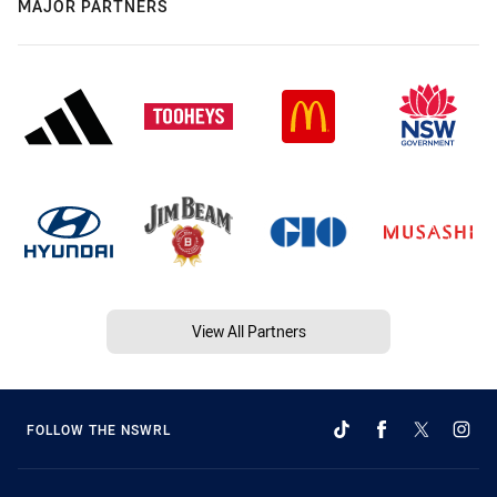
MAJOR PARTNERS
View All Partners
FOLLOW THE NSWRL