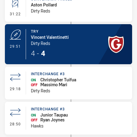
Aston Pollard
Dirty Reds
- Conversion-Missed
31:22
TRY
Vincent Valentinetti
Dirty Reds
- Try
29:51
4
-
4
INTERCHANGE #3
Christopher Tuifua
ON
Massimo Mari
OFF
- Interchange #3
29:18
Dirty Reds
INTERCHANGE #3
Junior Taupau
ON
Ryan Joynes
OFF
- Interchange #3
28:50
Hawks