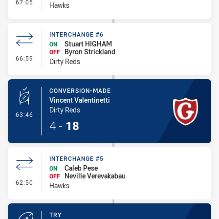
- Interchange #6
67:05
Hawks
INTERCHANGE #6
Stuart HIGHAM
ON
Byron Strickland
OFF
- Interchange #6
66:59
Dirty Reds
CONVERSION-MADE
Vincent Valentinetti
Dirty Reds
- Conversion-Made
63:46
4
-
18
INTERCHANGE #5
Caleb Pese
ON
Neville Verevakabau
OFF
- Interchange #5
62:50
Hawks
TRY