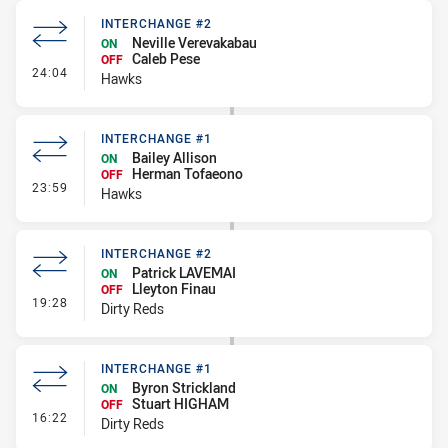
INTERCHANGE #2
Neville Verevakabau
ON
Caleb Pese
OFF
- Interchange #2
24:04
Hawks
INTERCHANGE #1
Bailey Allison
ON
Herman Tofaeono
OFF
- Interchange #1
23:59
Hawks
INTERCHANGE #2
Patrick LAVEMAI
ON
Lleyton Finau
OFF
- Interchange #2
19:28
Dirty Reds
INTERCHANGE #1
Byron Strickland
ON
Stuart HIGHAM
OFF
- Interchange #1
16:22
Dirty Reds