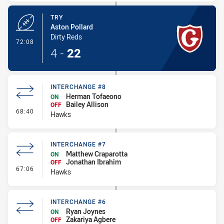
TRY
Aston Pollard
Dirty Reds
- Try
72:08
4
-
22
INTERCHANGE #8
Herman Tofaeono
ON
Bailey Allison
OFF
- Interchange #8
68:40
Hawks
INTERCHANGE #7
Matthew Craparotta
ON
Jonathan Ibrahim
OFF
- Interchange #7
67:06
Hawks
INTERCHANGE #6
Ryan Joynes
ON
Zakariya Agbere
OFF