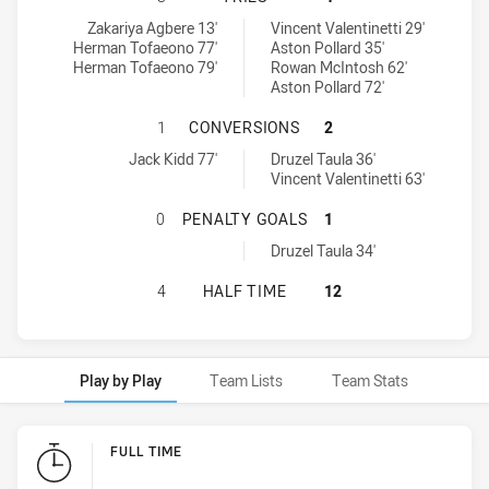
Ryde-Eastwood Hawks tries achieved by:
Glebe Dirty Reds SS tries achieved by:
Zakariya Agbere 13'
Vincent Valentinetti 29'
Herman Tofaeono 77'
Aston Pollard 35'
Herman Tofaeono 79'
Rowan McIntosh 62'
Aston Pollard 72'
RYDE-EASTWOOD HAWKS HAS ACHIE
1
CONVERSIONS
2
Ryde-Eastwood Hawks conversions achieved by:
Glebe Dirty Reds SS conversions achieved by:
Jack Kidd 77'
Druzel Taula 36'
Vincent Valentinetti 63'
RYDE-EASTWOOD HAWKS HAS ACHIE
0
PENALTY GOALS
1
Glebe Dirty Reds SS penaltyGoals achieved by:
Druzel Taula 34'
RYDE-EASTWOOD HAWKS HAS ACHIE
4
HALF TIME
12
Play by Play
Team Lists
Team Stats
Play by Play
FULL TIME