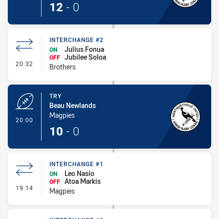
12
-
0
INTERCHANGE #2
Julius Fonua
ON
Jubilee Soloa
OFF
- Interchange #2
20:32
Brothers
TRY
Beau Newlands
Magpies
- Try
20:00
10
-
0
INTERCHANGE #1
Leo Nasio
ON
Atoa Markis
OFF
- Interchange #1
19:14
Magpies