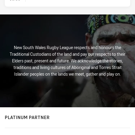
New South Wales Rugby League respects and honours the
Traditional Custodians of the land and pay our respects to their
Elders past, present and future. We acknowledge the stories,
traditions and living cultures of Aboriginal and Torres Strait
Islander peoples on the lands we meet, gather and play on.
PLATINUM PARTNER