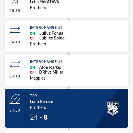
Leha FAKATAVA
Brothers
- Conversion-Missed
65:35
INTERCHANGE #7
Julius Fonua
ON
Jubilee Soloa
OFF
- Interchange #7
64:49
Brothers
INTERCHANGE #6
Atoa Markis
ON
D'Rhys Miller
OFF
- Interchange #6
64:18
Magpies
TRY
Liam Perram
Brothers
- Try
64:00
24
-
8