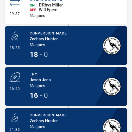
D'Rhys Miller
ON
Will Epere
OFF
- Interchange #2
29:37
Magpies
CONVERSION-MADE
Zachary Hunter
Magpies
- Conversion-Made
28:25
18
-
0
TRY
Jason Jana
Magpies
- Try
26:50
16
-
0
CONVERSION-MADE
Zachary Hunter
Magpies
- Conversion-Made
21:35