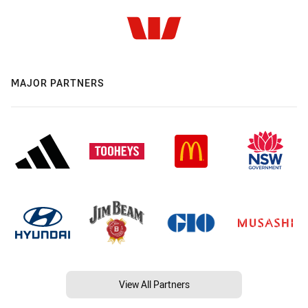
MAJOR PARTNERS
View All Partners