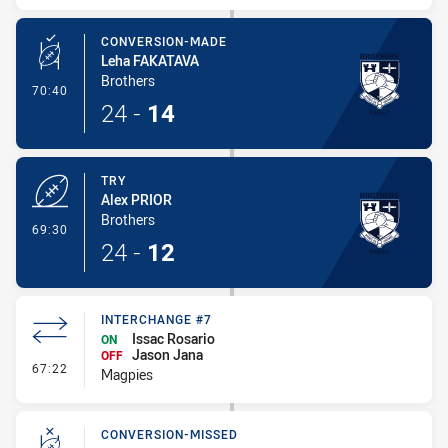
CONVERSION-MADE
Leha FAKATAVA
Brothers
- Conversion-Made
70:40
24
-
14
TRY
Alex PRIOR
Brothers
- Try
69:30
24
-
12
INTERCHANGE #7
Issac Rosario
ON
Jason Jana
OFF
- Interchange #7
67:22
Magpies
CONVERSION-MISSED