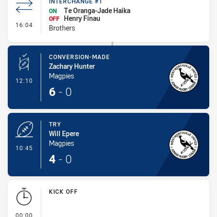
INTERCHANGE #1
Te Oranga-Jade Haika
ON
Henry Finau
OFF
- Interchange #1
16:04
Brothers
CONVERSION-MADE
Zachary Hunter
Magpies
- Conversion-Made
12:10
6
-
0
TRY
Will Epere
Magpies
- Try
10:45
4
-
0
KICK OFF
- KICK OFF
00:00