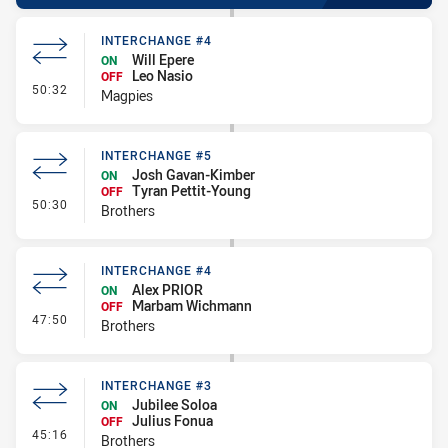
INTERCHANGE #4
Will Epere
ON
Leo Nasio
OFF
- Interchange #4
50:32
Magpies
INTERCHANGE #5
Josh Gavan-Kimber
ON
Tyran Pettit-Young
OFF
- Interchange #5
50:30
Brothers
INTERCHANGE #4
Alex PRIOR
ON
Marbam Wichmann
OFF
- Interchange #4
47:50
Brothers
INTERCHANGE #3
Jubilee Soloa
ON
Julius Fonua
OFF
- Interchange #3
45:16
Brothers