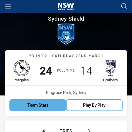
Main
You have skipped the navigation, tab for page content
Sydney Shield Round 2 Magpie
Sydney Shield
Match: Magpies vs Brothe
ROUND 2 - SATURDAY 22ND MARCH
Scored
points
Scored
points
24
14
FULL TIME
home Team
away Team
Magpies
Brothers
Venue:
Ringrose Park, Sydney
Team Stats
Play By Play
WENTWORTHVILLE MAGPIES HAS AC
4
TRIES
3