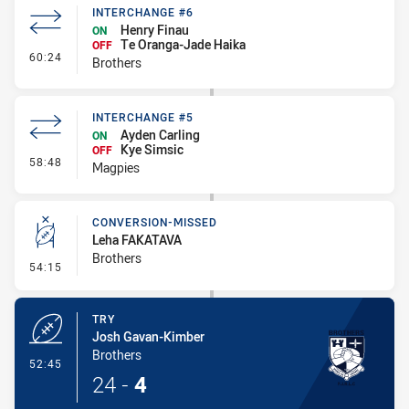
INTERCHANGE #6
Henry Finau
ON
Te Oranga-Jade Haika
OFF
- Interchange #6
60:24
Brothers
INTERCHANGE #5
Ayden Carling
ON
Kye Simsic
OFF
- Interchange #5
58:48
Magpies
CONVERSION-MISSED
Leha FAKATAVA
Brothers
- Conversion-Missed
54:15
TRY
Josh Gavan-Kimber
Brothers
- Try
52:45
24
-
4