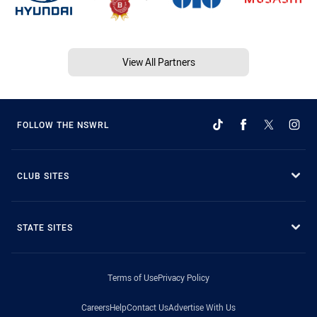
View All Partners
FOLLOW THE NSWRL
CLUB SITES
STATE SITES
Terms of Use
Privacy Policy
Careers
Help
Contact Us
Advertise With Us