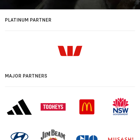
PLATINUM PARTNER
MAJOR PARTNERS