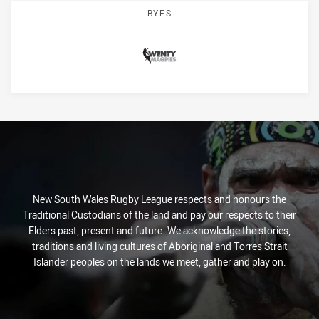
BYES
Magpies
New South Wales Rugby League respects and honours the
Traditional Custodians of the land and pay our respects to their
Elders past, present and future. We acknowledge the stories,
traditions and living cultures of Aboriginal and Torres Strait
Islander peoples on the lands we meet, gather and play on.