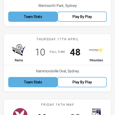
Venue:
Wentworth Park, Sydney
Team Stats
Play By Play
Match: Rams vs Mounties
THURSDAY 17TH APRIL
Scored
points
Scored
points
10
48
FULL TIME
home Team
away Team
Rams
Mounties
Venue:
Hammondville Oval, Sydney
Team Stats
Play By Play
Match: Manly Leagues vs 
FRIDAY 16TH MAY