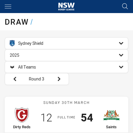
Main
You have skipped the navigation, tab for page content
DRAW
/
competition filter
Sydney Shield
season filter
2025
team filter
All Teams
Round filters
Round 3
Match: Dirty Reds vs Sain
SUNDAY 30TH MARCH
Scored
points
Scored
points
12
54
FULL TIME
home Team
away Team
Dirty Reds
Saints