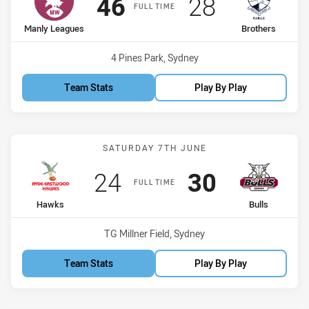
Scored
points
Scored
points
46
28
FULL TIME
home Team
away Team
Manly Leagues
Brothers
Venue:
4 Pines Park, Sydney
Team Stats
Play By Play
Match: Hawks vs Bulls
SATURDAY 7TH JUNE
Scored
points
Scored
points
24
30
FULL TIME
home Team
away Team
Hawks
Bulls
Venue:
TG Millner Field, Sydney
Team Stats
Play By Play