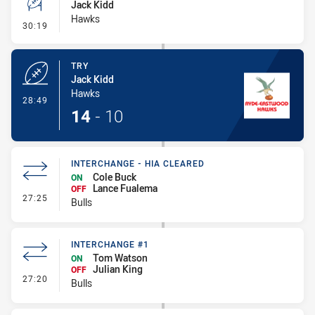
Jack Kidd
Hawks
- Conversion-Missed
30:19
TRY
Jack Kidd
Hawks
- Try
28:49
14
-
10
INTERCHANGE - HIA CLEARED
Cole Buck
ON
Lance Fualema
OFF
- Interchange - HIA Cleared
27:25
Bulls
INTERCHANGE #1
Tom Watson
ON
Julian King
OFF
- Interchange #1
27:20
Bulls