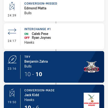
CONVERSION-MISSED
Edmond Matta
Bulls
- Conversion-Missed
24:39
INTERCHANGE #1
Caleb Pese
ON
Ryan Joynes
OFF
- Interchange #1
24:17
Hawks
TRY
Benjamin Zahra
Bulls
- Try
23:16
10
-
10
CONVERSION-MADE
Jack Kidd
Hawks
- Conversion-Made
19:50
10
-
6