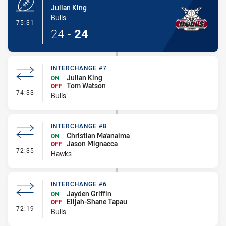
Julian King
Bulls
- Try
75:31
24
-
24
INTERCHANGE #7
Julian King
ON
Tom Watson
OFF
- Interchange #7
74:33
Bulls
INTERCHANGE #8
Christian Ma'anaima
ON
Jason Mignacca
OFF
- Interchange #8
72:35
Hawks
INTERCHANGE #6
Jayden Griffin
ON
Elijah-Shane Tapau
OFF
- Interchange #6
72:19
Bulls