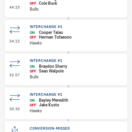
Cole Buck
OFF
- Interchange #3
44:25
Bulls
INTERCHANGE #3
Cooper Talau
ON
Herman Tofaeono
OFF
- Interchange #3
34:22
Hawks
INTERCHANGE #2
Braydon Sherry
ON
Sean Walpole
OFF
- Interchange #2
32:07
Bulls
INTERCHANGE #2
Bayley Meredith
ON
Jake Kusto
OFF
- Interchange #2
30:30
Hawks
CONVERSION-MISSED