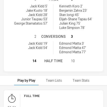
Ryde-Eastwood Hawks tries achieved by:
Hills District Bulls tries achieved by:
Jack Kidd 5'
Kenneth Koro 2'
Jake Kusto 18'
Benjamin Zahra 23'
Jack Kidd 28'
Stan Iongi 45'
Junior Taupau 53'
Elijah-Shane Tapau 64'
George Stamatatos 57'
Julian King 75'
Luke Simpson 78'
RYDE-EASTWOOD HAWKS HAS ACHIE
2
CONVERSIONS
3
Ryde-Eastwood Hawks conversions achieved by:
Hills District Bulls conversions achieved by:
Jack Kidd 19'
Edmond Matta 3'
Jack Kidd 54'
Edmond Matta 47'
Edmond Matta 77'
RYDE-EASTWOOD HAWKS HAS ACHIEV
14
HALF TIME
10
Play by Play
Team Lists
Team Stats
Play by Play
FULL TIME