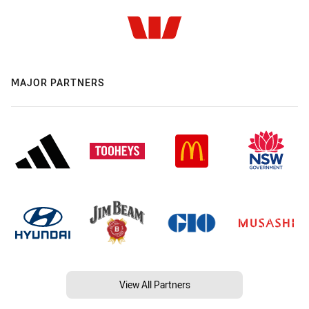
MAJOR PARTNERS
View All Partners