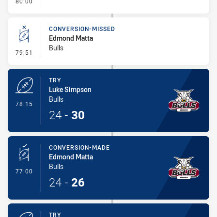
- FULL TIME
80:00
CONVERSION-MISSED
Edmond Matta
Bulls
- Conversion-Missed
79:51
TRY
Luke Simpson
Bulls
- Try
78:15
24
-
30
CONVERSION-MADE
Edmond Matta
Bulls
- Conversion-Made
77:00
24
-
26
TRY