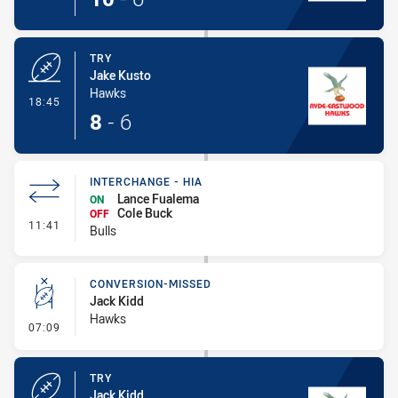
TRY
Jake Kusto
Hawks
- Try
18:45
8
-
6
INTERCHANGE - HIA
Lance Fualema
ON
Cole Buck
OFF
- Interchange - HIA
11:41
Bulls
CONVERSION-MISSED
Jack Kidd
Hawks
- Conversion-Missed
07:09
TRY
Jack Kidd