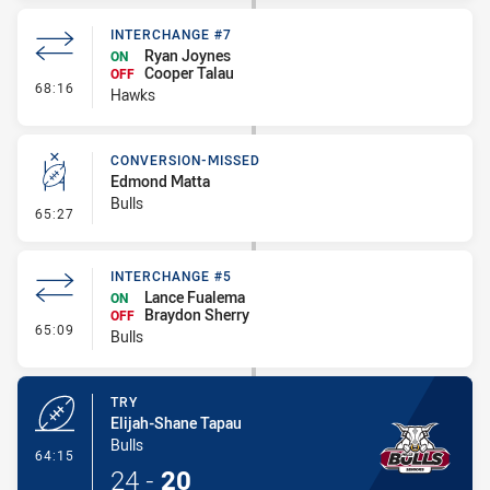
INTERCHANGE #7
Ryan Joynes
ON
Cooper Talau
OFF
- Interchange #7
68:16
Hawks
CONVERSION-MISSED
Edmond Matta
Bulls
- Conversion-Missed
65:27
INTERCHANGE #5
Lance Fualema
ON
Braydon Sherry
OFF
- Interchange #5
65:09
Bulls
TRY
Elijah-Shane Tapau
Bulls
- Try
64:15
24
-
20