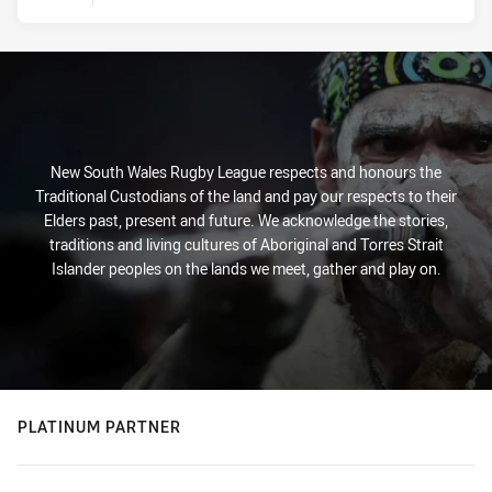
New South Wales Rugby League respects and honours the
Traditional Custodians of the land and pay our respects to their
Elders past, present and future. We acknowledge the stories,
traditions and living cultures of Aboriginal and Torres Strait
Islander peoples on the lands we meet, gather and play on.
PLATINUM PARTNER