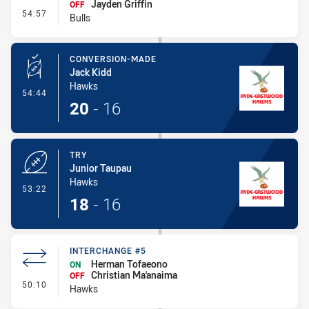
Jayden Griffin
OFF
- Interchange #4
54:57
Bulls
CONVERSION-MADE
Jack Kidd
Hawks
- Conversion-Made
54:44
20
-
16
TRY
Junior Taupau
Hawks
- Try
53:22
18
-
16
INTERCHANGE #5
Herman Tofaeono
ON
Christian Ma'anaima
OFF
- Interchange #5
50:10
Hawks