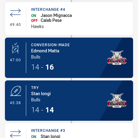
INTERCHANGE #4
Jason Mignacca
ON
Caleb Pese
OFF
- Interchange #4
49:40
Hawks
CONVERSION-MADE
Edmond Matta
Bulls
- Conversion-Made
47:00
14
-
16
TRY
Stan Iongi
Bulls
- Try
45:38
14
-
14
INTERCHANGE #3
Stan Iongi
ON