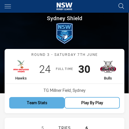
Main
You have skipped the navigation, tab for page content
Sydney Shield Round 3 Hawks 
Sydney Shield
Match: Hawks vs Bulls
ROUND 3 - SATURDAY 7TH JUNE
Scored
points
Scored
points
24
30
FULL TIME
home Team
away Team
Hawks
Bulls
Venue:
TG Millner Field, Sydney
Team Stats
Play By Play
RYDE-EASTWOOD HAWKS HAS ACHIEV
5
TRIES
6