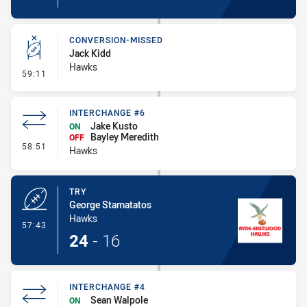
CONVERSION-MISSED
Jack Kidd
Hawks
- Conversion-Missed
59:11
INTERCHANGE #6
Jake Kusto
ON
Bayley Meredith
OFF
- Interchange #6
58:51
Hawks
TRY
George Stamatatos
Hawks
- Try
57:43
24
-
16
INTERCHANGE #4
Sean Walpole
ON