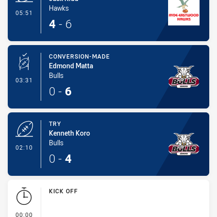
Hawks
- Try
05:51
4
-
6
CONVERSION-MADE
Edmond Matta
Bulls
- Conversion-Made
03:31
0
-
6
TRY
Kenneth Koro
Bulls
- Try
02:10
0
-
4
KICK OFF
- KICK OFF
00:00