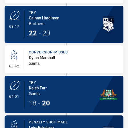
TRY
Cainan Hardiman
Brothers
- Try
68:17
22
-
20
CONVERSION-MISSED
Dylan Marshall
Saints
- Conversion-Missed
65:42
TRY
Kaleb Farr
Saints
- Try
64:01
18
-
20
PENALTY SHOT-MADE
Leha Fakatava