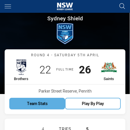
Main
You have skipped the navigation, tab for page content
Sydney Shield Round 4 Brothe
Sydney Shield
Match: Brothers vs Saints
ROUND 4 - SATURDAY 5TH APRIL
Scored
points
Scored
points
22
26
FULL TIME
home Team
away Team
Brothers
Saints
Venue:
Parker Street Reserve, Penrith
Team Stats
Play By Play
BROTHERS PENRITH HAS ACHIEVED 
4
TRIES
5