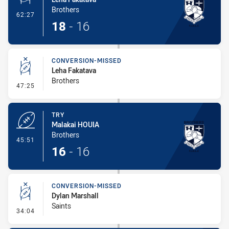
Brothers
- Penalty Shot-Made
62:27
18
-
16
CONVERSION-MISSED
Leha Fakatava
Brothers
- Conversion-Missed
47:25
TRY
Malakai HOUIA
Brothers
- Try
45:51
16
-
16
CONVERSION-MISSED
Dylan Marshall
Saints
- Conversion-Missed
34:04