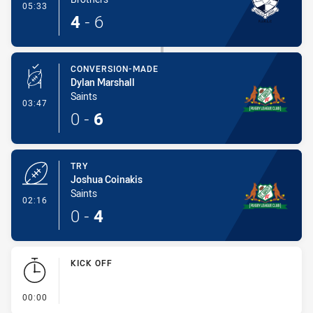
- Try
05:33
4
-
6
CONVERSION-MADE
Dylan Marshall
Saints
- Conversion-Made
03:47
0
-
6
TRY
Joshua Coinakis
Saints
- Try
02:16
0
-
4
KICK OFF
- KICK OFF
00:00