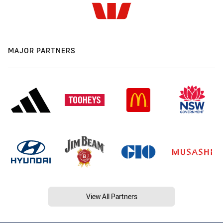
MAJOR PARTNERS
View All Partners