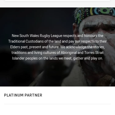
New South Wales Rugby League respects and honours the
Traditional Custodians of the land and pay our respects to their
Elders past, present and future. We acknowledge the stories,
traditions and living cultures of Aboriginal and Torres Strait
Islander peoples on the lands we meet, gather and play on.
PLATINUM PARTNER