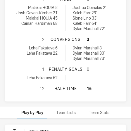
Brothers Penrith tries achieved by:
St. Mary's Saints tries achieved by:
Malakai HOUIA 5'
Joshua Coinakis 2'
Josh Gavan-Kimber 21'
Kaleb Farr 29'
Malakai HOUIA 45'
Sione Lino 33'
Cainan Hardiman 68'
Kaleb Farr 64'
Dylan Marshall 72'
BROTHERS PENRITH HAS ACHIEVED
2
CONVERSIONS
3
Brothers Penrith conversions achieved by:
St. Mary's Saints conversions achieved by:
Leha Fakatava 6'
Dylan Marshall 3'
Leha Fakatava 22'
Dylan Marshall 30'
Dylan Marshall 73'
BROTHERS PENRITH HAS ACHIEVED
1
PENALTY GOALS
0
Brothers Penrith penaltyGoals achieved by:
Leha Fakatava 62'
BROTHERS PENRITH HAS ACHIEVED 
12
HALF TIME
16
Play by Play
Team Lists
Team Stats
Play by Play