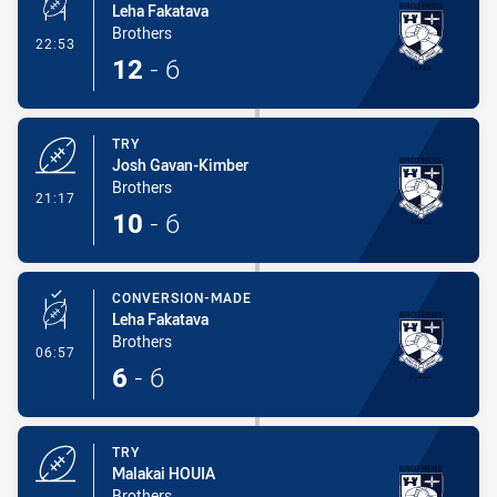
Leha Fakatava
Brothers
- Conversion-Made
22:53
12
-
6
TRY
Josh Gavan-Kimber
Brothers
- Try
21:17
10
-
6
CONVERSION-MADE
Leha Fakatava
Brothers
- Conversion-Made
06:57
6
-
6
TRY
Malakai HOUIA
Brothers