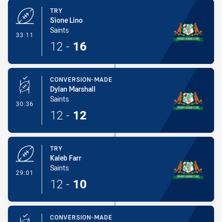
TRY
Sione Lino
Saints
- Try
33:11
12
-
16
CONVERSION-MADE
Dylan Marshall
Saints
- Conversion-Made
30:36
12
-
12
TRY
Kaleb Farr
Saints
- Try
29:01
12
-
10
CONVERSION-MADE