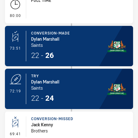
FULL TIME
- FULL TIME
80:00
CONVERSION-MADE
Dylan Marshall
Saints
- Conversion-Made
73:51
22
-
26
TRY
Dylan Marshall
Saints
- Try
72:19
22
-
24
CONVERSION-MISSED
Jack Kenny
Brothers
- Conversion-Missed
69:41