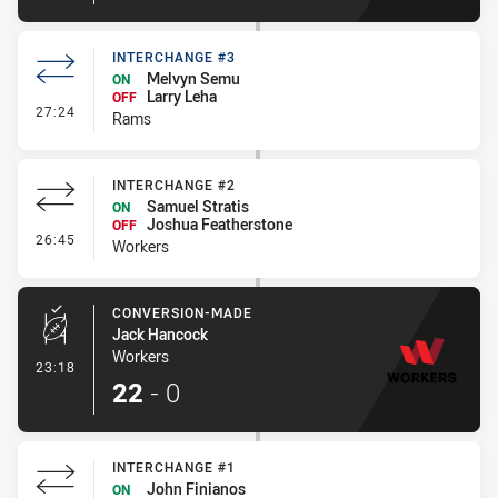
INTERCHANGE #3
Melvyn Semu
ON
Larry Leha
OFF
- Interchange #3
27:24
Rams
INTERCHANGE #2
Samuel Stratis
ON
Joshua Featherstone
OFF
- Interchange #2
26:45
Workers
CONVERSION-MADE
Jack Hancock
Workers
- Conversion-Made
23:18
22
-
0
INTERCHANGE #1
John Finianos
ON