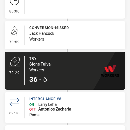
- FULL TIME
80:00
CONVERSION-MISSED
Jack Hancock
Workers
- Conversion-Missed
79:59
TRY
Sione Tuivai
Workers
- Try
79:29
36
-
6
INTERCHANGE #8
Larry Leha
ON
Antonios Zacharia
OFF
- Interchange #8
69:18
Rams