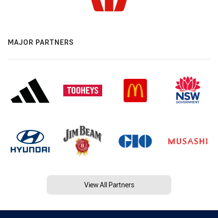
MAJOR PARTNERS
View All Partners