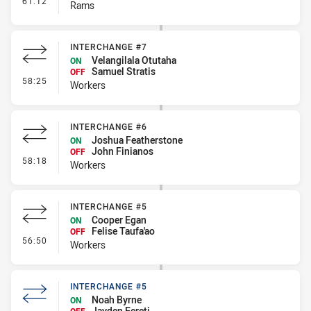
61:12
Rams
INTERCHANGE #7
Velangilala Otutaha
ON
Samuel Stratis
OFF
- Interchange #7
58:25
Workers
INTERCHANGE #6
Joshua Featherstone
ON
John Finianos
OFF
- Interchange #6
58:18
Workers
INTERCHANGE #5
Cooper Egan
ON
Felise Taufa'ao
OFF
- Interchange #5
56:50
Workers
INTERCHANGE #5
Noah Byrne
ON
Jayden Fereti