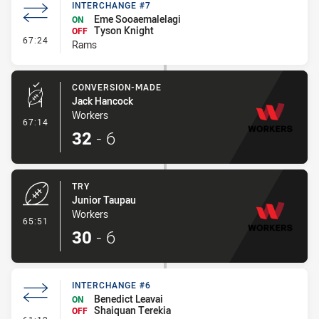
INTERCHANGE #7
Eme Sooaemalelagi
ON
Tyson Knight
OFF
- Interchange #7
67:24
Rams
CONVERSION-MADE
Jack Hancock
Workers
- Conversion-Made
67:14
32
-
6
TRY
Junior Taupau
Workers
- Try
65:51
30
-
6
INTERCHANGE #6
Benedict Leavai
ON
Shaiquan Terekia
OFF
- Interchange #6