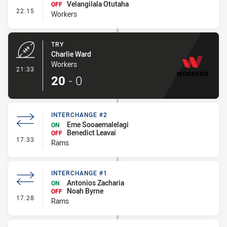
Velangilala Otutaha
OFF
- Interchange #1
22:15
Workers
TRY
Charlie Ward
Workers
- Try
21:33
20
-
0
INTERCHANGE #2
Eme Sooaemalelagi
ON
Benedict Leavai
OFF
- Interchange #2
17:33
Rams
INTERCHANGE #1
Antonios Zacharia
ON
Noah Byrne
OFF
- Interchange #1
17:28
Rams