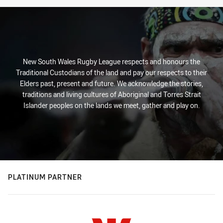
New South Wales Rugby League respects and honours the
Traditional Custodians of the land and pay our respects to their
Elders past, present and future. We acknowledge the stories,
traditions and living cultures of Aboriginal and Torres Strait
Islander peoples on the lands we meet, gather and play on.
PLATINUM PARTNER