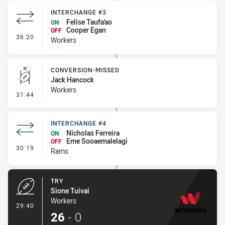
INTERCHANGE #3
Felise Taufa'ao
ON
Cooper Egan
OFF
- Interchange #3
36:20
Workers
CONVERSION-MISSED
Jack Hancock
Workers
- Conversion-Missed
31:44
INTERCHANGE #4
Nicholas Ferreira
ON
Eme Sooaemalelagi
OFF
- Interchange #4
30:19
Rams
TRY
Sione Tuivai
Workers
- Try
29:40
26
-
0