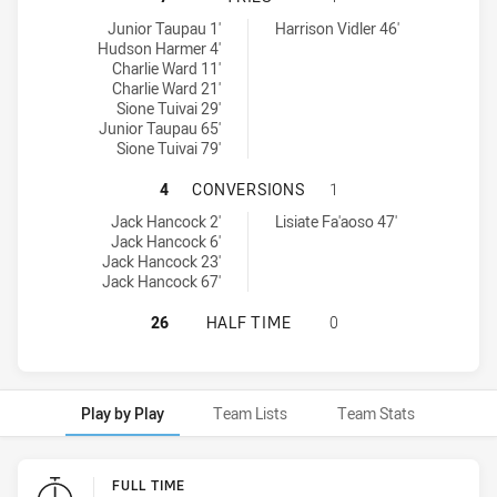
Blacktown Workers SS tries achieved by:
Moorebank Rams tries achieved by:
Junior Taupau 1'
Harrison Vidler 46'
Hudson Harmer 4'
Charlie Ward 11'
Charlie Ward 21'
Sione Tuivai 29'
Junior Taupau 65'
Sione Tuivai 79'
BLACKTOWN WORKERS SS HAS ACH
4
CONVERSIONS
1
Blacktown Workers SS conversions achieved by:
Moorebank Rams conversions achieved by:
Jack Hancock 2'
Lisiate Fa'aoso 47'
Jack Hancock 6'
Jack Hancock 23'
Jack Hancock 67'
BLACKTOWN WORKERS SS HAS ACH
26
HALF TIME
0
Play by Play
Team Lists
Team Stats
Play by Play
FULL TIME