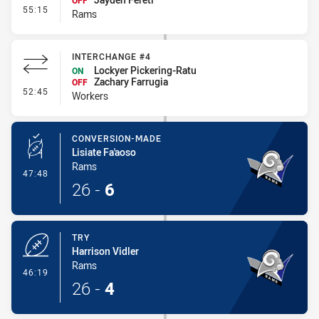
OFF
- Interchange #5
55:15
Rams
INTERCHANGE #4
Lockyer Pickering-Ratu
ON
Zachary Farrugia
OFF
- Interchange #4
52:45
Workers
CONVERSION-MADE
Lisiate Fa'aoso
Rams
- Conversion-Made
47:48
26
-
6
TRY
Harrison Vidler
Rams
- Try
46:19
26
-
4