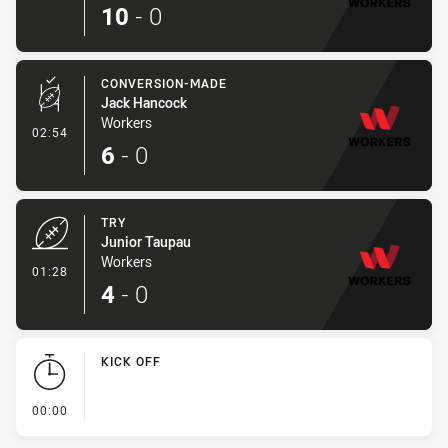
10
-
0
CONVERSION-MADE
Jack Hancock
Workers
- Conversion-Made
02:54
6
-
0
TRY
Junior Taupau
Workers
- Try
01:28
4
-
0
KICK OFF
- KICK OFF
00:00