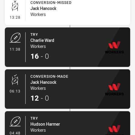
CONVERSION-MISSED
Jack Hancock
Workers
- Conversion-Missed
13:28
TRY
Charlie Ward
Workers
- Try
11:38
16
-
0
CONVERSION-MADE
Jack Hancock
Workers
- Conversion-Made
06:13
12
-
0
TRY
Hudson Harmer
Workers
- Try
04:48