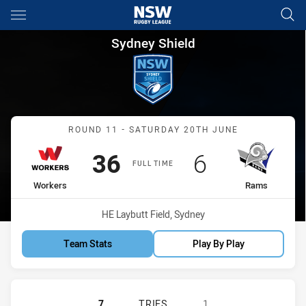
Main
You have skipped the navigation, tab for page content
Sydney Shield Round 11 Work
Sydney Shield
Match: Workers vs Rams
ROUND 11 - SATURDAY 20TH JUNE
Scored
points
Scored
points
36
6
FULL TIME
home Team
away Team
Workers
Rams
Venue:
HE Laybutt Field, Sydney
Team Stats
Play By Play
BLACKTOWN WORKERS SS HAS ACH
7
TRIES
1