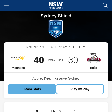
Main
You have skipped the navigation, tab for page content
Sydney Shield Round 13 Mount
Sydney Shield
Match: Mounties vs Bulls
ROUND 13 - SATURDAY 4TH JULY
Scored
points
Scored
points
40
30
FULL TIME
home Team
away Team
Mounties
Bulls
Venue:
Aubrey Keech Reserve, Sydney
Team Stats
Play By Play
MOUNTIES SS HAS ACHIEVED 8 TRIE
8
TRIES
5