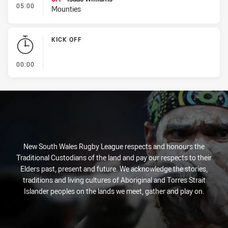
- Interchange #1
05:00
Mounties
KICK OFF
- KICK OFF
00:00
New South Wales Rugby League respects and honours the
Traditional Custodians of the land and pay our respects to their
Elders past, present and future. We acknowledge the stories,
traditions and living cultures of Aboriginal and Torres Strait
Islander peoples on the lands we meet, gather and play on.