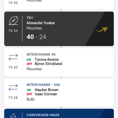
Mounties
- Conversion-Missed
79:30
TRY
Alexander Soakai
Mounties
- Try
78:30
40
-
24
INTERCHANGE #6
Tyrone Amone
ON
Byron Strickland
OFF
- Interchange #6
74:30
Mounties
INTERCHANGE - HIA
Hayden Brown
ON
Isaac Gorman
OFF
- Interchange - HIA
73:28
Bulls
CONVERSION-MADE