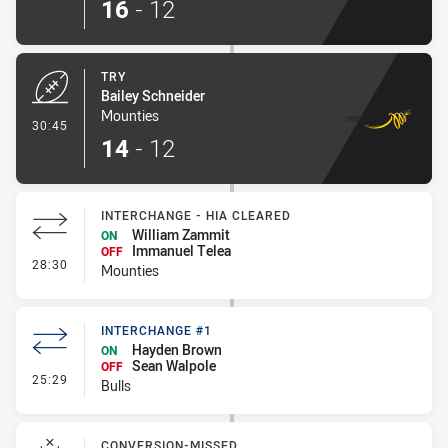
16
-
12
TRY
Bailey Schneider
Mounties
- Try
30:45
14
-
12
INTERCHANGE - HIA CLEARED
William Zammit
ON
Immanuel Telea
OFF
- Interchange - HIA Cleared
28:30
Mounties
INTERCHANGE #1
Hayden Brown
ON
Sean Walpole
OFF
- Interchange #1
25:29
Bulls
CONVERSION-MISSED