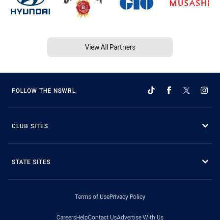
View All Partners
FOLLOW THE NSWRL
CLUB SITES
STATE SITES
Terms of Use
Privacy Policy
Careers
Help
Contact Us
Advertise With Us