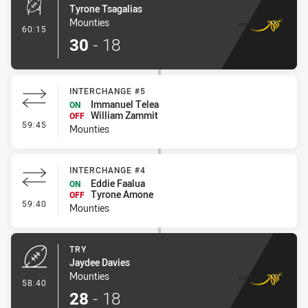
Tyrone Tsagalias
Mounties
- Conversion-Made
60:15
30
-
18
INTERCHANGE #5
Immanuel Telea
ON
William Zammit
OFF
- Interchange #5
59:45
Mounties
INTERCHANGE #4
Eddie Faalua
ON
Tyrone Amone
OFF
- Interchange #4
59:40
Mounties
TRY
Jaydee Davies
Mounties
- Try
58:40
28
-
18