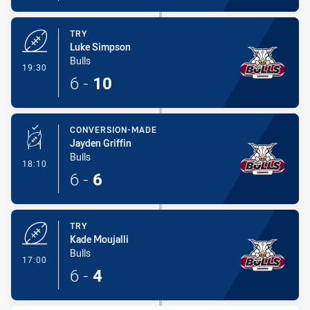
TRY
Luke Simpson
Bulls
- Try
19:30
6
-
10
CONVERSION-MADE
Jayden Griffin
Bulls
- Conversion-Made
18:10
6
-
6
TRY
Kade Moujalli
Bulls
- Try
17:00
6
-
4