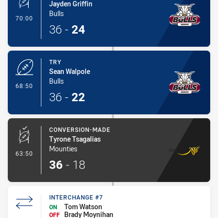
Jayden Griffin
Bulls
- Conversion-Made
70:00
36
-
24
TRY
Sean Walpole
Bulls
- Try
68:50
36
-
22
CONVERSION-MADE
Tyrone Tsagalias
Mounties
- Conversion-Made
63:50
36
-
18
INTERCHANGE #7
Tom Watson
ON
Brady Moynihan
OFF