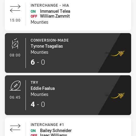
INTERCHANGE - HIA
Immanuel Telea
ON
William Zammit
OFF
- Interchange - HIA
15:00
Mounties
CONVERSION-MADE
Tyrone Tsagalias
Mounties
- Conversion-Made
08:00
6
-
0
TRY
Eddie Faalua
Mounties
- Try
06:45
4
-
0
INTERCHANGE #1
Bailey Schneider
ON
Isaac Williams
OFF