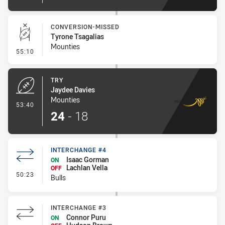
CONVERSION-MISSED
Tyrone Tsagalias
Mounties
- Conversion-Missed
55:10
TRY
Jaydee Davies
Mounties
- Try
53:40
24
-
18
INTERCHANGE #4
Isaac Gorman
ON
Lachlan Vella
OFF
- Interchange #4
50:23
Bulls
INTERCHANGE #3
Connor Puru
ON