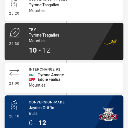
Tyrone Tsagalias
Mounties
- Conversion-Missed
25:20
TRY
Tyrone Tsagalias
Mounties
- Try
24:30
10
-
12
INTERCHANGE #2
Tyrone Amone
ON
Eddie Faalua
OFF
- Interchange #2
21:00
Mounties
CONVERSION-MADE
Jayden Griffin
Bulls
- Conversion-Made
20:10
6
-
12