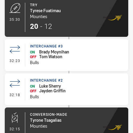
TRY
Tyrese Fuatimau
Mounties
- Try
35:30
20
-
12
INTERCHANGE #3
Brady Moynihan
ON
Tom Watson
OFF
- Interchange #3
32:23
Bulls
INTERCHANGE #2
Luke Sherry
ON
Jayden Griffin
OFF
- Interchange #2
32:18
Bulls
CONVERSION-MADE
Tyrone Tsagalias
Mounties
- Conversion-Made
32:15