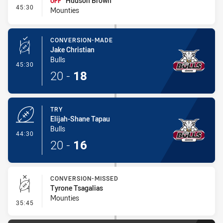
Hudson Brown
OFF
- Interchange #3
45:30
Mounties
CONVERSION-MADE
Jake Christian
Bulls
- Conversion-Made
45:30
20
-
18
TRY
Elijah-Shane Tapau
Bulls
- Try
44:30
20
-
16
CONVERSION-MISSED
Tyrone Tsagalias
Mounties
- Conversion-Missed
35:45