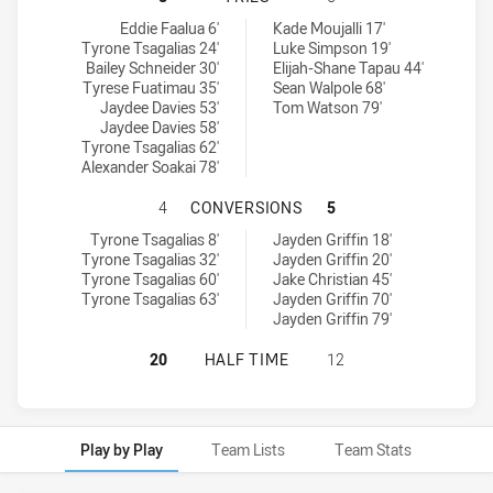
Mounties SS tries achieved by:
Hills District Bulls tries achieved by:
Eddie Faalua 6'
Kade Moujalli 17'
Tyrone Tsagalias 24'
Luke Simpson 19'
Bailey Schneider 30'
Elijah-Shane Tapau 44'
Tyrese Fuatimau 35'
Sean Walpole 68'
Jaydee Davies 53'
Tom Watson 79'
Jaydee Davies 58'
Tyrone Tsagalias 62'
Alexander Soakai 78'
MOUNTIES SS HAS ACHIEVED 4 CO
4
CONVERSIONS
5
Mounties SS conversions achieved by:
Hills District Bulls conversions achieved by:
Tyrone Tsagalias 8'
Jayden Griffin 18'
Tyrone Tsagalias 32'
Jayden Griffin 20'
Tyrone Tsagalias 60'
Jake Christian 45'
Tyrone Tsagalias 63'
Jayden Griffin 70'
Jayden Griffin 79'
MOUNTIES SS HAS ACHIEVED 0 HAL
20
HALF TIME
12
Play by Play
Team Lists
Team Stats