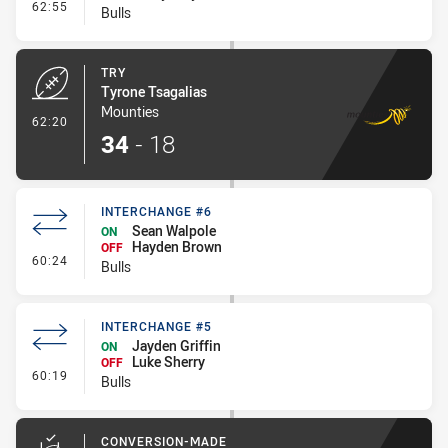
- Interchange #7
62:55
Bulls
TRY
Tyrone Tsagalias
Mounties
- Try
62:20
34
-
18
INTERCHANGE #6
Sean Walpole
ON
Hayden Brown
OFF
- Interchange #6
60:24
Bulls
INTERCHANGE #5
Jayden Griffin
ON
Luke Sherry
OFF
- Interchange #5
60:19
Bulls
CONVERSION-MADE