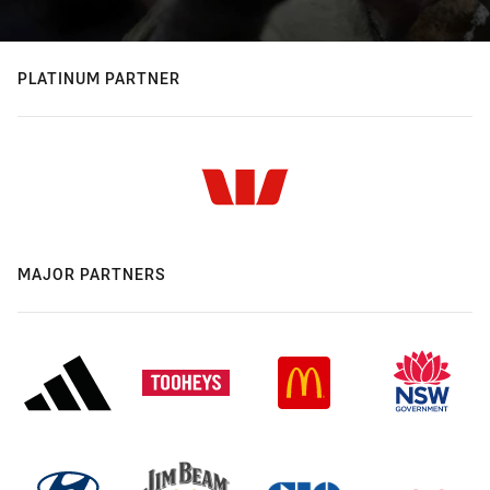
PLATINUM PARTNER
MAJOR PARTNERS