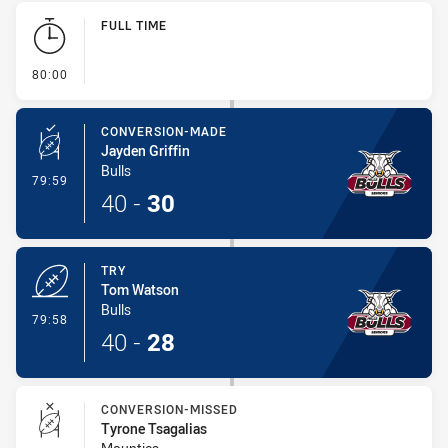
Play by Play
FULL TIME
- FULL TIME
80:00
CONVERSION-MADE
Jayden Griffin
Bulls
- Conversion-Made
79:59
40
-
30
TRY
Tom Watson
Bulls
- Try
79:58
40
-
28
CONVERSION-MISSED
Tyrone Tsagalias