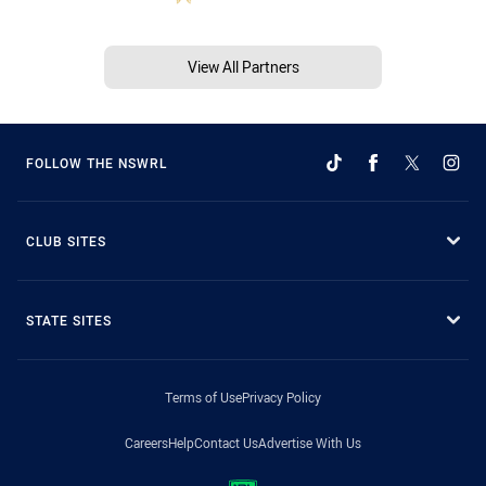
View All Partners
FOLLOW THE NSWRL
CLUB SITES
STATE SITES
Terms of Use
Privacy Policy
Careers
Help
Contact Us
Advertise With Us