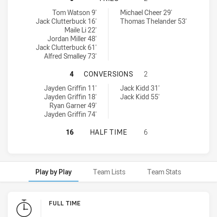
Hills District Bulls tries achieved by:
Ryde-Eastwood Hawks tries achieved by:
Tom Watson 9'
Michael Cheer 29'
Jack Clutterbuck 16'
Thomas Thelander 53'
Maile Li 22'
Jordan Miller 48'
Jack Clutterbuck 61'
Alfred Smalley 73'
HILLS DISTRICT BULLS HAS ACHI
4
CONVERSIONS
2
Hills District Bulls conversions achieved by:
Ryde-Eastwood Hawks conversions achieved by:
Jayden Griffin 11'
Jack Kidd 31'
Jayden Griffin 18'
Jack Kidd 55'
Ryan Garner 49'
Jayden Griffin 74'
HILLS DISTRICT BULLS HAS ACHIE
16
HALF TIME
6
Play by Play
Team Lists
Team Stats
Play by Play
FULL TIME