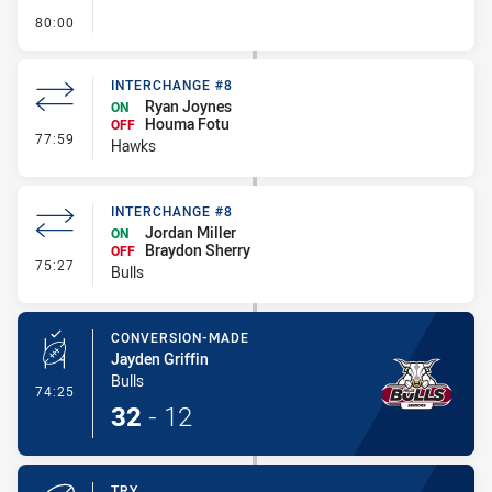
- FULL TIME
80:00
INTERCHANGE #8
Ryan Joynes
ON
Houma Fotu
OFF
- Interchange #8
77:59
Hawks
INTERCHANGE #8
Jordan Miller
ON
Braydon Sherry
OFF
- Interchange #8
75:27
Bulls
CONVERSION-MADE
Jayden Griffin
Bulls
- Conversion-Made
74:25
32
-
12
TRY