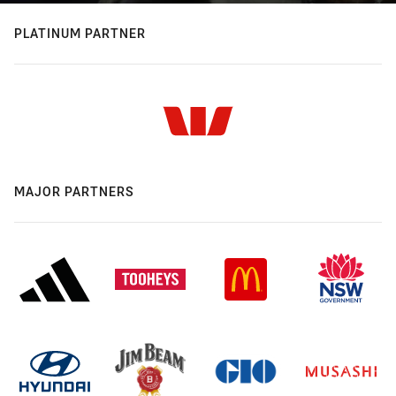
PLATINUM PARTNER
MAJOR PARTNERS