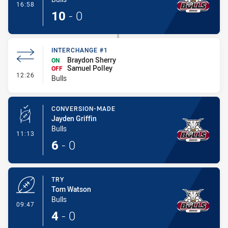
- Try
16:58
10
-
0
INTERCHANGE #1
Braydon Sherry
ON
Samuel Polley
OFF
- Interchange #1
12:26
Bulls
CONVERSION-MADE
Jayden Griffin
Bulls
- Conversion-Made
11:13
6
-
0
TRY
Tom Watson
Bulls
- Try
09:47
4
-
0