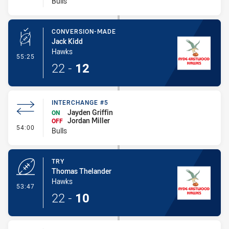
Bulls
CONVERSION-MADE
Jack Kidd
Hawks
- Conversion-Made
55:25
22
-
12
INTERCHANGE #5
Jayden Griffin
ON
Jordan Miller
OFF
- Interchange #5
54:00
Bulls
TRY
Thomas Thelander
Hawks
- Try
53:47
22
-
10