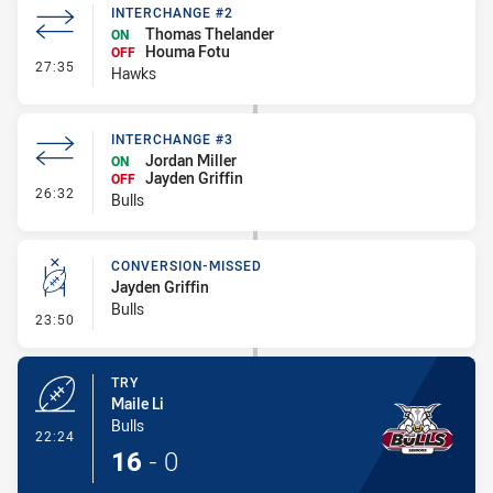
INTERCHANGE #2
Thomas Thelander
ON
Houma Fotu
OFF
- Interchange #2
27:35
Hawks
INTERCHANGE #3
Jordan Miller
ON
Jayden Griffin
OFF
- Interchange #3
26:32
Bulls
CONVERSION-MISSED
Jayden Griffin
Bulls
- Conversion-Missed
23:50
TRY
Maile Li
Bulls
- Try
22:24
16
-
0