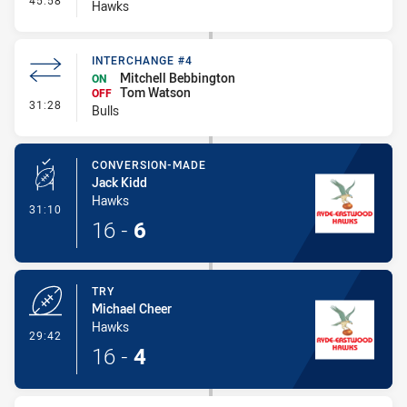
45:58
Hawks
INTERCHANGE #4
Mitchell Bebbington
ON
Tom Watson
OFF
- Interchange #4
31:28
Bulls
CONVERSION-MADE
Jack Kidd
Hawks
- Conversion-Made
31:10
16
-
6
TRY
Michael Cheer
Hawks
- Try
29:42
16
-
4