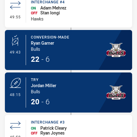
INTERCHANGE #4
Adam Mehrez
ON
Stan Iongi
OFF
- Interchange #4
49:55
Hawks
CONVERSION-MADE
Ryan Garner
Bulls
- Conversion-Made
49:43
22
-
6
TRY
Jordan Miller
Bulls
- Try
48:15
20
-
6
INTERCHANGE #3
Patrick Cleary
ON
Ryan Joynes
OFF
- Interchange #3