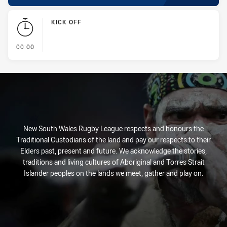
KICK OFF
- KICK OFF
00:00
New South Wales Rugby League respects and honours the
Traditional Custodians of the land and pay our respects to their
Elders past, present and future. We acknowledge the stories,
traditions and living cultures of Aboriginal and Torres Strait
Islander peoples on the lands we meet, gather and play on.