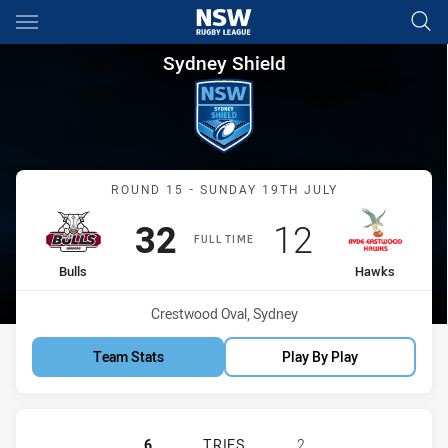
Main
You have skipped the navigation, tab for page content
Sydney Shield Round 15 Bulls
Sydney Shield
Match: Bulls vs Hawks
ROUND 15 - SUNDAY 19TH JULY
Scored
points
Scored
points
32
12
FULL TIME
home Team
away Team
Bulls
Hawks
Venue:
Crestwood Oval, Sydney
Team Stats
Play By Play
HILLS DISTRICT BULLS HAS ACHIE
6
TRIES
2