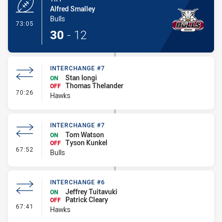
Alfred Smalley
Bulls
- Try
73:05
30
-
12
INTERCHANGE #7
Stan Iongi
ON
Thomas Thelander
OFF
- Interchange #7
70:26
Hawks
INTERCHANGE #7
Tom Watson
ON
Tyson Kunkel
OFF
- Interchange #7
67:52
Bulls
INTERCHANGE #6
Jeffrey Tuitavuki
ON
Patrick Cleary
OFF
- Interchange #6
67:41
Hawks