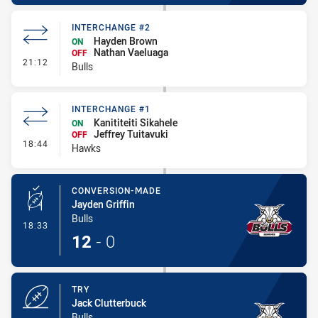
INTERCHANGE #2
Hayden Brown
ON
Nathan Vaeluaga
OFF
- Interchange #2
21:12
Bulls
INTERCHANGE #1
Kanititeiti Sikahele
ON
Jeffrey Tuitavuki
OFF
- Interchange #1
18:44
Hawks
CONVERSION-MADE
Jayden Griffin
Bulls
- Conversion-Made
18:33
12
-
0
TRY
Jack Clutterbuck
Bulls