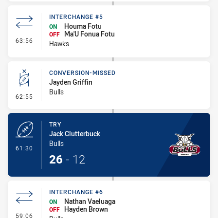
INTERCHANGE #5
Houma Fotu
ON
Ma'U Fonua Fotu
OFF
- Interchange #5
63:56
Hawks
CONVERSION-MISSED
Jayden Griffin
Bulls
- Conversion-Missed
62:55
TRY
Jack Clutterbuck
Bulls
- Try
61:30
26
-
12
INTERCHANGE #6
Nathan Vaeluaga
ON
Hayden Brown
OFF
- Interchange #6
59:06