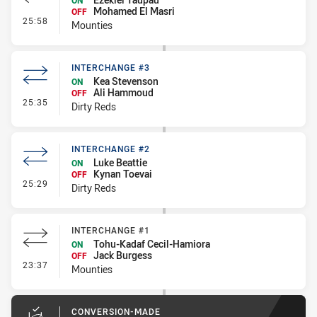
ON
Mohamed El Masri
OFF
- Interchange #2
25:58
Mounties
INTERCHANGE #3
Kea Stevenson
ON
Ali Hammoud
OFF
- Interchange #3
25:35
Dirty Reds
INTERCHANGE #2
Luke Beattie
ON
Kynan Toevai
OFF
- Interchange #2
25:29
Dirty Reds
INTERCHANGE #1
Tohu-Kadaf Cecil-Hamiora
ON
Jack Burgess
OFF
- Interchange #1
23:37
Mounties
CONVERSION-MADE