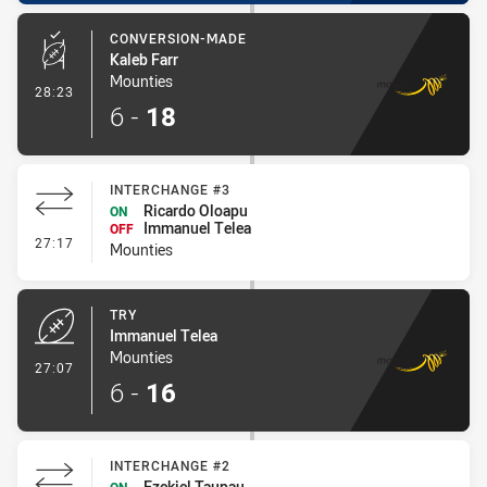
CONVERSION-MADE
Kaleb Farr
Mounties
- Conversion-Made
28:23
6
-
18
INTERCHANGE #3
Ricardo Oloapu
ON
Immanuel Telea
OFF
- Interchange #3
27:17
Mounties
TRY
Immanuel Telea
Mounties
- Try
27:07
6
-
16
INTERCHANGE #2
Ezekiel Taupau