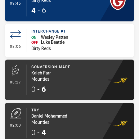
Dirty Reds
- Try
09:45
4
-
6
INTERCHANGE #1
Wesley Patten
ON
Luke Beattie
OFF
- Interchange #1
08:06
Dirty Reds
CONVERSION-MADE
Kaleb Farr
Mounties
- Conversion-Made
03:27
0
-
6
TRY
Daniel Mohammed
Mounties
- Try
02:00
0
-
4