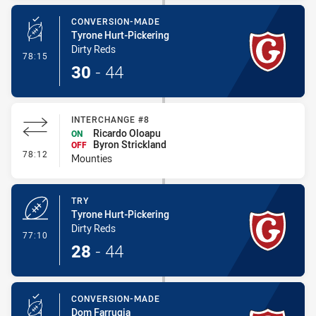
CONVERSION-MADE
Tyrone Hurt-Pickering
Dirty Reds
- Conversion-Made
78:15
30
-
44
INTERCHANGE #8
Ricardo Oloapu
ON
Byron Strickland
OFF
- Interchange #8
78:12
Mounties
TRY
Tyrone Hurt-Pickering
Dirty Reds
- Try
77:10
28
-
44
CONVERSION-MADE
Dom Farrugia