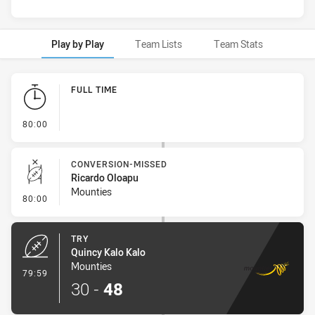
Play by Play
Team Lists
Team Stats
Play by Play
FULL TIME
- FULL TIME
80:00
CONVERSION-MISSED
Ricardo Oloapu
Mounties
- Conversion-Missed
80:00
TRY
Quincy Kalo Kalo
Mounties
- Try
79:59
30
-
48