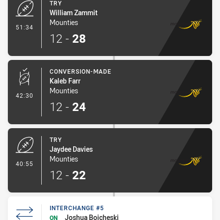
TRY
William Zammit
Mounties
- Try
51:34
12
-
28
CONVERSION-MADE
Kaleb Farr
Mounties
- Conversion-Made
42:30
12
-
24
TRY
Jaydee Davies
Mounties
- Try
40:55
12
-
22
INTERCHANGE #5
Joshua Boicheski
ON