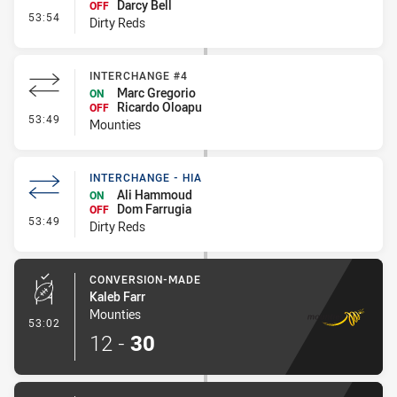
Darcy Bell
OFF
- Interchange - HIA
53:54
Dirty Reds
INTERCHANGE #4
Marc Gregorio
ON
Ricardo Oloapu
OFF
- Interchange #4
53:49
Mounties
INTERCHANGE - HIA
Ali Hammoud
ON
Dom Farrugia
OFF
- Interchange - HIA
53:49
Dirty Reds
CONVERSION-MADE
Kaleb Farr
Mounties
- Conversion-Made
53:02
12
-
30