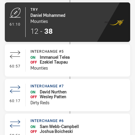
TRY
Daniel Mohammed
Mounties
- Try
61:10
12
-
38
INTERCHANGE #5
Immanuel Telea
ON
Ezekiel Taupau
OFF
- Interchange #5
60:57
Mounties
INTERCHANGE #7
David Nurthen
ON
Wesley Patten
OFF
- Interchange #7
60:17
Dirty Reds
INTERCHANGE #6
Sam Webb-Campbell
ON
Joshua Boicheski
OFF
- Interchange #6