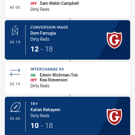
Sam Webb-Campbell
OFF
- Interchange #5
40:00
Dirty Reds
CONVERSION-MADE
Dom Farrugia
Dirty Reds
- Conversion-Made
36:19
12
-
18
INTERCHANGE #4
Edwin Wichman-To'o
ON
Kea Stevenson
OFF
- Interchange #4
35:10
Dirty Reds
TRY
Kailan Rehayem
Dirty Reds
- Try
35:00
10
-
18