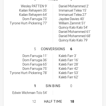
Glebe Dirty Reds SS tries achieved by:
Mounties SS tries achieved by:
Wesley PATTEN 9'
Daniel Mohammed 2'
Kailan Rehayem 35'
Immanuel Telea 15'
Kailan Rehayem 64'
Immanuel Telea 27'
Dom Farrugia 73'
Jaydee Davies 40'
Tyrone Hurt-Pickering 77'
William Zammit 51'
Quincy Kalo Kalo 54'
Daniel Mohammed 61'
Daniel Mohammed 68'
Quincy Kalo Kalo 79'
GLEBE DIRTY REDS SS HAS ACHIE
5
CONVERSIONS
6
Glebe Dirty Reds SS conversions achieved by:
Mounties SS conversions achieved by:
Dom Farrugia 11'
Kaleb Farr 3'
Dom Farrugia 36'
Kaleb Farr 16'
Dom Farrugia 65'
Kaleb Farr 28'
Dom Farrugia 75'
Kaleb Farr 42'
Tyrone Hurt-Pickering 78'
Kaleb Farr 53'
Kaleb Farr 62'
GLEBE DIRTY REDS SS HAS ACHIEVE
1
SIN BINS
0
Glebe Dirty Reds SS sinBin achieved by:
Edwin Wichman-To'o 54'
GLEBE DIRTY REDS SS HAS ACHIEV
12
HALF TIME
18