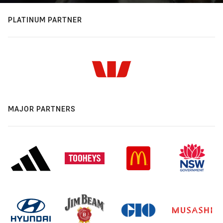
PLATINUM PARTNER
MAJOR PARTNERS