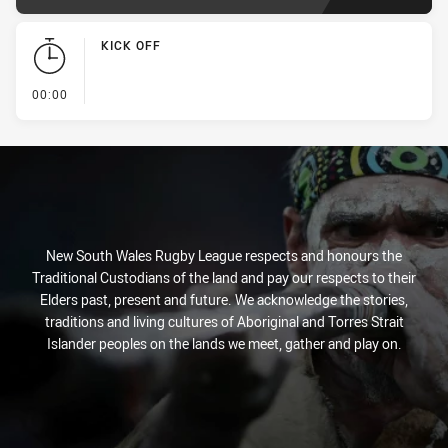
KICK OFF
- KICK OFF
00:00
New South Wales Rugby League respects and honours the
Traditional Custodians of the land and pay our respects to their
Elders past, present and future. We acknowledge the stories,
traditions and living cultures of Aboriginal and Torres Strait
Islander peoples on the lands we meet, gather and play on.