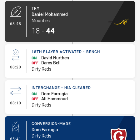
TRY
Daniel Mohammed
Mounties
- Try
68:48
18
-
44
18TH PLAYER ACTIVATED - BENCH
David Nurthen
ON
Darcy Bell
OFF
- 18th Player Activated - Bench
68:20
Dirty Reds
INTERCHANGE - HIA CLEARED
Dom Farrugia
ON
Ali Hammoud
OFF
- Interchange - HIA Cleared
68:10
Dirty Reds
CONVERSION-MADE
Dom Farrugia
Dirty Reds
- Conversion-Made
65:41