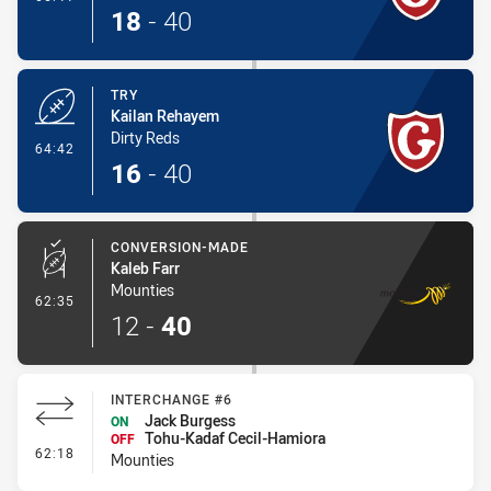
18
-
40
TRY
Kailan Rehayem
Dirty Reds
- Try
64:42
16
-
40
CONVERSION-MADE
Kaleb Farr
Mounties
- Conversion-Made
62:35
12
-
40
INTERCHANGE #6
Jack Burgess
ON
Tohu-Kadaf Cecil-Hamiora
OFF
- Interchange #6
62:18
Mounties