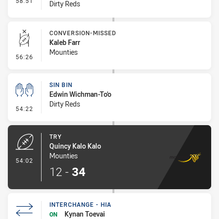
58:51
Dirty Reds
CONVERSION-MISSED
Kaleb Farr
Mounties
- Conversion-Missed
56:26
SIN BIN
Edwin Wichman-To'o
Dirty Reds
- Sin Bin
54:22
TRY
Quincy Kalo Kalo
Mounties
- Try
54:02
12
-
34
INTERCHANGE - HIA
Kynan Toevai
ON