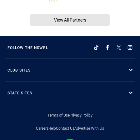
View All Partners
FOLLOW THE NSWRL
CLUB SITES
STATE SITES
Terms of Use
Privacy Policy
Careers
Help
Contact Us
Advertise With Us