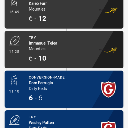
Kaleb Farr
Mounties
- Conversion-Made
16:49
6
-
12
TRY
Immanuel Telea
Mounties
- Try
15:25
6
-
10
CONVERSION-MADE
Dom Farrugia
Dirty Reds
- Conversion-Made
11:10
6
-
6
TRY
Wesley Patten