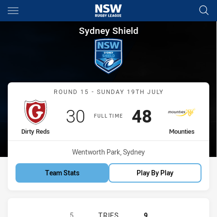
Main
You have skipped the navigation, tab for page content
Sydney Shield Round 15 Dirty
Sydney Shield
Match: Dirty Reds vs Mou
ROUND 15 - SUNDAY 19TH JULY
Scored
points
Scored
points
30
48
FULL TIME
home Team
away Team
Dirty Reds
Mounties
Venue:
Wentworth Park, Sydney
Team Stats
Play By Play
GLEBE DIRTY REDS SS HAS ACHIEV
5
TRIES
9