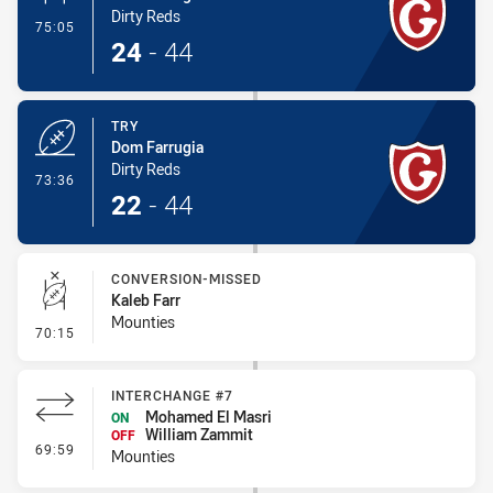
Dirty Reds
- Conversion-Made
75:05
24
-
44
TRY
Dom Farrugia
Dirty Reds
- Try
73:36
22
-
44
CONVERSION-MISSED
Kaleb Farr
Mounties
- Conversion-Missed
70:15
INTERCHANGE #7
Mohamed El Masri
ON
William Zammit
OFF
- Interchange #7
69:59
Mounties