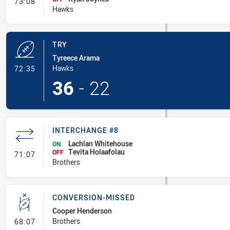
- Interchange #7
73:08
Hawks
TRY
Tyreece Arama
- Try
Hawks
72:35
36
-
22
INTERCHANGE #8
Lachlan Whitehouse
ON
Tevita Holaafolau
- Interchange #8
OFF
71:07
Brothers
CONVERSION-MISSED
Cooper Henderson
- Conversion-Missed
Brothers
68:07