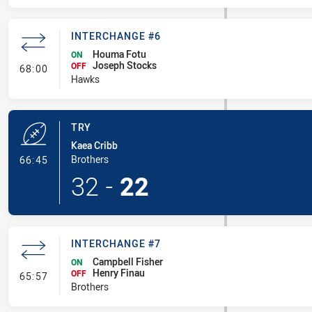
INTERCHANGE #6
Houma Fotu
ON
Joseph Stocks
- Interchange #6
OFF
68:00
Hawks
TRY
Kaea Cribb
- Try
Brothers
66:45
32
-
22
INTERCHANGE #7
Campbell Fisher
ON
Henry Finau
- Interchange #7
OFF
65:57
Brothers