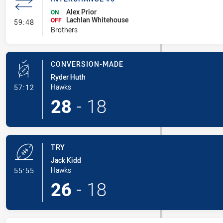
Alex Prior
ON
Lachlan Whitehouse
- Interchange #6
OFF
59:48
Brothers
CONVERSION-MADE
Ryder Huth
- Conversion-Made
Hawks
57:12
28
-
18
TRY
Jack Kidd
- Try
Hawks
55:55
26
-
18