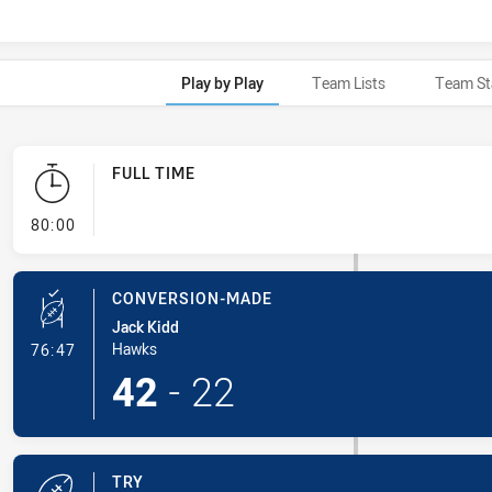
Play by Play
Team Lists
Team St
FULL TIME
- FULL TIME
80:00
CONVERSION-MADE
Jack Kidd
- Conversion-Made
Hawks
76:47
42
-
22
TRY