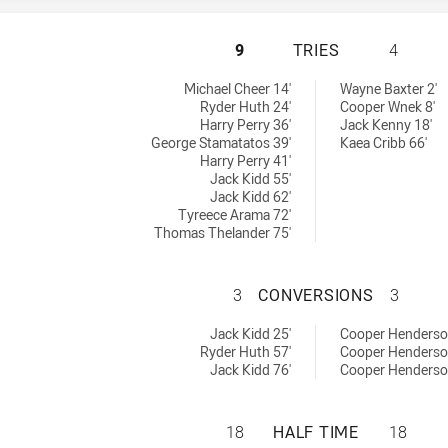
RYDE-EASTWOOD H
9
TRIES
4
ieved by:
 by:
Michael Cheer 14'
Wayne Baxter 2'
Ryder Huth 24'
Cooper Wnek 8'
Harry Perry 36'
Jack Kenny 18'
George Stamatatos 39'
Kaea Cribb 66'
Harry Perry 41'
Jack Kidd 55'
Jack Kidd 62'
Tyreece Arama 72'
Thomas Thelander 75'
RYDE-EASTWOOD 
3
CONVERSIONS
3
ons achieved by:
chieved by:
Jack Kidd 25'
Cooper Henderso
Ryder Huth 57'
Cooper Henderso
Jack Kidd 76'
Cooper Henderso
RYDE-EASTWOOD H
18
HALF TIME
18