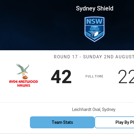
for page content
 Round 17 Hawks vs Brothers
Sydney Shield
Match: Hawks v
ROUND 17 - SUNDAY 2ND AUGUS
Scored
points
S
42
2
FULL TIME
Venue:
Leichhardt Oval, Sydney
Team Stats
Play By P