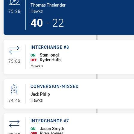
Thomas Thelander
- Try
Hawks
75:28
40
-
22
INTERCHANGE #8
Stan Iongi
ON
Ryder Huth
- Interchange #8
OFF
75:03
Hawks
CONVERSION-MISSED
Jack Philp
- Conversion-Missed
Hawks
74:45
INTERCHANGE #7
Jason Smyth
ON
Ryan Joynes
OFF