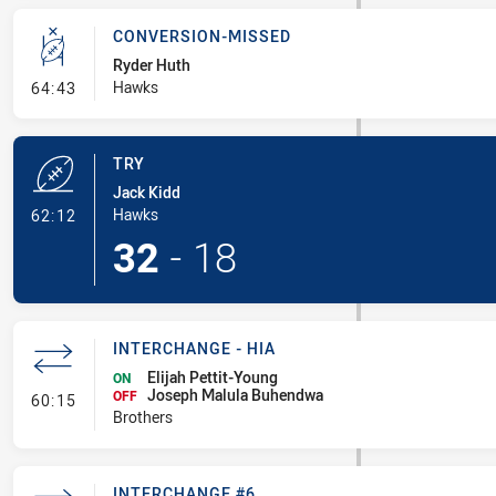
CONVERSION-MISSED
Ryder Huth
- Conversion-Missed
Hawks
64:43
TRY
Jack Kidd
- Try
Hawks
62:12
32
-
18
INTERCHANGE - HIA
Elijah Pettit-Young
ON
Joseph Malula Buhendwa
- Interchange - HIA
OFF
60:15
Brothers
INTERCHANGE #6