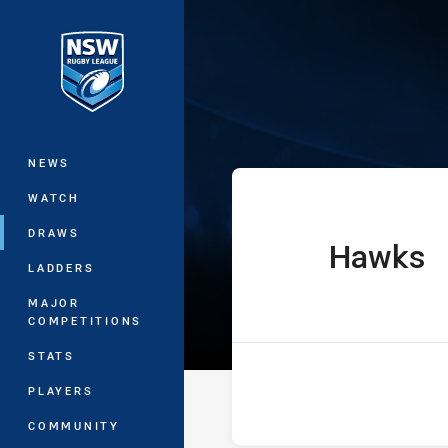
You have skipped the navigation, tab 
Sydney Shield
Main
NEWS
WATCH
DRAWS
Hawks
home Team
LADDERS
MAJOR
COMPETITIONS
STATS
PLAYERS
COMMUNITY