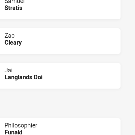
Samuel
Stratis
PLAYER STATUS:
FIELD
Zac
Cleary
PLAYER STATUS:
FIELD
Jai
Langlands Doi
PLAYER STATUS:
FIELD
Philosophier
Funaki