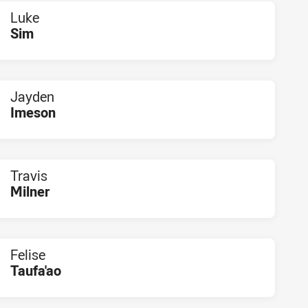
Luke
Sim
PLAYER STATUS:
FIELD
Jayden
Imeson
PLAYER STATUS:
FIELD
Travis
Milner
PLAYER STATUS:
FIELD
Felise
Taufa'ao
PLAYER STATUS:
FIELD