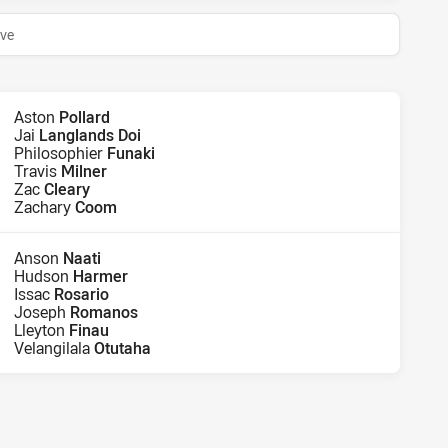
ive
Aston
Pollard
Jai
Langlands Doi
Philosophier
Funaki
Travis
Milner
Zac
Cleary
Zachary
Coom
Anson
Naati
Hudson
Harmer
Issac
Rosario
Joseph
Romanos
Lleyton
Finau
Velangilala
Otutaha