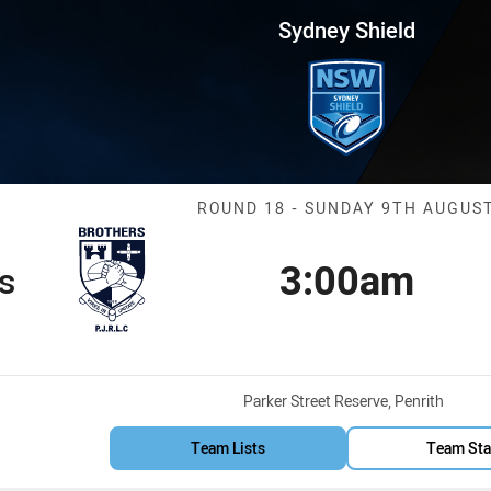
for page content
Round 18 Brothers vs Workers
Sydney Shield
Match: Brother
ROUND 18 - SUNDAY 9TH AUGUS
3:00am
s
Kick off
Venue:
Parker Street Reserve, Penrith
Team Lists
Team Sta