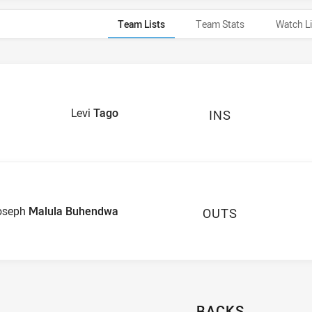
Team Lists
Team Stats
Watch L
Levi
Tago
INS
oseph
Malula Buhendwa
OUTS
BACKS