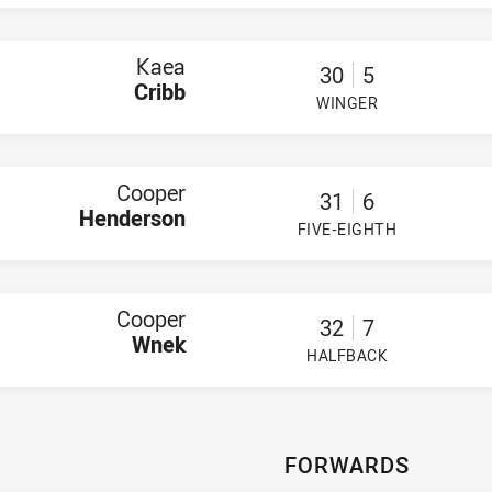
 Hancock
n Walsh
Kaea
30
5
Imeson
Cribb
ner
WINGER
 Taufa'ao
PLAYER STATUS:
FIELD
a Featherstone
ickering-Ratu
hn Finianos
Cooper
muel Stratis
31
6
c Cleary
Henderson
FIVE-EIGHTH
 Langlands Doi
PLAYER STATUS:
FIELD
hilosophier Funaki
Cooper
32
7
Wnek
HALFBACK
PLAYER STATUS:
FIELD
FORWARDS