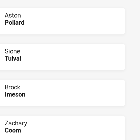
Aston
Pollard
PLAYER STATUS:
FIELD
Sione
Tuivai
PLAYER STATUS:
FIELD
Brock
Imeson
PLAYER STATUS:
FIELD
Zachary
Coom
PLAYER STATUS:
FIELD