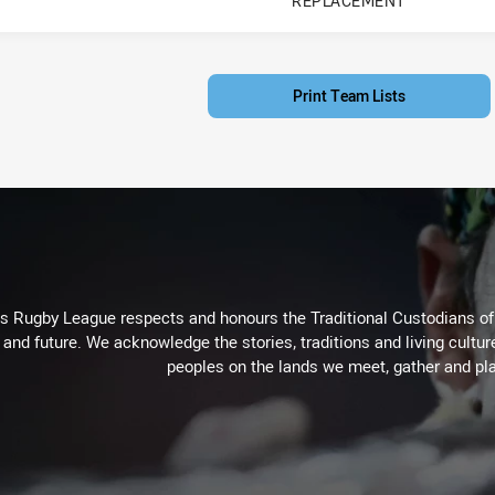
REPLACEMENT
PLAYER STATUS:
FIELD
Print Team Lists
Rugby League respects and honours the Traditional Custodians of t
 and future. We acknowledge the stories, traditions and living cultur
peoples on the lands we meet, gather and pla