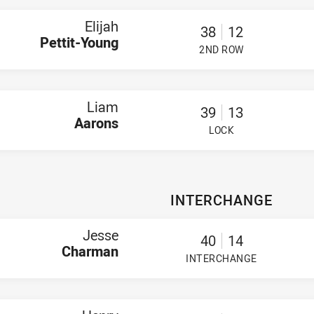
Elijah
38
12
Pettit-Young
2ND ROW
PLAYER STATUS:
FIELD
Liam
39
13
Aarons
LOCK
PLAYER STATUS:
FIELD
INTERCHANGE
Jesse
40
14
Charman
INTERCHANGE
PLAYER STATUS:
FIELD