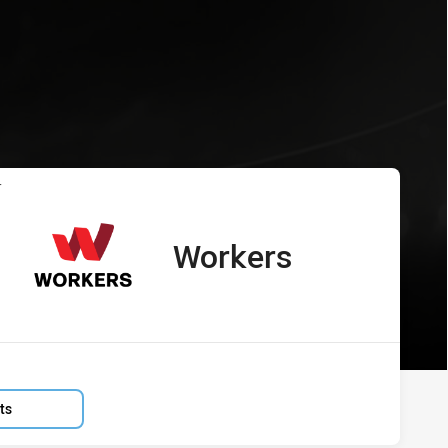
s vs Workers
T
Workers
away Team
:
ts