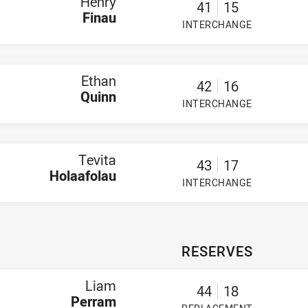
Henry
41
15
Finau
INTERCHANGE
PLAYER STATUS:
FIELD
Ethan
42
16
Quinn
INTERCHANGE
PLAYER STATUS:
FIELD
Tevita
43
17
Holaafolau
INTERCHANGE
PLAYER STATUS:
FIELD
RESERVES
Liam
44
18
Perram