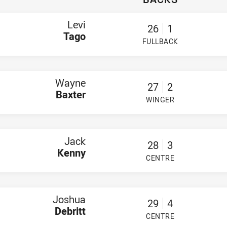
nrith
ago
Baxter
Levi
26
1
nny
Tago
ebritt
FULLBACK
PLAYER STATUS:
FIELD
ibb
per Henderson
r Wnek
Fisher
Wayne
ior
27
2
quire
Baxter
WINGER
an Whitehouse
PLAYER STATUS:
FIELD
 Pettit-Young
ns
sse Charman
nry Finau
Jack
28
3
han Quinn
Kenny
ita Holaafolau
CENTRE
PLAYER STATUS:
FIELD
iam Perram
 Workers SS
ollard
ivai
Joshua
29
4
eson
Debritt
 Coom
CENTRE
PLAYER STATUS:
FIELD
 Keene