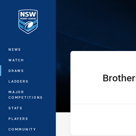
You have skipped the navigation, tab 
Sydney Shield 
Main
NEWS
WATCH
DRAWS
Brother
home Team
LADDERS
MAJOR
COMPETITIONS
STATS
PLAYERS
COMMUNITY