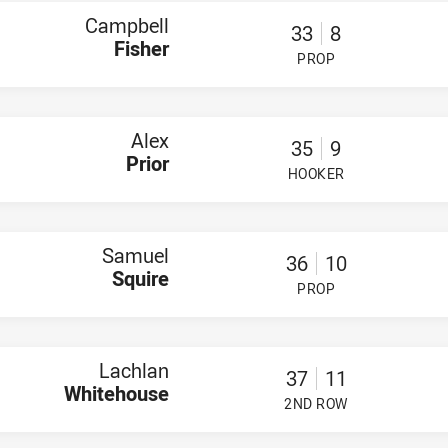
Campbell
33
8
Fisher
PROP
PLAYER STATUS:
FIELD
Alex
35
9
Prior
HOOKER
PLAYER STATUS:
FIELD
Samuel
36
10
Squire
PROP
PLAYER STATUS:
FIELD
Lachlan
37
11
Whitehouse
2ND ROW
PLAYER STATUS:
FIELD