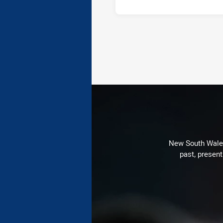
New South Wales 
past, present