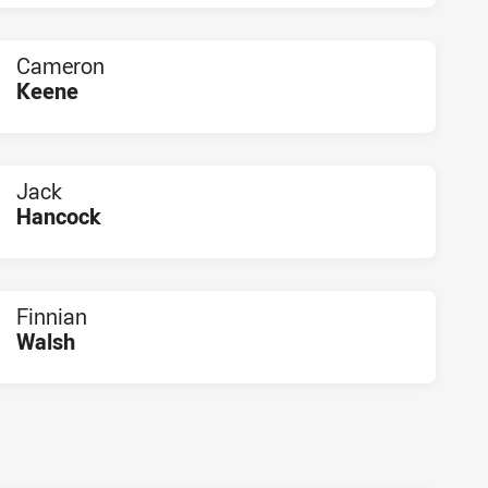
Cameron
Keene
PLAYER STATUS:
FIELD
Jack
Hancock
PLAYER STATUS:
FIELD
Finnian
Walsh
PLAYER STATUS:
FIELD