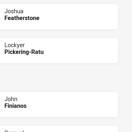
Joshua
Featherstone
PLAYER STATUS:
FIELD
Lockyer
Pickering-Ratu
PLAYER STATUS:
FIELD
John
Finianos
PLAYER STATUS:
FIELD