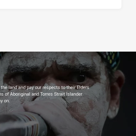
PLAYER STATUS:
FIELD
he land and pay our respects to their Elders
es of Aboriginal and Torres Strait Islander
y on.