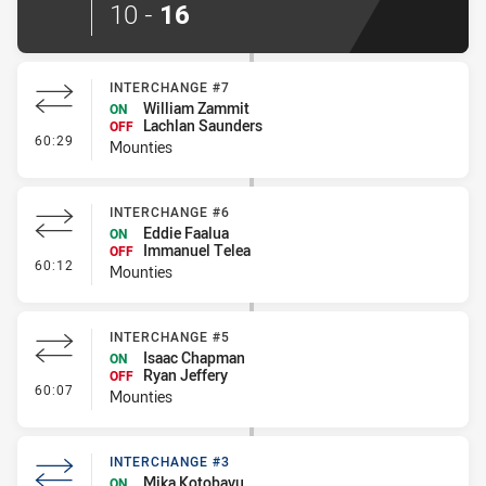
10
-
16
INTERCHANGE #7
William Zammit
ON
Lachlan Saunders
OFF
- Interchange #7
60:29
Mounties
INTERCHANGE #6
Eddie Faalua
ON
Immanuel Telea
OFF
- Interchange #6
60:12
Mounties
INTERCHANGE #5
Isaac Chapman
ON
Ryan Jeffery
OFF
- Interchange #5
60:07
Mounties
INTERCHANGE #3
Mika Kotobavu
ON