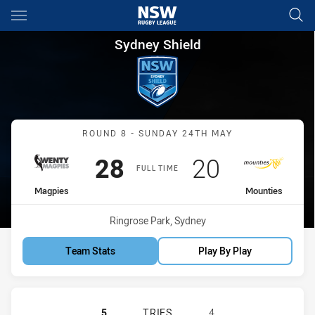
Main
You have skipped the navigation, tab for page content
Sydney Shield Round 8 Magpi
Sydney Shield
Match: Magpies vs Mount
ROUND 8 - SUNDAY 24TH MAY
Scored
points
Scored
points
28
20
FULL TIME
home Team
away Team
Magpies
Mounties
Venue:
Ringrose Park, Sydney
Team Stats
Play By Play
WENTWORTHVILLE MAGPIES HAS AC
5
TRIES
4