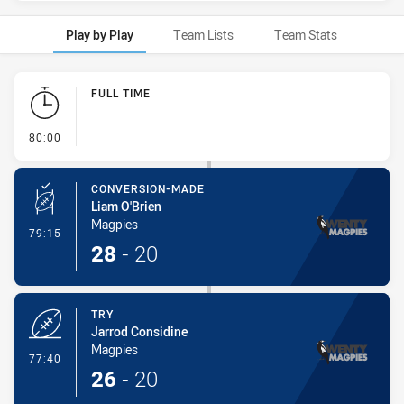
Play by Play
Team Lists
Team Stats
Play by Play
FULL TIME
- FULL TIME
80:00
CONVERSION-MADE
Liam O'Brien
Magpies
- Conversion-Made
79:15
28
-
20
TRY
Jarrod Considine
Magpies
- Try
77:40
26
-
20