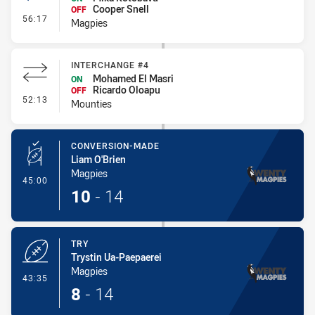
Cooper Snell
OFF
- Interchange #3
56:17
Magpies
INTERCHANGE #4
Mohamed El Masri
ON
Ricardo Oloapu
OFF
- Interchange #4
52:13
Mounties
CONVERSION-MADE
Liam O'Brien
Magpies
- Conversion-Made
45:00
10
-
14
TRY
Trystin Ua-Paepaerei
Magpies
- Try
43:35
8
-
14