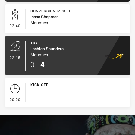
CONVERSION-MISSED
Isaac Chapman
Mounties
- Conversion-Missed
03:40
TRY
Lachlan Saunders
Mounties
- Try
02:15
0
-
4
KICK OFF
- KICK OFF
00:00