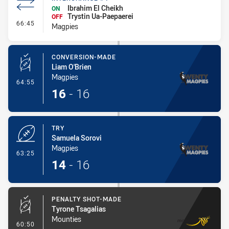
Ibrahim El Cheikh
ON
Trystin Ua-Paepaerei
OFF
- Interchange #4
66:45
Magpies
CONVERSION-MADE
Liam O'Brien
Magpies
- Conversion-Made
64:55
16
-
16
TRY
Samuela Sorovi
Magpies
- Try
63:25
14
-
16
PENALTY SHOT-MADE
Tyrone Tsagalias
Mounties
- Penalty Shot-Made
60:50