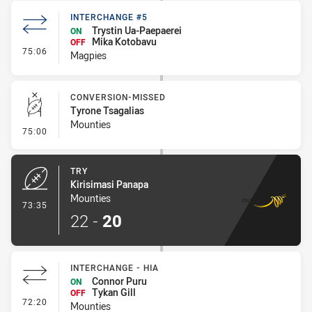
INTERCHANGE #5
Trystin Ua-Paepaerei
ON
Mika Kotobavu
OFF
- Interchange #5
75:06
Magpies
CONVERSION-MISSED
Tyrone Tsagalias
Mounties
- Conversion-Missed
75:00
TRY
Kirisimasi Panapa
Mounties
- Try
73:35
22
-
20
INTERCHANGE - HIA
Connor Puru
ON
Tykan Gill
OFF
- Interchange - HIA
72:20
Mounties