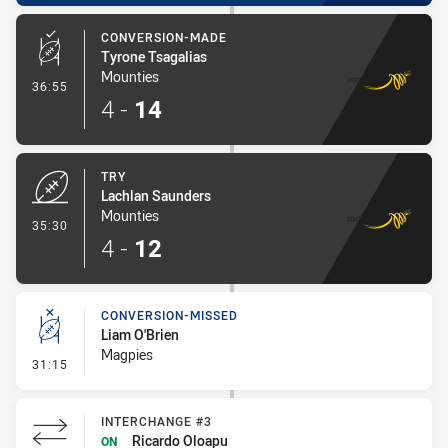
CONVERSION-MADE
Tyrone Tsagalias
Mounties
- Conversion-Made
36:55
4
-
14
TRY
Lachlan Saunders
Mounties
- Try
35:30
4
-
12
CONVERSION-MISSED
Liam O'Brien
Magpies
- Conversion-Missed
31:15
INTERCHANGE #3
Ricardo Oloapu
ON