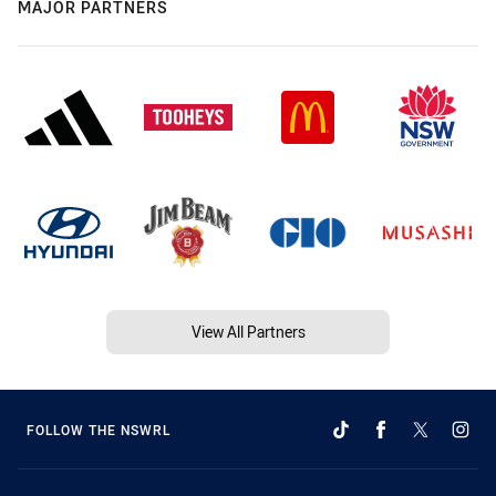
MAJOR PARTNERS
View All Partners
FOLLOW THE NSWRL