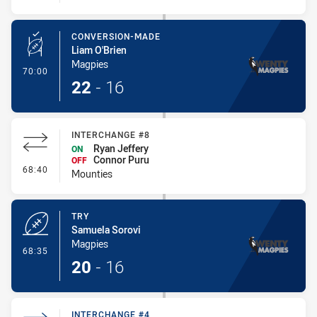
CONVERSION-MADE
Liam O'Brien
Magpies
- Conversion-Made
70:00
22
-
16
INTERCHANGE #8
Ryan Jeffery
ON
Connor Puru
OFF
- Interchange #8
68:40
Mounties
TRY
Samuela Sorovi
Magpies
- Try
68:35
20
-
16
INTERCHANGE #4