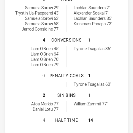
Wentworthville Magpies tries achieved by:
Mounties SS tries achieved by:
Samuela Sorovi 29'
Lachlan Saunders 2'
Trystin Ua-Paepaerei 43'
Alexander Soakai 7'
Samuela Sorovi 63'
Lachlan Saunders 35'
Samuela Sorovi 68'
Kirisimasi Panapa 73'
Jarrod Considine 77'
WENTWORTHVILLE MAGPIES HAS A
4
CONVERSIONS
1
Wentworthville Magpies conversions achieved by:
Mounties SS conversions achieved by:
Liam O'Brien 45'
Tyrone Tsagalias 36'
Liam O'Brien 64'
Liam O'Brien 70'
Liam O'Brien 79'
WENTWORTHVILLE MAGPIES HAS A
0
PENALTY GOALS
1
Mounties SS penaltyGoals achieved by:
Tyrone Tsagalias 60'
WENTWORTHVILLE MAGPIES HAS ACH
2
SIN BINS
1
Wentworthville Magpies sinBin achieved by:
Mounties SS sinBin achieved by:
Atoa Markis 77'
William Zammit 77'
Daniel Lotu 77'
WENTWORTHVILLE MAGPIES HAS AC
4
HALF TIME
14