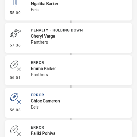
Ngalika Barker
Eels
- Linebreak
58:00
PENALTY - HOLDING DOWN
Cheryl Varga
Panthers
- Penalty - Holding Down
57:36
ERROR
Emma Parker
Panthers
- Error
56:51
ERROR
Chloe Cameron
Eels
- Error
56:03
ERROR
Faliki Pohiva