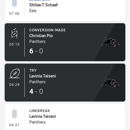
Shilea-T Schaaf
Eels
- Linebreak
07:06
CONVERSION-MADE
Christian Pio
Panthers
- Conversion-Made
05:15
6
-
0
TRY
Lavinia Taiseni
Panthers
- Try
04:29
4
-
0
LINEBREAK
Lavinia Taiseni
Panthers
- Linebreak
04:21