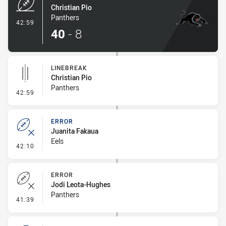
Christian Pio
Panthers
- Try
42:59
40
-
8
LINEBREAK
Christian Pio
Panthers
- Linebreak
42:59
ERROR
Juanita Fakaua
Eels
- Error
42:10
ERROR
Jodi Leota-Hughes
Panthers
- Error
41:39