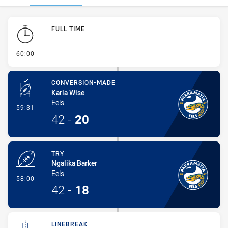
Play by Play
FULL TIME
- FULL TIME
60:00
CONVERSION-MADE
Karla Wise
Eels
- Conversion-Made
59:31
42
-
20
TRY
Ngalika Barker
Eels
- Try
58:00
42
-
18
LINEBREAK