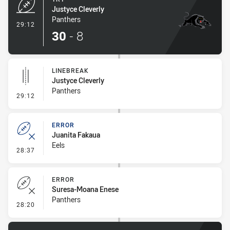
Justyce Cleverly
Panthers
- Try
29:12
30
-
8
LINEBREAK
Justyce Cleverly
Panthers
- Linebreak
29:12
ERROR
Juanita Fakaua
Eels
- Error
28:37
ERROR
Suresa-Moana Enese
Panthers
- Error
28:20