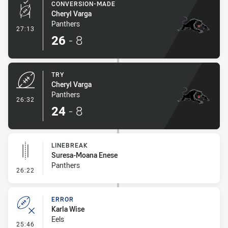
CONVERSION-MADE
Cheryl Varga
Panthers
- Conversion-Made
27:13
26
-
8
TRY
Cheryl Varga
Panthers
- Try
26:32
24
-
8
LINEBREAK
Suresa-Moana Enese
Panthers
- Linebreak
26:22
ERROR
Karla Wise
Eels
- Error
25:46