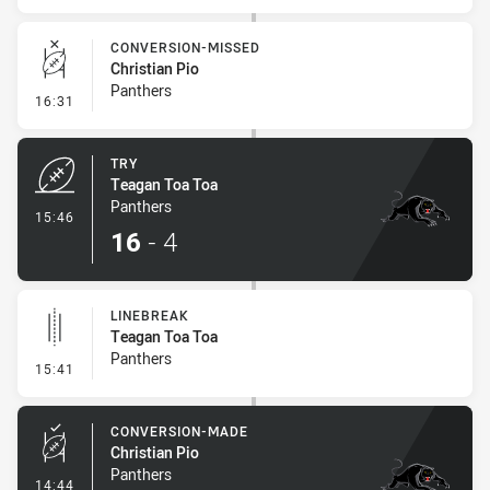
CONVERSION-MISSED
Christian Pio
Panthers
- Conversion-Missed
16:31
TRY
Teagan Toa Toa
Panthers
- Try
15:46
16
-
4
LINEBREAK
Teagan Toa Toa
Panthers
- Linebreak
15:41
CONVERSION-MADE
Christian Pio
Panthers
- Conversion-Made
14:44