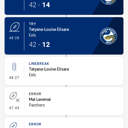
42
-
14
TRY
Tatyana-Louise Elisara
Eels
- Try
48:28
42
-
12
LINEBREAK
Tatyana-Louise Elisara
Eels
- Linebreak
48:27
ERROR
Mal Lavemai
Panthers
- Error
47:49
ERROR