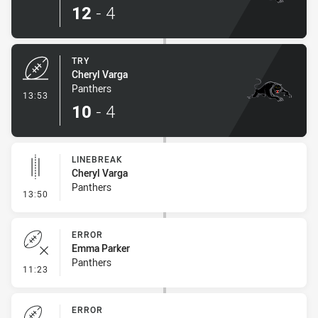
12
-
4
TRY
Cheryl Varga
Panthers
- Try
13:53
10
-
4
LINEBREAK
Cheryl Varga
Panthers
- Linebreak
13:50
ERROR
Emma Parker
Panthers
- Error
11:23
ERROR