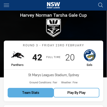
Main
You have skipped the navigation, tab for page content
Harvey Norman Tarsha Gale C
Harvey Norman Tarsha Gale Cup
Match: Panthers vs Eels
ROUND 3 - FRIDAY 23RD FEBRUARY
Scored
points
Scored
points
42
20
FULL TIME
home Team
away Team
Panthers
Eels
Venue:
St Marys Leagues Stadium, Sydney
Ground Conditions:
Fair
Weather:
Fine
Team Stats
Play By Play