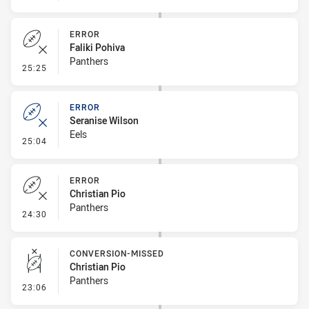
ERROR
Faliki Pohiva
Panthers
- Error
25:25
ERROR
Seranise Wilson
Eels
- Error
25:04
ERROR
Christian Pio
Panthers
- Error
24:30
CONVERSION-MISSED
Christian Pio
Panthers
- Conversion-Missed
23:06