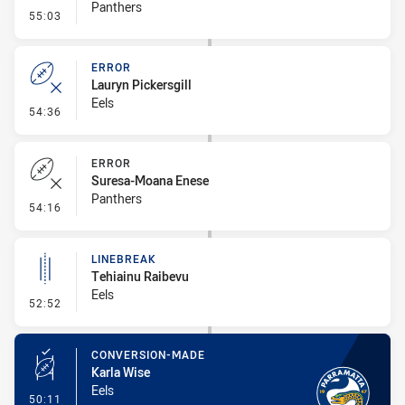
Panthers
- Error
55:03
ERROR
Lauryn Pickersgill
Eels
- Error
54:36
ERROR
Suresa-Moana Enese
Panthers
- Error
54:16
LINEBREAK
Tehiainu Raibevu
Eels
- Linebreak
52:52
CONVERSION-MADE
Karla Wise
Eels
- Conversion-Made
50:11