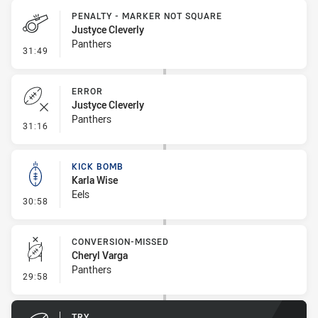
PENALTY - MARKER NOT SQUARE
Justyce Cleverly
Panthers
- Penalty - Marker Not Square
31:49
ERROR
Justyce Cleverly
Panthers
- Error
31:16
KICK BOMB
Karla Wise
Eels
- Kick Bomb
30:58
CONVERSION-MISSED
Cheryl Varga
Panthers
- Conversion-Missed
29:58
TRY