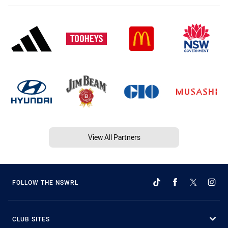
View All Partners
FOLLOW THE NSWRL
CLUB SITES