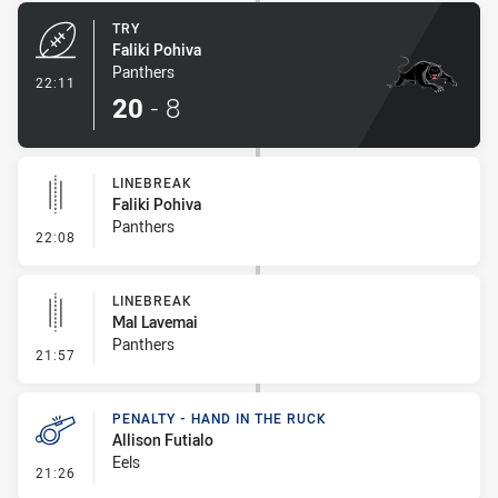
TRY
Faliki Pohiva
Panthers
- Try
22:11
20
-
8
LINEBREAK
Faliki Pohiva
Panthers
- Linebreak
22:08
LINEBREAK
Mal Lavemai
Panthers
- Linebreak
21:57
PENALTY - HAND IN THE RUCK
Allison Futialo
Eels
- Penalty - Hand in the Ruck
21:26