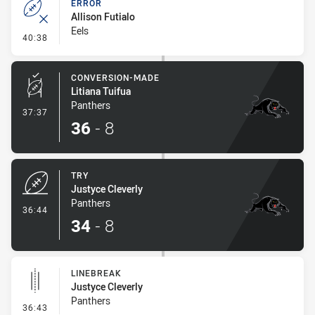
ERROR
Allison Futialo
Eels
- Error
40:38
CONVERSION-MADE
Litiana Tuifua
Panthers
- Conversion-Made
37:37
36
-
8
TRY
Justyce Cleverly
Panthers
- Try
36:44
34
-
8
LINEBREAK
Justyce Cleverly
Panthers
- Linebreak
36:43