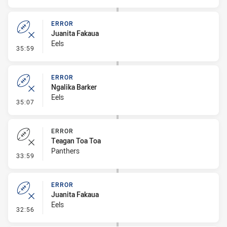
ERROR
Juanita Fakaua
Eels
- Error
35:59
ERROR
Ngalika Barker
Eels
- Error
35:07
ERROR
Teagan Toa Toa
Panthers
- Error
33:59
ERROR
Juanita Fakaua
Eels
- Error
32:56