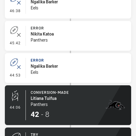
Ngalika Barker
Eels
- Error
46:38
ERROR
Nikita Katoa
Panthers
- Error
45:42
ERROR
Ngalika Barker
Eels
- Error
44:53
CONVERSION-MADE
Litiana Tuifua
Panthers
- Conversion-Made
44:06
42
-
8
TRY