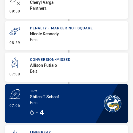
Cheryl Varga
Panthers
- Error
09:50
PENALTY - MARKER NOT SQUARE
Nicole Kennedy
Eels
- Penalty - Marker Not Square
08:59
CONVERSION-MISSED
Allison Futialo
Eels
- Conversion-Missed
07:38
TRY
Shilea-T Schaaf
Eels
- Try
07:06
6
-
4
LINEBREAK