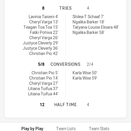
PENRITH PANTHERS WOMENS U18 H
8
TRIES
4
Penrith Panthers Womens U18 tries achieved by:
Parramatta Eels Womens U18 tries achieved by:
Lavinia Taiseni 4'
Shilea-T Schaaf 7'
Cheryl Varga 13'
Ngalika Barker 18'
Teagan Toa Toa 15'
Tatyana-Louise Elisara 48'
Faliki Pohiva 22'
Ngalika Barker 58'
Cheryl Varga 26'
Justyce Cleverly 29'
Justyce Cleverly 36'
Christian Pio 42'
PENRITH PANTHERS WOMENS U18 
5/8
CONVERSIONS
2/4
Penrith Panthers Womens U18 conversions achieved by:
Parramatta Eels Womens U18 conversions achieved by:
Christian Pio 5'
Karla Wise 50'
Christian Pio 14'
Karla Wise 59'
Cheryl Varga 27'
Litiana Tuifua 37'
Litiana Tuifua 44'
PENRITH PANTHERS WOMENS U18 H
12
HALF TIME
4
Play by Play
Team Lists
Team Stats