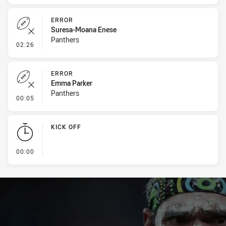
ERROR
Suresa-Moana Enese
Panthers
- Error
02:26
ERROR
Emma Parker
Panthers
- Error
00:05
KICK OFF
- KICK OFF
00:00