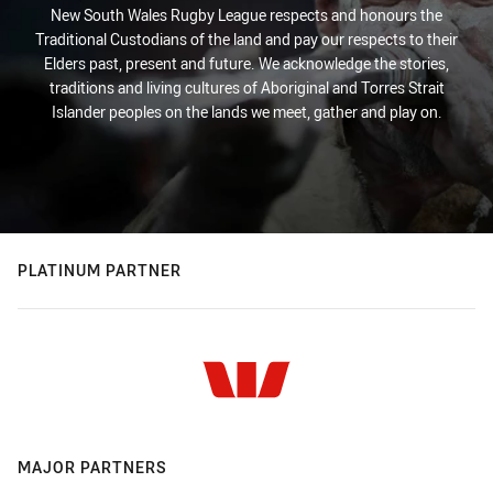
New South Wales Rugby League respects and honours the
Traditional Custodians of the land and pay our respects to their
Elders past, present and future. We acknowledge the stories,
traditions and living cultures of Aboriginal and Torres Strait
Islander peoples on the lands we meet, gather and play on.
PLATINUM PARTNER
MAJOR PARTNERS