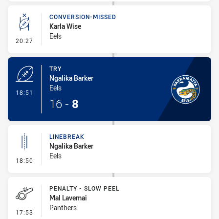
CONVERSION-MISSED
Karla Wise
Eels
- Conversion-Missed
20:27
TRY
Ngalika Barker
Eels
- Try
18:51
16
-
8
LINEBREAK
Ngalika Barker
Eels
- Linebreak
18:50
PENALTY - SLOW PEEL
Mal Lavemai
Panthers
- Penalty - Slow Peel
17:53