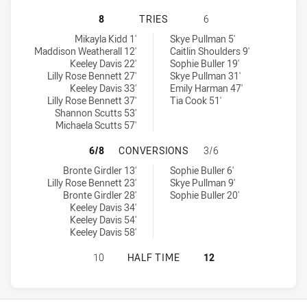
ILLAWARRA STEELERS WOMENS U18
8
TRIES
6
Illawarra Steelers Womens U18 tries achieved by:
Newcastle Knights Womens U18 tries achieved by:
Mikayla Kidd 1'
Skye Pullman 5'
Maddison Weatherall 12'
Caitlin Shoulders 9'
Keeley Davis 22'
Sophie Buller 19'
Lilly Rose Bennett 27'
Skye Pullman 31'
Keeley Davis 33'
Emily Harman 47'
Lilly Rose Bennett 37'
Tia Cook 51'
Shannon Scutts 53'
Michaela Scutts 57'
ILLAWARRA STEELERS WOMENS U1
6/8
CONVERSIONS
3/6
Illawarra Steelers Womens U18 conversions achieved by:
Newcastle Knights Womens U18 conversions achieved by:
Bronte Girdler 13'
Sophie Buller 6'
Lilly Rose Bennett 23'
Skye Pullman 9'
Bronte Girdler 28'
Sophie Buller 20'
Keeley Davis 34'
Keeley Davis 54'
Keeley Davis 58'
ILLAWARRA STEELERS WOMENS U18
10
HALF TIME
12