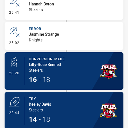
Hannah Byron
Steelers
- Error
25:41
ERROR
Jasmine Strange
Knights
- Error
25:02
CONVERSION-MADE
Lilly-Rose Bennett
Steelers
- Conversion-Made
23:20
16
-
18
TRY
Keeley Davis
Steelers
- Try
22:44
14
-
18