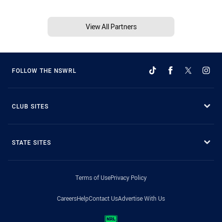
View All Partners
FOLLOW THE NSWRL
CLUB SITES
STATE SITES
Terms of Use
Privacy Policy
Careers
Help
Contact Us
Advertise With Us