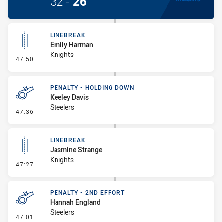
32
-
26
LINEBREAK
Emily Harman
Knights
- Linebreak
47:50
PENALTY - HOLDING DOWN
Keeley Davis
Steelers
- Penalty - Holding Down
47:36
LINEBREAK
Jasmine Strange
Knights
- Linebreak
47:27
PENALTY - 2ND EFFORT
Hannah England
Steelers
- Penalty - 2nd Effort
47:01