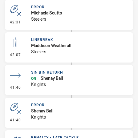
ERROR
Michaela Scutts
Steelers
- Error
42:31
LINEBREAK
Maddison Weatherall
Steelers
- Linebreak
42:07
SIN BIN RETURN
Shenay Ball
ON
Knights
- Sin Bin Return
41:40
ERROR
Shenay Ball
Knights
- Error
41:40
PENALTY - LATE TACKLE