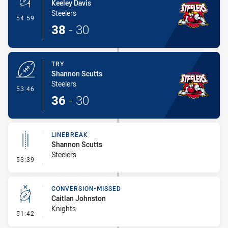
Keeley Davis
Steelers
- Conversion-Made
54:59
38
-
30
TRY
Shannon Scutts
Steelers
- Try
53:46
36
-
30
LINEBREAK
Shannon Scutts
Steelers
- Linebreak
53:39
CONVERSION-MISSED
Caitlan Johnston
Knights
- Conversion-Missed
51:42