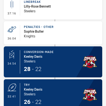
LINEBREAK
Lilly-Rose Bennett
Steelers
- Linebreak
37:16
PENALTIES - OTHER
Sophie Buller
Knights
- Penalties - Other
36:04
CONVERSION-MADE
Keeley Davis
Steelers
- Conversion-Made
34:54
28
-
22
TRY
Keeley Davis
Steelers
- Try
33:41
26
-
22