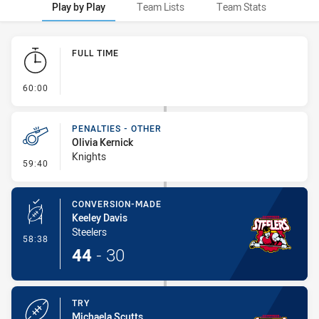
Play by Play
Team Lists
Team Stats
Play by Play
FULL TIME
- FULL TIME
60:00
PENALTIES - OTHER
Olivia Kernick
Knights
- Penalties - Other
59:40
CONVERSION-MADE
Keeley Davis
Steelers
- Conversion-Made
58:38
44
-
30
TRY
Michaela Scutts