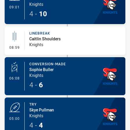
Knights
- Try
09:01
4
-
10
LINEBREAK
Caitlin Shoulders
Knights
- Linebreak
08:59
CONVERSION-MADE
Sophie Buller
Knights
- Conversion-Made
06:08
4
-
6
TRY
Skye Pullman
Knights
- Try
05:00
4
-
4