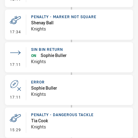
PENALTY - MARKER NOT SQUARE
Shenay Ball
Knights
- Penalty - Marker Not Square
17:34
SIN BIN RETURN
Sophie Buller
ON
Knights
- Sin Bin Return
17:11
ERROR
Sophie Buller
Knights
- Error
17:11
PENALTY - DANGEROUS TACKLE
Tia Cook
Knights
- Penalty - Dangerous Tackle
15:29