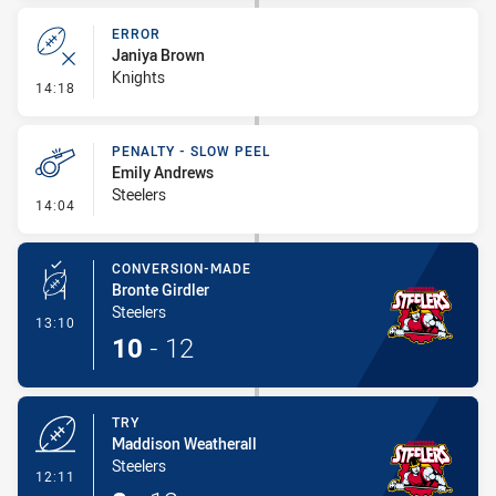
ERROR
Janiya Brown
Knights
- Error
14:18
PENALTY - SLOW PEEL
Emily Andrews
Steelers
- Penalty - Slow Peel
14:04
CONVERSION-MADE
Bronte Girdler
Steelers
- Conversion-Made
13:10
10
-
12
TRY
Maddison Weatherall
Steelers
- Try
12:11