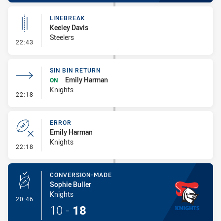
LINEBREAK
Keeley Davis
Steelers
- Linebreak
22:43
SIN BIN RETURN
Emily Harman
ON
Knights
- Sin Bin Return
22:18
ERROR
Emily Harman
Knights
- Error
22:18
CONVERSION-MADE
Sophie Buller
Knights
- Conversion-Made
20:46
10
-
18