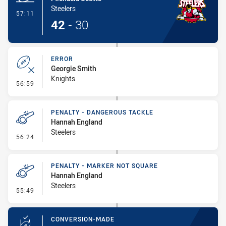
Steelers
- Try
57:11
42
-
30
ERROR
Georgie Smith
Knights
- Error
56:59
PENALTY - DANGEROUS TACKLE
Hannah England
Steelers
- Penalty - Dangerous Tackle
56:24
PENALTY - MARKER NOT SQUARE
Hannah England
Steelers
- Penalty - Marker Not Square
55:49
CONVERSION-MADE