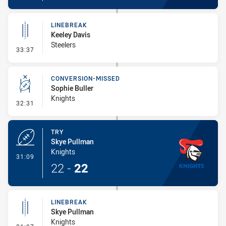
LINEBREAK
Keeley Davis
Steelers
- Linebreak
33:37
CONVERSION-MISSED
Sophie Buller
Knights
- Conversion-Missed
32:31
TRY
Skye Pullman
Knights
- Try
31:09
22
-
22
LINEBREAK
Skye Pullman
Knights
- Linebreak