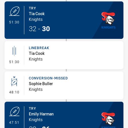
TRY
Tia Cook
Knights
- Try
51:30
32
-
30
LINEBREAK
Tia Cook
Knights
- Linebreak
51:30
CONVERSION-MISSED
Sophie Buller
Knights
- Conversion-Missed
48:10
TRY
Emily Harman
Knights
- Try
47:51