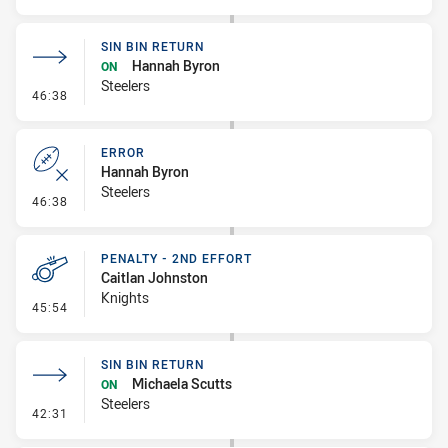
SIN BIN RETURN
Hannah Byron
ON
Steelers
- Sin Bin Return
46:38
ERROR
Hannah Byron
Steelers
- Error
46:38
PENALTY - 2ND EFFORT
Caitlan Johnston
Knights
- Penalty - 2nd Effort
45:54
SIN BIN RETURN
Michaela Scutts
ON
Steelers
- Sin Bin Return
42:31