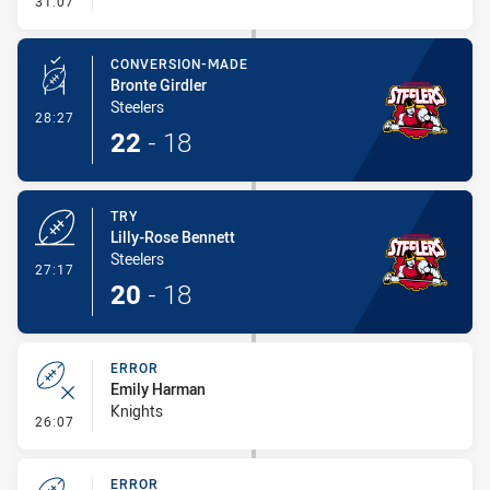
31:07
CONVERSION-MADE
Bronte Girdler
Steelers
- Conversion-Made
28:27
22
-
18
TRY
Lilly-Rose Bennett
Steelers
- Try
27:17
20
-
18
ERROR
Emily Harman
Knights
- Error
26:07
ERROR