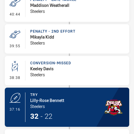
Maddison Weatherall
Steelers
- Penalty - Late Tackle
40:44
PENALTY - 2ND EFFORT
Mikayla Kidd
Steelers
- Penalty - 2nd Effort
39:55
CONVERSION-MISSED
Keeley Davis
Steelers
- Conversion-Missed
38:38
TRY
Lilly-Rose Bennett
Steelers
- Try
37:16
32
-
22