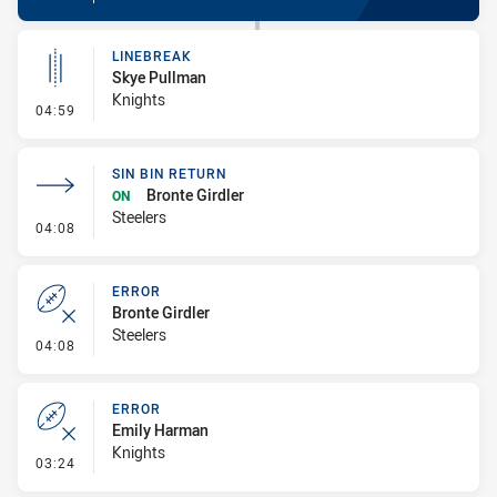
LINEBREAK
Skye Pullman
Knights
- Linebreak
04:59
SIN BIN RETURN
Bronte Girdler
ON
Steelers
- Sin Bin Return
04:08
ERROR
Bronte Girdler
Steelers
- Error
04:08
ERROR
Emily Harman
Knights
- Error
03:24