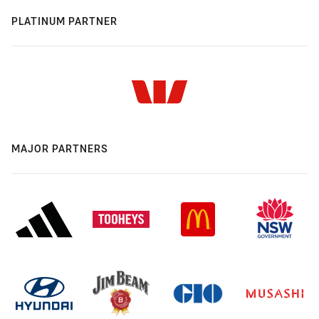
PLATINUM PARTNER
MAJOR PARTNERS