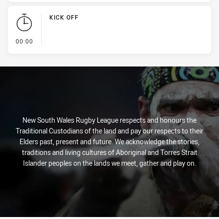
KICK OFF
- KICK OFF
00:00
New South Wales Rugby League respects and honours the
Traditional Custodians of the land and pay our respects to their
Elders past, present and future. We acknowledge the stories,
traditions and living cultures of Aboriginal and Torres Strait
Islander peoples on the lands we meet, gather and play on.