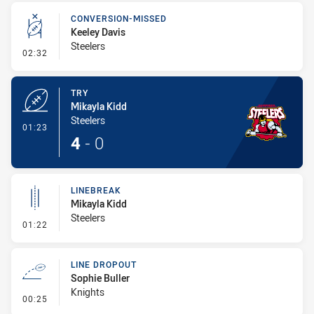
CONVERSION-MISSED
Keeley Davis
Steelers
- Conversion-Missed
02:32
TRY
Mikayla Kidd
Steelers
- Try
01:23
4
-
0
LINEBREAK
Mikayla Kidd
Steelers
- Linebreak
01:22
LINE DROPOUT
Sophie Buller
Knights
- Line Dropout
00:25