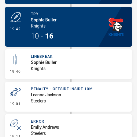
TRY
Sophie Buller
Knights
- Try
19:42
10
-
16
LINEBREAK
Sophie Buller
Knights
- Linebreak
19:40
PENALTY - OFFSIDE INSIDE 10M
Leanne Jackson
Steelers
- Penalty - Offside inside 10m
19:01
ERROR
Emily Andrews
Steelers
- Error
18:11