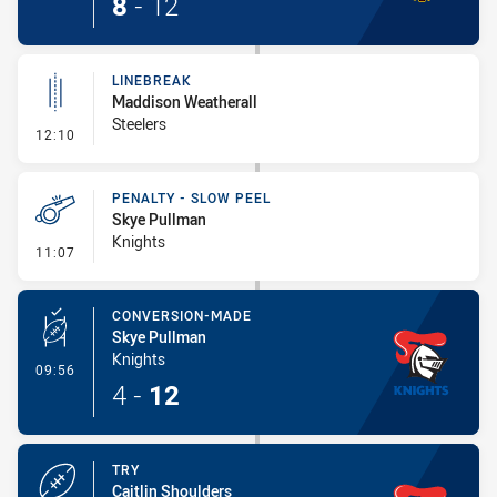
8
-
12
LINEBREAK
Maddison Weatherall
Steelers
- Linebreak
12:10
PENALTY - SLOW PEEL
Skye Pullman
Knights
- Penalty - Slow Peel
11:07
CONVERSION-MADE
Skye Pullman
Knights
- Conversion-Made
09:56
4
-
12
TRY
Caitlin Shoulders