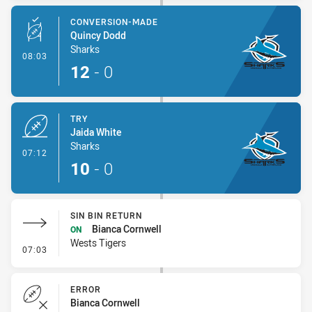
CONVERSION-MADE
Quincy Dodd
Sharks
- Conversion-Made
08:03
12
-
0
TRY
Jaida White
Sharks
- Try
07:12
10
-
0
SIN BIN RETURN
Bianca Cornwell
ON
Wests Tigers
- Sin Bin Return
07:03
ERROR
Bianca Cornwell