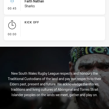
Faith Nathan
Sharks
- Linebreak
00:45
KICK OFF
- KICK OFF
00:00
New South Wales Rugby League respects and honours the
Traditional Custodians of the land and pay our respects to their
Elders past, present and future. We acknowledge the stories,
traditions and living cultures of Aboriginal and Torres Strait
Islander peoples on the lands we meet, gather and play on.