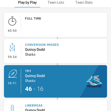
Play by Play
Team Lists
Team Stats
Play by Play
FULL TIME
- FULL TIME
60:00
CONVERSION-MISSED
Quincy Dodd
Sharks
- Conversion-Missed
59:54
TRY
Quincy Dodd
Sharks
- Try
58:51
46
-
16
LINEBREAK
Quincy Dodd