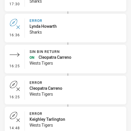
Sharks
- Penalty - Ball Strip
17:30
ERROR
Lynda Howarth
Sharks
- Error
16:36
SIN BIN RETURN
Cleopatra Carreno
ON
Wests Tigers
- Sin Bin Return
16:25
ERROR
Cleopatra Carreno
Wests Tigers
- Error
16:25
ERROR
Keighley Tarlington
Wests Tigers
- Error
14:48