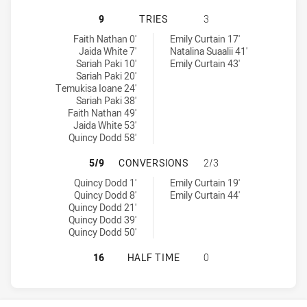
CRONULLA-SUTHERLAND SHARKS WO
9
TRIES
3
Cronulla-Sutherland Sharks Womens U18 tries achieved by:
Wests Tigers Womens U18 tries achieved by:
Faith Nathan 0'
Emily Curtain 17'
Jaida White 7'
Natalina Suaalii 41'
Sariah Paki 10'
Emily Curtain 43'
Sariah Paki 20'
Temukisa Ioane 24'
Sariah Paki 38'
Faith Nathan 49'
Jaida White 53'
Quincy Dodd 58'
CRONULLA-SUTHERLAND SHARKS W
5/9
CONVERSIONS
2/3
Cronulla-Sutherland Sharks Womens U18 conversions achieved b
Wests Tigers Womens U18 conversions achieved by:
Quincy Dodd 1'
Emily Curtain 19'
Quincy Dodd 8'
Emily Curtain 44'
Quincy Dodd 21'
Quincy Dodd 39'
Quincy Dodd 50'
CRONULLA-SUTHERLAND SHARKS WO
16
HALF TIME
0