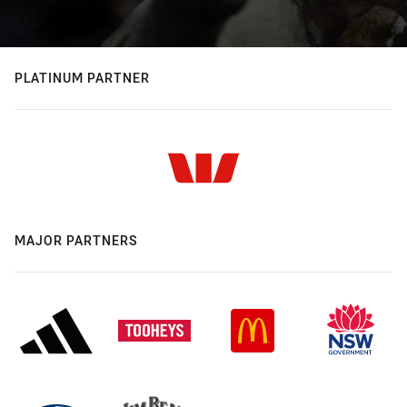
PLATINUM PARTNER
MAJOR PARTNERS