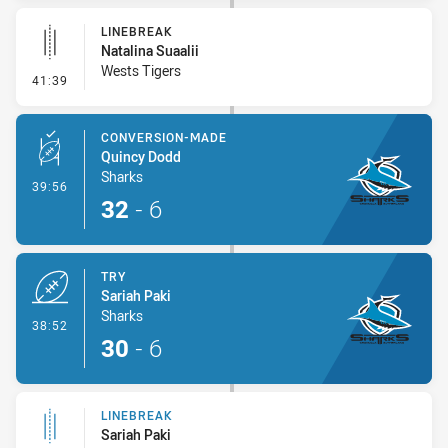
LINEBREAK
Natalina Suaalii
Wests Tigers
- Linebreak
41:39
CONVERSION-MADE
Quincy Dodd
Sharks
- Conversion-Made
39:56
32
-
6
TRY
Sariah Paki
Sharks
- Try
38:52
30
-
6
LINEBREAK
Sariah Paki