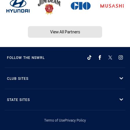
View All Partners
FOLLOW THE NSWRL
CLUB SITES
STATE SITES
Terms of Use
Privacy Policy