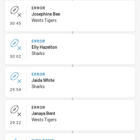
ERROR
Josephine Bee
Wests Tigers
- Error
30:45
ERROR
Elly Hazelton
Sharks
- Error
30:02
ERROR
Jaida White
Sharks
- Error
29:54
ERROR
Janaya Bent
Wests Tigers
- Error
29:22