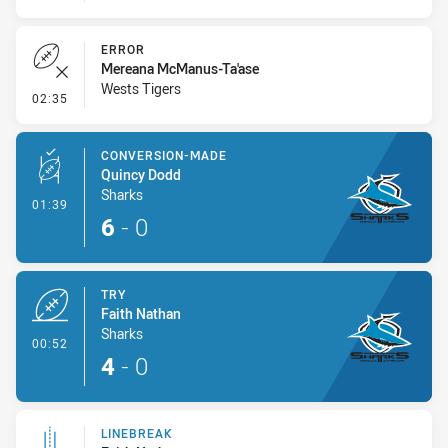
ERROR
Mereana McManus-Ta'ase
Wests Tigers
- Error
02:35
CONVERSION-MADE
Quincy Dodd
Sharks
- Conversion-Made
01:39
6
-
0
TRY
Faith Nathan
Sharks
- Try
00:52
4
-
0
LINEBREAK