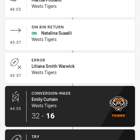
Wests Tigers
- Penalty - Offside inside 10m
46:02
SIN BIN RETURN
Natalina Suaalii
ON
Wests Tigers
- Sin Bin Return
45:37
ERROR
Litiana Smith Warwick
Wests Tigers
- Error
45:37
CONVERSION-MADE
Emily Curtain
Wests Tigers
- Conversion-Made
44:55
32
-
16
TRY