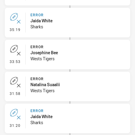
ERROR
Jaida White
Sharks
- Error
35:19
ERROR
Josephine Bee
Wests Tigers
- Error
33:53
ERROR
Natalina Suaalii
Wests Tigers
- Error
31:58
ERROR
Jaida White
Sharks
- Error
31:20