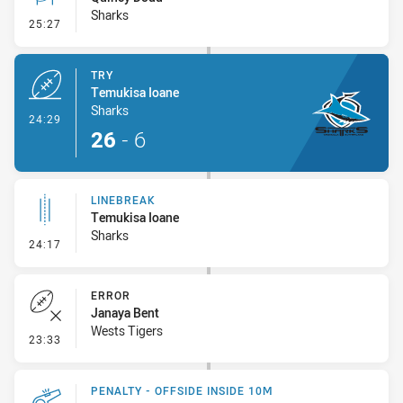
Sharks
- Conversion-Missed
25:27
TRY
Temukisa Ioane
Sharks
- Try
24:29
26
-
6
LINEBREAK
Temukisa Ioane
Sharks
- Linebreak
24:17
ERROR
Janaya Bent
Wests Tigers
- Error
23:33
PENALTY - OFFSIDE INSIDE 10M