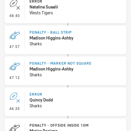
ERROR
Natalina Suaalii
Wests Tigers
- Error
48:40
PENALTY - BALL STRIP
Madison Higgins-Ashby
Sharks
- Penalty - Ball Strip
47:57
PENALTY - MARKER NOT SQUARE
Madison Higgins-Ashby
Sharks
- Penalty - Marker Not Square
47:12
ERROR
Quincy Dodd
Sharks
- Error
46:35
PENALTY - OFFSIDE INSIDE 10M
Marisa Posiano