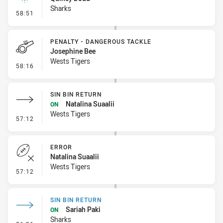
Sharks
- Linebreak
58:51
PENALTY - DANGEROUS TACKLE
Josephine Bee
Wests Tigers
- Penalty - Dangerous Tackle
58:16
SIN BIN RETURN
Natalina Suaalii
ON
Wests Tigers
- Sin Bin Return
57:12
ERROR
Natalina Suaalii
Wests Tigers
- Error
57:12
SIN BIN RETURN
Sariah Paki
ON
Sharks