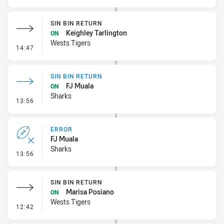
SIN BIN RETURN
Keighley Tarlington
ON
Wests Tigers
- Sin Bin Return
14:47
SIN BIN RETURN
FJ Muala
ON
Sharks
- Sin Bin Return
13:56
ERROR
FJ Muala
Sharks
- Error
13:56
SIN BIN RETURN
Marisa Posiano
ON
Wests Tigers
- Sin Bin Return
12:42