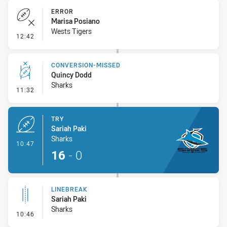
ERROR
Marisa Posiano
Wests Tigers
- Error
12:42
CONVERSION-MISSED
Quincy Dodd
Sharks
- Conversion-Missed
11:32
TRY
Sariah Paki
Sharks
- Try
10:47
16
-
0
LINEBREAK
Sariah Paki
Sharks
- Linebreak
10:46