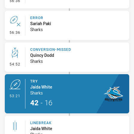
- Sin Bin Return
56:36
ERROR
Sariah Paki
Sharks
- Error
56:36
CONVERSION-MISSED
Quincy Dodd
Sharks
- Conversion-Missed
54:52
TRY
Jaida White
Sharks
- Try
53:21
42
-
16
LINEBREAK
Jaida White