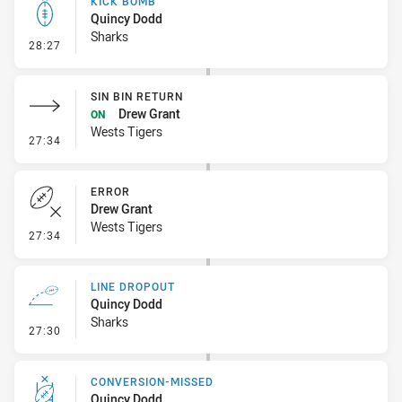
KICK BOMB
Quincy Dodd
Sharks
- Kick Bomb
28:27
SIN BIN RETURN
Drew Grant
ON
Wests Tigers
- Sin Bin Return
27:34
ERROR
Drew Grant
Wests Tigers
- Error
27:34
LINE DROPOUT
Quincy Dodd
Sharks
- Line Dropout
27:30
CONVERSION-MISSED
Quincy Dodd