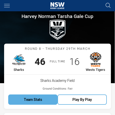
Main
You have skipped the navigation, tab for page content
Harvey Norman Tarsha Gale C
Harvey Norman Tarsha Gale Cup
Match: Sharks vs Wests T
ROUND 8 - THURSDAY 29TH MARCH
Scored
points
Scored
points
46
16
FULL TIME
home Team
away Team
Sharks
Wests Tigers
Venue:
Sharks Academy Field
Ground Conditions:
Fair
Team Stats
Play By Play