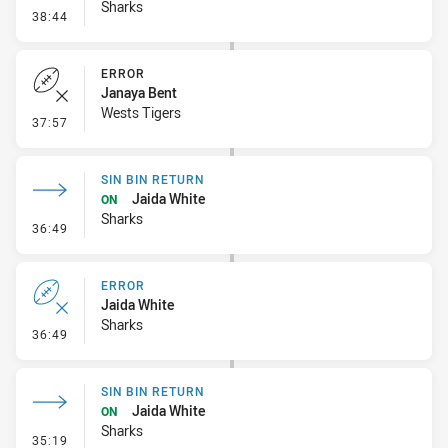
Sharks
- Linebreak
38:44
ERROR
Janaya Bent
Wests Tigers
- Error
37:57
SIN BIN RETURN
Jaida White
ON
Sharks
- Sin Bin Return
36:49
ERROR
Jaida White
Sharks
- Error
36:49
SIN BIN RETURN
Jaida White
ON
Sharks
- Sin Bin Return
35:19