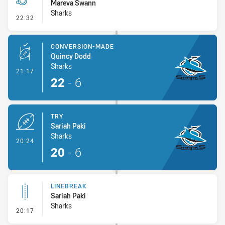
Mareva Swann
Sharks
- Penalty - Offside inside 10m
22:32
CONVERSION-MADE
Quincy Dodd
Sharks
- Conversion-Made
21:17
22
-
6
TRY
Sariah Paki
Sharks
- Try
20:24
20
-
6
LINEBREAK
Sariah Paki
Sharks
- Linebreak
20:17