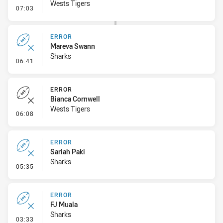
Wests Tigers
- Error
07:03
ERROR
Mareva Swann
Sharks
- Error
06:41
ERROR
Bianca Cornwell
Wests Tigers
- Error
06:08
ERROR
Sariah Paki
Sharks
- Error
05:35
ERROR
FJ Muala
Sharks
- Error
03:33