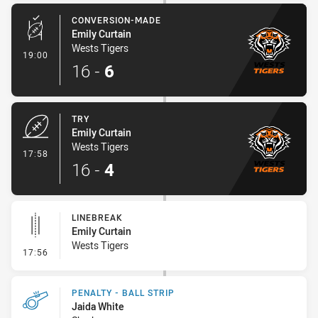
CONVERSION-MADE
Emily Curtain
Wests Tigers
- Conversion-Made
19:00
16
-
6
TRY
Emily Curtain
Wests Tigers
- Try
17:58
16
-
4
LINEBREAK
Emily Curtain
Wests Tigers
- Linebreak
17:56
PENALTY - BALL STRIP
Jaida White