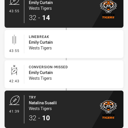
Emily Curtain
Wests Tigers
- Try
43:55
32
-
14
LINEBREAK
Emily Curtain
Wests Tigers
- Linebreak
43:55
CONVERSION-MISSED
Emily Curtain
Wests Tigers
- Conversion-Missed
42:43
TRY
Natalina Suaalii
Wests Tigers
- Try
41:39
32
-
10