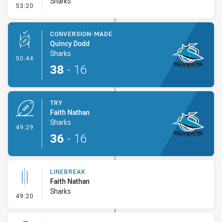
Sharks
- Linebreak
53:20
CONVERSION-MADE
Quincy Dodd
Sharks
- Conversion-Made
50:44
38
-
16
TRY
Faith Nathan
Sharks
- Try
49:29
36
-
16
LINEBREAK
Faith Nathan
Sharks
- Linebreak
49:20