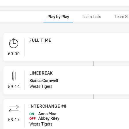
Play by Play
Team Lists
Team St
FULL TIME
- FULL TIME
60:00
LINEBREAK
Bianca Cornwell
- Linebreak
Wests Tigers
59:14
INTERCHANGE #8
Anna Moa
ON
Abbey Riley
- Interchange #8
OFF
58:17
Wests Tigers