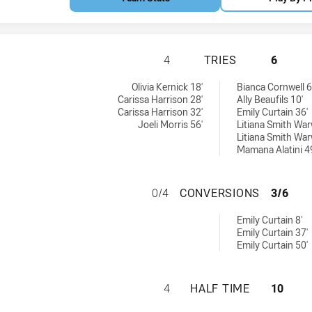
NEWCASTLE KNIGH
4
TRIES
6
tries achieved by:
 achieved by:
Olivia Kernick 18'
Bianca Cornwell 6
Carissa Harrison 28'
Ally Beaufils 10'
Carissa Harrison 32'
Emily Curtain 36'
Joeli Morris 56'
Litiana Smith War
Litiana Smith War
Mamana Alatini 4
NEWCASTLE KNIG
0/4
CONVERSIONS
3/6
ersions achieved by:
Emily Curtain 8'
Emily Curtain 37'
Emily Curtain 50'
NEWCASTLE KNIGH
4
HALF TIME
10