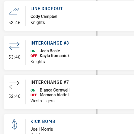
LINE DROPOUT
Cody Campbell
- Line Dropout
Knights
53:46
INTERCHANGE #8
Jada Beale
ON
Kayla Romaniuk
- Interchange #8
OFF
53:40
Knights
INTERCHANGE #7
Bianca Cornwell
ON
Mamana Alatini
- Interchange #7
OFF
52:46
Wests Tigers
KICK BOMB
Joeli Morris