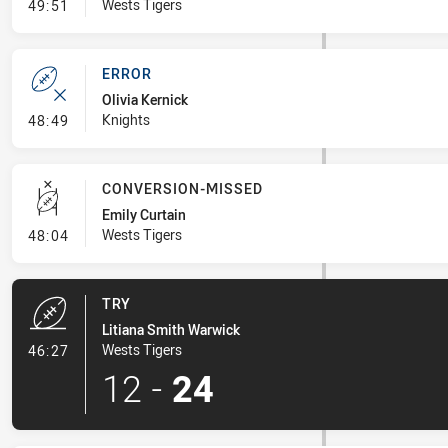
- Linebreak
Wests Tigers
49:51
ERROR
Olivia Kernick
- Error
Knights
48:49
CONVERSION-MISSED
Emily Curtain
- Conversion-Missed
Wests Tigers
48:04
TRY
Litiana Smith Warwick
- Try
Wests Tigers
46:27
12
-
24