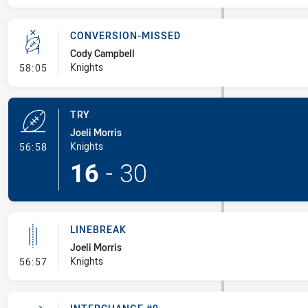
CONVERSION-MISSED
Cody Campbell
- Conversion-Missed
Knights
58:05
TRY
Joeli Morris
- Try
Knights
56:58
16
-
30
LINEBREAK
Joeli Morris
- Linebreak
Knights
56:57