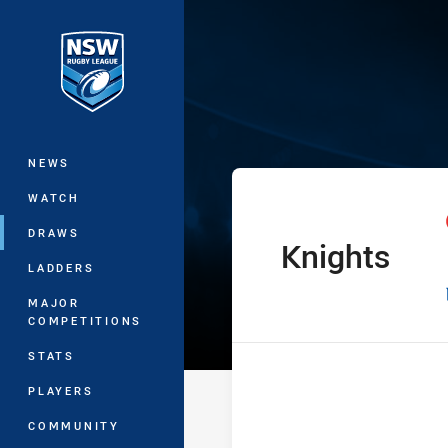
You have skipped the navigation, tab 
Harvey Norman 
Main
NEWS
WATCH
DRAWS
Knights
home Team
LADDERS
MAJOR
COMPETITIONS
STATS
PLAYERS
COMMUNITY