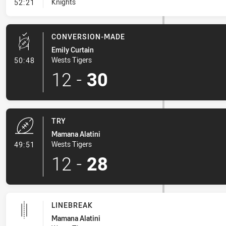
- Kick Bomb
Knights
52:21
CONVERSION-MADE
Emily Curtain
- Conversion-Made
Wests Tigers
50:48
12
-
30
TRY
Mamana Alatini
- Try
Wests Tigers
49:51
12
-
28
LINEBREAK
Mamana Alatini