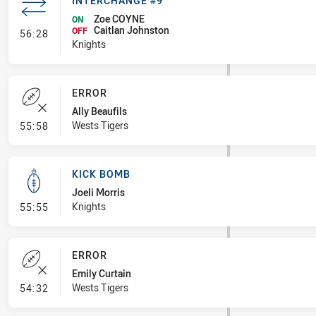
INTERCHANGE #9
Zoe COYNE
ON
Caitlan Johnston
- Interchange #9
OFF
56:28
Knights
ERROR
Ally Beaufils
- Error
Wests Tigers
55:58
KICK BOMB
Joeli Morris
- Kick Bomb
Knights
55:55
ERROR
Emily Curtain
- Error
Wests Tigers
54:32