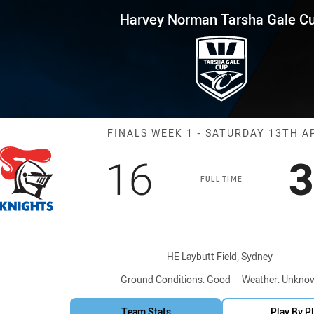
for page content
Tarsha Gale Cup Finals Week 1
Harvey Norman Tarsha Gale C
Match: Knights
FINALS WEEK 1 - SATURDAY 13TH A
Scored
points
S
16
3
FULL TIME
Venue:
HE Laybutt Field, Sydney
Ground Conditions:
Good
Weather:
Unkno
Team Stats
Play By P