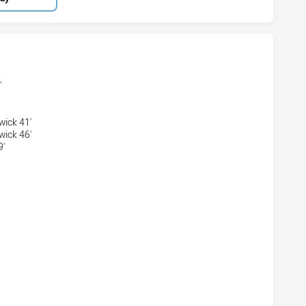
TS WOMENS U18 HAS ACHIEVED 4 TRIES WESTS TIGERS WO
'
wick 41'
wick 46'
9'
HTS WOMENS U18 HAS ACHIEVED 0 CONVERSIONS FROM 4 A
TS WOMENS U18 HAS ACHIEVED 0 HALF TIME WESTS TIGER