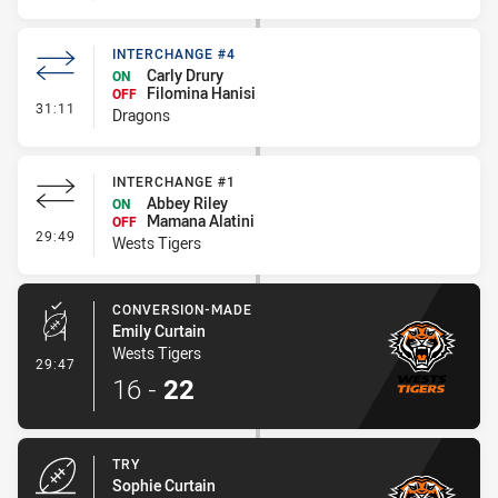
INTERCHANGE #4
Carly Drury
ON
Filomina Hanisi
OFF
- Interchange #4
31:11
Dragons
INTERCHANGE #1
Abbey Riley
ON
Mamana Alatini
OFF
- Interchange #1
29:49
Wests Tigers
CONVERSION-MADE
Emily Curtain
Wests Tigers
- Conversion-Made
29:47
16
-
22
TRY
Sophie Curtain