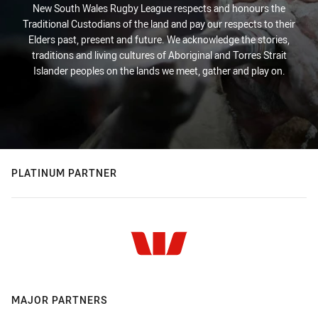
New South Wales Rugby League respects and honours the
Traditional Custodians of the land and pay our respects to their
Elders past, present and future. We acknowledge the stories,
traditions and living cultures of Aboriginal and Torres Strait
Islander peoples on the lands we meet, gather and play on.
PLATINUM PARTNER
MAJOR PARTNERS