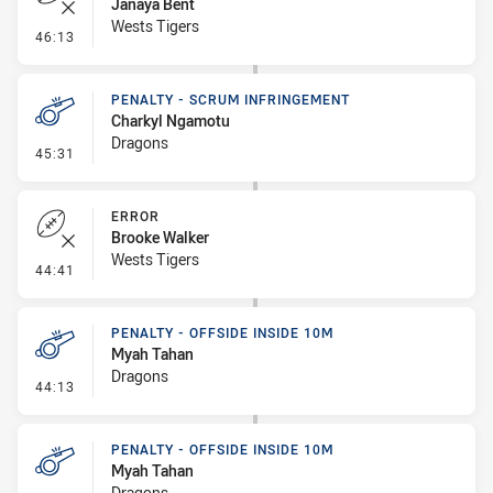
Janaya Bent
Wests Tigers
- Error
46:13
PENALTY - SCRUM INFRINGEMENT
Charkyl Ngamotu
Dragons
- Penalty - Scrum Infringement
45:31
ERROR
Brooke Walker
Wests Tigers
- Error
44:41
PENALTY - OFFSIDE INSIDE 10M
Myah Tahan
Dragons
- Penalty - Offside inside 10m
44:13
PENALTY - OFFSIDE INSIDE 10M
Myah Tahan
Dragons