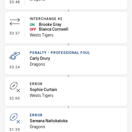
- Penalty - Dangerous Tackle
33:48
INTERCHANGE #2
Brooke Gray
ON
Bianca Cornwell
OFF
- Interchange #2
33:37
Wests Tigers
PENALTY - PROFESSIONAL FOUL
Carly Drury
Dragons
- Penalty - Professional Foul
33:24
ERROR
Sophie Curtain
Wests Tigers
- Error
32:00
ERROR
Sereana Naitokatoka
Dragons
- Error
31:29