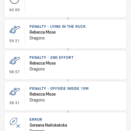
- FULL TIME
60:00
PENALTY - LYING IN THE RUCK
Rebecca Mose
Dragons
- Penalty - Lying in the Ruck
59:21
PENALTY - 2ND EFFORT
Rebecca Mose
Dragons
- Penalty - 2nd Effort
58:57
PENALTY - OFFSIDE INSIDE 10M
Rebecca Mose
Dragons
- Penalty - Offside inside 10m
58:31
ERROR
Sereana Naitokatoka
Dragons