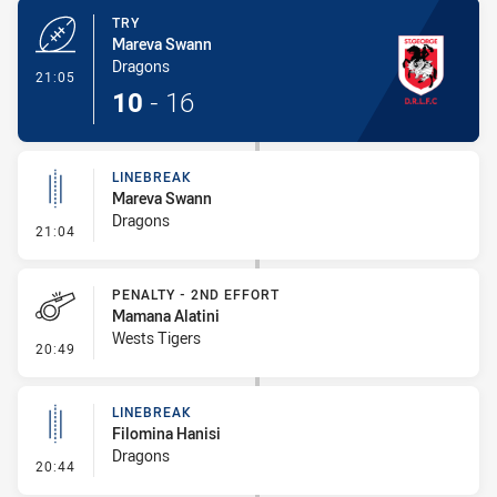
TRY
Mareva Swann
Dragons
- Try
21:05
10
-
16
LINEBREAK
Mareva Swann
Dragons
- Linebreak
21:04
PENALTY - 2ND EFFORT
Mamana Alatini
Wests Tigers
- Penalty - 2nd Effort
20:49
LINEBREAK
Filomina Hanisi
Dragons
- Linebreak
20:44