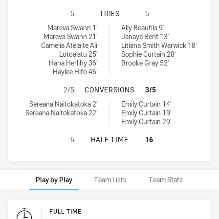
ST. GEORGE DRAGONS WOMENS U18
5
TRIES
5
St. George Dragons Womens U18 tries achieved by:
Wests Tigers Womens U18 tries achieved by:
Mareva Swann 1'
Ally Beaufils 9'
Mareva Swann 21'
Janaya Bent 13'
Camelia Atelaite Ali
Litiana Smith Warwick 18'
Lotoa'atu 25'
Sophie Curtain 28'
Hana Herlihy 36'
Brooke Gray 52'
Haylee Hifo 46'
ST. GEORGE DRAGONS WOMENS U1
2/5
CONVERSIONS
3/5
St. George Dragons Womens U18 conversions achieved by:
Wests Tigers Womens U18 conversions achieved by:
Sereana Naitokatoka 2'
Emily Curtain 14'
Sereana Naitokatoka 22'
Emily Curtain 19'
Emily Curtain 29'
ST. GEORGE DRAGONS WOMENS U18
6
HALF TIME
16
Play by Play
Team Lists
Team Stats
Play by Play
FULL TIME