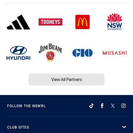
View All Partners
FOLLOW THE NSWRL
CLUB SITES