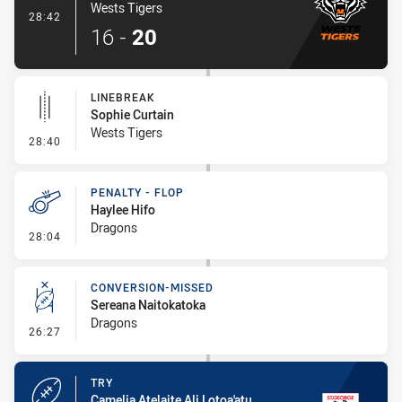
Wests Tigers
- Try
28:42
16
-
20
LINEBREAK
Sophie Curtain
Wests Tigers
- Linebreak
28:40
PENALTY - FLOP
Haylee Hifo
Dragons
- Penalty - Flop
28:04
CONVERSION-MISSED
Sereana Naitokatoka
Dragons
- Conversion-Missed
26:27
TRY
Camelia Atelaite Ali Lotoa'atu