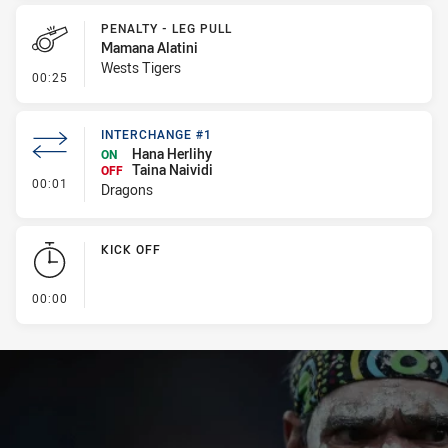
PENALTY - LEG PULL
Mamana Alatini
Wests Tigers
- Penalty - Leg Pull
00:25
INTERCHANGE #1
Hana Herlihy
ON
Taina Naividi
OFF
- Interchange #1
00:01
Dragons
KICK OFF
- KICK OFF
00:00