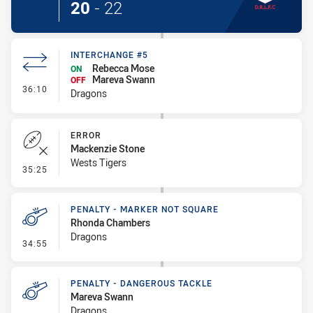
20
-
22
INTERCHANGE #5
Rebecca Mose
ON
Mareva Swann
OFF
- Interchange #5
36:10
Dragons
ERROR
Mackenzie Stone
Wests Tigers
- Error
35:25
PENALTY - MARKER NOT SQUARE
Rhonda Chambers
Dragons
- Penalty - Marker Not Square
34:55
PENALTY - DANGEROUS TACKLE
Mareva Swann
Dragons