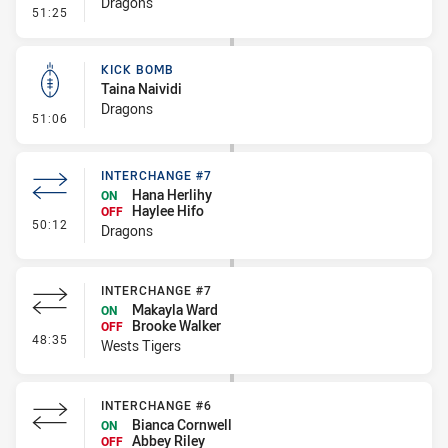
Dragons
- Penalty - Holding Down
51:25
KICK BOMB
Taina Naividi
Dragons
- Kick Bomb
51:06
INTERCHANGE #7
Hana Herlihy
ON
Haylee Hifo
OFF
- Interchange #7
50:12
Dragons
INTERCHANGE #7
Makayla Ward
ON
Brooke Walker
OFF
- Interchange #7
48:35
Wests Tigers
INTERCHANGE #6
Bianca Cornwell
ON
Abbey Riley
OFF