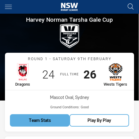
Main
You have skipped the navigation, tab for page content
Harvey Norman Tarsha Gale C
Harvey Norman Tarsha Gale Cup
Match: Dragons vs Wests 
ROUND 1 - SATURDAY 9TH FEBRUARY
Scored
points
Scored
points
24
26
FULL TIME
home Team
away Team
Dragons
Wests Tigers
Venue:
Mascot Oval, Sydney
Ground Conditions:
Good
Team Stats
Play By Play