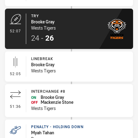
TRY
Brooke Gray
Wests Tigers
- Try
52:07
24
-
26
LINEBREAK
Brooke Gray
Wests Tigers
- Linebreak
52:05
INTERCHANGE #8
Brooke Gray
ON
Mackenzie Stone
OFF
- Interchange #8
51:36
Wests Tigers
PENALTY - HOLDING DOWN
Myah Tahan