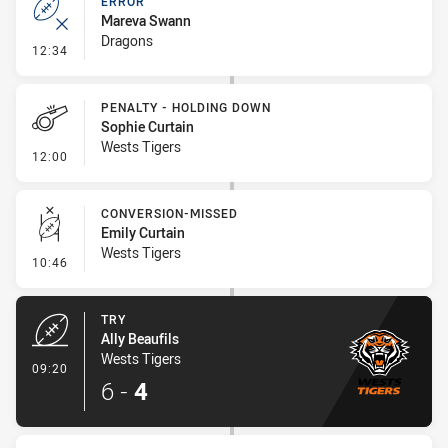
ERROR
Mareva Swann
Dragons
- Error
12:34
PENALTY - HOLDING DOWN
Sophie Curtain
Wests Tigers
- Penalty - Holding Down
12:00
CONVERSION-MISSED
Emily Curtain
Wests Tigers
- Conversion-Missed
10:46
TRY
Ally Beaufils
Wests Tigers
- Try
09:20
6
-
4