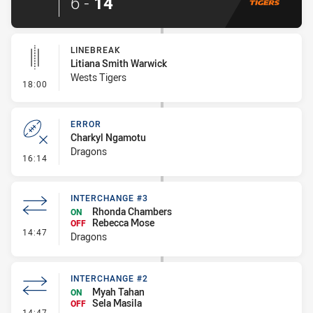
6
-
14
LINEBREAK
Litiana Smith Warwick
Wests Tigers
- Linebreak
18:00
ERROR
Charkyl Ngamotu
Dragons
- Error
16:14
INTERCHANGE #3
Rhonda Chambers
ON
Rebecca Mose
OFF
- Interchange #3
14:47
Dragons
INTERCHANGE #2
Myah Tahan
ON
Sela Masila
OFF
- Interchange #2
14:47