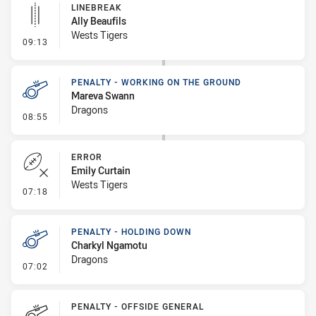
LINEBREAK
Ally Beaufils
Wests Tigers
- Linebreak
09:13
PENALTY - WORKING ON THE GROUND
Mareva Swann
Dragons
- Penalty - Working on the Ground
08:55
ERROR
Emily Curtain
Wests Tigers
- Error
07:18
PENALTY - HOLDING DOWN
Charkyl Ngamotu
Dragons
- Penalty - Holding Down
07:02
PENALTY - OFFSIDE GENERAL