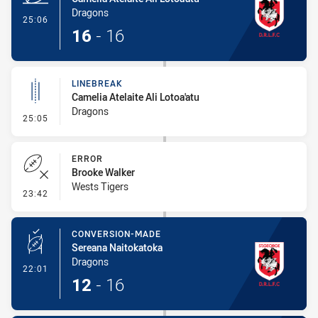
Dragons
- Try
25:06
16
-
16
LINEBREAK
Camelia Atelaite Ali Lotoa'atu
Dragons
- Linebreak
25:05
ERROR
Brooke Walker
Wests Tigers
- Error
23:42
CONVERSION-MADE
Sereana Naitokatoka
Dragons
- Conversion-Made
22:01
12
-
16