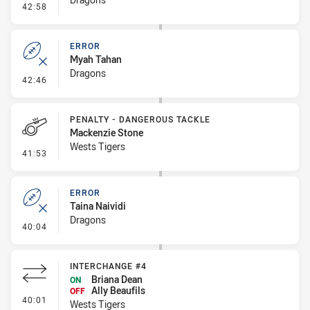
- Penalty - Offside inside 10m
42:58
ERROR
Myah Tahan
Dragons
- Error
42:46
PENALTY - DANGEROUS TACKLE
Mackenzie Stone
Wests Tigers
- Penalty - Dangerous Tackle
41:53
ERROR
Taina Naividi
Dragons
- Error
40:04
INTERCHANGE #4
Briana Dean
ON
Ally Beaufils
OFF
- Interchange #4
40:01
Wests Tigers