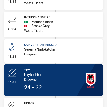
- Interchange #6
48:34
Wests Tigers
INTERCHANGE #5
Mamana Alatini
ON
Brooke Gray
OFF
- Interchange #5
48:34
Wests Tigers
CONVERSION-MISSED
Sereana Naitokatoka
Dragons
- Conversion-Missed
48:23
TRY
Haylee Hifo
Dragons
- Try
46:31
24
-
22
ERROR