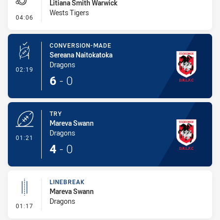
Litiana Smith Warwick
Wests Tigers
- Penalty - Offside General
04:06
CONVERSION-MADE
Sereana Naitokatoka
Dragons
- Conversion-Made
02:19
6
-
0
TRY
Mareva Swann
Dragons
- Try
01:21
4
-
0
LINEBREAK
Mareva Swann
Dragons
- Linebreak
01:17