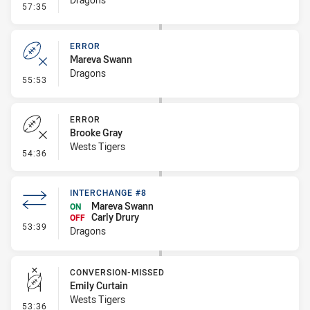
- Error
57:35
ERROR
Mareva Swann
Dragons
- Error
55:53
ERROR
Brooke Gray
Wests Tigers
- Error
54:36
INTERCHANGE #8
Mareva Swann
ON
Carly Drury
OFF
- Interchange #8
53:39
Dragons
CONVERSION-MISSED
Emily Curtain
Wests Tigers
- Conversion-Missed
53:36