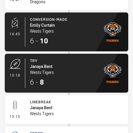
Dragons
CONVERSION-MADE
Emily Curtain
Wests Tigers
- Conversion-Made
14:45
6
-
10
TRY
Janaya Bent
Wests Tigers
- Try
13:18
6
-
8
LINEBREAK
Janaya Bent
Wests Tigers
- Linebreak
13:15