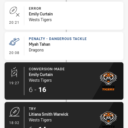
ERROR
Emily Curtain
Wests Tigers
- Error
20:21
PENALTY - DANGEROUS TACKLE
Myah Tahan
Dragons
- Penalty - Dangerous Tackle
20:08
CONVERSION-MADE
Emily Curtain
Wests Tigers
- Conversion-Made
19:27
6
-
16
TRY
Litiana Smith Warwick
Wests Tigers
- Try
18:02