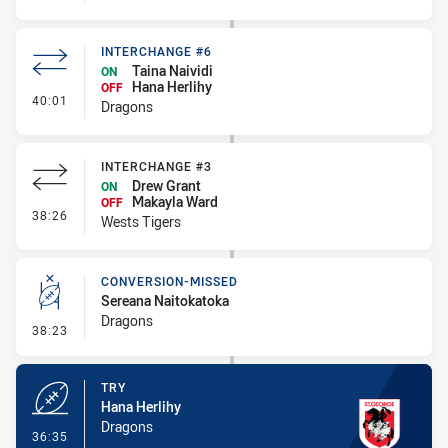
INTERCHANGE #6
Taina Naividi
ON
Hana Herlihy
OFF
- Interchange #6
40:01
Dragons
INTERCHANGE #3
Drew Grant
ON
Makayla Ward
OFF
- Interchange #3
38:26
Wests Tigers
CONVERSION-MISSED
Sereana Naitokatoka
Dragons
- Conversion-Missed
38:23
TRY
Hana Herlihy
Dragons
- Try
36:35