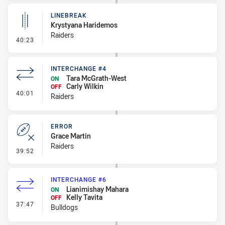
LINEBREAK
Krystyana Haridemos
Raiders
- Linebreak
40:23
INTERCHANGE #4
Tara McGrath-West
ON
Carly Wilkin
OFF
- Interchange #4
40:01
Raiders
ERROR
Grace Martin
Raiders
- Error
39:52
INTERCHANGE #6
Lianimishay Mahara
ON
Kelly Tavita
OFF
- Interchange #6
37:47
Bulldogs