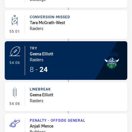
CONVERSION-MISSED
Tara McGrath-West
Raiders
- Conversion-Missed
55:01
TRY
Geena Elliott
Raiders
- Try
54:06
8
-
24
LINEBREAK
Geena Elliott
Raiders
- Linebreak
54:06
PENALTY - OFFSIDE GENERAL
Anjali Mence
Bulldogs