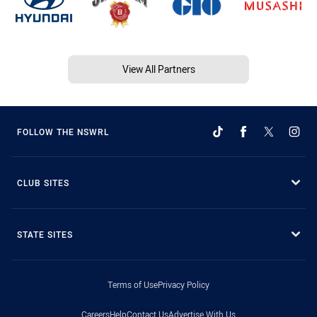
View All Partners
FOLLOW THE NSWRL
CLUB SITES
STATE SITES
Terms of Use
Privacy Policy
Careers
Help
Contact Us
Advertise With Us