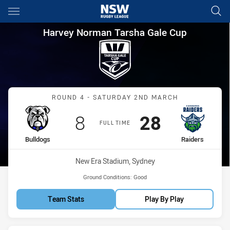
Main
You have skipped the navigation, tab for page content
Harvey Norman Tarsha Gale C
Harvey Norman Tarsha Gale Cup
Match: Bulldogs vs Raide
ROUND 4 - SATURDAY 2ND MARCH
Scored
points
Scored
points
8
28
FULL TIME
home Team
away Team
Bulldogs
Raiders
Venue:
New Era Stadium, Sydney
Ground Conditions:
Good
Team Stats
Play By Play