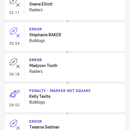
Geena Elliott
Raiders
- Error
32:11
ERROR
Stephanie BAKER
Bulldogs
- Error
30:54
ERROR
Madyson Tooth
Raiders
- Error
30:18
PENALTY - MARKER NOT SQUARE
Kelly Tavita
Bulldogs
- Penalty - Marker Not Square
28:52
ERROR
Teearna Sedman