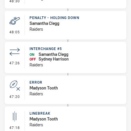
- Error
48:30
PENALTY - HOLDING DOWN
Samantha Clegg
Raiders
- Penalty - Holding Down
48:05
INTERCHANGE #5
Samantha Clegg
ON
Sydney Harrison
OFF
- Interchange #5
47:26
Raiders
ERROR
Madyson Tooth
Raiders
- Error
47:20
LINEBREAK
Madyson Tooth
Raiders
- Linebreak
47:18