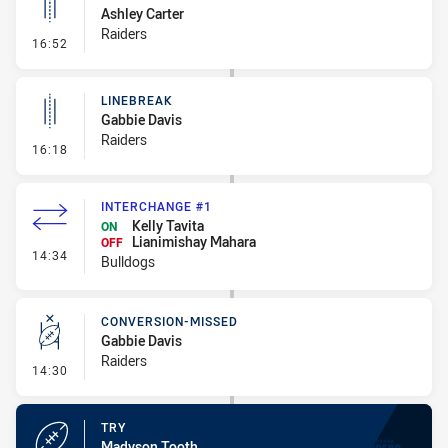
Ashley Carter
Raiders
- Linebreak
16:52
LINEBREAK
Gabbie Davis
Raiders
- Linebreak
16:18
INTERCHANGE #1
Kelly Tavita
ON
Lianimishay Mahara
OFF
- Interchange #1
14:34
Bulldogs
CONVERSION-MISSED
Gabbie Davis
Raiders
- Conversion-Missed
14:30
TRY
Madyson Tooth