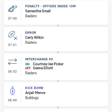
PENALTY - OFFSIDE INSIDE 10M
Samantha Small
Raiders
- Penalty - Offside inside 10m
37:40
ERROR
Carly Wilkin
Raiders
- Error
37:01
INTERCHANGE #3
Courtney-lee Picker
ON
Geena Elliott
OFF
- Interchange #3
36:52
Raiders
KICK BOMB
Anjali Mence
Bulldogs
- Kick Bomb
36:45