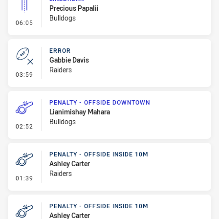
Precious Papalii
Bulldogs
- Linebreak
06:05
ERROR
Gabbie Davis
Raiders
- Error
03:59
PENALTY - OFFSIDE DOWNTOWN
Lianimishay Mahara
Bulldogs
- Penalty - Offside Downtown
02:52
PENALTY - OFFSIDE INSIDE 10M
Ashley Carter
Raiders
- Penalty - Offside inside 10m
01:39
PENALTY - OFFSIDE INSIDE 10M
Ashley Carter