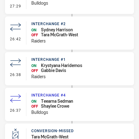
Bulldogs
- Error
27:29
INTERCHANGE #2
Sydney Harrison
ON
Tara McGrath-West
OFF
- Interchange #2
26:42
Raiders
INTERCHANGE #1
Krystyana Haridemos
ON
Gabbie Davis
OFF
- Interchange #1
26:38
Raiders
INTERCHANGE #4
Teearna Sedman
ON
Shaylee Crowe
OFF
- Interchange #4
26:37
Bulldogs
CONVERSION-MISSED
Tara McGrath-West