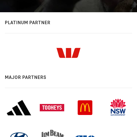
PLATINUM PARTNER
MAJOR PARTNERS