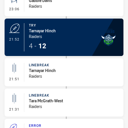
Gabbie Davis
Raiders
- Conversion-Missed
23:06
TRY
Tarnayar Hinch
Raiders
- Try
21:52
4
-
12
LINEBREAK
Tarnayar Hinch
Raiders
- Linebreak
21:51
LINEBREAK
Tara McGrath-West
Raiders
- Linebreak
21:31
ERROR