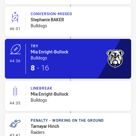
CONVERSION-MISSED
Stephanie BAKER
Bulldogs
- Conversion-Missed
46:01
TRY
Mia Enright-Bullock
Bulldogs
- Try
44:36
8
-
16
LINEBREAK
Mia Enright-Bullock
Bulldogs
- Linebreak
44:35
PENALTY - WORKING ON THE GROUND
Tarnayar Hinch
Raiders
- Penalty - Working on the Ground
43:41