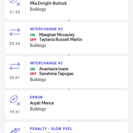
Mia Enright-Bullock
Bulldogs
- Error
21:20
INTERCHANGE #3
Maeghan Mccauley
ON
Taylania Russell Martin
OFF
- Interchange #3
20:24
Bulldogs
INTERCHANGE #2
Anastasia Ioane
ON
Senetima Tapugao
OFF
- Interchange #2
20:01
Bulldogs
ERROR
Anjali Mence
Bulldogs
- Error
19:31
PENALTY - SLOW PEEL