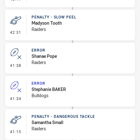
PENALTY - SLOW PEEL
Madyson Tooth
Raiders
- Penalty - Slow Peel
42:31
ERROR
Shanae Pope
Raiders
- Error
41:38
ERROR
Stephanie BAKER
Bulldogs
- Error
41:34
PENALTY - DANGEROUS TACKLE
Samantha Small
Raiders
- Penalty - Dangerous Tackle
41:15