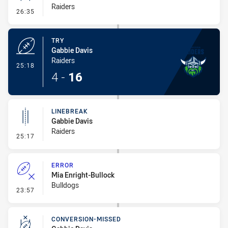
Raiders
- Conversion-Missed
26:35
TRY
Gabbie Davis
Raiders
- Try
25:18
4
-
16
LINEBREAK
Gabbie Davis
Raiders
- Linebreak
25:17
ERROR
Mia Enright-Bullock
Bulldogs
- Error
23:57
CONVERSION-MISSED