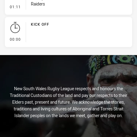
Raiders
- Penalty - Offside inside 10m
01:11
KICK OFF
- KICK OFF
00:00
New South Wales Rugby League respects and honours the
Traditional Custodians of the land and pay our respects to their
Elders past, present and future. We acknowledge the stories,
traditions and living cultures of Aboriginal and Torres Strait
Islander peoples on the lands we meet, gather and play on.