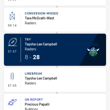
CONVERSION-MISSED
Tara McGrath-West
Raiders
- Conversion-Missed
59:14
TRY
Taysha-Lee Campbell
Raiders
- Try
57:47
8
-
28
LINEBREAK
Taysha-Lee Campbell
Raiders
- Linebreak
57:45
ON REPORT
Precious Papalii
Bulldogs