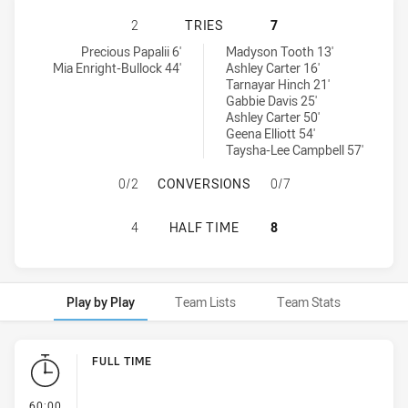
CANTERBURY-BANKSTOWN BULLDOG
2
TRIES
7
Canterbury-Bankstown Bulldogs Womens U18 tries achieved by:
Canberra Raiders Womens U18 tries achieved by:
Precious Papalii 6'
Madyson Tooth 13'
Mia Enright-Bullock 44'
Ashley Carter 16'
Tarnayar Hinch 21'
Gabbie Davis 25'
Ashley Carter 50'
Geena Elliott 54'
Taysha-Lee Campbell 57'
CANTERBURY-BANKSTOWN BULLDOG
0/2
CONVERSIONS
0/7
CANTERBURY-BANKSTOWN BULLDOG
4
HALF TIME
8
Play by Play
Team Lists
Team Stats
Play by Play
FULL TIME
- FULL TIME
60:00