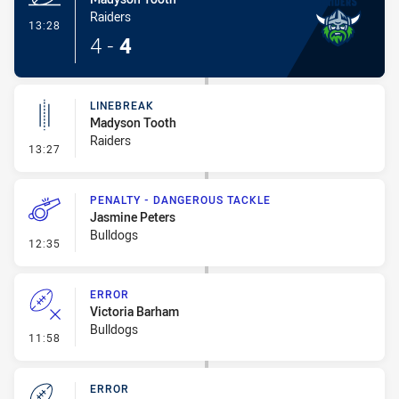
Raiders
- Try
13:28
4
-
4
LINEBREAK
Madyson Tooth
Raiders
- Linebreak
13:27
PENALTY - DANGEROUS TACKLE
Jasmine Peters
Bulldogs
- Penalty - Dangerous Tackle
12:35
ERROR
Victoria Barham
Bulldogs
- Error
11:58
ERROR