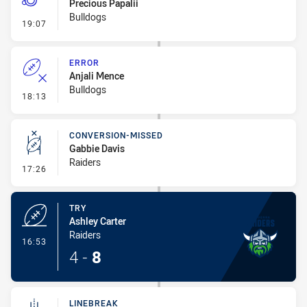
Precious Papalii
Bulldogs
- Penalty - Slow Peel
19:07
ERROR
Anjali Mence
Bulldogs
- Error
18:13
CONVERSION-MISSED
Gabbie Davis
Raiders
- Conversion-Missed
17:26
TRY
Ashley Carter
Raiders
- Try
16:53
4
-
8
LINEBREAK