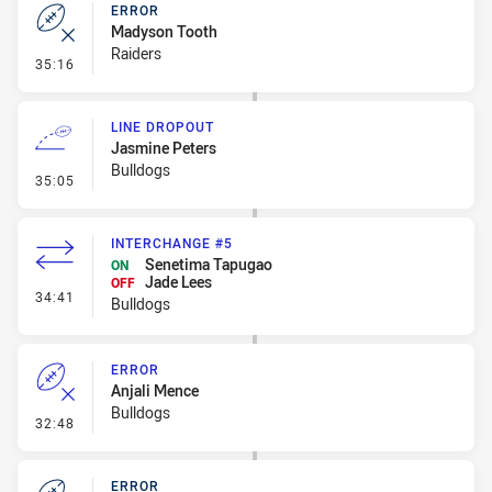
ERROR
Madyson Tooth
Raiders
- Error
35:16
LINE DROPOUT
Jasmine Peters
Bulldogs
- Line Dropout
35:05
INTERCHANGE #5
Senetima Tapugao
ON
Jade Lees
OFF
- Interchange #5
34:41
Bulldogs
ERROR
Anjali Mence
Bulldogs
- Error
32:48
ERROR