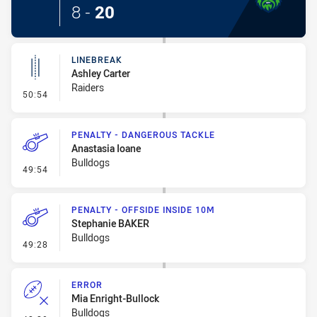
8
-
20
LINEBREAK
Ashley Carter
Raiders
- Linebreak
50:54
PENALTY - DANGEROUS TACKLE
Anastasia Ioane
Bulldogs
- Penalty - Dangerous Tackle
49:54
PENALTY - OFFSIDE INSIDE 10M
Stephanie BAKER
Bulldogs
- Penalty - Offside inside 10m
49:28
ERROR
Mia Enright-Bullock
Bulldogs