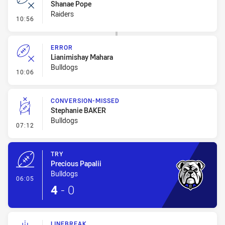
Shanae Pope
Raiders
- Error
10:56
ERROR
Lianimishay Mahara
Bulldogs
- Error
10:06
CONVERSION-MISSED
Stephanie BAKER
Bulldogs
- Conversion-Missed
07:12
TRY
Precious Papalii
Bulldogs
- Try
06:05
4
-
0
LINEBREAK