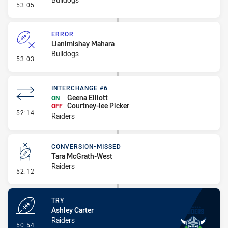
- Penalty - Offside General
53:05
ERROR
Lianimishay Mahara
Bulldogs
- Error
53:03
INTERCHANGE #6
Geena Elliott
ON
Courtney-lee Picker
OFF
- Interchange #6
52:14
Raiders
CONVERSION-MISSED
Tara McGrath-West
Raiders
- Conversion-Missed
52:12
TRY
Ashley Carter
Raiders
- Try
50:54