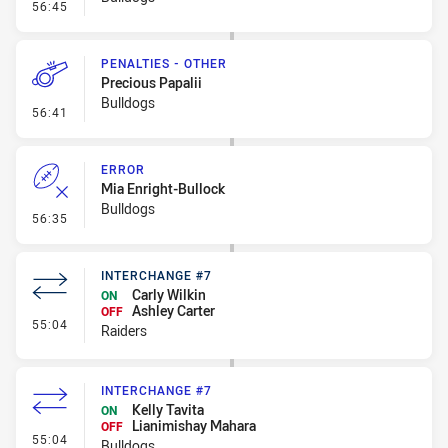
- On Report
56:45
PENALTIES - OTHER
Precious Papalii
Bulldogs
- Penalties - Other
56:41
ERROR
Mia Enright-Bullock
Bulldogs
- Error
56:35
INTERCHANGE #7
Carly Wilkin
ON
Ashley Carter
OFF
- Interchange #7
55:04
Raiders
INTERCHANGE #7
Kelly Tavita
ON
Lianimishay Mahara
OFF
- Interchange #7
55:04
Bulldogs