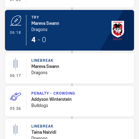
TRY
Mareva Swann
Dragons
- Try
06:18
4
-
0
LINEBREAK
Mareva Swann
Dragons
- Linebreak
06:17
PENALTY - CROWDING
Addyson Winterstein
Bulldogs
- Penalty - Crowding
05:36
LINEBREAK
Taina Naividi
Dragons