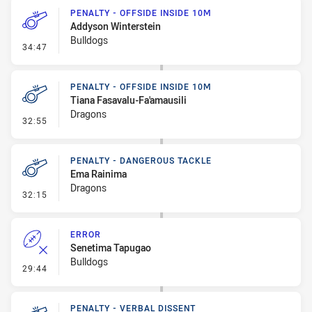
PENALTY - OFFSIDE INSIDE 10M
Addyson Winterstein
Bulldogs
- Penalty - Offside inside 10m
34:47
PENALTY - OFFSIDE INSIDE 10M
Tiana Fasavalu-Fa'amausili
Dragons
- Penalty - Offside inside 10m
32:55
PENALTY - DANGEROUS TACKLE
Ema Rainima
Dragons
- Penalty - Dangerous Tackle
32:15
ERROR
Senetima Tapugao
Bulldogs
- Error
29:44
PENALTY - VERBAL DISSENT