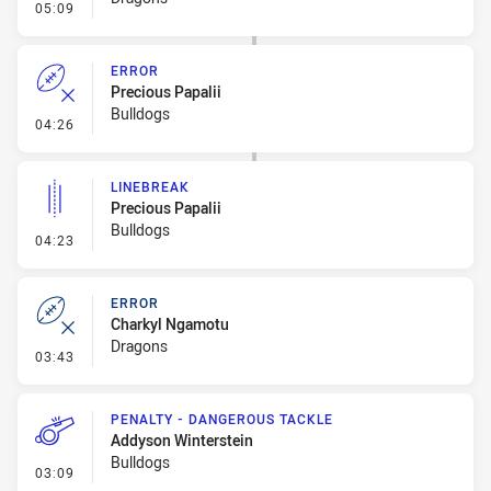
- Linebreak
05:09
ERROR
Precious Papalii
Bulldogs
- Error
04:26
LINEBREAK
Precious Papalii
Bulldogs
- Linebreak
04:23
ERROR
Charkyl Ngamotu
Dragons
- Error
03:43
PENALTY - DANGEROUS TACKLE
Addyson Winterstein
Bulldogs
- Penalty - Dangerous Tackle
03:09