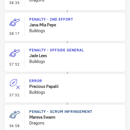
- Error
38:35
PENALTY - 2ND EFFORT
Jana-Mia Pepe
Bulldogs
- Penalty - 2nd Effort
38:17
PENALTY - OFFSIDE GENERAL
Jade Lees
Bulldogs
- Penalty - Offside General
37:52
ERROR
Precious Papalii
Bulldogs
- Error
37:52
PENALTY - SCRUM INFRINGEMENT
Mareva Swann
Dragons
- Penalty - Scrum Infringement
36:58