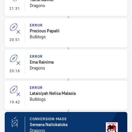
Dragons
- Linebreak
21:31
ERROR
Precious Papalii
Bulldogs
- Error
20:51
ERROR
Ema Rainima
Dragons
- Error
20:16
ERROR
Lataisiyah Nelisa Malasia
Bulldogs
- Error
19:42
CONVERSION-MADE
Sereana Naitokatoka
Dragons