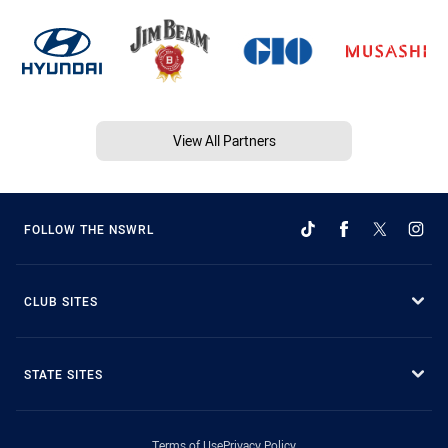
View All Partners
FOLLOW THE NSWRL
CLUB SITES
STATE SITES
Terms of Use
Privacy Policy