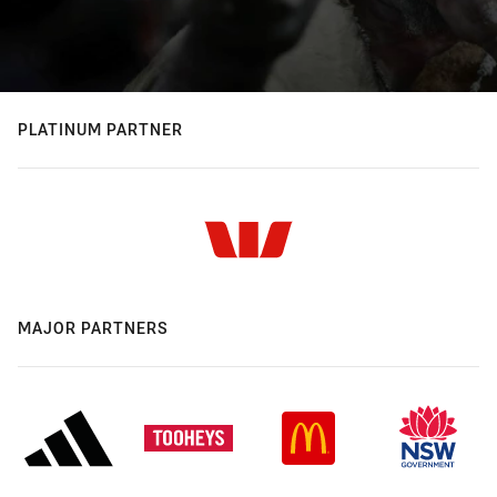
PLATINUM PARTNER
MAJOR PARTNERS