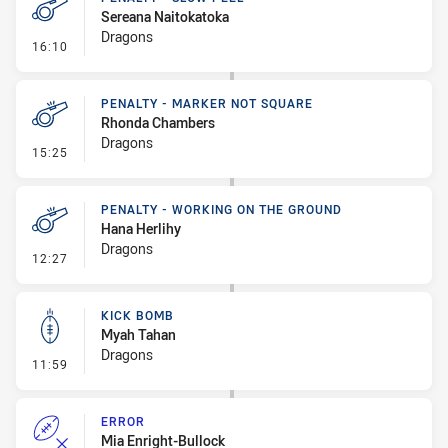
Sereana Naitokatoka
Dragons
- Penalty - Slow Peel
16:10
PENALTY - MARKER NOT SQUARE
Rhonda Chambers
Dragons
- Penalty - Marker Not Square
15:25
PENALTY - WORKING ON THE GROUND
Hana Herlihy
Dragons
- Penalty - Working on the Ground
12:27
KICK BOMB
Myah Tahan
Dragons
- Kick Bomb
11:59
ERROR
Mia Enright-Bullock