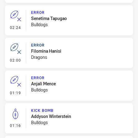
ERROR
Senetima Tapugao
Bulldogs
- Error
02:24
ERROR
Filomina Hanisi
Dragons
- Error
02:00
ERROR
Anjali Mence
Bulldogs
- Error
01:19
KICK BOMB
Addyson Winterstein
Bulldogs
- Kick Bomb
01:16