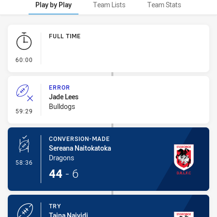
Play by Play
Team Lists
Team Stats
Play by Play
FULL TIME
- FULL TIME
60:00
ERROR
Jade Lees
Bulldogs
- Error
59:29
CONVERSION-MADE
Sereana Naitokatoka
Dragons
- Conversion-Made
58:36
44
-
6
TRY
Taina Naividi