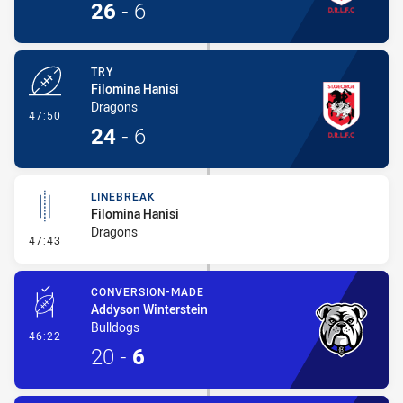
26
-
6
TRY
Filomina Hanisi
Dragons
- Try
47:50
24
-
6
LINEBREAK
Filomina Hanisi
Dragons
- Linebreak
47:43
CONVERSION-MADE
Addyson Winterstein
Bulldogs
- Conversion-Made
46:22
20
-
6