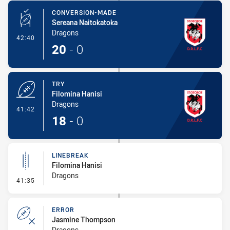
CONVERSION-MADE
Sereana Naitokatoka
Dragons
- Conversion-Made
42:40
20
-
0
TRY
Filomina Hanisi
Dragons
- Try
41:42
18
-
0
LINEBREAK
Filomina Hanisi
Dragons
- Linebreak
41:35
ERROR
Jasmine Thompson
Dragons