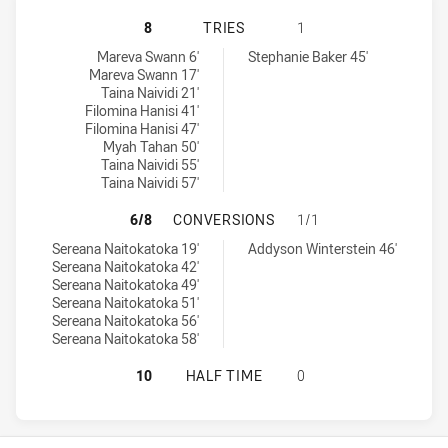
ST. GEORGE DRAGONS WOMENS U1
8
TRIES
1
St. George Dragons Womens U18 tries achieved by:
Canterbury-Bankstown Bulldogs Womens U18 tries achieved by:
Mareva Swann 6'
Stephanie Baker 45'
Mareva Swann 17'
Taina Naividi 21'
Filomina Hanisi 41'
Filomina Hanisi 47'
Myah Tahan 50'
Taina Naividi 55'
Taina Naividi 57'
ST. GEORGE DRAGONS WOMENS U1
6/8
CONVERSIONS
1/1
St. George Dragons Womens U18 conversions achieved by:
Canterbury-Bankstown Bulldogs Womens U18 conversions achiev
Sereana Naitokatoka 19'
Addyson Winterstein 46'
Sereana Naitokatoka 42'
Sereana Naitokatoka 49'
Sereana Naitokatoka 51'
Sereana Naitokatoka 56'
Sereana Naitokatoka 58'
ST. GEORGE DRAGONS WOMENS U1
10
HALF TIME
0