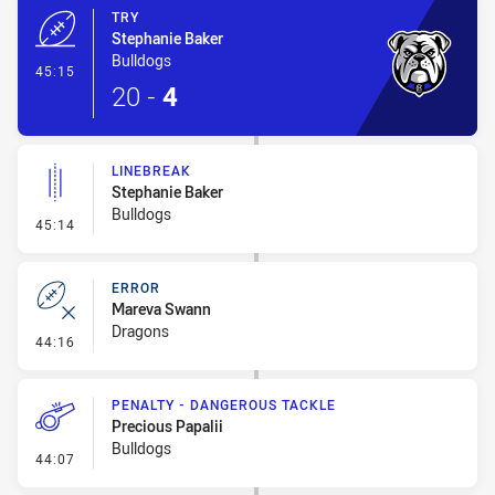
TRY
Stephanie Baker
Bulldogs
- Try
45:15
20
-
4
LINEBREAK
Stephanie Baker
Bulldogs
- Linebreak
45:14
ERROR
Mareva Swann
Dragons
- Error
44:16
PENALTY - DANGEROUS TACKLE
Precious Papalii
Bulldogs
- Penalty - Dangerous Tackle
44:07