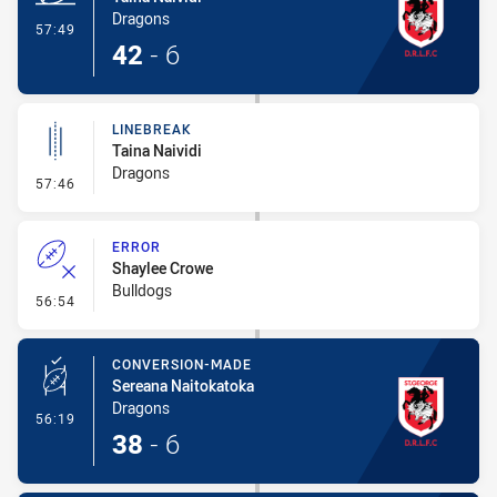
Dragons
- Try
57:49
42
-
6
LINEBREAK
Taina Naividi
Dragons
- Linebreak
57:46
ERROR
Shaylee Crowe
Bulldogs
- Error
56:54
CONVERSION-MADE
Sereana Naitokatoka
Dragons
- Conversion-Made
56:19
38
-
6