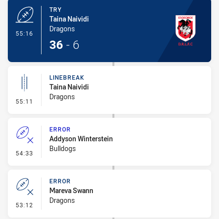
TRY
Taina Naividi
Dragons
- Try
55:16
36
-
6
LINEBREAK
Taina Naividi
Dragons
- Linebreak
55:11
ERROR
Addyson Winterstein
Bulldogs
- Error
54:33
ERROR
Mareva Swann
Dragons
- Error
53:12