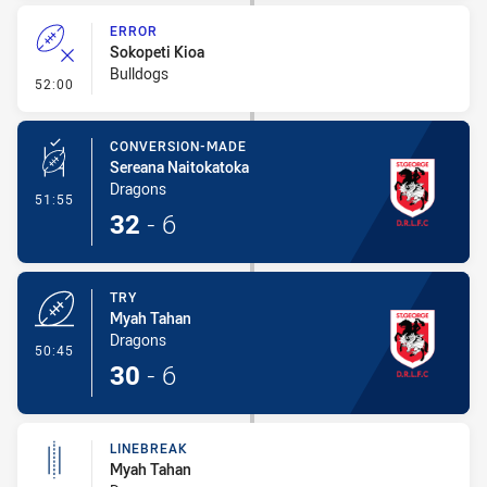
ERROR
Sokopeti Kioa
Bulldogs
- Error
52:00
CONVERSION-MADE
Sereana Naitokatoka
Dragons
- Conversion-Made
51:55
32
-
6
TRY
Myah Tahan
Dragons
- Try
50:45
30
-
6
LINEBREAK
Myah Tahan