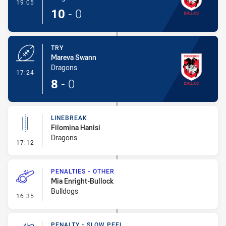
- Conversion-Made
19:05
10
-
0
TRY
Mareva Swann
Dragons
- Try
17:24
8
-
0
LINEBREAK
Filomina Hanisi
Dragons
- Linebreak
17:12
PENALTIES - OTHER
Mia Enright-Bullock
Bulldogs
- Penalties - Other
16:35
PENALTY - SLOW PEEL