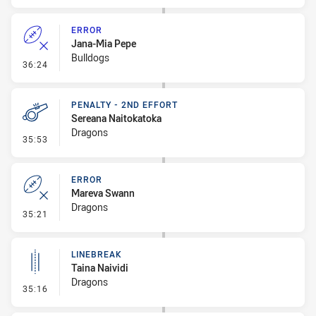
ERROR
Jana-Mia Pepe
Bulldogs
- Error
36:24
PENALTY - 2ND EFFORT
Sereana Naitokatoka
Dragons
- Penalty - 2nd Effort
35:53
ERROR
Mareva Swann
Dragons
- Error
35:21
LINEBREAK
Taina Naividi
Dragons
- Linebreak
35:16