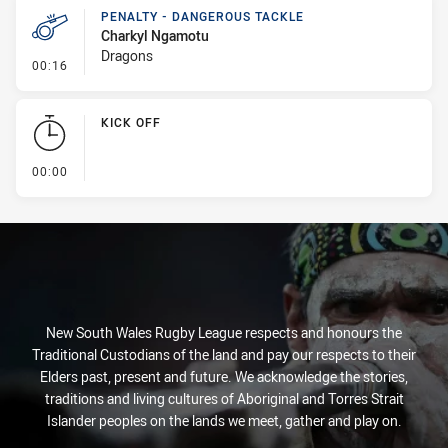
PENALTY - DANGEROUS TACKLE
Charkyl Ngamotu
Dragons
- Penalty - Dangerous Tackle
00:16
KICK OFF
- KICK OFF
00:00
New South Wales Rugby League respects and honours the
Traditional Custodians of the land and pay our respects to their
Elders past, present and future. We acknowledge the stories,
traditions and living cultures of Aboriginal and Torres Strait
Islander peoples on the lands we meet, gather and play on.