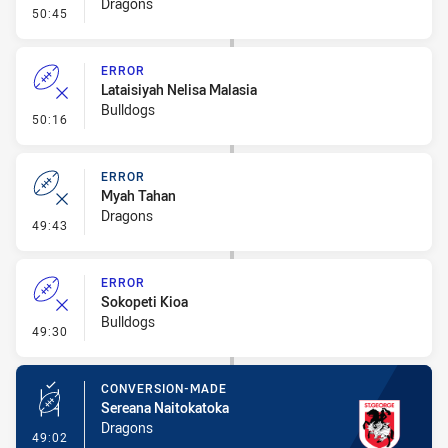
Dragons
- Linebreak
50:45
ERROR
Lataisiyah Nelisa Malasia
Bulldogs
- Error
50:16
ERROR
Myah Tahan
Dragons
- Error
49:43
ERROR
Sokopeti Kioa
Bulldogs
- Error
49:30
CONVERSION-MADE
Sereana Naitokatoka
Dragons
- Conversion-Made
49:02