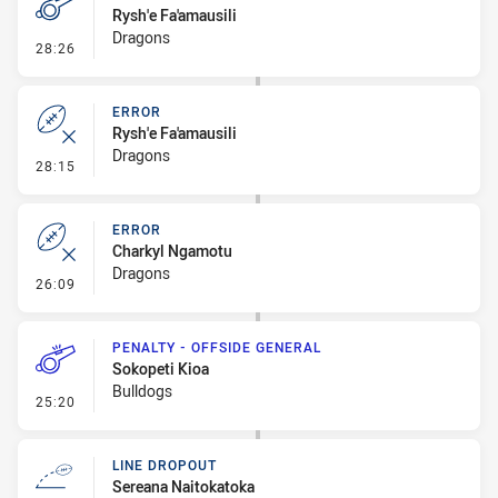
Rysh'e Fa'amausili
Dragons
- Penalty - Verbal Dissent
28:26
ERROR
Rysh'e Fa'amausili
Dragons
- Error
28:15
ERROR
Charkyl Ngamotu
Dragons
- Error
26:09
PENALTY - OFFSIDE GENERAL
Sokopeti Kioa
Bulldogs
- Penalty - Offside General
25:20
LINE DROPOUT
Sereana Naitokatoka