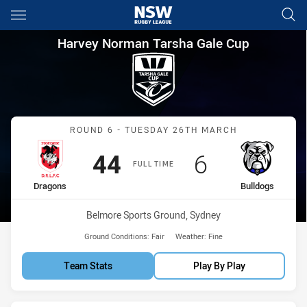
Main
You have skipped the navigation, tab for page content
Harvey Norman Tarsha Gale C
Harvey Norman Tarsha Gale Cup
Match: Dragons vs Bulldo
ROUND 6 - TUESDAY 26TH MARCH
Scored
points
Scored
points
44
6
FULL TIME
home Team
away Team
Dragons
Bulldogs
Venue:
Belmore Sports Ground, Sydney
Ground Conditions:
Fair
Weather:
Fine
Team Stats
Play By Play