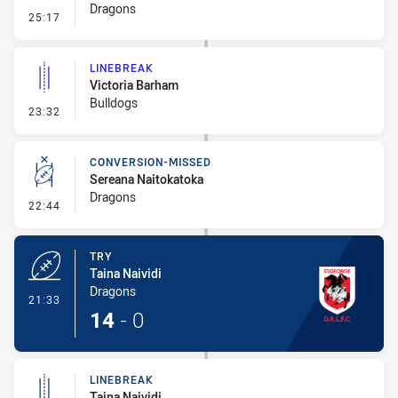
Dragons
- Line Dropout
25:17
LINEBREAK
Victoria Barham
Bulldogs
- Linebreak
23:32
CONVERSION-MISSED
Sereana Naitokatoka
Dragons
- Conversion-Missed
22:44
TRY
Taina Naividi
Dragons
- Try
21:33
14
-
0
LINEBREAK
Taina Naividi