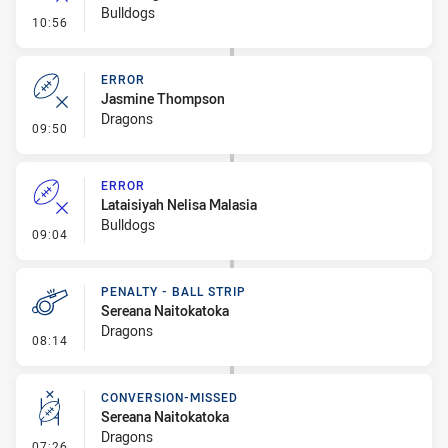
Bulldogs
- Error
10:56
ERROR
Jasmine Thompson
Dragons
- Error
09:50
ERROR
Lataisiyah Nelisa Malasia
Bulldogs
- Error
09:04
PENALTY - BALL STRIP
Sereana Naitokatoka
Dragons
- Penalty - Ball Strip
08:14
CONVERSION-MISSED
Sereana Naitokatoka
Dragons
- Conversion-Missed
07:26