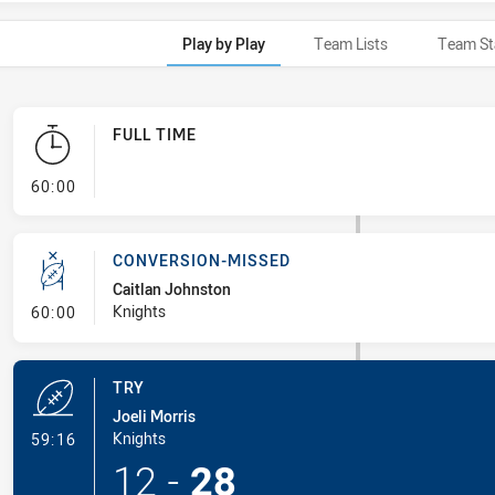
Play by Play
Team Lists
Team St
FULL TIME
- FULL TIME
60:00
CONVERSION-MISSED
Caitlan Johnston
- Conversion-Missed
Knights
60:00
TRY
Joeli Morris
- Try
Knights
59:16
12
-
28