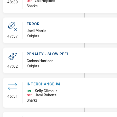
Zali Hopkins
- Interchange #5
OFF
48:39
Sharks
ERROR
Joeli Morris
- Error
Knights
47:57
PENALTY - SLOW PEEL
Carissa Harrison
- Penalty - Slow Peel
Knights
47:02
INTERCHANGE #4
Kelly Gilmour
ON
Jami Roberts
- Interchange #4
OFF
46:51
Sharks