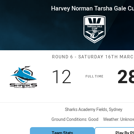
for page content
 Tarsha Gale Cup Round 6 Shar
Harvey Norman Tarsha Gale C
Match: Sharks 
ROUND 6 - SATURDAY 16TH MAR
Scored
points
S
12
2
FULL TIME
Venue:
Sharks Academy Fields, Sydney
Ground Conditions:
Good
Weather:
Unkno
Team Stats
Play By P