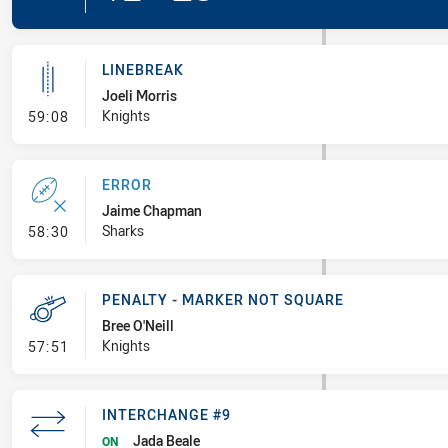
LINEBREAK
Joeli Morris
- Linebreak
Knights
59:08
ERROR
Jaime Chapman
- Error
Sharks
58:30
PENALTY - MARKER NOT SQUARE
Bree O'Neill
- Penalty - Marker Not Square
Knights
57:51
INTERCHANGE #9
Jada Beale
ON