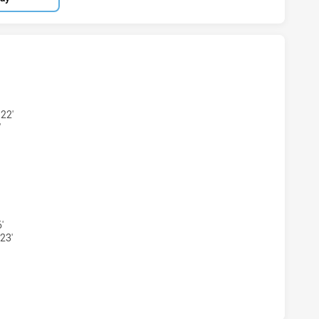
RLAND SHARKS WOMENS U18 HAS ACHIEVED 2 TRIES NEWCA
22'
'
RLAND SHARKS WOMENS U18 HAS ACHIEVED 2 CONVERSION
'
23'
RLAND SHARKS WOMENS U18 HAS ACHIEVED 0 HALF TIME N