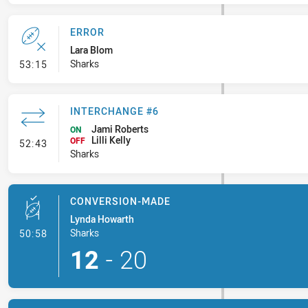
ERROR
Lara Blom
- Error
Sharks
53:15
INTERCHANGE #6
Jami Roberts
ON
Lilli Kelly
- Interchange #6
OFF
52:43
Sharks
CONVERSION-MADE
Lynda Howarth
- Conversion-Made
Sharks
50:58
12
-
20