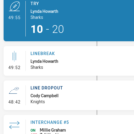
TRY
Lynda Howarth
- Try
Sharks
49:55
10
-
20
LINEBREAK
Lynda Howarth
- Linebreak
Sharks
49:52
LINE DROPOUT
Cody Campbell
- Line Dropout
Knights
48:42
INTERCHANGE #5
Millie Graham
ON