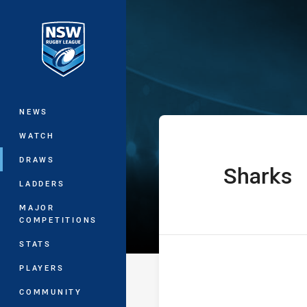
You have skipped the navigation, tab 
Harvey Norman
Main
NEWS
WATCH
DRAWS
Sharks
home Team
LADDERS
MAJOR
COMPETITIONS
STATS
PLAYERS
COMMUNITY