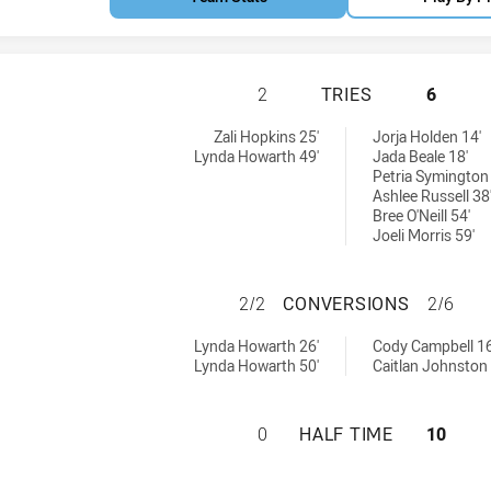
CRONULLA-SUTHE
2
TRIES
6
mens U18 tries achieved by:
tries achieved by:
Zali Hopkins 25'
Jorja Holden 14'
Lynda Howarth 49'
Jada Beale 18'
Petria Symington 
Ashlee Russell 38
Bree O'Neill 54'
Joeli Morris 59'
CRONULLA-SUTHE
2/2
CONVERSIONS
2/6
omens U18 conversions achieved by:
 conversions achieved by:
Lynda Howarth 26'
Cody Campbell 16
Lynda Howarth 50'
Caitlan Johnston 
CRONULLA-SUTHE
0
HALF TIME
10