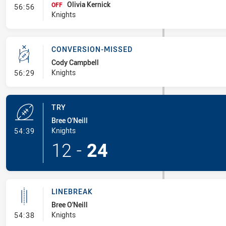
Olivia Kernick
- Interchange #9
OFF
56:56
Knights
CONVERSION-MISSED
Cody Campbell
- Conversion-Missed
Knights
56:29
TRY
Bree O'Neill
- Try
Knights
54:39
12
-
24
LINEBREAK
Bree O'Neill
- Linebreak
Knights
54:38